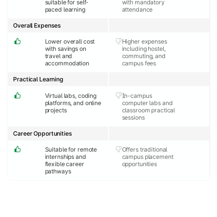
suitable for self-
with mandatory
paced learning
attendance
Overall Expenses
Lower overall cost
Higher expenses
with savings on
including hostel,
travel and
commuting, and
accommodation
campus fees
Practical Learning
Virtual labs, coding
In-campus
platforms, and online
computer labs and
projects
classroom practical
sessions
Career Opportunities
Suitable for remote
Offers traditional
internships and
campus placement
flexible career
opportunities
pathways