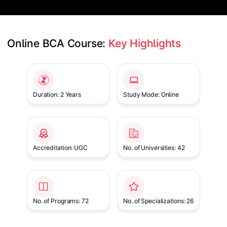
Online BCA Course: 
Key Highlights
Slide 1 of 1
Duration: 2 Years
Study Mode: Online
Accreditation: UGC
No. of Universities: 42
No. of Programs: 72
No. of Specializations: 26