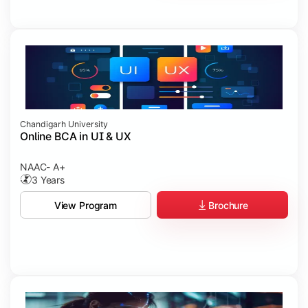
Chandigarh University
Online BCA in UI & UX
NAAC- A+
3 Years
Brochure
View Program