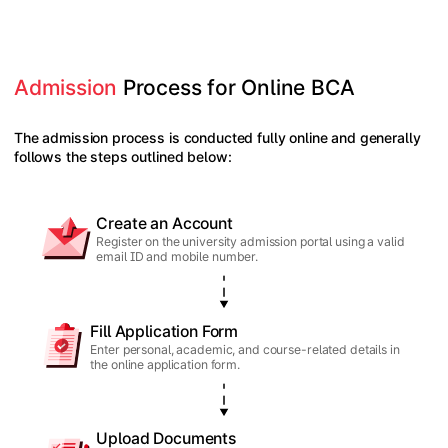
Admission
 Process for Online BCA
The admission process is conducted fully online and generally
follows the steps outlined below:
Create an Account
Register on the university admission portal using a valid
email ID and mobile number.
Fill Application Form
Enter personal, academic, and course-related details in
the online application form.
Upload Documents