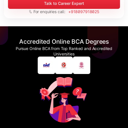
Talk to Career Expert
For enquiries call:
+918097918025
Accredited Online BCA Degrees
Pursue Online BCA from Top Ranked and Accredited
Universities