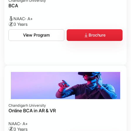
Chandigarh University
BCA
NAAC- A+
3 Years
Brochure
View Program
Chandigarh University
Online BCA in AR & VR
NAAC- A+
3 Years