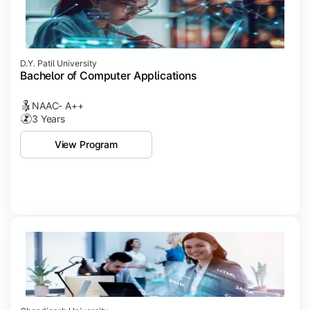
D.Y. Patil University
Bachelor of Computer Applications
NAAC- A++
3 Years
View Program