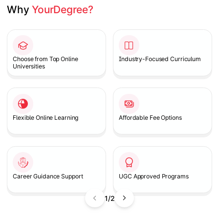
Why 
YourDegree?
Slide 1 of 2
Choose from Top Online
Industry-Focused Curriculum
Universities
Flexible Online Learning
Affordable Fee Options
Career Guidance Support
UGC Approved Programs
1/2