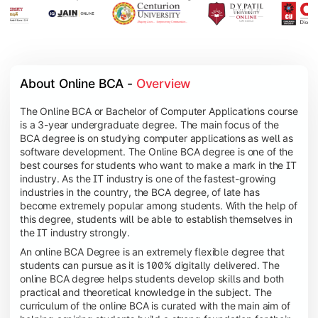
About Online BCA - 
Overview
The Online BCA or Bachelor of Computer Applications course
is a 3-year undergraduate degree. The main focus of the
BCA degree is on studying computer applications as well as
software development. The Online BCA degree is one of the
best courses for students who want to make a mark in the IT
industry. As the IT industry is one of the fastest-growing
industries in the country, the BCA degree, of late has
become extremely popular among students. With the help of
this degree, students will be able to establish themselves in
the IT industry strongly.
An online BCA Degree is an extremely flexible degree that
students can pursue as it is 100% digitally delivered. The
online BCA degree helps students develop skills and both
practical and theoretical knowledge in the subject. The
curriculum of the online BCA is curated with the main aim of