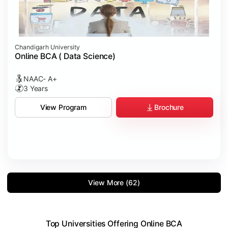
Chandigarh University
Online BCA ( Data Science)
NAAC- A+
3 Years
Brochure
View Program
View More (62)
Top Universities Offering Online BCA