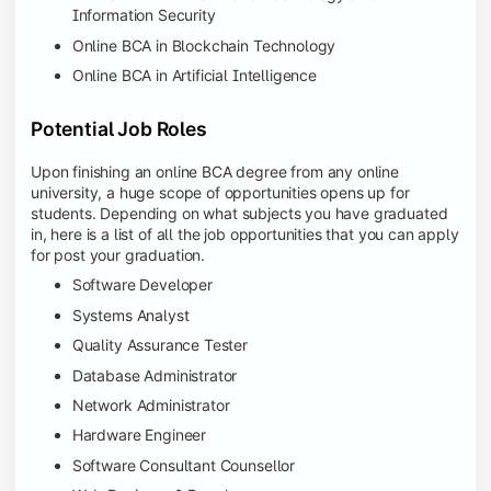
Information Security
Online BCA in Blockchain Technology
Online BCA in Artificial Intelligence
Potential Job Roles
Upon finishing an online BCA degree from any online
university, a huge scope of opportunities opens up for
students. Depending on what subjects you have graduated
in, here is a list of all the job opportunities that you can apply
for post your graduation.
Software Developer
Systems Analyst
Quality Assurance Tester
Database Administrator
Network Administrator
Hardware Engineer
Software Consultant Counsellor