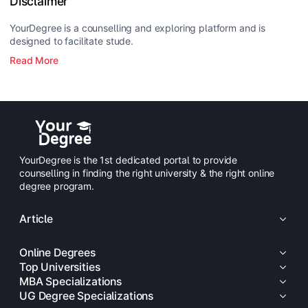
Disclaimer
YourDegree is a counselling and exploring platform and is
designed to facilitate stude.
Read More
YourDegree is the 1st dedicated portal to provide
counselling in finding the right university & the right online
degree program.
Article
Online Degrees
Top Universities
MBA Specializations
UG Degree Specializations