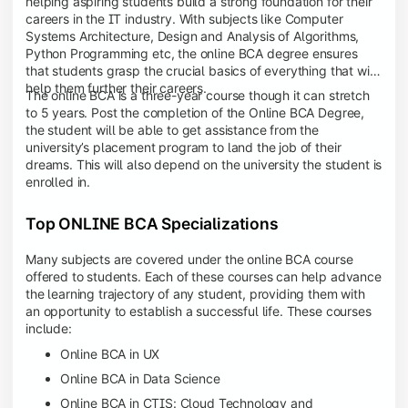
helping aspiring students build a strong foundation for their
careers in the IT industry. With subjects like Computer
Systems Architecture, Design and Analysis of Algorithms,
Python Programming etc, the online BCA degree ensures
that students grasp the crucial basics of everything that will
help them further their careers.
The online BCA is a three-year course though it can stretch
to 5 years. Post the completion of the Online BCA Degree,
the student will be able to get assistance from the
university’s placement program to land the job of their
dreams. This will also depend on the university the student is
enrolled in.
Top ONLINE BCA Specializations
Many subjects are covered under the online BCA course
offered to students. Each of these courses can help advance
the learning trajectory of any student, providing them with
an opportunity to establish a successful life. These courses
include:
Online BCA in UX
Online BCA in Data Science
Online BCA in CTIS: Cloud Technology and