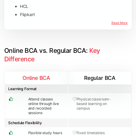
HCL
Flipkart
Amazon
Read More
Microsoft
JP Morgan Chase & Co
Online BCA vs. Regular BCA: 
Key 
Difference
Online BCA
Regular BCA
Learning Format
Attend classes
Physical classroom-
online through live
based learning on
and recorded
campus
sessions
Schedule Flexibility
Flexible study hours
Fixed timetables