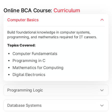
Online BCA Course: 
Curriculum
Develop logical thinking and problem-solving skills through 
Computer Basics
Topics Covered:
Build foundational knowledge in computer systems,
Data Structures
programming, and mathematics required for IT careers.
Object-Oriented Programming
Topics Covered:
Operating Systems
Computer Fundamentals
Computer Organization
Programming in C
Mathematics for Computing
Digital Electronics
Learn database management, web technologies, and networki
Topics Covered:
Programming Logic
Database Management Systems
Web Technologies
Database Systems
Computer Networks