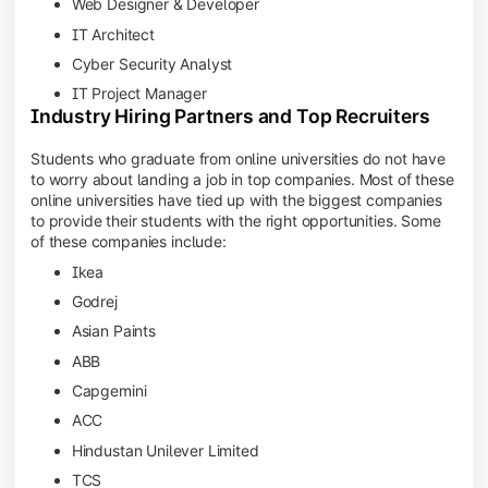
Web Designer & Developer
IT Architect
Cyber Security Analyst
IT Project Manager
Industry Hiring Partners and Top Recruiters
Students who graduate from online universities do not have
to worry about landing a job in top companies. Most of these
online universities have tied up with the biggest companies
to provide their students with the right opportunities. Some
of these companies include:
Ikea
Godrej
Asian Paints
ABB
Capgemini
ACC
Hindustan Unilever Limited
TCS