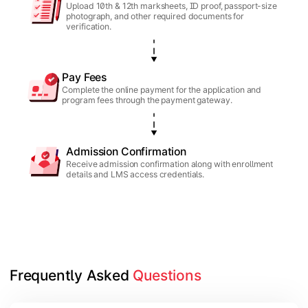
Upload 10th & 12th marksheets, ID proof, passport-size
photograph, and other required documents for
verification.
Pay Fees
Complete the online payment for the application and
program fees through the payment gateway.
Admission Confirmation
Receive admission confirmation along with enrollment
details and LMS access credentials.
Frequently Asked 
Questions