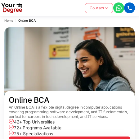
Courses
Home
Online BCA
Online BCA
An Online BCA is a flexible digital degree in computer applications
covering programming, software development, and IT fundamentals,
perfect for careers in tech, development, and IT services.
42+ Top Universities
72+ Programs Available
25+ Specializations