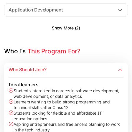
Software Engineering
Application Development
Show More (2)
Gain practical exposure to application development, Java pr
Topics Covered:
Java Programming
Who Is 
This Program For?
Python Programming
Cloud Computing
Who Should Join?
Mobile Application Development
Ideal learners
Students interested in careers in software development,
web development, or data analytics
Explore modern technologies and analytical tools used in the 
Learners wanting to build strong programming and
technical skills after Class 12
Topics Covered:
Students looking for flexible and affordable IT
education options
Artificial Intelligence Basics
Aspiring entrepreneurs and freelancers planning to work
Cyber Security Fundamentals
in the tech industry