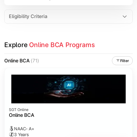
Data Analytics
Internet of Things (IoT)
Eligibility Criteria
Apply technical knowledge through real-world projects, inter
Explore 
Online BCA Programs
Topics Covered:
Major Project
Online BCA
(71)
Filter
Internship/Case Study
Software Testing
Professional Ethics in IT
SGT Online
Online BCA
NAAC- A+
3 Years