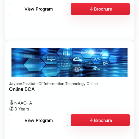
Brochure
View Program
Jaypee Institute Of Information Technology Online
Online BCA
NAAC- A
3 Years
Brochure
View Program