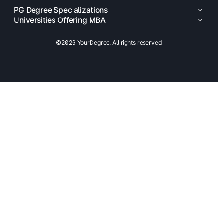
PG Degree Specializations
Universities Offering MBA
©2026 YourDegree. All rights reserved