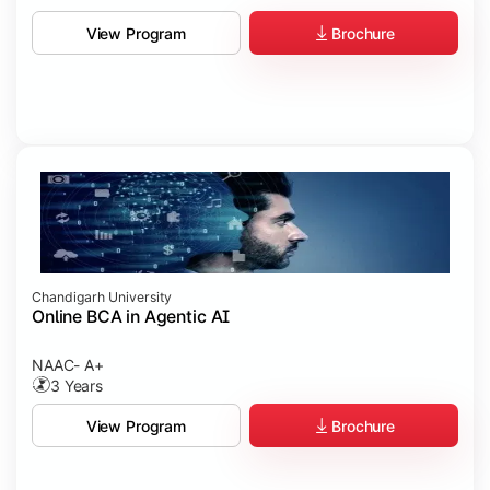
Brochure
View Program
Chandigarh University
Online BCA in Agentic AI
NAAC- A+
3 Years
Brochure
View Program