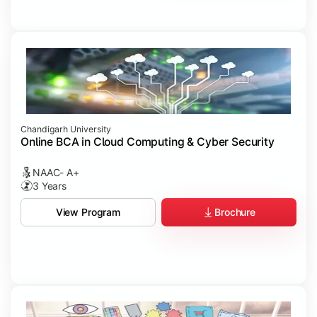
Chandigarh University
Online BCA in Cloud Computing & Cyber Security
NAAC- A+
3 Years
Brochure
View Program