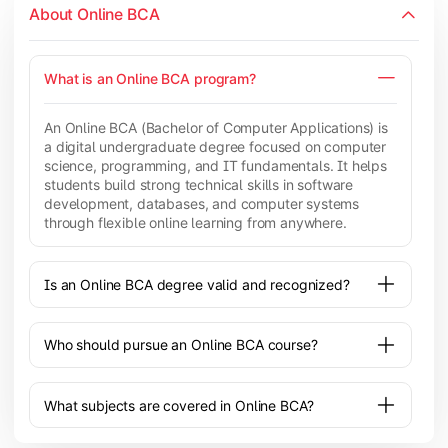
About Online BCA
What is an Online BCA program?
An Online BCA (Bachelor of Computer Applications) is
a digital undergraduate degree focused on computer
science, programming, and IT fundamentals. It helps
students build strong technical skills in software
development, databases, and computer systems
through flexible online learning from anywhere.
Is an Online BCA degree valid and recognized?
Who should pursue an Online BCA course?
What subjects are covered in Online BCA?