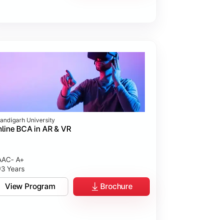
andigarh University
line BCA in AR & VR
AC- A+
3 Years
View Program
Brochure