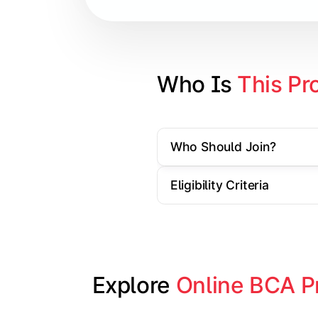
Database Management Systems
Web Technologies
Computer Networks
Who Is 
This Pr
Software Engineering
Who Should Join?
Gain practical exposure to applicati
Eligibility Criteria
Topics Covered:
Java Programming
Python Programming
Explore 
Online BCA P
Cloud Computing
Mobile Application Development