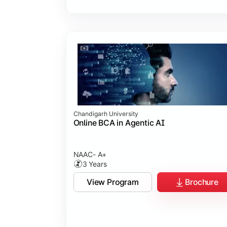
Chandigarh University
Online BCA in Agentic AI
NAAC- A+
3 Years
View Program
Brochure