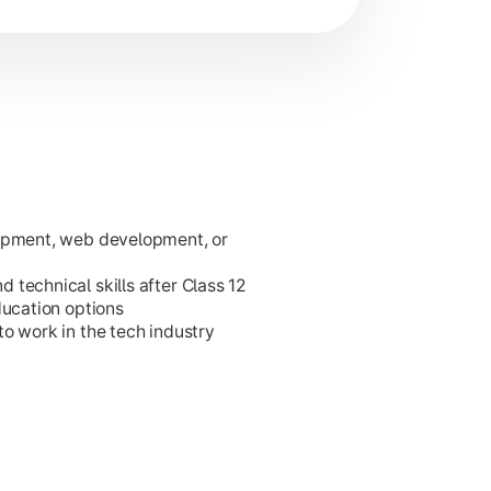
lopment, web development, or
ies.
technical skills after Class 12
ducation options
o work in the tech industry