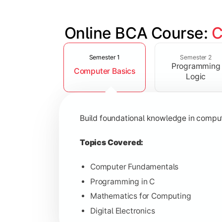
Online BCA Course: 
C
Slide 1 of 6
Develop logical thinking and problem-
Semester 1
Semester 2
Programming
Computer Basics
Topics Covered:
Logic
Data Structures
Object-Oriented Programming
Build foundational knowledge in compu
Operating Systems
Computer Organization
Topics Covered:
Computer Fundamentals
Programming in C
Learn database management, web tech
Mathematics for Computing
Digital Electronics
Topics Covered: