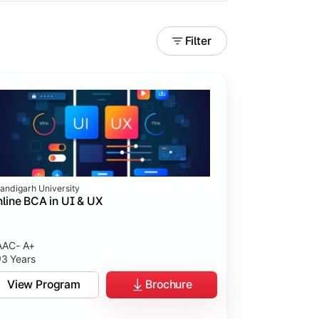
Filter
andigarh University
line BCA in UI & UX
AC- A+
3 Years
tices.
View Program
Brochure