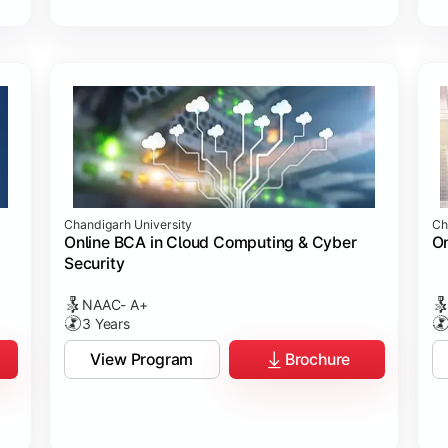
Chandigarh University
Ch
Online BCA in Cloud Computing & Cyber
On
Security
NAAC- A+
3 Years
View Program
Brochure