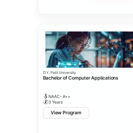
Major Project
Internship/Case Study
Software Testing
Professional Ethics in IT
D.Y. Patil University
Bachelor of Computer Applications
NAAC- A++
3 Years
View Program