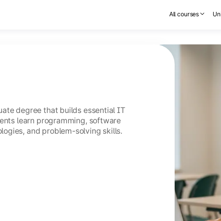
All courses
Uni
ate degree that builds essential IT
dents learn programming, software
ogies, and problem-solving skills.