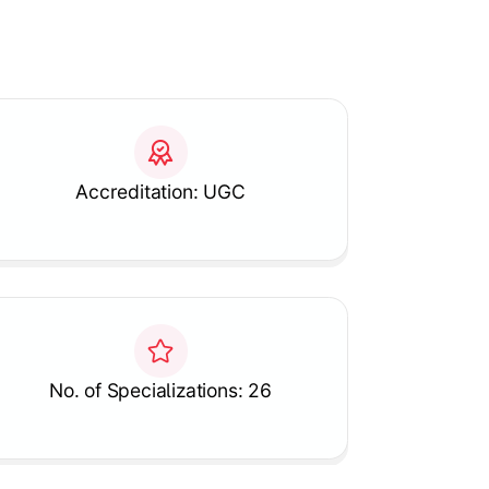
Accreditation: UGC
No. of Specializations: 26