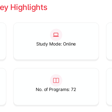
ey Highlights
Study Mode: Online
No. of Programs: 72