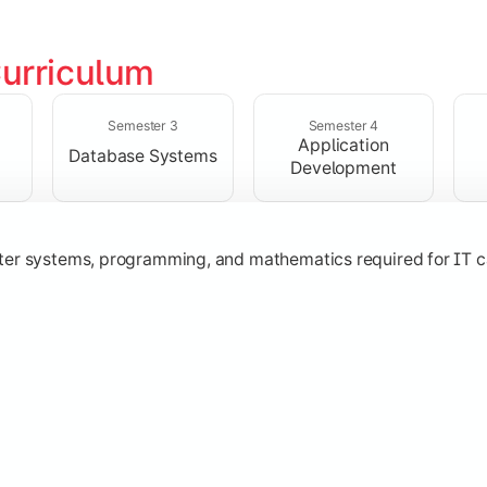
urriculum
solving skills through data structures and object-oriented p
Semester 3
Semester 4
Application
Database Systems
Development
ter systems, programming, and mathematics required for IT c
nologies, and networking concepts for software and web ap