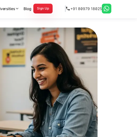
versities
Blog
+91 80979 18025
Sign Up