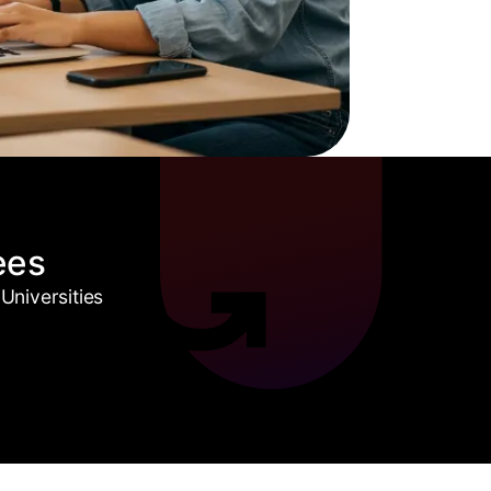
ees
Universities