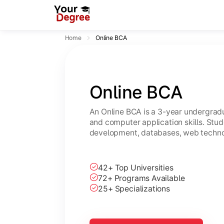
Home
Online BCA
Online BCA
An Online BCA is a 3-year undergradu
and computer application skills. Stu
development, databases, web technol
42+ Top Universities
72+ Programs Available
25+ Specializations