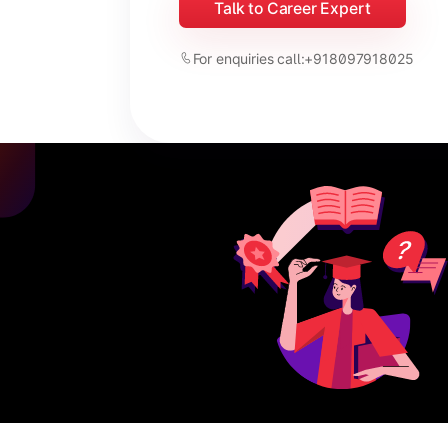
Talk to Career Expert
For enquiries call:
+918097918025