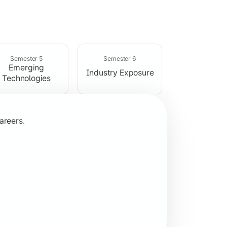
rogramming concepts.
Semester 5
Semester 6
Emerging
Industry Exposure
Technologies
areers.
plication development.