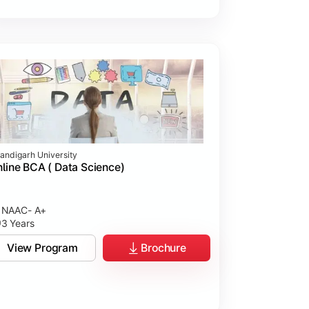
andigarh University
line BCA ( Data Science)
NAAC- A+
3 Years
View Program
Brochure