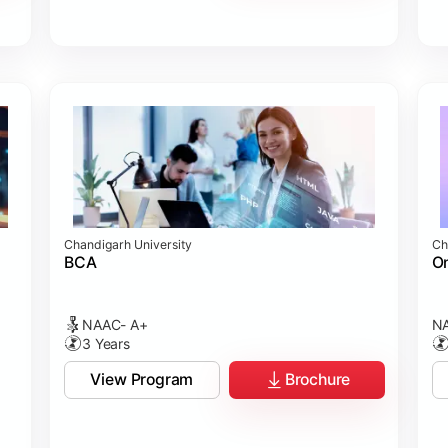
Chandigarh University
Ch
BCA
On
NAAC- A+
NA
3 Years
View Program
Brochure