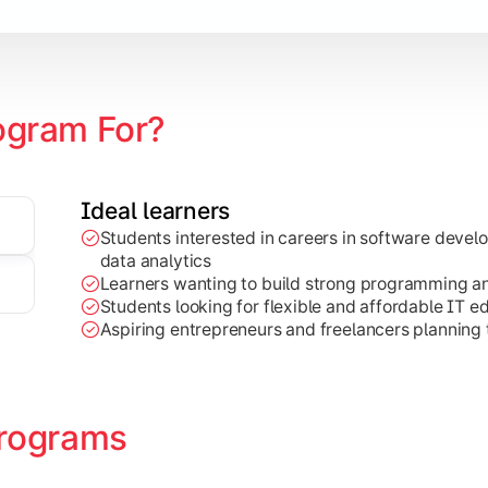
ogram For?
Ideal learners
Students interested in careers in software deve
on development, Java programming, and cloud-based technolog
data analytics
Learners wanting to build strong programming and 
Students looking for flexible and affordable IT e
Aspiring entrepreneurs and freelancers planning t
rograms