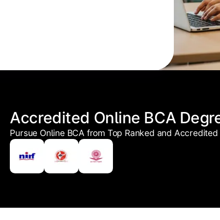
Accredited Online BCA Degr
Pursue Online BCA from Top Ranked and Accredited 