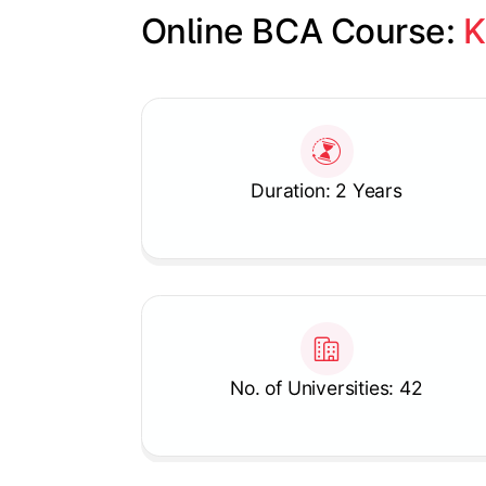
Online BCA Course: 
K
Slide 1 of 1
Duration: 2 Years
No. of Universities: 42