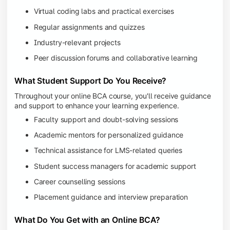
Virtual coding labs and practical exercises
Regular assignments and quizzes
Industry-relevant projects
Peer discussion forums and collaborative learning
What Student Support Do You Receive?
Throughout your online BCA course, you'll receive guidance
and support to enhance your learning experience.
Faculty support and doubt-solving sessions
Academic mentors for personalized guidance
Technical assistance for LMS-related queries
Student success managers for academic support
Career counselling sessions
Placement guidance and interview preparation
What Do You Get with an Online BCA?