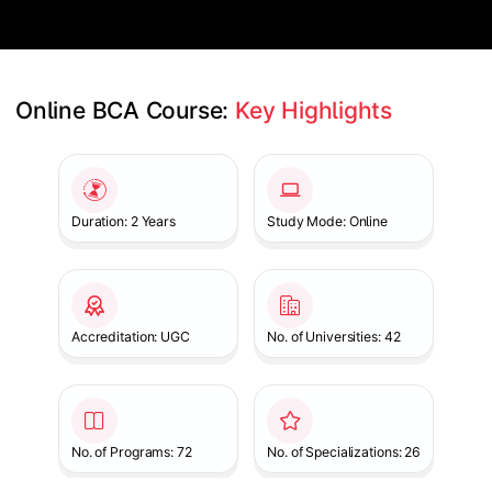
Online BCA Course: 
Key Highlights
Slide 1 of 1
Duration: 2 Years
Study Mode: Online
Accreditation: UGC
No. of Universities: 42
No. of Programs: 72
No. of Specializations: 26