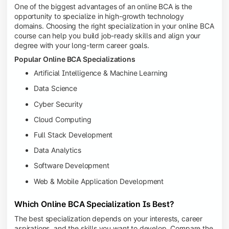
One of the biggest advantages of an online BCA is the
opportunity to specialize in high-growth technology
domains. Choosing the right specialization in your online BCA
course can help you build job-ready skills and align your
degree with your long-term career goals.
Popular Online BCA Specializations
Artificial Intelligence & Machine Learning
Data Science
Cyber Security
Cloud Computing
Full Stack Development
Data Analytics
Software Development
Web & Mobile Application Development
Which Online BCA Specialization Is Best?
The best specialization depends on your interests, career
aspirations, and the skills you want to develop. Compare the