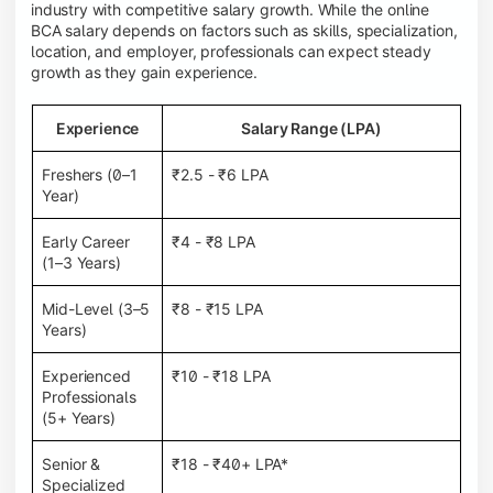
industry with competitive salary growth. While the online
BCA salary depends on factors such as skills, specialization,
location, and employer, professionals can expect steady
growth as they gain experience.
Experience
Salary Range (LPA)
Freshers (0–1
₹2.5 - ₹6 LPA
Year)
Early Career
₹4 - ₹8 LPA
(1–3 Years)
Mid-Level (3–5
₹8 - ₹15 LPA
Years)
Experienced
₹10 - ₹18 LPA
Professionals
(5+ Years)
Senior &
₹18 - ₹40+ LPA*
Specialized