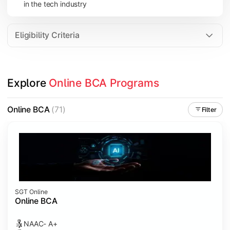
in the tech industry
Data Analytics
Internet of Things (IoT)
Eligibility Criteria
Apply technical knowledge through real-world projects, inter
Explore 
Online BCA Programs
Topics Covered:
Major Project
Online BCA
(71)
Filter
Internship/Case Study
Software Testing
Professional Ethics in IT
SGT Online
Online BCA
NAAC- A+