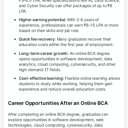
₹3–6.5 LPA, while specializations like AI, Data Science,
and Cyber Security can offer packages of up to ₹8
LPA.
Higher earning potential:
With 3-6 years of
experience, professionals can earn ₹8–15 LPA or more
based on their skills and job role.
Quick fee recovery:
Many graduates recover their
education costs within the first year of employment.
Long-term career growth:
An online BCA degree
opens opportunities in software development, data
analytics, cloud computing, cybersecurity, and other
high-demand IT fields.
Cost-effective learning:
Flexible online learning allows
students to study while working, helping them gain
experience and reduce overall education costs.
Career Opportunities After an Online BCA
After completing an online BCA degree, graduates can
explore opportunities in software development, web
technologies, cloud computing, cybersecurity, data