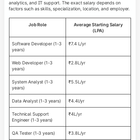
analytics, and IT support. The exact salary depends on
factors such as skills, specialization, location, and employer.
Job Role
Average Starting Salary
(LPA)
Software Developer (1-3
₹7.4 L/yr
years)
Web Developer (1-3
₹2.8L/yr
years)
System Analyst (1-3
₹5.5L/yr
years)
Data Analyst (1-3 years)
₹4.4l/yr
Technical Support
₹4L/yr
Engineer (1-3 years)
QA Tester (1-3 years)
₹3.8L/yr