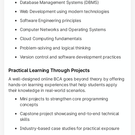
Database Management Systems (DBMS)
Web Development using modern technologies
Software Engineering principles
Computer Networks and Operating Systems
Cloud Computing fundamentals
Problem-solving and logical thinking
Version control and software development practices
Practical Learning Through Projects
A well-designed online BCA goes beyond theory by offering
hands-on learning experiences that help students apply
their knowledge in real-world scenarios.
Mini projects to strengthen core programming
concepts
Capstone project showcasing end-to-end technical
skills
Industry-based case studies for practical exposure