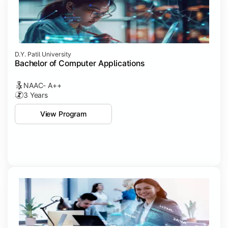
D.Y. Patil University
Bachelor of Computer Applications
NAAC- A++
3 Years
View Program