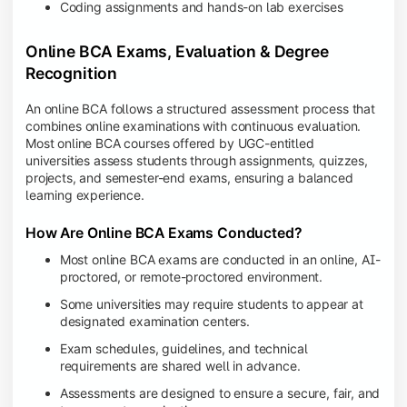
Coding assignments and hands-on lab exercises
Online BCA Exams, Evaluation & Degree
Recognition
An online BCA follows a structured assessment process that
combines online examinations with continuous evaluation.
Most online BCA courses offered by UGC-entitled
universities assess students through assignments, quizzes,
projects, and semester-end exams, ensuring a balanced
learning experience.
How Are Online BCA Exams Conducted?
Most online BCA exams are conducted in an online, AI-
proctored, or remote-proctored environment.
Some universities may require students to appear at
designated examination centers.
Exam schedules, guidelines, and technical
requirements are shared well in advance.
Assessments are designed to ensure a secure, fair, and