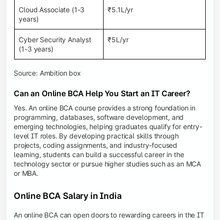
Cloud Associate (1-3
₹5.1L/yr
years)
Cyber Security Analyst
₹5L/yr
(1-3 years)
Source: Ambition box
Can an Online BCA Help You Start an IT Career?
Yes. An online BCA course provides a strong foundation in
programming, databases, software development, and
emerging technologies, helping graduates qualify for entry-
level IT roles. By developing practical skills through
projects, coding assignments, and industry-focused
learning, students can build a successful career in the
technology sector or pursue higher studies such as an MCA
or MBA.
Online BCA Salary in India
An online BCA can open doors to rewarding careers in the IT