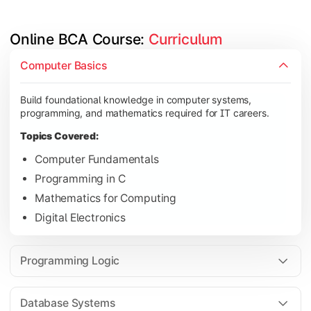
Online BCA Course: 
Curriculum
Develop logical thinking and problem-solving skills through 
Computer Basics
Topics Covered:
Build foundational knowledge in computer systems,
Data Structures
programming, and mathematics required for IT careers.
Object-Oriented Programming
Topics Covered:
Operating Systems
Computer Fundamentals
Computer Organization
Programming in C
Mathematics for Computing
Digital Electronics
Learn database management, web technologies, and networki
Topics Covered:
Programming Logic
Database Management Systems
Web Technologies
Database Systems
Computer Networks