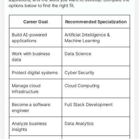
options below to find the right fit.
Career Goal
Recommended Specialization
Build AI-powered
Artificial Intelligence &
applications
Machine Learning
Work with business
Data Science
data
Protect digital systems
Cyber Security
Manage cloud
Cloud Computing
infrastructure
Become a software
Full Stack Development
engineer
Analyze business
Data Analytics
insights