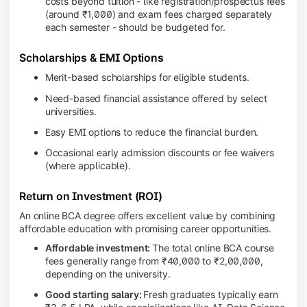
costs beyond tuition - like registration/prospectus fees
(around ₹1,000) and exam fees charged separately
each semester - should be budgeted for.
Scholarships & EMI Options
Merit-based scholarships for eligible students.
Need-based financial assistance offered by select
universities.
Easy EMI options to reduce the financial burden.
Occasional early admission discounts or fee waivers
(where applicable).
Return on Investment (ROI)
An online BCA degree offers excellent value by combining
affordable education with promising career opportunities.
Affordable investment:
The total online BCA course
fees generally range from ₹40,000 to ₹2,00,000,
depending on the university.
Good starting salary:
Fresh graduates typically earn