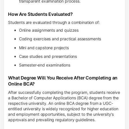
transparent examination process.
How Are Students Evaluated?
Students are evaluated through a combination of:
Online assignments and quizzes
Coding exercises and practical assessments
Mini and capstone projects
Case studies and presentations
Semester-end examinations
What Degree Will You Receive After Completing an
Online BCA?
After successfully completing the program, students receive
a Bachelor of Computer Applications (BCA) degree from the
respective university. An online BCA degree from a UGC-
entitled university is widely recognized for higher education
and employment opportunities, subject to the university's
approvals and prevailing regulatory guidelines.