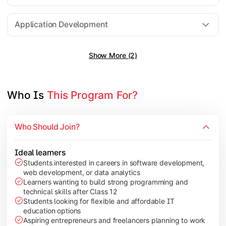
Software Engineering
Application Development
Show More (2)
Gain practical exposure to application development, Java pr
Topics Covered:
Java Programming
Who Is 
This Program For?
Python Programming
Cloud Computing
Who Should Join?
Mobile Application Development
Ideal learners
Students interested in careers in software development,
web development, or data analytics
Explore modern technologies and analytical tools used in the 
Learners wanting to build strong programming and
technical skills after Class 12
Topics Covered:
Students looking for flexible and affordable IT
education options
Artificial Intelligence Basics
Aspiring entrepreneurs and freelancers planning to work
Cyber Security Fundamentals