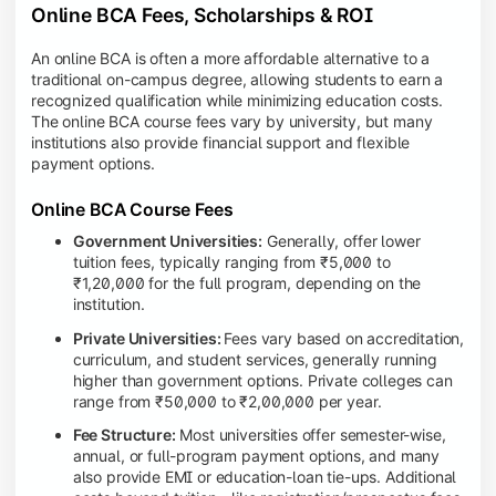
Online BCA Fees, Scholarships & ROI
An online BCA is often a more affordable alternative to a
traditional on-campus degree, allowing students to earn a
recognized qualification while minimizing education costs.
The online BCA course fees vary by university, but many
institutions also provide financial support and flexible
payment options.
Online BCA Course Fees
Government Universities:
Generally, offer lower
tuition fees, typically ranging from ₹5,000 to
₹1,20,000 for the full program, depending on the
institution.
Private Universities:
Fees vary based on accreditation,
curriculum, and student services, generally running
higher than government options. Private colleges can
range from ₹50,000 to ₹2,00,000 per year.
Fee Structure:
Most universities offer semester-wise,
annual, or full-program payment options, and many
also provide EMI or education-loan tie-ups. Additional