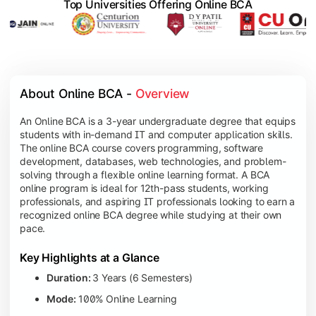
Top Universities Offering Online BCA
About Online BCA - 
Overview
An Online BCA is a 3-year undergraduate degree that equips
students with in-demand IT and computer application skills.
The online BCA course covers programming, software
development, databases, web technologies, and problem-
solving through a flexible online learning format. A BCA
online program is ideal for 12th-pass students, working
professionals, and aspiring IT professionals looking to earn a
recognized online BCA degree while studying at their own
pace.
Key Highlights at a Glance
Duration:
3 Years (6 Semesters)
Mode:
100% Online Learning