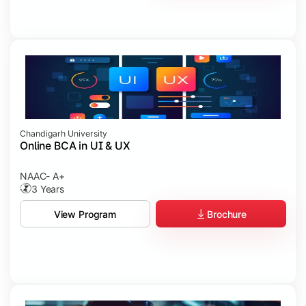
Chandigarh University
Online BCA in UI & UX
NAAC- A+
3 Years
Brochure
View Program