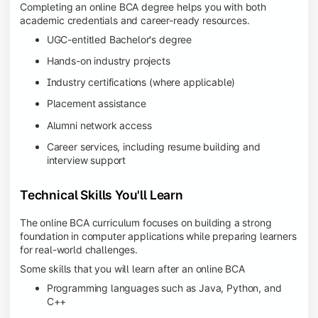
Completing an online BCA degree helps you with both
academic credentials and career-ready resources.
UGC-entitled Bachelor's degree
Hands-on industry projects
Industry certifications (where applicable)
Placement assistance
Alumni network access
Career services, including resume building and
interview support
Technical Skills You'll Learn
The online BCA curriculum focuses on building a strong
foundation in computer applications while preparing learners
for real-world challenges.
Some skills that you will learn after an online BCA
Programming languages such as Java, Python, and
C++