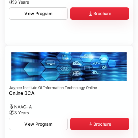
3 Years
Brochure
View Program
Jaypee Institute Of Information Technology Online
Online BCA
NAAC- A
3 Years
Brochure
View Program