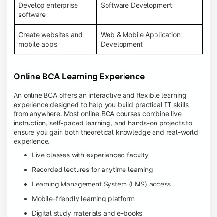
Develop enterprise
Software Development
software
Create websites and
Web & Mobile Application
mobile apps
Development
Online BCA Learning Experience
An online BCA offers an interactive and flexible learning
experience designed to help you build practical IT skills
from anywhere. Most online BCA courses combine live
instruction, self-paced learning, and hands-on projects to
ensure you gain both theoretical knowledge and real-world
experience.
Live classes with experienced faculty
Recorded lectures for anytime learning
Learning Management System (LMS) access
Mobile-friendly learning platform
Digital study materials and e-books