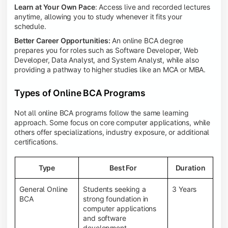
Learn at Your Own Pace
: Access live and recorded lectures
anytime, allowing you to study whenever it fits your
schedule.
Better Career Opportunities:
An online BCA degree
prepares you for roles such as Software Developer, Web
Developer, Data Analyst, and System Analyst, while also
providing a pathway to higher studies like an MCA or MBA.
Types of Online BCA Programs
Not all online BCA programs follow the same learning
approach. Some focus on core computer applications, while
others offer specializations, industry exposure, or additional
certifications.
Type
Best For
Duration
General Online
Students seeking a
3 Years
BCA
strong foundation in
computer applications
and software
development