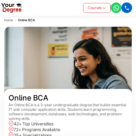
Courses
Home
Online BCA
Online BCA
An Online BCA is a 3-year undergraduate degree that builds essential
IT and computer application skills. Students learn programming,
software development, databases, web technologies, and problem-
solving skills.
42+ Top Universities
72+ Programs Available
25+ Specializations