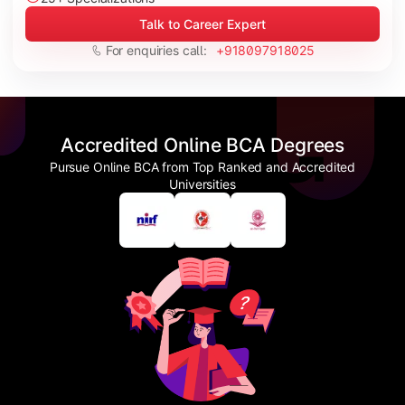
Talk to Career Expert
For enquiries call:
+918097918025
Accredited Online BCA Degrees
Pursue Online BCA from Top Ranked and Accredited
Universities