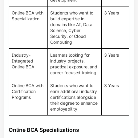
Online BCA with
Students who want to
3 Years
Specialization
build expertise in
domains like AI, Data
Science, Cyber
Security, or Cloud
Computing
Industry-
Learners looking for
3 Years
Integrated
industry projects,
Online BCA
practical exposure, and
career-focused training
Online BCA with
Students who want to
3 Years
Certification
earn additional industry
Programs
certifications alongside
their degree to enhance
employability
Online BCA Specializations