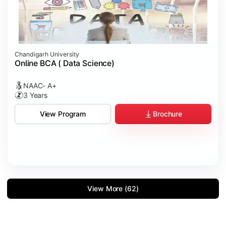
Chandigarh University
Online BCA ( Data Science)
NAAC- A+
3 Years
Brochure
View Program
View More (62)