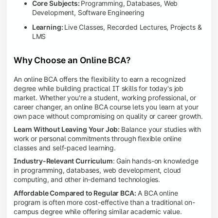
Core Subjects:
Programming, Databases, Web
Development, Software Engineering
Learning:
Live Classes, Recorded Lectures, Projects &
LMS
Why Choose an Online BCA?
An online BCA offers the flexibility to earn a recognized
degree while building practical IT skills for today's job
market. Whether you're a student, working professional, or
career changer, an online BCA course lets you learn at your
own pace without compromising on quality or career growth.
Learn Without Leaving Your Job:
Balance your studies with
work or personal commitments through flexible online
classes and self-paced learning.
Industry-Relevant Curriculum
: Gain hands-on knowledge
in programming, databases, web development, cloud
computing, and other in-demand technologies.
Affordable Compared to Regular BCA:
A BCA online
program is often more cost-effective than a traditional on-
campus degree while offering similar academic value.