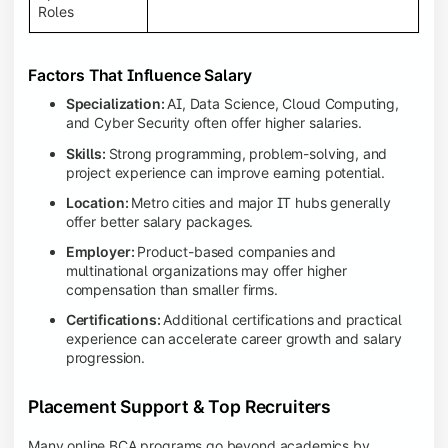
Roles
Factors That Influence Salary
Specialization:
AI, Data Science, Cloud Computing,
and Cyber Security often offer higher salaries.
Skills:
Strong programming, problem-solving, and
project experience can improve earning potential.
Location:
Metro cities and major IT hubs generally
offer better salary packages.
Employer:
Product-based companies and
multinational organizations may offer higher
compensation than smaller firms.
Certifications:
Additional certifications and practical
experience can accelerate career growth and salary
progression.
Placement Support & Top Recruiters
Many online BCA programs go beyond academics by