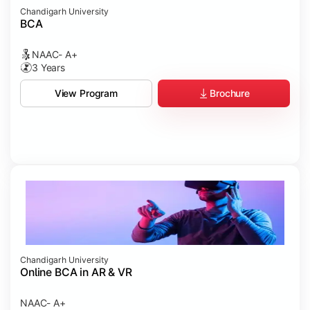
Chandigarh University
BCA
NAAC- A+
3 Years
Brochure
View Program
Chandigarh University
Online BCA in AR & VR
NAAC- A+