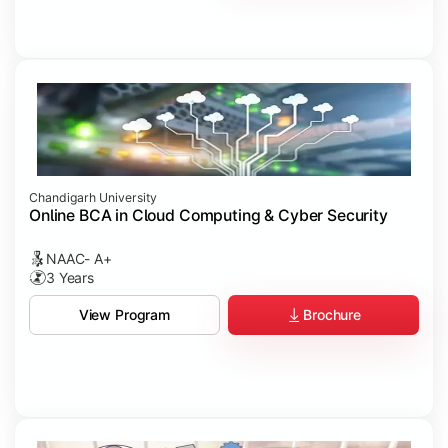
Chandigarh University
Online BCA in Cloud Computing & Cyber Security
NAAC- A+
3 Years
Brochure
View Program