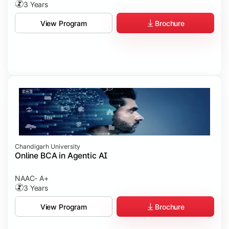
3 Years
Brochure
View Program
Chandigarh University
Online BCA in Agentic AI
NAAC- A+
3 Years
Brochure
View Program