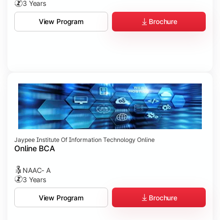
3 Years
Brochure
View Program
Jaypee Institute Of Information Technology Online
Online BCA
NAAC- A
3 Years
Brochure
View Program