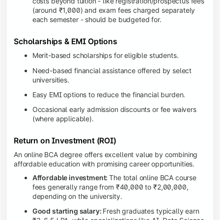
costs beyond tuition - like registration/prospectus fees
(around ₹1,000) and exam fees charged separately
each semester - should be budgeted for.
Scholarships & EMI Options
Merit-based scholarships for eligible students.
Need-based financial assistance offered by select
universities.
Easy EMI options to reduce the financial burden.
Occasional early admission discounts or fee waivers
(where applicable).
Return on Investment (ROI)
An online BCA degree offers excellent value by combining
affordable education with promising career opportunities.
Affordable investment:
The total online BCA course
fees generally range from ₹40,000 to ₹2,00,000,
depending on the university.
Good starting salary:
Fresh graduates typically earn