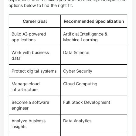
options below to find the right fit.
Career Goal
Recommended Specialization
Build AI-powered
Artificial Intelligence &
applications
Machine Learning
Work with business
Data Science
data
Protect digital systems
Cyber Security
Manage cloud
Cloud Computing
infrastructure
Become a software
Full Stack Development
engineer
Analyze business
Data Analytics
insights