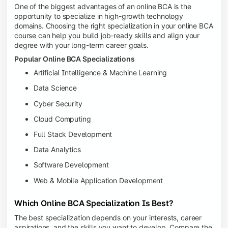
One of the biggest advantages of an online BCA is the
opportunity to specialize in high-growth technology
domains. Choosing the right specialization in your online BCA
course can help you build job-ready skills and align your
degree with your long-term career goals.
Popular Online BCA Specializations
Artificial Intelligence & Machine Learning
Data Science
Cyber Security
Cloud Computing
Full Stack Development
Data Analytics
Software Development
Web & Mobile Application Development
Which Online BCA Specialization Is Best?
The best specialization depends on your interests, career
aspirations, and the skills you want to develop. Compare the