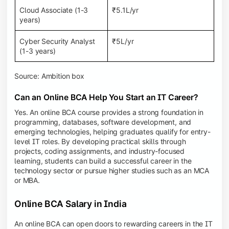
Cloud Associate (1-3
₹5.1L/yr
years)
Cyber Security Analyst
₹5L/yr
(1-3 years)
Source: Ambition box
Can an Online BCA Help You Start an IT Career?
Yes. An online BCA course provides a strong foundation in
programming, databases, software development, and
emerging technologies, helping graduates qualify for entry-
level IT roles. By developing practical skills through
projects, coding assignments, and industry-focused
learning, students can build a successful career in the
technology sector or pursue higher studies such as an MCA
or MBA.
Online BCA Salary in India
An online BCA can open doors to rewarding careers in the IT