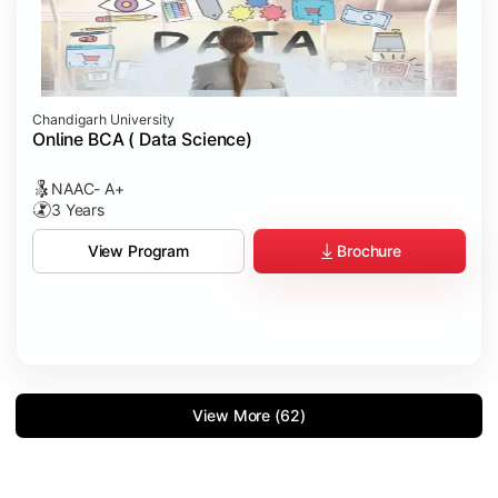
Chandigarh University
Online BCA ( Data Science)
NAAC- A+
3 Years
Brochure
View Program
View More (62)