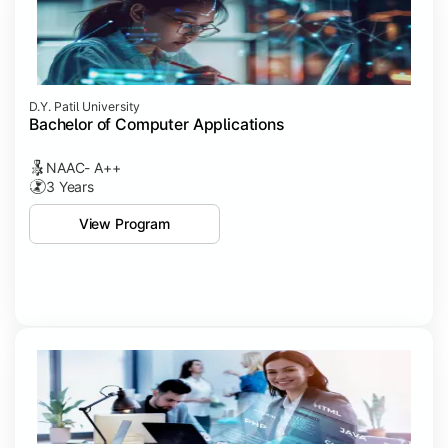
D.Y. Patil University
Bachelor of Computer Applications
NAAC- A++
3 Years
View Program