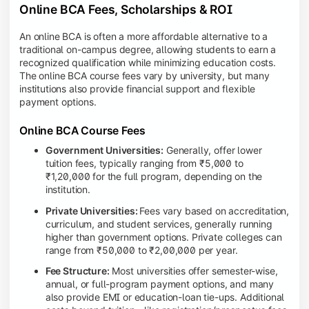
Online BCA Fees, Scholarships & ROI
An online BCA is often a more affordable alternative to a
traditional on-campus degree, allowing students to earn a
recognized qualification while minimizing education costs.
The online BCA course fees vary by university, but many
institutions also provide financial support and flexible
payment options.
Online BCA Course Fees
Government Universities:
Generally, offer lower
tuition fees, typically ranging from ₹5,000 to
₹1,20,000 for the full program, depending on the
institution.
Private Universities:
Fees vary based on accreditation,
curriculum, and student services, generally running
higher than government options. Private colleges can
range from ₹50,000 to ₹2,00,000 per year.
Fee Structure:
Most universities offer semester-wise,
annual, or full-program payment options, and many
also provide EMI or education-loan tie-ups. Additional