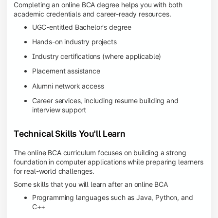
Completing an online BCA degree helps you with both
academic credentials and career-ready resources.
UGC-entitled Bachelor's degree
Hands-on industry projects
Industry certifications (where applicable)
Placement assistance
Alumni network access
Career services, including resume building and
interview support
Technical Skills You'll Learn
The online BCA curriculum focuses on building a strong
foundation in computer applications while preparing learners
for real-world challenges.
Some skills that you will learn after an online BCA
Programming languages such as Java, Python, and
C++