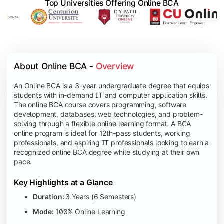
Top Universities Offering Online BCA
About Online BCA - 
Overview
An Online BCA is a 3-year undergraduate degree that equips
students with in-demand IT and computer application skills.
The online BCA course covers programming, software
development, databases, web technologies, and problem-
solving through a flexible online learning format. A BCA
online program is ideal for 12th-pass students, working
professionals, and aspiring IT professionals looking to earn a
recognized online BCA degree while studying at their own
pace.
Key Highlights at a Glance
Duration:
3 Years (6 Semesters)
Mode:
100% Online Learning