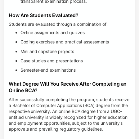
transparent examination process.
How Are Students Evaluated?
Students are evaluated through a combination of:
Online assignments and quizzes
Coding exercises and practical assessments
Mini and capstone projects
Case studies and presentations
Semester-end examinations
What Degree Will You Receive After Completing an
Online BCA?
After successfully completing the program, students receive
a Bachelor of Computer Applications (BCA) degree from the
respective university. An online BCA degree from a UGC-
entitled university is widely recognized for higher education
and employment opportunities, subject to the university's
approvals and prevailing regulatory guidelines.