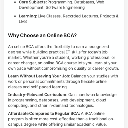
Core Subjects:
Programming, Databases, Web
Development, Software Engineering
Learning:
Live Classes, Recorded Lectures, Projects &
LMS
Why Choose an Online BCA?
An online BCA offers the flexibility to earn a recognized
degree while building practical IT skills for today's job
market. Whether you're a student, working professional, or
career changer, an online BCA course lets you learn at your
own pace without compromising on quality or career growth.
Learn Without Leaving Your Job:
Balance your studies with
work or personal commitments through flexible online
classes and self-paced learning.
Industry-Relevant Curriculum
: Gain hands-on knowledge
in programming, databases, web development, cloud
computing, and other in-demand technologies.
Affordable Compared to Regular BCA:
A BCA online
program is often more cost-effective than a traditional on-
campus degree while offering similar academic value.