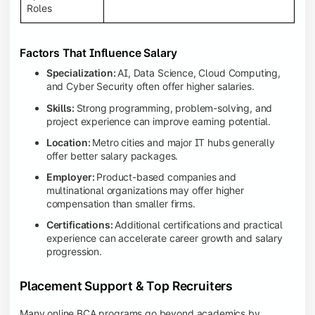
Roles
Factors That Influence Salary
Specialization:
AI, Data Science, Cloud Computing,
and Cyber Security often offer higher salaries.
Skills:
Strong programming, problem-solving, and
project experience can improve earning potential.
Location:
Metro cities and major IT hubs generally
offer better salary packages.
Employer:
Product-based companies and
multinational organizations may offer higher
compensation than smaller firms.
Certifications:
Additional certifications and practical
experience can accelerate career growth and salary
progression.
Placement Support & Top Recruiters
Many online BCA programs go beyond academics by