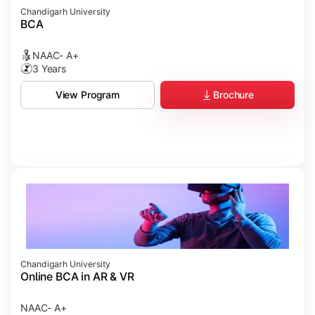
Chandigarh University
BCA
NAAC- A+
3 Years
Brochure
View Program
Chandigarh University
Online BCA in AR & VR
NAAC- A+