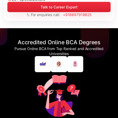
Talk to Career Expert
For enquiries call:
+918097918025
Accredited Online BCA Degrees
Pursue Online BCA from Top Ranked and Accredited
Universities