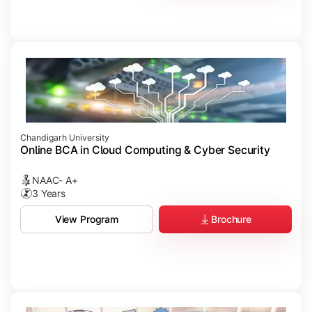
Chandigarh University
Online BCA in Cloud Computing & Cyber Security
NAAC- A+
3 Years
Brochure
View Program