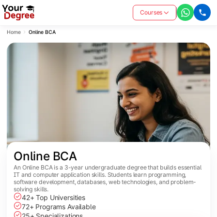
Courses
Home
Online BCA
Online BCA
An Online BCA is a 3-year undergraduate degree that builds essential
IT and computer application skills. Students learn programming,
software development, databases, web technologies, and problem-
solving skills.
42+ Top Universities
72+ Programs Available
25+ Specializations