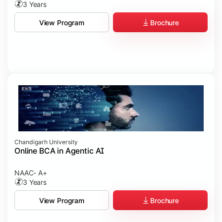
3 Years
Brochure
View Program
Chandigarh University
Online BCA in Agentic AI
NAAC- A+
3 Years
Brochure
View Program