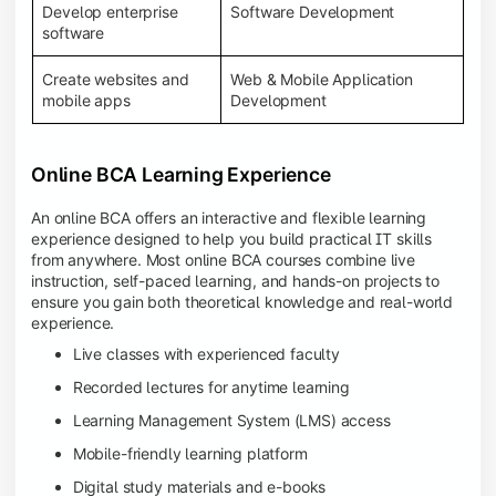
Develop enterprise
Software Development
software
Create websites and
Web & Mobile Application
mobile apps
Development
Online BCA Learning Experience
An online BCA offers an interactive and flexible learning
experience designed to help you build practical IT skills
from anywhere. Most online BCA courses combine live
instruction, self-paced learning, and hands-on projects to
ensure you gain both theoretical knowledge and real-world
experience.
Live classes with experienced faculty
Recorded lectures for anytime learning
Learning Management System (LMS) access
Mobile-friendly learning platform
Digital study materials and e-books