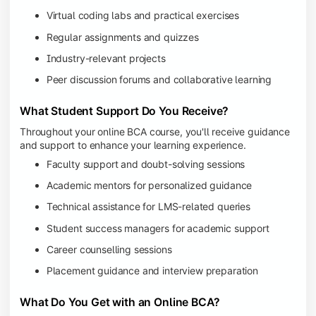
Virtual coding labs and practical exercises
Regular assignments and quizzes
Industry-relevant projects
Peer discussion forums and collaborative learning
What Student Support Do You Receive?
Throughout your online BCA course, you'll receive guidance
and support to enhance your learning experience.
Faculty support and doubt-solving sessions
Academic mentors for personalized guidance
Technical assistance for LMS-related queries
Student success managers for academic support
Career counselling sessions
Placement guidance and interview preparation
What Do You Get with an Online BCA?