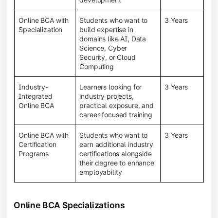
Online BCA with
Students who want to
3 Years
Specialization
build expertise in
domains like AI, Data
Science, Cyber
Security, or Cloud
Computing
Industry-
Learners looking for
3 Years
Integrated
industry projects,
Online BCA
practical exposure, and
career-focused training
Online BCA with
Students who want to
3 Years
Certification
earn additional industry
Programs
certifications alongside
their degree to enhance
employability
Online BCA Specializations