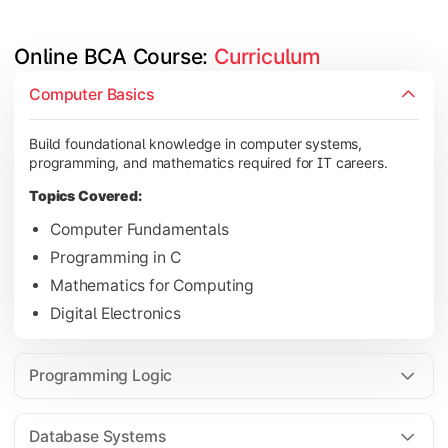
Online BCA Course: 
Curriculum
Develop logical thinking and problem-solving skills through 
Computer Basics
Topics Covered:
Build foundational knowledge in computer systems,
Data Structures
programming, and mathematics required for IT careers.
Object-Oriented Programming
Topics Covered:
Operating Systems
Computer Fundamentals
Computer Organization
Programming in C
Mathematics for Computing
Digital Electronics
Learn database management, web technologies, and networki
Topics Covered:
Programming Logic
Database Management Systems
Web Technologies
Database Systems
Computer Networks