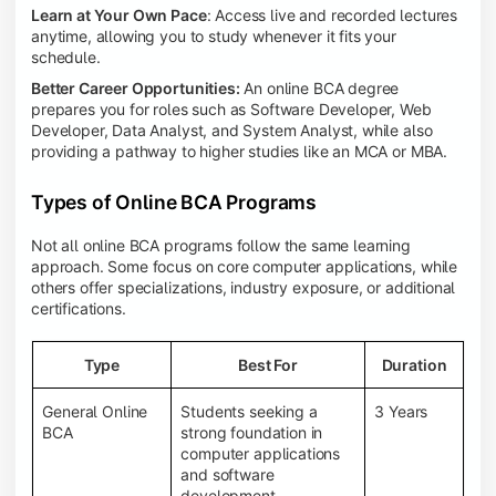
Learn at Your Own Pace
: Access live and recorded lectures
anytime, allowing you to study whenever it fits your
schedule.
Better Career Opportunities:
An online BCA degree
prepares you for roles such as Software Developer, Web
Developer, Data Analyst, and System Analyst, while also
providing a pathway to higher studies like an MCA or MBA.
Types of Online BCA Programs
Not all online BCA programs follow the same learning
approach. Some focus on core computer applications, while
others offer specializations, industry exposure, or additional
certifications.
Type
Best For
Duration
General Online
Students seeking a
3 Years
BCA
strong foundation in
computer applications
and software
development