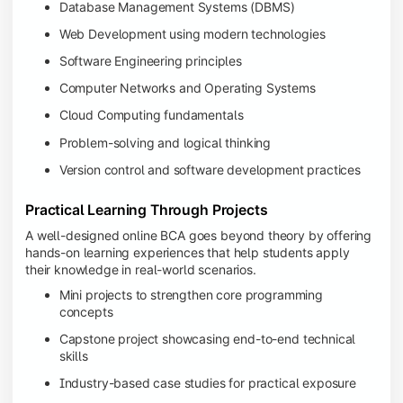
Database Management Systems (DBMS)
Web Development using modern technologies
Software Engineering principles
Computer Networks and Operating Systems
Cloud Computing fundamentals
Problem-solving and logical thinking
Version control and software development practices
Practical Learning Through Projects
A well-designed online BCA goes beyond theory by offering
hands-on learning experiences that help students apply
their knowledge in real-world scenarios.
Mini projects to strengthen core programming
concepts
Capstone project showcasing end-to-end technical
skills
Industry-based case studies for practical exposure