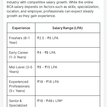
industry with competitive salary growth. While the online
BCA salary depends on factors such as skills, specialization,
location, and employer, professionals can expect steady
growth as they gain experience.
Experience
Salary Range (LPA)
Freshers (0–1
₹2.5 - ₹6 LPA
Year)
Early Career
₹4 - ₹8 LPA
(1–3 Years)
Mid-Level (3–5
₹8 - ₹15 LPA
Years)
Experienced
₹10 - ₹18 LPA
Professionals
(5+ Years)
Senior &
₹18 - ₹40+ LPA*
Specialized