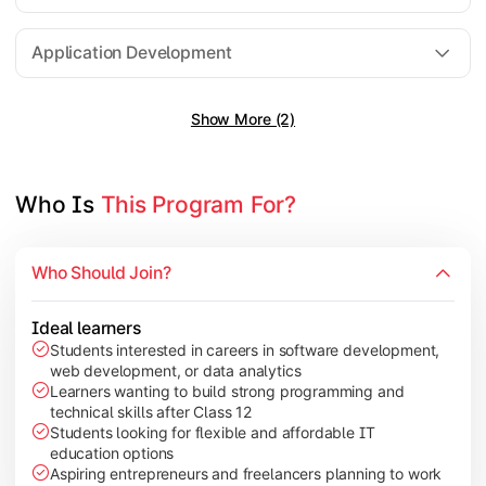
Software Engineering
Application Development
Show More (2)
Gain practical exposure to application development, Java pr
Topics Covered:
Java Programming
Who Is 
This Program For?
Python Programming
Cloud Computing
Who Should Join?
Mobile Application Development
Ideal learners
Students interested in careers in software development,
web development, or data analytics
Explore modern technologies and analytical tools used in the 
Learners wanting to build strong programming and
technical skills after Class 12
Topics Covered:
Students looking for flexible and affordable IT
education options
Artificial Intelligence Basics
Aspiring entrepreneurs and freelancers planning to work
Cyber Security Fundamentals