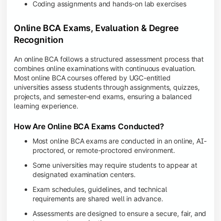
Coding assignments and hands-on lab exercises
Online BCA Exams, Evaluation & Degree
Recognition
An online BCA follows a structured assessment process that
combines online examinations with continuous evaluation.
Most online BCA courses offered by UGC-entitled
universities assess students through assignments, quizzes,
projects, and semester-end exams, ensuring a balanced
learning experience.
How Are Online BCA Exams Conducted?
Most online BCA exams are conducted in an online, AI-
proctored, or remote-proctored environment.
Some universities may require students to appear at
designated examination centers.
Exam schedules, guidelines, and technical
requirements are shared well in advance.
Assessments are designed to ensure a secure, fair, and