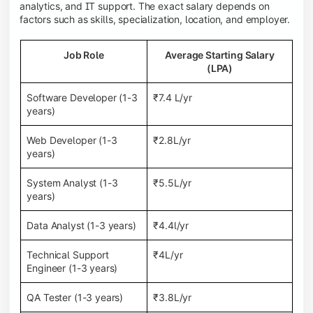
analytics, and IT support. The exact salary depends on
factors such as skills, specialization, location, and employer.
Job Role
Average Starting Salary
(LPA)
Software Developer (1-3
₹7.4 L/yr
years)
Web Developer (1-3
₹2.8L/yr
years)
System Analyst (1-3
₹5.5L/yr
years)
Data Analyst (1-3 years)
₹4.4l/yr
Technical Support
₹4L/yr
Engineer (1-3 years)
QA Tester (1-3 years)
₹3.8L/yr