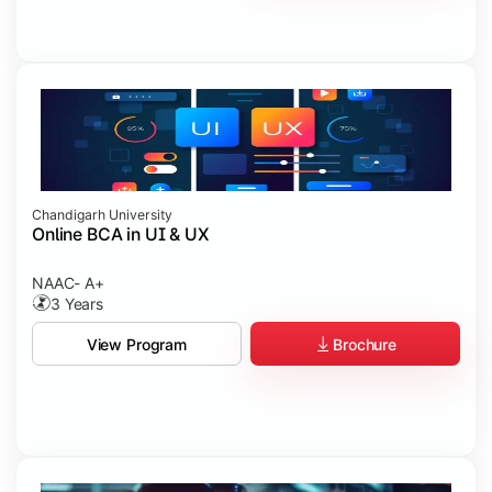
Chandigarh University
Online BCA in UI & UX
NAAC- A+
3 Years
Brochure
View Program