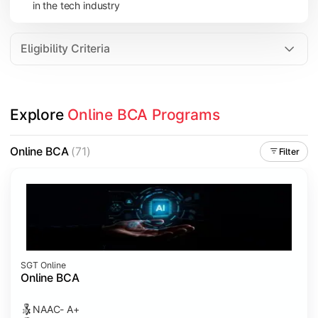
in the tech industry
Data Analytics
Internet of Things (IoT)
Eligibility Criteria
Apply technical knowledge through real-world projects, inter
Explore 
Online BCA Programs
Topics Covered:
Major Project
Online BCA
(71)
Filter
Internship/Case Study
Software Testing
Professional Ethics in IT
SGT Online
Online BCA
NAAC- A+