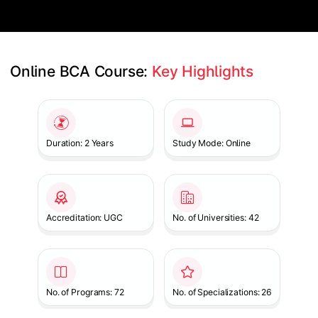
Online BCA Course: 
Key Highlights
Slide 1 of 1
Duration: 2 Years
Study Mode: Online
Accreditation: UGC
No. of Universities: 42
No. of Programs: 72
No. of Specializations: 26