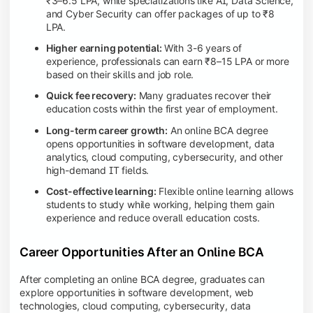
₹3–6.5 LPA, while specializations like AI, Data Science,
and Cyber Security can offer packages of up to ₹8
LPA.
Higher earning potential:
With 3-6 years of
experience, professionals can earn ₹8–15 LPA or more
based on their skills and job role.
Quick fee recovery:
Many graduates recover their
education costs within the first year of employment.
Long-term career growth:
An online BCA degree
opens opportunities in software development, data
analytics, cloud computing, cybersecurity, and other
high-demand IT fields.
Cost-effective learning:
Flexible online learning allows
students to study while working, helping them gain
experience and reduce overall education costs.
Career Opportunities After an Online BCA
After completing an online BCA degree, graduates can
explore opportunities in software development, web
technologies, cloud computing, cybersecurity, data