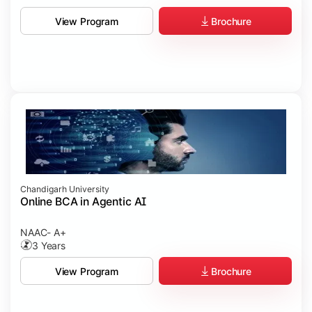
Brochure
View Program
Chandigarh University
Online BCA in Agentic AI
NAAC- A+
3 Years
Brochure
View Program