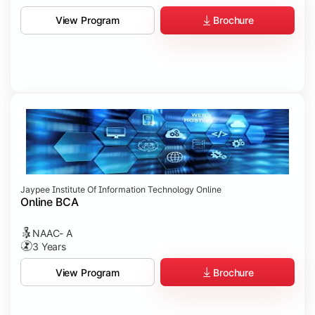
Brochure
View Program
Jaypee Institute Of Information Technology Online
Online BCA
NAAC- A
3 Years
Brochure
View Program