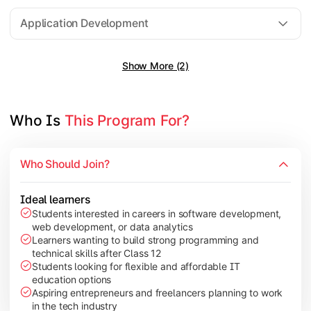
Software Engineering
Application Development
Show More (2)
Gain practical exposure to application development, Java pr
Topics Covered:
Java Programming
Who Is 
This Program For?
Python Programming
Cloud Computing
Who Should Join?
Mobile Application Development
Ideal learners
Students interested in careers in software development,
web development, or data analytics
Explore modern technologies and analytical tools used in the 
Learners wanting to build strong programming and
technical skills after Class 12
Topics Covered:
Students looking for flexible and affordable IT
education options
Artificial Intelligence Basics
Aspiring entrepreneurs and freelancers planning to work
Cyber Security Fundamentals
in the tech industry