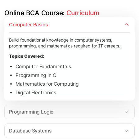
Online BCA Course: 
Curriculum
Develop logical thinking and problem-solving skills through 
Computer Basics
Topics Covered:
Build foundational knowledge in computer systems,
Data Structures
programming, and mathematics required for IT careers.
Object-Oriented Programming
Topics Covered:
Operating Systems
Computer Fundamentals
Computer Organization
Programming in C
Mathematics for Computing
Digital Electronics
Learn database management, web technologies, and networki
Topics Covered:
Programming Logic
Database Management Systems
Web Technologies
Database Systems
Computer Networks