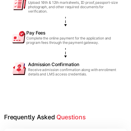
Upload 10th & 12th marksheets, ID proof, passport-size
photograph, and other required documents for
verification.
Pay Fees
Complete the online payment for the application and
program fees through the payment gateway.
Admission Confirmation
Receive admission confirmation along with enrollment
details and LMS access credentials.
Frequently Asked 
Questions