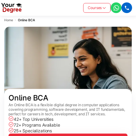
Courses
Home
Online BCA
Online BCA
An Online BCA is a flexible digital degree in computer applications
covering programming, software development, and IT fundamentals,
perfect for careers in tech, development, and IT services.
42+ Top Universities
72+ Programs Available
25+ Specializations