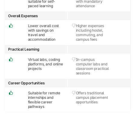
suitable for self-
with mandatory
paced learning
attendance
Overall Expenses
Lower overall cost
Higher expenses
with savings on
including hostel,
travel and
commuting, and
accommodation
campus fees
Practical Learning
Virtual labs, coding
In-campus
platforms, and online
computer labs and
projects
classroom practical
sessions
Career Opportunities
Suitable for remote
Offers traditional
internships and
campus placement
flexible career
opportunities
pathways