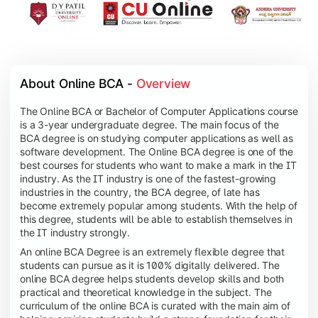
About Online BCA - 
Overview
The Online BCA or Bachelor of Computer Applications course
is a 3-year undergraduate degree. The main focus of the
BCA degree is on studying computer applications as well as
software development. The Online BCA degree is one of the
best courses for students who want to make a mark in the IT
industry. As the IT industry is one of the fastest-growing
industries in the country, the BCA degree, of late has
become extremely popular among students. With the help of
this degree, students will be able to establish themselves in
the IT industry strongly.
An online BCA Degree is an extremely flexible degree that
students can pursue as it is 100% digitally delivered. The
online BCA degree helps students develop skills and both
practical and theoretical knowledge in the subject. The
curriculum of the online BCA is curated with the main aim of