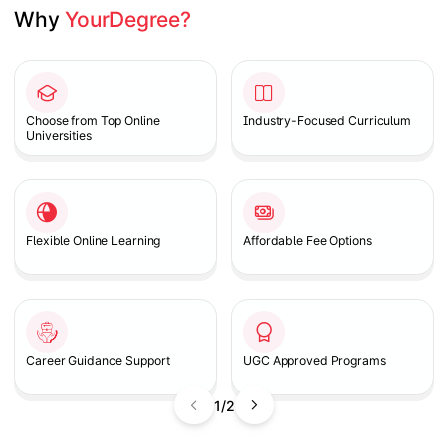
Why 
YourDegree?
Slide 1 of 2
Choose from Top Online
Industry-Focused Curriculum
Universities
Flexible Online Learning
Affordable Fee Options
Career Guidance Support
UGC Approved Programs
1/2