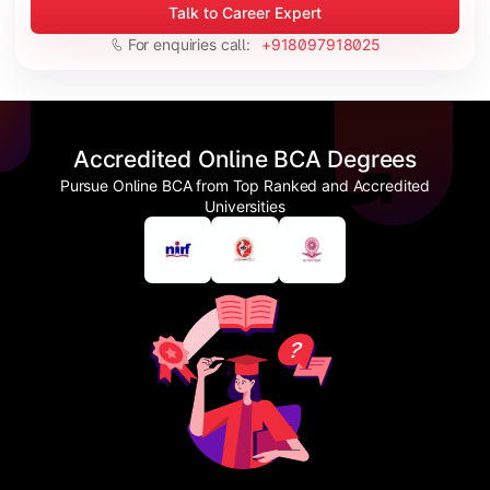
Talk to Career Expert
For enquiries call:
+918097918025
Accredited Online BCA Degrees
Pursue Online BCA from Top Ranked and Accredited
Universities