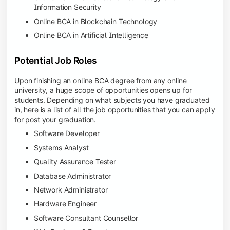
Information Security
Online BCA in Blockchain Technology
Online BCA in Artificial Intelligence
Potential Job Roles
Upon finishing an online BCA degree from any online
university, a huge scope of opportunities opens up for
students. Depending on what subjects you have graduated
in, here is a list of all the job opportunities that you can apply
for post your graduation.
Software Developer
Systems Analyst
Quality Assurance Tester
Database Administrator
Network Administrator
Hardware Engineer
Software Consultant Counsellor