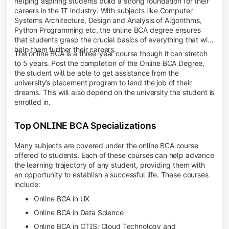
helping aspiring students build a strong foundation for their
careers in the IT industry. With subjects like Computer
Systems Architecture, Design and Analysis of Algorithms,
Python Programming etc, the online BCA degree ensures
that students grasp the crucial basics of everything that will
help them further their careers.
The online BCA is a three-year course though it can stretch
to 5 years. Post the completion of the Online BCA Degree,
the student will be able to get assistance from the
university’s placement program to land the job of their
dreams. This will also depend on the university the student is
enrolled in.
Top ONLINE BCA Specializations
Many subjects are covered under the online BCA course
offered to students. Each of these courses can help advance
the learning trajectory of any student, providing them with
an opportunity to establish a successful life. These courses
include:
Online BCA in UX
Online BCA in Data Science
Online BCA in CTIS: Cloud Technology and