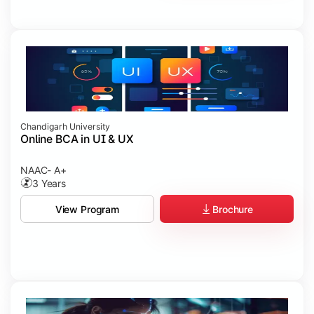
Chandigarh University
Online BCA in UI & UX
NAAC- A+
3 Years
Brochure
View Program