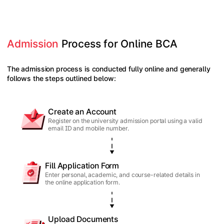
Admission
 Process for Online BCA
The admission process is conducted fully online and generally
follows the steps outlined below:
Create an Account
Register on the university admission portal using a valid
email ID and mobile number.
Fill Application Form
Enter personal, academic, and course-related details in
the online application form.
Upload Documents