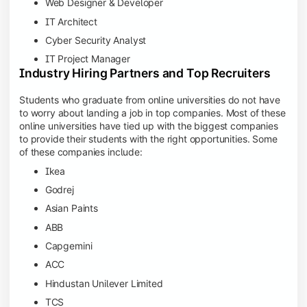
Web Designer & Developer
IT Architect
Cyber Security Analyst
IT Project Manager
Industry Hiring Partners and Top Recruiters
Students who graduate from online universities do not have
to worry about landing a job in top companies. Most of these
online universities have tied up with the biggest companies
to provide their students with the right opportunities. Some
of these companies include:
Ikea
Godrej
Asian Paints
ABB
Capgemini
ACC
Hindustan Unilever Limited
TCS