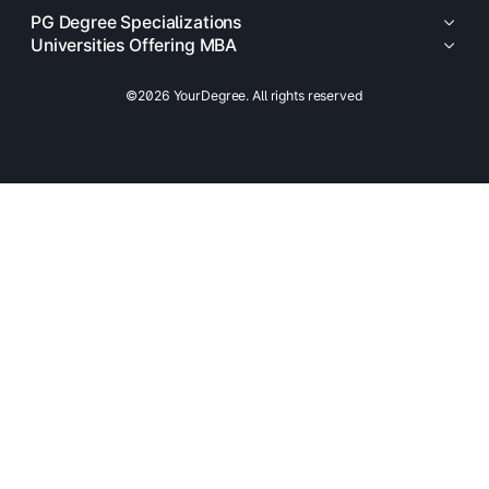
PG Degree Specializations
Universities Offering MBA
©2026 YourDegree. All rights reserved