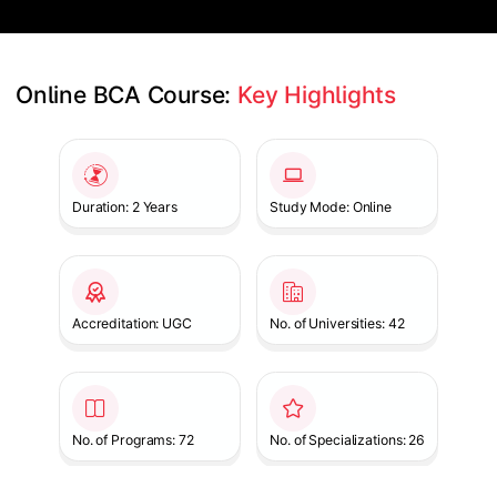
Online BCA Course: 
Key Highlights
Slide 1 of 1
Duration: 2 Years
Study Mode: Online
Accreditation: UGC
No. of Universities: 42
No. of Programs: 72
No. of Specializations: 26