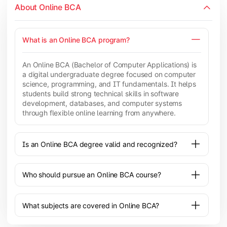
About Online BCA
What is an Online BCA program?
An Online BCA (Bachelor of Computer Applications) is
a digital undergraduate degree focused on computer
science, programming, and IT fundamentals. It helps
students build strong technical skills in software
development, databases, and computer systems
through flexible online learning from anywhere.
Is an Online BCA degree valid and recognized?
Who should pursue an Online BCA course?
What subjects are covered in Online BCA?