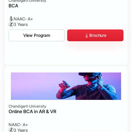
Chandigarh University
BCA
NAAC- A+
3 Years
Brochure
View Program
Chandigarh University
Online BCA in AR & VR
NAAC- A+
3 Years