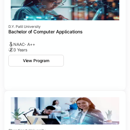
D.Y. Patil University
Bachelor of Computer Applications
NAAC- A++
3 Years
View Program