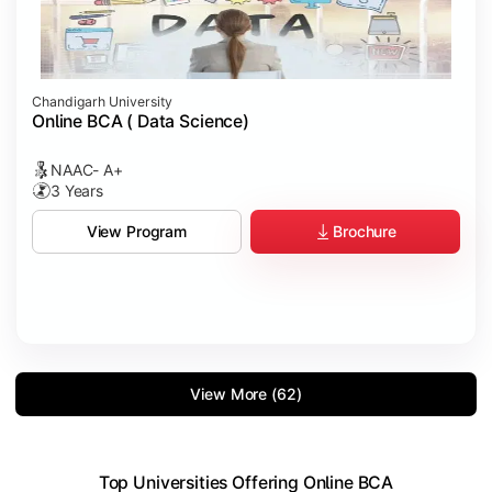
Chandigarh University
Online BCA ( Data Science)
NAAC- A+
3 Years
Brochure
View Program
View More (62)
Top Universities Offering Online BCA