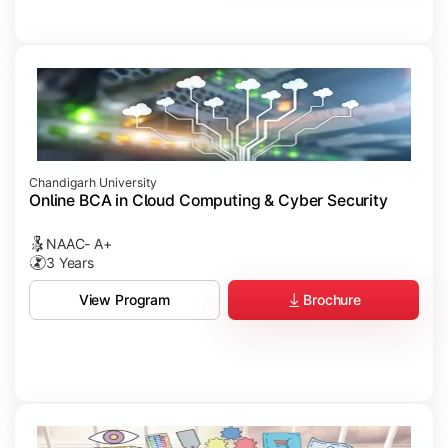
Chandigarh University
Online BCA in Cloud Computing & Cyber Security
NAAC- A+
3 Years
Brochure
View Program