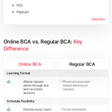
HCL
Flipkart
Amazon
Read More
Microsoft
JP Morgan Chase & Co
Online BCA vs. Regular BCA: 
Key 
Difference
Online BCA
Regular BCA
Learning Format
Attend classes
Physical classroom-
online through live
based learning on
and recorded
campus
sessions
Schedule Flexibility
Flexible study hours
Fixed timetables