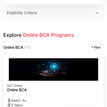
Data Analytics
Internet of Things (IoT)
Eligibility Criteria
Apply technical knowledge through real-world projects, inter
Explore 
Online BCA Programs
Topics Covered:
Major Project
Online BCA
(71)
Filter
Internship/Case Study
Software Testing
Professional Ethics in IT
SGT Online
Online BCA
NAAC- A+
3 Years