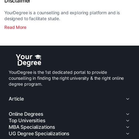
Disclaimer
YourDegree is a counselling and exploring platform and is
designed to facilitate stude.
Read More
YourDegree is the 1st dedicated portal to provide
counselling in finding the right university & the right online
degree program.
Article
Online Degrees
Top Universities
MBA Specializations
UG Degree Specializations