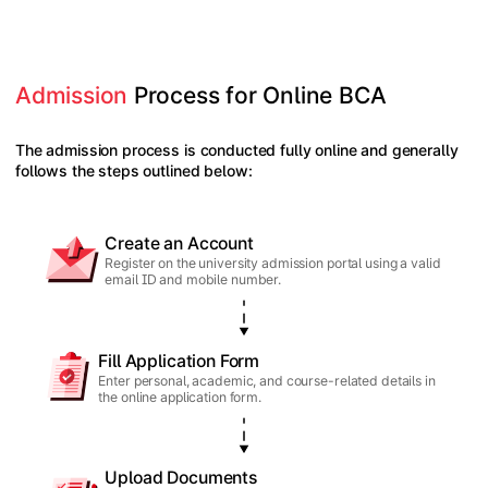
Admission
 Process for Online BCA
The admission process is conducted fully online and generally
follows the steps outlined below:
Create an Account
Register on the university admission portal using a valid
email ID and mobile number.
Fill Application Form
Enter personal, academic, and course-related details in
the online application form.
Upload Documents