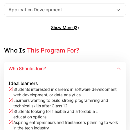
Software Engineering
Application Development
Show More (2)
Gain practical exposure to application development, Java pr
Topics Covered:
Java Programming
Who Is 
This Program For?
Python Programming
Cloud Computing
Who Should Join?
Mobile Application Development
Ideal learners
Students interested in careers in software development,
web development, or data analytics
Explore modern technologies and analytical tools used in the 
Learners wanting to build strong programming and
technical skills after Class 12
Topics Covered:
Students looking for flexible and affordable IT
education options
Artificial Intelligence Basics
Aspiring entrepreneurs and freelancers planning to work
Cyber Security Fundamentals
in the tech industry