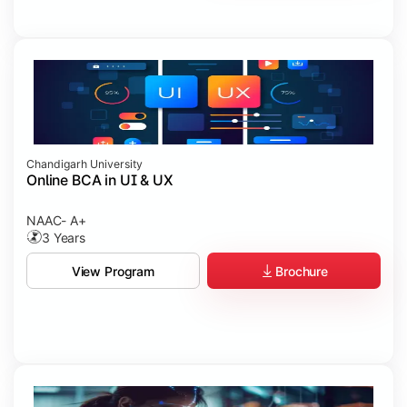
Chandigarh University
Online BCA in UI & UX
NAAC- A+
3 Years
Brochure
View Program