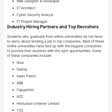
Web Designer & Developer
IT Architect
Cyber Security Analyst
IT Project Manager
Industry Hiring Partners and Top Recruiters
Students who graduate from online universities do not have
to worry about landing a job in top companies. Most of these
online universities have tied up with the biggest companies
to provide their students with the right opportunities. Some
of these companies include:
Ikea
Godrej
Asian Paints
ABB
Capgemini
ACC
Hindustan Unilever Limited
TCS