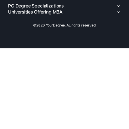
PG Degree Specializations
Universities Offering MBA
©2026 YourDegree. All rights reserved