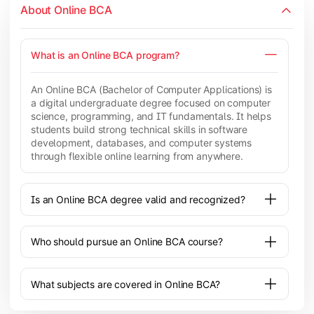
About Online BCA
What is an Online BCA program?
An Online BCA (Bachelor of Computer Applications) is
a digital undergraduate degree focused on computer
science, programming, and IT fundamentals. It helps
students build strong technical skills in software
development, databases, and computer systems
through flexible online learning from anywhere.
Is an Online BCA degree valid and recognized?
Who should pursue an Online BCA course?
What subjects are covered in Online BCA?