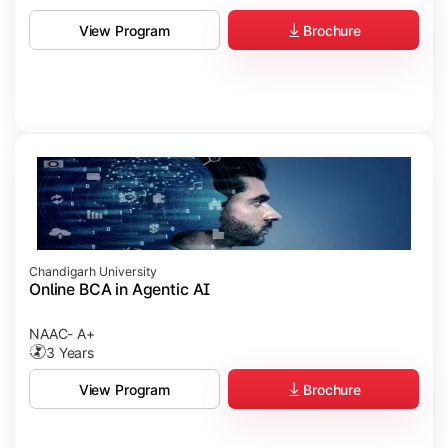
Brochure
View Program
Chandigarh University
Online BCA in Agentic AI
NAAC- A+
3 Years
Brochure
View Program