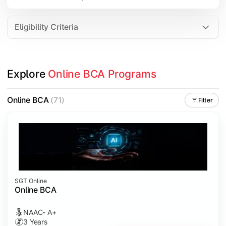
Data Analytics
Internet of Things (IoT)
Eligibility Criteria
Apply technical knowledge through real-world projects, inter
Explore 
Online BCA Programs
Topics Covered:
Major Project
Online BCA
(71)
Filter
Internship/Case Study
Software Testing
Professional Ethics in IT
SGT Online
Online BCA
NAAC- A+
3 Years