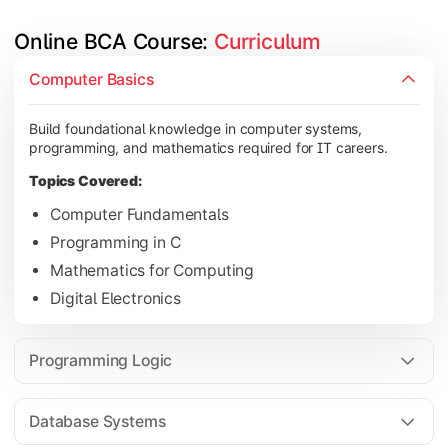
Online BCA Course: 
Curriculum
Develop logical thinking and problem-solving skills through 
Computer Basics
Topics Covered:
Build foundational knowledge in computer systems,
Data Structures
programming, and mathematics required for IT careers.
Object-Oriented Programming
Topics Covered:
Operating Systems
Computer Fundamentals
Computer Organization
Programming in C
Mathematics for Computing
Digital Electronics
Learn database management, web technologies, and networki
Topics Covered:
Programming Logic
Database Management Systems
Web Technologies
Database Systems
Computer Networks