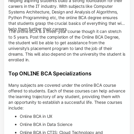
helping aspiring students build a strong foundation for their
careers in the IT industry. With subjects like Computer
Systems Architecture, Design and Analysis of Algorithms,
Python Programming etc, the online BCA degree ensures
that students grasp the crucial basics of everything that will
help them further their careers.
The online BCA is a three-year course though it can stretch
to 5 years. Post the completion of the Online BCA Degree,
the student will be able to get assistance from the
university’s placement program to land the job of their
dreams. This will also depend on the university the student is
enrolled in.
Top ONLINE BCA Specializations
Many subjects are covered under the online BCA course
offered to students. Each of these courses can help advance
the learning trajectory of any student, providing them with
an opportunity to establish a successful life. These courses
include:
Online BCA in UX
Online BCA in Data Science
Online BCA in CTIS: Cloud Technology and