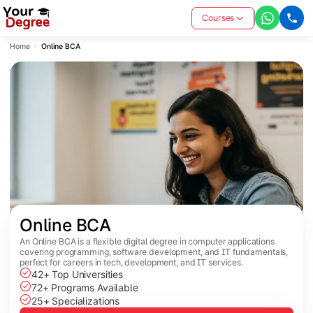
Courses
Home
Online BCA
Online BCA
An Online BCA is a flexible digital degree in computer applications
covering programming, software development, and IT fundamentals,
perfect for careers in tech, development, and IT services.
42+ Top Universities
72+ Programs Available
25+ Specializations