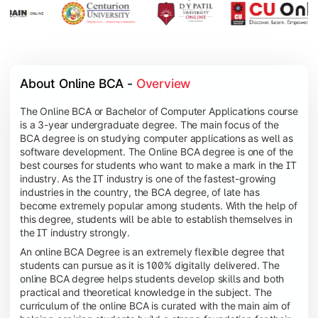
About Online BCA - 
Overview
The Online BCA or Bachelor of Computer Applications course
is a 3-year undergraduate degree. The main focus of the
BCA degree is on studying computer applications as well as
software development. The Online BCA degree is one of the
best courses for students who want to make a mark in the IT
industry. As the IT industry is one of the fastest-growing
industries in the country, the BCA degree, of late has
become extremely popular among students. With the help of
this degree, students will be able to establish themselves in
the IT industry strongly.
An online BCA Degree is an extremely flexible degree that
students can pursue as it is 100% digitally delivered. The
online BCA degree helps students develop skills and both
practical and theoretical knowledge in the subject. The
curriculum of the online BCA is curated with the main aim of