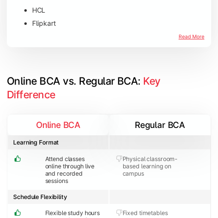
HCL
Flipkart
Amazon
Read More
Microsoft
JP Morgan Chase & Co
Online BCA vs. Regular BCA: 
Key 
Difference
Online BCA
Regular BCA
Learning Format
Attend classes
Physical classroom-
online through live
based learning on
and recorded
campus
sessions
Schedule Flexibility
Flexible study hours
Fixed timetables