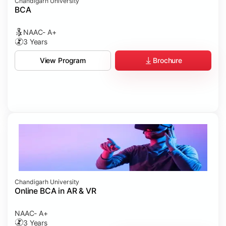
Chandigarh University
BCA
NAAC- A+
3 Years
Brochure
View Program
Chandigarh University
Online BCA in AR & VR
NAAC- A+
3 Years