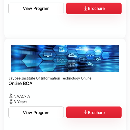
Brochure
View Program
Jaypee Institute Of Information Technology Online
Online BCA
NAAC- A
3 Years
Brochure
View Program