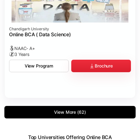
Chandigarh University
Online BCA ( Data Science)
NAAC- A+
3 Years
Brochure
View Program
View More (62)
Top Universities Offering Online BCA