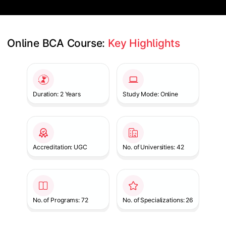
Online BCA Course: 
Key Highlights
Slide 1 of 1
Duration: 2 Years
Study Mode: Online
Accreditation: UGC
No. of Universities: 42
No. of Programs: 72
No. of Specializations: 26