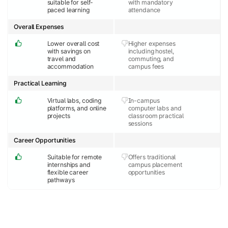
suitable for self-
with mandatory
paced learning
attendance
Overall Expenses
Lower overall cost
Higher expenses
with savings on
including hostel,
travel and
commuting, and
accommodation
campus fees
Practical Learning
Virtual labs, coding
In-campus
platforms, and online
computer labs and
projects
classroom practical
sessions
Career Opportunities
Suitable for remote
Offers traditional
internships and
campus placement
flexible career
opportunities
pathways