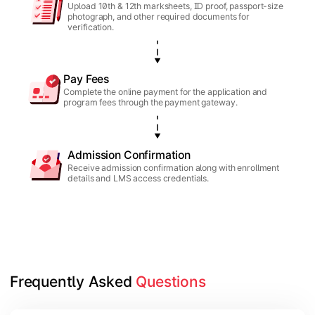
Upload 10th & 12th marksheets, ID proof, passport-size
photograph, and other required documents for
verification.
Pay Fees
Complete the online payment for the application and
program fees through the payment gateway.
Admission Confirmation
Receive admission confirmation along with enrollment
details and LMS access credentials.
Frequently Asked 
Questions