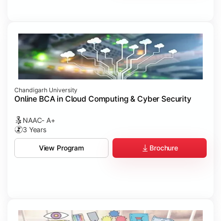
Chandigarh University
Online BCA in Cloud Computing & Cyber Security
NAAC- A+
3 Years
Brochure
View Program