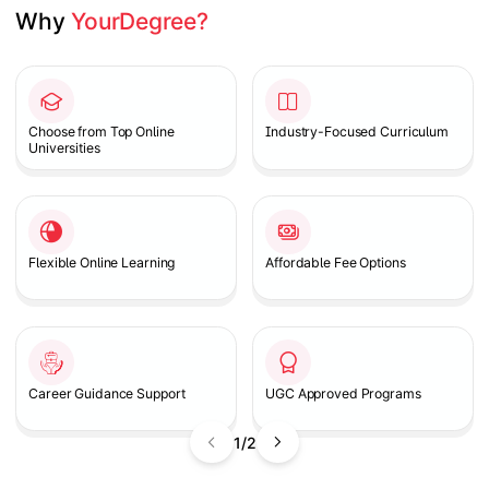
Why 
YourDegree?
Slide 1 of 2
Choose from Top Online
Industry-Focused Curriculum
Universities
Flexible Online Learning
Affordable Fee Options
Career Guidance Support
UGC Approved Programs
1/2