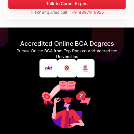
Talk to Career Expert
For enquiries call:
+918097918025
Accredited Online BCA Degrees
Pursue Online BCA from Top Ranked and Accredited
Universities