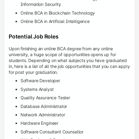
Information Security
Online BCA in Blockchain Technology
Online BCA in Artificial Intelligence
Potential Job Roles
Upon finishing an online BCA degree from any online
university, a huge scope of opportunities opens up for
students. Depending on what subjects you have graduated
in, here is a list of all the job opportunities that you can apply
for post your graduation.
Software Developer
Systems Analyst
Quality Assurance Tester
Database Administrator
Network Administrator
Hardware Engineer
Software Consultant Counsellor