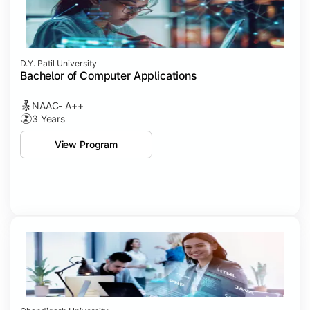
D.Y. Patil University
Bachelor of Computer Applications
NAAC- A++
3 Years
View Program