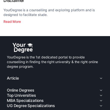
Disclaimer
YourDegree is a counselling and exploring platform and is
designed to facilitate stude.
Read More
YourDegree is the 1st dedicated portal to provide
counselling in finding the right university & the right online
degree program.
Article
Online Degrees
Top Universities
MBA Specializations
UG Degree Specializations