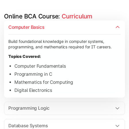
Online BCA Course: 
Curriculum
Develop logical thinking and problem-solving skills through 
Computer Basics
Topics Covered:
Build foundational knowledge in computer systems,
Data Structures
programming, and mathematics required for IT careers.
Object-Oriented Programming
Topics Covered:
Operating Systems
Computer Fundamentals
Computer Organization
Programming in C
Mathematics for Computing
Digital Electronics
Learn database management, web technologies, and networki
Topics Covered:
Programming Logic
Database Management Systems
Web Technologies
Database Systems
Computer Networks