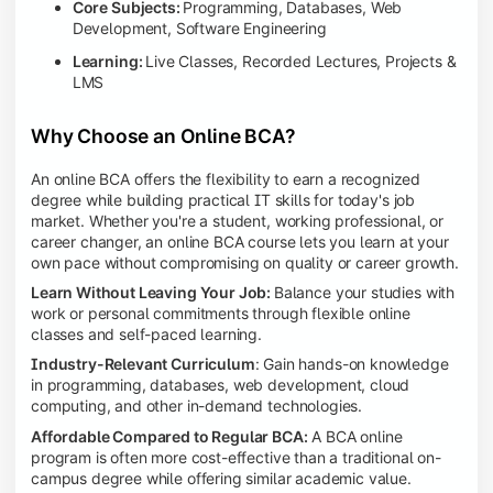
Core Subjects:
Programming, Databases, Web
Development, Software Engineering
Learning:
Live Classes, Recorded Lectures, Projects &
LMS
Why Choose an Online BCA?
An online BCA offers the flexibility to earn a recognized
degree while building practical IT skills for today's job
market. Whether you're a student, working professional, or
career changer, an online BCA course lets you learn at your
own pace without compromising on quality or career growth.
Learn Without Leaving Your Job:
Balance your studies with
work or personal commitments through flexible online
classes and self-paced learning.
Industry-Relevant Curriculum
: Gain hands-on knowledge
in programming, databases, web development, cloud
computing, and other in-demand technologies.
Affordable Compared to Regular BCA:
A BCA online
program is often more cost-effective than a traditional on-
campus degree while offering similar academic value.