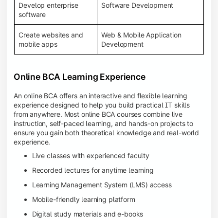
Develop enterprise
Software Development
software
Create websites and
Web & Mobile Application
mobile apps
Development
Online BCA Learning Experience
An online BCA offers an interactive and flexible learning
experience designed to help you build practical IT skills
from anywhere. Most online BCA courses combine live
instruction, self-paced learning, and hands-on projects to
ensure you gain both theoretical knowledge and real-world
experience.
Live classes with experienced faculty
Recorded lectures for anytime learning
Learning Management System (LMS) access
Mobile-friendly learning platform
Digital study materials and e-books