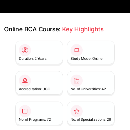
Online BCA Course: 
Key Highlights
Slide 1 of 1
Duration: 2 Years
Study Mode: Online
Accreditation: UGC
No. of Universities: 42
No. of Programs: 72
No. of Specializations: 26