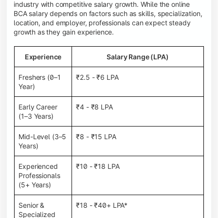
industry with competitive salary growth. While the online
BCA salary depends on factors such as skills, specialization,
location, and employer, professionals can expect steady
growth as they gain experience.
Experience
Salary Range (LPA)
Freshers (0–1
₹2.5 - ₹6 LPA
Year)
Early Career
₹4 - ₹8 LPA
(1–3 Years)
Mid-Level (3–5
₹8 - ₹15 LPA
Years)
Experienced
₹10 - ₹18 LPA
Professionals
(5+ Years)
Senior &
₹18 - ₹40+ LPA*
Specialized