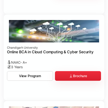
Chandigarh University
Online BCA in Cloud Computing & Cyber Security
NAAC- A+
3 Years
Brochure
View Program