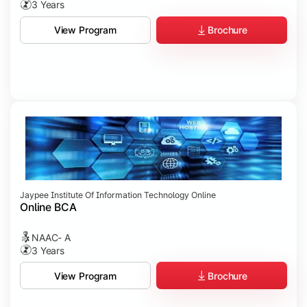
3 Years
Brochure
View Program
Jaypee Institute Of Information Technology Online
Online BCA
NAAC- A
3 Years
Brochure
View Program