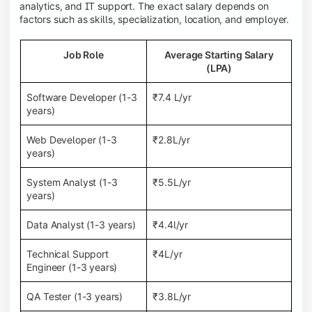
analytics, and IT support. The exact salary depends on
factors such as skills, specialization, location, and employer.
Job Role
Average Starting Salary
(LPA)
Software Developer (1-3
₹7.4 L/yr
years)
Web Developer (1-3
₹2.8L/yr
years)
System Analyst (1-3
₹5.5L/yr
years)
Data Analyst (1-3 years)
₹4.4l/yr
Technical Support
₹4L/yr
Engineer (1-3 years)
QA Tester (1-3 years)
₹3.8L/yr