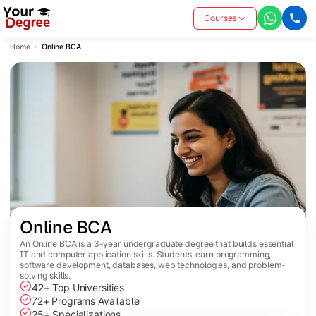
Courses
Home
Online BCA
Online BCA
An Online BCA is a 3-year undergraduate degree that builds essential
IT and computer application skills. Students learn programming,
software development, databases, web technologies, and problem-
solving skills.
42+ Top Universities
72+ Programs Available
25+ Specializations