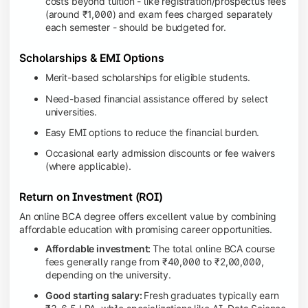
costs beyond tuition - like registration/prospectus fees
(around ₹1,000) and exam fees charged separately
each semester - should be budgeted for.
Scholarships & EMI Options
Merit-based scholarships for eligible students.
Need-based financial assistance offered by select
universities.
Easy EMI options to reduce the financial burden.
Occasional early admission discounts or fee waivers
(where applicable).
Return on Investment (ROI)
An online BCA degree offers excellent value by combining
affordable education with promising career opportunities.
Affordable investment:
The total online BCA course
fees generally range from ₹40,000 to ₹2,00,000,
depending on the university.
Good starting salary:
Fresh graduates typically earn