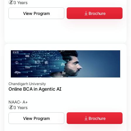
3 Years
Brochure
View Program
Chandigarh University
Online BCA in Agentic AI
NAAC- A+
3 Years
Brochure
View Program