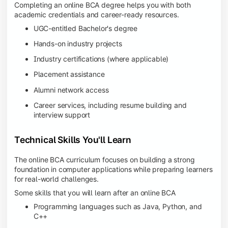
Completing an online BCA degree helps you with both
academic credentials and career-ready resources.
UGC-entitled Bachelor's degree
Hands-on industry projects
Industry certifications (where applicable)
Placement assistance
Alumni network access
Career services, including resume building and
interview support
Technical Skills You'll Learn
The online BCA curriculum focuses on building a strong
foundation in computer applications while preparing learners
for real-world challenges.
Some skills that you will learn after an online BCA
Programming languages such as Java, Python, and
C++