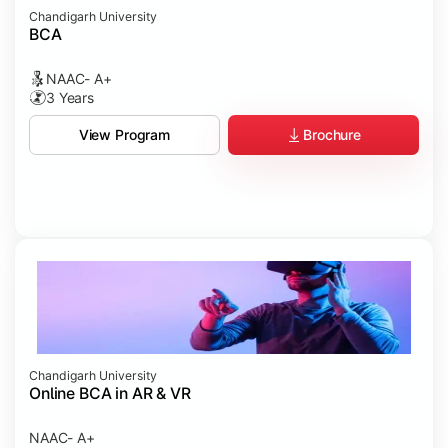
Chandigarh University
BCA
NAAC- A+
3 Years
Brochure
View Program
Chandigarh University
Online BCA in AR & VR
NAAC- A+