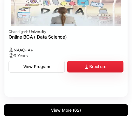
Chandigarh University
Online BCA ( Data Science)
NAAC- A+
3 Years
Brochure
View Program
View More (62)