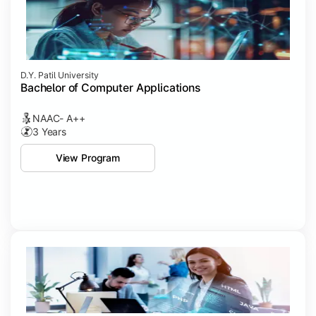
D.Y. Patil University
Bachelor of Computer Applications
NAAC- A++
3 Years
View Program