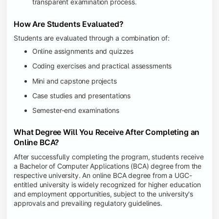
transparent examination process.
How Are Students Evaluated?
Students are evaluated through a combination of:
Online assignments and quizzes
Coding exercises and practical assessments
Mini and capstone projects
Case studies and presentations
Semester-end examinations
What Degree Will You Receive After Completing an
Online BCA?
After successfully completing the program, students receive
a Bachelor of Computer Applications (BCA) degree from the
respective university. An online BCA degree from a UGC-
entitled university is widely recognized for higher education
and employment opportunities, subject to the university's
approvals and prevailing regulatory guidelines.