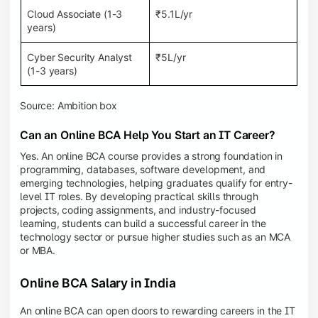
Cloud Associate (1-3
₹5.1L/yr
years)
Cyber Security Analyst
₹5L/yr
(1-3 years)
Source: Ambition box
Can an Online BCA Help You Start an IT Career?
Yes. An online BCA course provides a strong foundation in
programming, databases, software development, and
emerging technologies, helping graduates qualify for entry-
level IT roles. By developing practical skills through
projects, coding assignments, and industry-focused
learning, students can build a successful career in the
technology sector or pursue higher studies such as an MCA
or MBA.
Online BCA Salary in India
An online BCA can open doors to rewarding careers in the IT