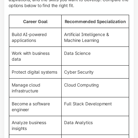
options below to find the right fit.
Career Goal
Recommended Specialization
Build AI-powered
Artificial Intelligence &
applications
Machine Learning
Work with business
Data Science
data
Protect digital systems
Cyber Security
Manage cloud
Cloud Computing
infrastructure
Become a software
Full Stack Development
engineer
Analyze business
Data Analytics
insights