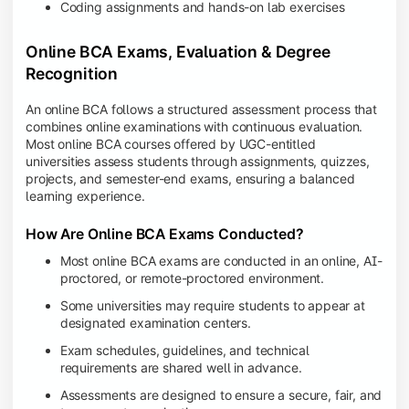
Coding assignments and hands-on lab exercises
Online BCA Exams, Evaluation & Degree
Recognition
An online BCA follows a structured assessment process that
combines online examinations with continuous evaluation.
Most online BCA courses offered by UGC-entitled
universities assess students through assignments, quizzes,
projects, and semester-end exams, ensuring a balanced
learning experience.
How Are Online BCA Exams Conducted?
Most online BCA exams are conducted in an online, AI-
proctored, or remote-proctored environment.
Some universities may require students to appear at
designated examination centers.
Exam schedules, guidelines, and technical
requirements are shared well in advance.
Assessments are designed to ensure a secure, fair, and