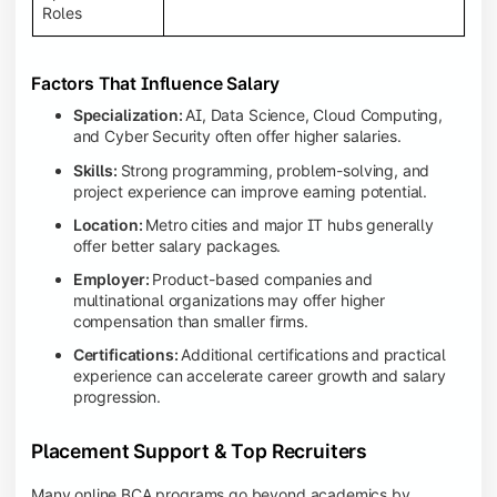
Roles
Factors That Influence Salary
Specialization:
AI, Data Science, Cloud Computing,
and Cyber Security often offer higher salaries.
Skills:
Strong programming, problem-solving, and
project experience can improve earning potential.
Location:
Metro cities and major IT hubs generally
offer better salary packages.
Employer:
Product-based companies and
multinational organizations may offer higher
compensation than smaller firms.
Certifications:
Additional certifications and practical
experience can accelerate career growth and salary
progression.
Placement Support & Top Recruiters
Many online BCA programs go beyond academics by