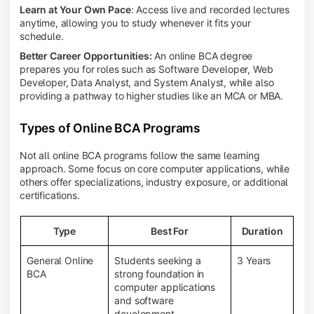
Learn at Your Own Pace
: Access live and recorded lectures
anytime, allowing you to study whenever it fits your
schedule.
Better Career Opportunities:
An online BCA degree
prepares you for roles such as Software Developer, Web
Developer, Data Analyst, and System Analyst, while also
providing a pathway to higher studies like an MCA or MBA.
Types of Online BCA Programs
Not all online BCA programs follow the same learning
approach. Some focus on core computer applications, while
others offer specializations, industry exposure, or additional
certifications.
Type
Best For
Duration
General Online
Students seeking a
3 Years
BCA
strong foundation in
computer applications
and software
development