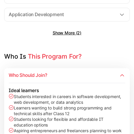
Software Engineering
Application Development
Show More (2)
Gain practical exposure to application development, Java pr
Topics Covered:
Java Programming
Who Is 
This Program For?
Python Programming
Cloud Computing
Who Should Join?
Mobile Application Development
Ideal learners
Students interested in careers in software development,
web development, or data analytics
Explore modern technologies and analytical tools used in the 
Learners wanting to build strong programming and
technical skills after Class 12
Topics Covered:
Students looking for flexible and affordable IT
education options
Artificial Intelligence Basics
Aspiring entrepreneurs and freelancers planning to work
Cyber Security Fundamentals