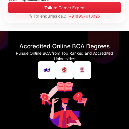
Talk to Career Expert
For enquiries call:
+918097918025
Accredited Online BCA Degrees
Pursue Online BCA from Top Ranked and Accredited
Universities