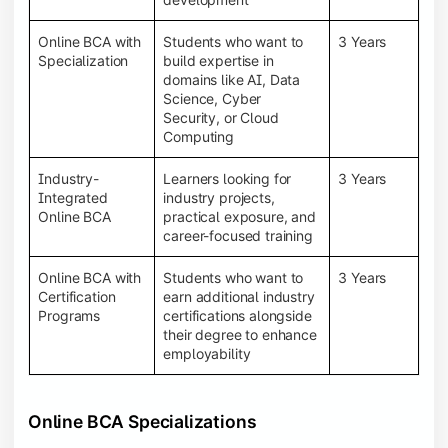
Online BCA with
Students who want to
3 Years
Specialization
build expertise in
domains like AI, Data
Science, Cyber
Security, or Cloud
Computing
Industry-
Learners looking for
3 Years
Integrated
industry projects,
Online BCA
practical exposure, and
career-focused training
Online BCA with
Students who want to
3 Years
Certification
earn additional industry
Programs
certifications alongside
their degree to enhance
employability
Online BCA Specializations