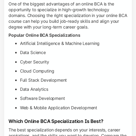
One of the biggest advantages of an online BCA is the
opportunity to specialize in high-growth technology
domains. Choosing the right specialization in your online BCA
course can help you build job-ready skills and align your
degree with your long-term career goals.
Popular Online BCA Specializations
Artificial Intelligence & Machine Learning
Data Science
Cyber Security
Cloud Computing
Full Stack Development
Data Analytics
Software Development
Web & Mobile Application Development
Which Online BCA Specialization Is Best?
The best specialization depends on your interests, career
aspirations, and the skills you want to develop. Compare the