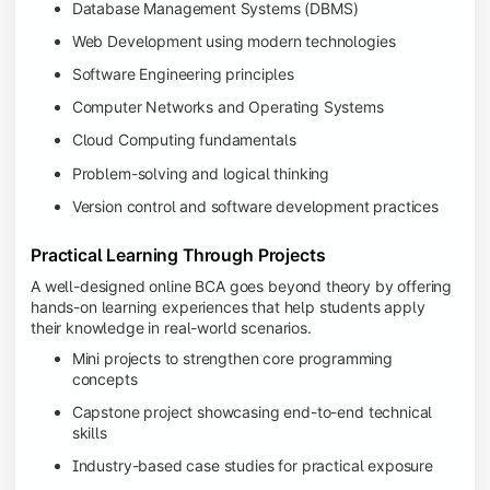
Database Management Systems (DBMS)
Web Development using modern technologies
Software Engineering principles
Computer Networks and Operating Systems
Cloud Computing fundamentals
Problem-solving and logical thinking
Version control and software development practices
Practical Learning Through Projects
A well-designed online BCA goes beyond theory by offering
hands-on learning experiences that help students apply
their knowledge in real-world scenarios.
Mini projects to strengthen core programming
concepts
Capstone project showcasing end-to-end technical
skills
Industry-based case studies for practical exposure