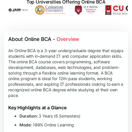
Top Universities Offering Online BCA
About Online BCA - 
Overview
An Online BCA is a 3-year undergraduate degree that equips
students with in-demand IT and computer application skills.
The online BCA course covers programming, software
development, databases, web technologies, and problem-
solving through a flexible online learning format. A BCA
online program is ideal for 12th-pass students, working
professionals, and aspiring IT professionals looking to earn a
recognized online BCA degree while studying at their own
pace.
Key Highlights at a Glance
Duration:
3 Years (6 Semesters)
Mode:
100% Online Learning