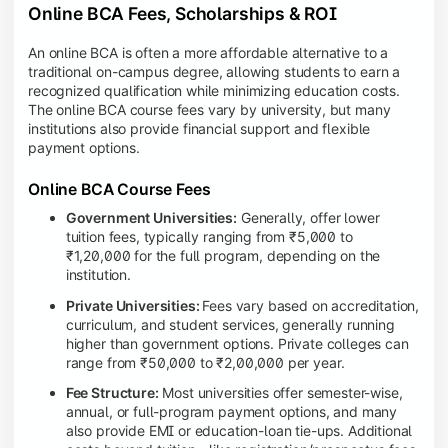
Online BCA Fees, Scholarships & ROI
An online BCA is often a more affordable alternative to a
traditional on-campus degree, allowing students to earn a
recognized qualification while minimizing education costs.
The online BCA course fees vary by university, but many
institutions also provide financial support and flexible
payment options.
Online BCA Course Fees
Government Universities:
Generally, offer lower
tuition fees, typically ranging from ₹5,000 to
₹1,20,000 for the full program, depending on the
institution.
Private Universities:
Fees vary based on accreditation,
curriculum, and student services, generally running
higher than government options. Private colleges can
range from ₹50,000 to ₹2,00,000 per year.
Fee Structure:
Most universities offer semester-wise,
annual, or full-program payment options, and many
also provide EMI or education-loan tie-ups. Additional