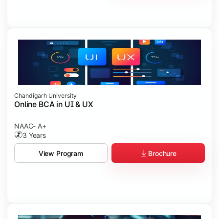
Chandigarh University
Online BCA in UI & UX
NAAC- A+
3 Years
Brochure
View Program