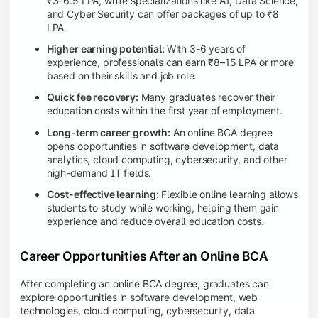
₹3–6.5 LPA, while specializations like AI, Data Science,
and Cyber Security can offer packages of up to ₹8
LPA.
Higher earning potential:
With 3-6 years of
experience, professionals can earn ₹8–15 LPA or more
based on their skills and job role.
Quick fee recovery:
Many graduates recover their
education costs within the first year of employment.
Long-term career growth:
An online BCA degree
opens opportunities in software development, data
analytics, cloud computing, cybersecurity, and other
high-demand IT fields.
Cost-effective learning:
Flexible online learning allows
students to study while working, helping them gain
experience and reduce overall education costs.
Career Opportunities After an Online BCA
After completing an online BCA degree, graduates can
explore opportunities in software development, web
technologies, cloud computing, cybersecurity, data