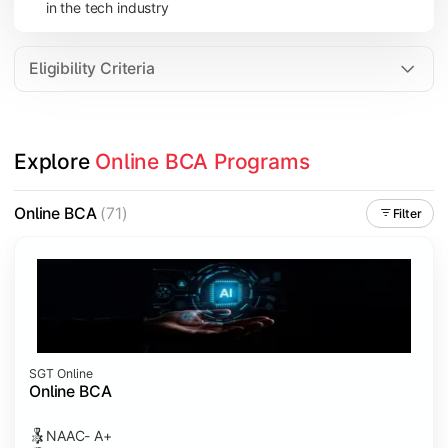
in the tech industry
Data Analytics
Internet of Things (IoT)
Eligibility Criteria
Apply technical knowledge through real-world projects, inter
Explore 
Online BCA Programs
Topics Covered:
Major Project
Online BCA
(71)
Filter
Internship/Case Study
Software Testing
Professional Ethics in IT
SGT Online
Online BCA
NAAC- A+