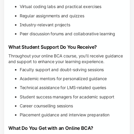
Virtual coding labs and practical exercises
Regular assignments and quizzes
Industry-relevant projects
Peer discussion forums and collaborative learning
What Student Support Do You Receive?
Throughout your online BCA course, you'll receive guidance
and support to enhance your learning experience.
Faculty support and doubt-solving sessions
Academic mentors for personalized guidance
Technical assistance for LMS-related queries
Student success managers for academic support
Career counselling sessions
Placement guidance and interview preparation
What Do You Get with an Online BCA?