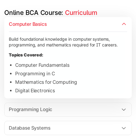
Online BCA Course: 
Curriculum
Develop logical thinking and problem-solving skills through 
Computer Basics
Topics Covered:
Build foundational knowledge in computer systems,
Data Structures
programming, and mathematics required for IT careers.
Object-Oriented Programming
Topics Covered:
Operating Systems
Computer Fundamentals
Computer Organization
Programming in C
Mathematics for Computing
Digital Electronics
Learn database management, web technologies, and networki
Topics Covered:
Programming Logic
Database Management Systems
Web Technologies
Database Systems
Computer Networks