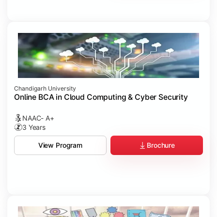
Chandigarh University
Online BCA in Cloud Computing & Cyber Security
NAAC- A+
3 Years
Brochure
View Program