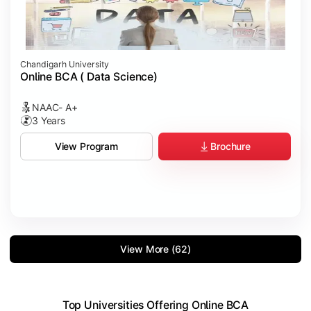
Chandigarh University
Online BCA ( Data Science)
NAAC- A+
3 Years
Brochure
View Program
View More (62)
Top Universities Offering Online BCA