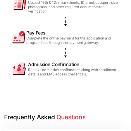
Upload 10th & 12th marksheets, ID proof, passport-size
photograph, and other required documents for
verification.
Pay Fees
Complete the online payment for the application and
program fees through the payment gateway.
Admission Confirmation
Receive admission confirmation along with enrollment
details and LMS access credentials.
Frequently Asked 
Questions