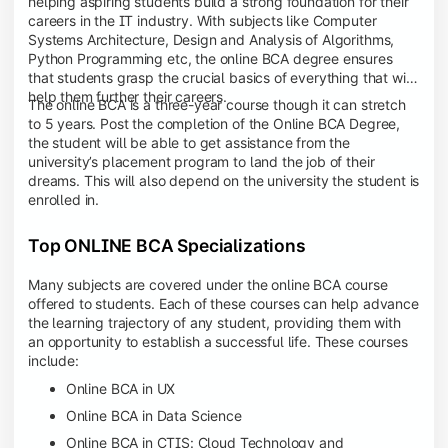
helping aspiring students build a strong foundation for their
careers in the IT industry. With subjects like Computer
Systems Architecture, Design and Analysis of Algorithms,
Python Programming etc, the online BCA degree ensures
that students grasp the crucial basics of everything that will
help them further their careers.
The online BCA is a three-year course though it can stretch
to 5 years. Post the completion of the Online BCA Degree,
the student will be able to get assistance from the
university’s placement program to land the job of their
dreams. This will also depend on the university the student is
enrolled in.
Top ONLINE BCA Specializations
Many subjects are covered under the online BCA course
offered to students. Each of these courses can help advance
the learning trajectory of any student, providing them with
an opportunity to establish a successful life. These courses
include:
Online BCA in UX
Online BCA in Data Science
Online BCA in CTIS: Cloud Technology and