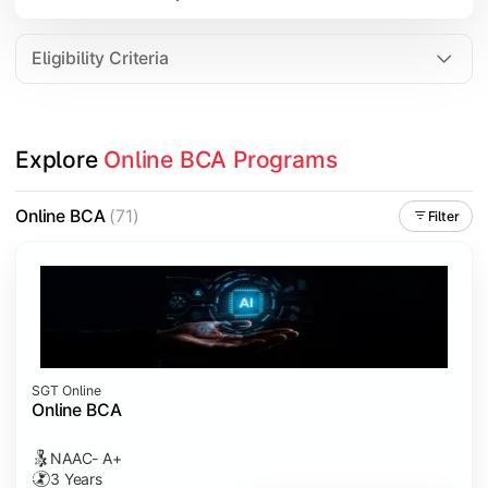
Data Analytics
Internet of Things (IoT)
Eligibility Criteria
Apply technical knowledge through real-world projects, inter
Explore 
Online BCA Programs
Topics Covered:
Major Project
Online BCA
(71)
Filter
Internship/Case Study
Software Testing
Professional Ethics in IT
SGT Online
Online BCA
NAAC- A+
3 Years