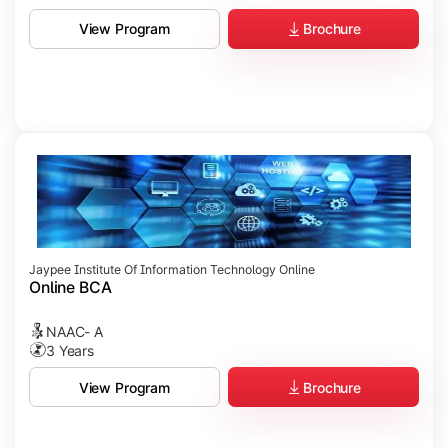
Brochure
View Program
Jaypee Institute Of Information Technology Online
Online BCA
NAAC- A
3 Years
Brochure
View Program