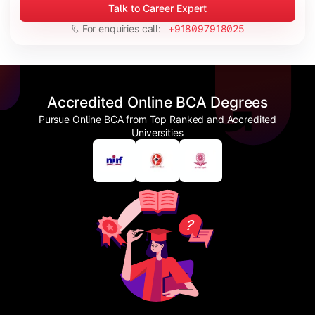
Talk to Career Expert
For enquiries call:
+918097918025
Accredited Online BCA Degrees
Pursue Online BCA from Top Ranked and Accredited
Universities