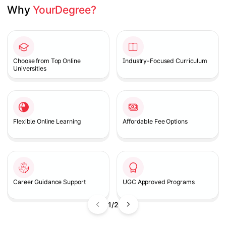
Why 
YourDegree?
Slide 1 of 2
Choose from Top Online
Industry-Focused Curriculum
Universities
Flexible Online Learning
Affordable Fee Options
Career Guidance Support
UGC Approved Programs
1/2