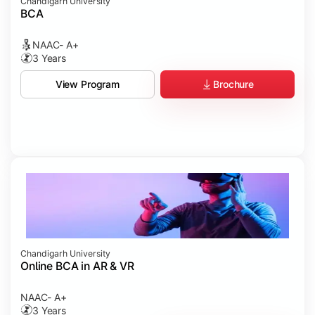
Chandigarh University
BCA
NAAC- A+
3 Years
Brochure
View Program
Chandigarh University
Online BCA in AR & VR
NAAC- A+
3 Years