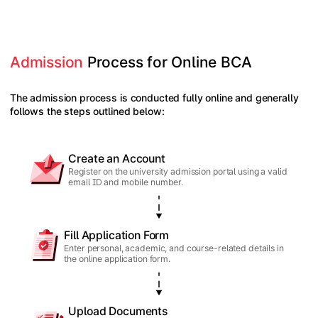
Admission
 Process for Online BCA
The admission process is conducted fully online and generally
follows the steps outlined below:
Create an Account
Register on the university admission portal using a valid
email ID and mobile number.
Fill Application Form
Enter personal, academic, and course-related details in
the online application form.
Upload Documents