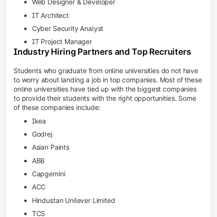
Web Designer & Developer
IT Architect
Cyber Security Analyst
IT Project Manager
Industry Hiring Partners and Top Recruiters
Students who graduate from online universities do not have
to worry about landing a job in top companies. Most of these
online universities have tied up with the biggest companies
to provide their students with the right opportunities. Some
of these companies include:
Ikea
Godrej
Asian Paints
ABB
Capgemini
ACC
Hindustan Unilever Limited
TCS