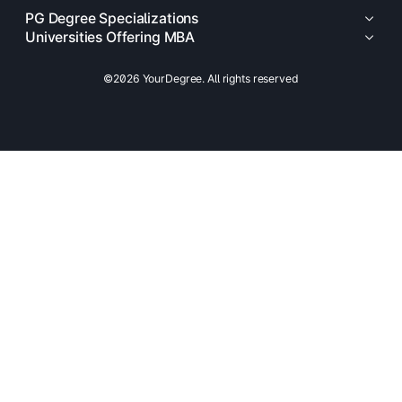
PG Degree Specializations
Universities Offering MBA
©2026 YourDegree. All rights reserved