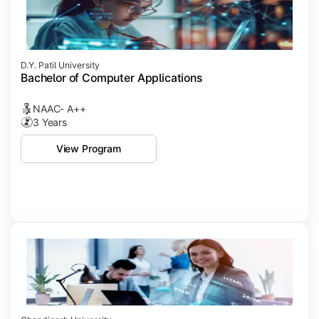
D.Y. Patil University
Bachelor of Computer Applications
NAAC- A++
3 Years
View Program