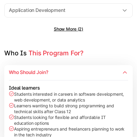
Software Engineering
Application Development
Show More (2)
Gain practical exposure to application development, Java pr
Topics Covered:
Java Programming
Who Is 
This Program For?
Python Programming
Cloud Computing
Who Should Join?
Mobile Application Development
Ideal learners
Students interested in careers in software development,
web development, or data analytics
Explore modern technologies and analytical tools used in the 
Learners wanting to build strong programming and
technical skills after Class 12
Topics Covered:
Students looking for flexible and affordable IT
education options
Artificial Intelligence Basics
Aspiring entrepreneurs and freelancers planning to work
Cyber Security Fundamentals
in the tech industry