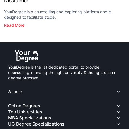
Disclaimer
YourDegree is a counselling and exploring platform and is
designed to facilitate stude.
Read More
YourDegree is the 1st dedicated portal to provide
counselling in finding the right university & the right online
degree program.
Article
Online Degrees
Top Universities
MBA Specializations
UG Degree Specializations