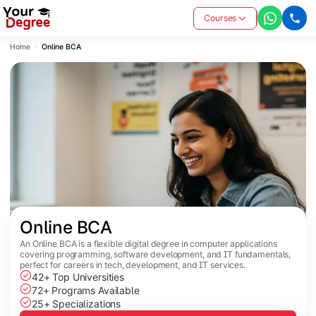
Courses
Home
Online BCA
Online BCA
An Online BCA is a flexible digital degree in computer applications
covering programming, software development, and IT fundamentals,
perfect for careers in tech, development, and IT services.
42+ Top Universities
72+ Programs Available
25+ Specializations