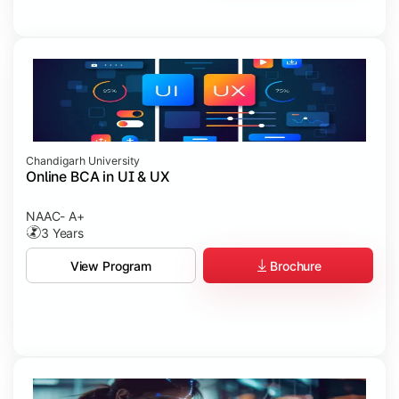
Chandigarh University
Online BCA in UI & UX
NAAC- A+
3 Years
Brochure
View Program