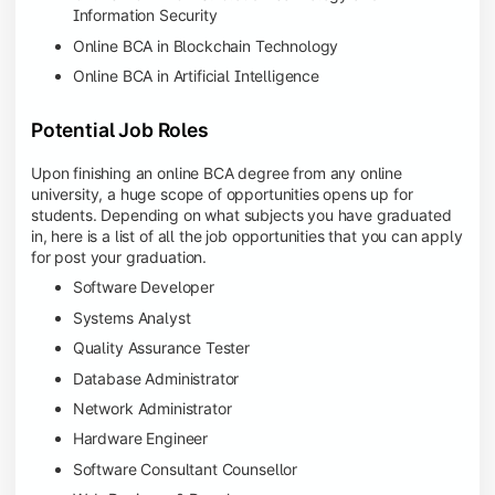
Information Security
Online BCA in Blockchain Technology
Online BCA in Artificial Intelligence
Potential Job Roles
Upon finishing an online BCA degree from any online
university, a huge scope of opportunities opens up for
students. Depending on what subjects you have graduated
in, here is a list of all the job opportunities that you can apply
for post your graduation.
Software Developer
Systems Analyst
Quality Assurance Tester
Database Administrator
Network Administrator
Hardware Engineer
Software Consultant Counsellor