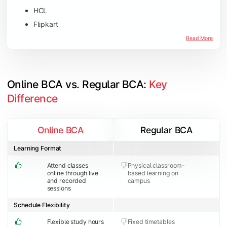
HCL
Flipkart
Amazon
Read More
Microsoft
JP Morgan Chase & Co
Online BCA vs. Regular BCA: 
Key 
Difference
Online BCA
Regular BCA
Learning Format
Attend classes
Physical classroom-
online through live
based learning on
and recorded
campus
sessions
Schedule Flexibility
Flexible study hours
Fixed timetables