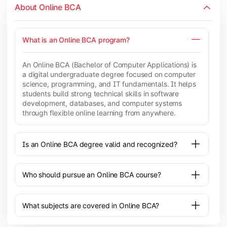
About Online BCA
What is an Online BCA program?
An Online BCA (Bachelor of Computer Applications) is
a digital undergraduate degree focused on computer
science, programming, and IT fundamentals. It helps
students build strong technical skills in software
development, databases, and computer systems
through flexible online learning from anywhere.
Is an Online BCA degree valid and recognized?
Who should pursue an Online BCA course?
What subjects are covered in Online BCA?