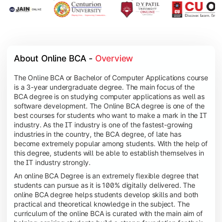
About Online BCA - 
Overview
The Online BCA or Bachelor of Computer Applications course
is a 3-year undergraduate degree. The main focus of the
BCA degree is on studying computer applications as well as
software development. The Online BCA degree is one of the
best courses for students who want to make a mark in the IT
industry. As the IT industry is one of the fastest-growing
industries in the country, the BCA degree, of late has
become extremely popular among students. With the help of
this degree, students will be able to establish themselves in
the IT industry strongly.
An online BCA Degree is an extremely flexible degree that
students can pursue as it is 100% digitally delivered. The
online BCA degree helps students develop skills and both
practical and theoretical knowledge in the subject. The
curriculum of the online BCA is curated with the main aim of