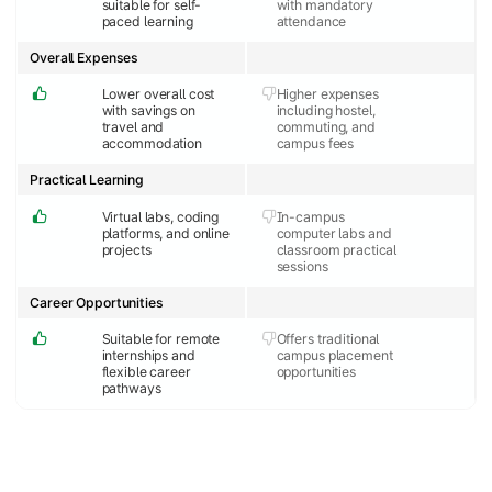
suitable for self-
with mandatory
paced learning
attendance
Overall Expenses
Lower overall cost
Higher expenses
with savings on
including hostel,
travel and
commuting, and
accommodation
campus fees
Practical Learning
Virtual labs, coding
In-campus
platforms, and online
computer labs and
projects
classroom practical
sessions
Career Opportunities
Suitable for remote
Offers traditional
internships and
campus placement
flexible career
opportunities
pathways