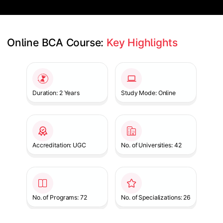
Online BCA Course: 
Key Highlights
Slide 1 of 1
Duration: 2 Years
Study Mode: Online
Accreditation: UGC
No. of Universities: 42
No. of Programs: 72
No. of Specializations: 26