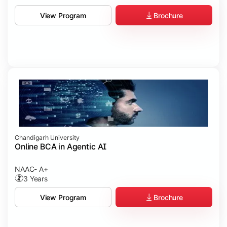
Brochure
View Program
Chandigarh University
Online BCA in Agentic AI
NAAC- A+
3 Years
Brochure
View Program