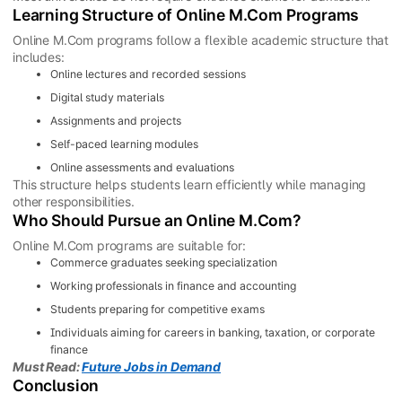
Learning Structure of Online M.Com Programs
Online M.Com programs follow a flexible academic structure that
includes:
Online lectures and recorded sessions
Digital study materials
Assignments and projects
Self-paced learning modules
Online assessments and evaluations
This structure helps students learn efficiently while managing
other responsibilities.
Who Should Pursue an Online M.Com?
Online M.Com programs are suitable for:
Commerce graduates seeking specialization
Working professionals in finance and accounting
Students preparing for competitive exams
Individuals aiming for careers in banking, taxation, or corporate
finance
Must Read:
Future Jobs in Demand
Conclusion