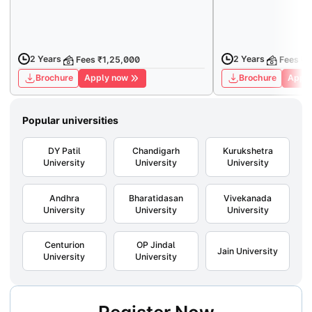
2 Years
2 Years
Fees ₹1,25,000
Fees ₹
Brochure
Apply now
Brochure
Apply
Popular universities
DY Patil
Chandigarh
Kurukshetra
University
University
University
Andhra
Bharatidasan
Vivekanada
University
University
University
Centurion
OP Jindal
Jain University
University
University