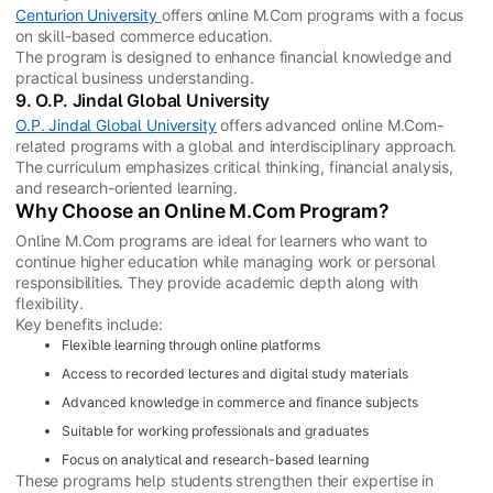
Centurion University
offers online M.Com programs with a focus
on skill-based commerce education.
The program is designed to enhance financial knowledge and
practical business understanding.
9. O.P. Jindal Global University
O.P. Jindal Global University
offers advanced online M.Com-
related programs with a global and interdisciplinary approach.
The curriculum emphasizes critical thinking, financial analysis,
and research-oriented learning.
Why Choose an Online M.Com Program?
Online M.Com programs are ideal for learners who want to
continue higher education while managing work or personal
responsibilities. They provide academic depth along with
flexibility.
Key benefits include:
Flexible learning through online platforms
Access to recorded lectures and digital study materials
Advanced knowledge in commerce and finance subjects
Suitable for working professionals and graduates
Focus on analytical and research-based learning
These programs help students strengthen their expertise in