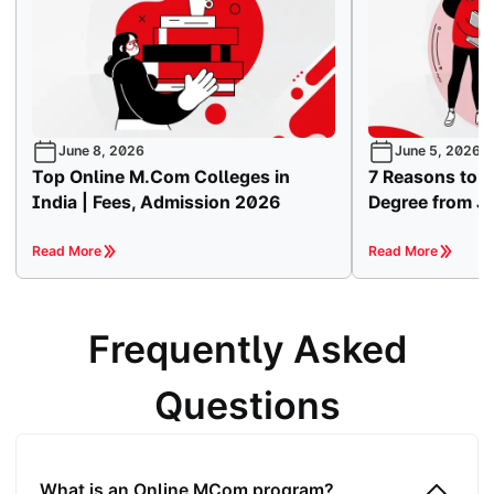
June 8, 2026
June 5, 2026
Top Online M.Com Colleges in
7 Reasons to 
India | Fees, Admission 2026
Degree from Ja
Read More
Read More
Frequently Asked
Questions
What is an Online MCom program?