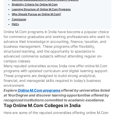
Eligibility Criteria for Online M.Com
Learning Structure of Online M.Com Programs
Who Should Pursue an Online M.Com?
Conclusion
FAQ's
Online M.Com programs in India have become a popular choice
for commerce graduates and working professionals who want to
advance their knowledge in accounting, finance, taxation, and
business management. These programs offer flexibility,
structured learning, and the opportunity to specialize in
advanced commerce subjects without attending regular on-
campus classes.
Many reputed universities across India now offer online M.Com
programs with updated curriculum and digital learning support.
These programs are designed to build strong analytical,
financial, and managerial skills required in today’s business
environment.
Explore
Online M.Com programs
offered by universities listed
at YourDegree and discover learning opportunities offered by
recognized institutions committed to academic excellence.
Top Online M.Com Colleges in India
Here are some of the reputed universities offering online M.Com