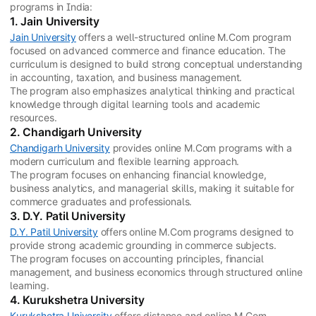
programs in India:
1. Jain University
Jain University
offers a well-structured online M.Com program
focused on advanced commerce and finance education. The
curriculum is designed to build strong conceptual understanding
in accounting, taxation, and business management.
The program also emphasizes analytical thinking and practical
knowledge through digital learning tools and academic
resources.
2. Chandigarh University
Chandigarh University
provides online M.Com programs with a
modern curriculum and flexible learning approach.
The program focuses on enhancing financial knowledge,
business analytics, and managerial skills, making it suitable for
commerce graduates and professionals.
3. D.Y. Patil University
D.Y. Patil University
offers online M.Com programs designed to
provide strong academic grounding in commerce subjects.
The program focuses on accounting principles, financial
management, and business economics through structured online
learning.
4. Kurukshetra University
Kurukshetra University
offers distance and online M.Com