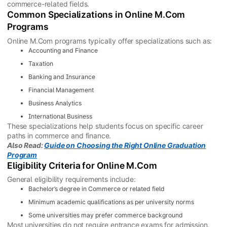
commerce-related fields.
Common Specializations in Online M.Com
Programs
Online M.Com programs typically offer specializations such as:
Accounting and Finance
Taxation
Banking and Insurance
Financial Management
Business Analytics
International Business
These specializations help students focus on specific career
paths in commerce and finance.
Also Read:
Guide on Choosing the Right Online Graduation
Program
Eligibility Criteria for Online M.Com
General eligibility requirements include:
Bachelor’s degree in Commerce or related field
Minimum academic qualifications as per university norms
Some universities may prefer commerce background
Most universities do not require entrance exams for admission.