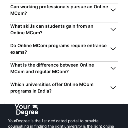
Can working professionals pursue an Online
MCom?
What skills can students gain from an
Online MCom?
Do Online MCom programs require entrance
exams?
What is the difference between Online
MCom and regular MCom?
Which universities offer Online MCom
programs in India?
YourDegree is the 1st dedicated portal to provide
counselling in finding the right university & the right online