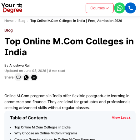
Courses
Home
Blog
Top Online M.Com Colleges in India | Fees, Admission 2026
Blog
Top Online M.Com Colleges in
India
By
Anushwa Raj
Updated on June 08, 2026 | 8 min read
Share:
in
Online M.Com programs in India offer flexible postgraduate learning in
commerce and finance. They are ideal for graduates and professionals
seeking advanced skills without regular classes.
Table of Contents
View Less
▾
Top Online M.Com Colleges in India
Why Choose an Online M.Com Program?
Common Specializations in Online M.Com Programs