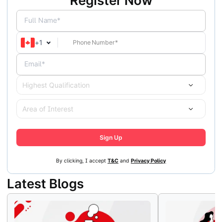
Register Now
Full Name*
+
1
Email*
Highest Qualification
Area of Interest
Sign Up
By clicking, I accept
T&C
and
Privacy Policy
Latest Blogs