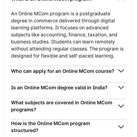
An Online MCom program is a postgraduate
degree in commerce delivered through digital
learning platforms. It focuses on advanced
subjects like accounting, finance, taxation, and
business studies. Students can learn remotely
without attending regular classes. The program is
designed for flexible and self-paced learning.
Who can apply for an Online MCom course?
Is an Online MCom degree valid in India?
What subjects are covered in Online MCom
programs?
How is the Online MCom program
structured?