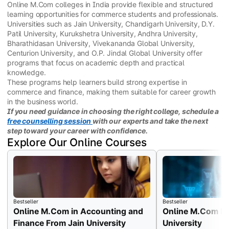
Online M.Com colleges in India provide flexible and structured
learning opportunities for commerce students and professionals.
Universities such as Jain University, Chandigarh University, D.Y.
Patil University, Kurukshetra University, Andhra University,
Bharathidasan University, Vivekananda Global University,
Centurion University, and O.P. Jindal Global University offer
programs that focus on academic depth and practical
knowledge.
These programs help learners build strong expertise in
commerce and finance, making them suitable for career growth
in the business world.
If you need guidance in choosing the right college, schedule a
free counselling session
with our experts and take the next
step toward your career with confidence.
Explore Our Online Courses
Bestseller
Bestseller
Online M.Com in Accounting and
Online M.Com Fr
Finance From Jain University
University