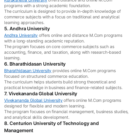
programs with a strong academic foundation.
The curriculum is designed to provide in-depth knowledge of
commerce subjects with a focus on traditional and analytical
learning approaches.
5. Andhra University
Andhra University
offers online and distance M.Com programs
with a long-standing academic reputation.
The program focuses on core commerce subjects such as
accounting, finance, and taxation, along with research-based
learning.
6. Bharathidasan University
Bharathidasan University
provides online M.Com programs
focused on structured commerce education.
The curriculum helps students build strong theoretical and
practical knowledge in business and finance-related subjects.
7. Vivekananda Global University
Vivekananda Global University
offers online M.Com programs
designed for flexible and modern learning.
The program focuses on financial management, business studies,
and analytical skills development.
8. Centurion University of Technology and
Management