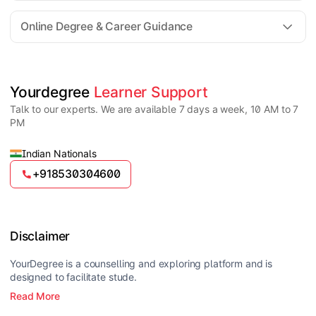
For all queries until admission, academic counsellors
are available to guide you through every step. Post-
Online Degree & Career Guidance
enrollment, dedicated student support teams assist
learners with program-related concerns.
YourDegree does not collect fees directly.
Universities usually offer multiple payment options
such as UPI, debit cards, credit cards, net banking,
and EMI facilities.
Yes, online degrees from UGC-entitled universities are
Yourdegree 
Learner Support
valid and recognized in India for higher education
Talk to our experts. We are available 7 days a week, 10 AM to 7
and many career opportunities.
PM
Indian Nationals
+918530304600
Disclaimer
YourDegree is a counselling and exploring platform and is
designed to facilitate stude.
Read More