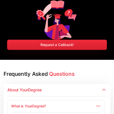
Request a Callback!
Frequently Asked 
Questions
About YourDegree
What is YourDegree?