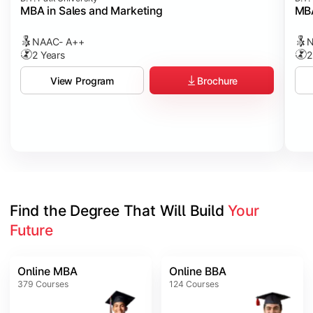
MBA in Sales and Marketing
MBA
NAAC- A++
N
2 Years
2
Brochure
View Program
Find the Degree That Will Build 
Your 
Future
Online MBA
Online BBA
379
Courses
124
Courses