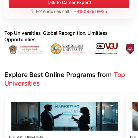
Talk to Career Expert!
For enquiries call:
+918097918025
Top Universities. Global Recognition. Limitless
Opportunities.
Explore Best Online Programs from 
Top 
Universities
Slide 1 of 6
D.Y. Patil University
D.Y. 