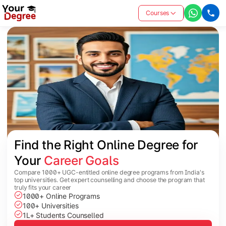
Courses
Find the Right Online Degree for 
Your 
Career Goals
Compare 1000+ UGC-entitled online degree programs from India's
top universities. Get expert counselling and choose the program that
truly fits your career
1000+ Online Programs
100+ Universities
1L+ Students Counselled