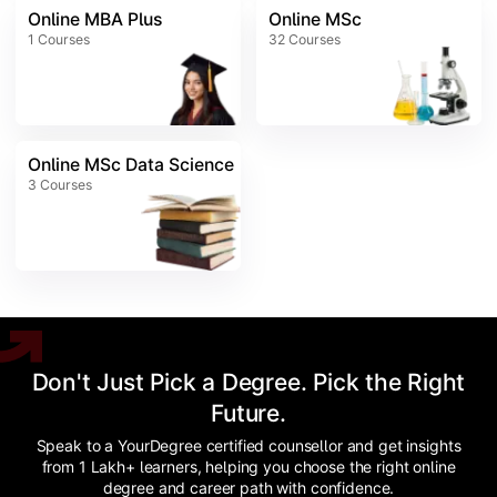
Online MBA Plus
Online MSc
1
Courses
32
Courses
Online MSc Data Science
3
Courses
Don't Just Pick a Degree. Pick the Right
Future.
Speak to a YourDegree certified counsellor and get insights
from 1 Lakh+ learners, helping you choose the right online
degree and career path with confidence.