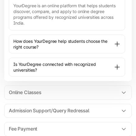
YourDegree is an online platform that helps students
discover, compare, and apply to online degree
programs offered by recognized universities across
India.
How does YourDegree help students choose the
right course?
Is YourDegree connected with recognized
universities?
Online Classes
Admission Support/Query Redressal
All the courses are 100% online; you will need a
laptop/PC/phone with stable internet connection to
Fee Payment
attend live lectures and access educational
resources.