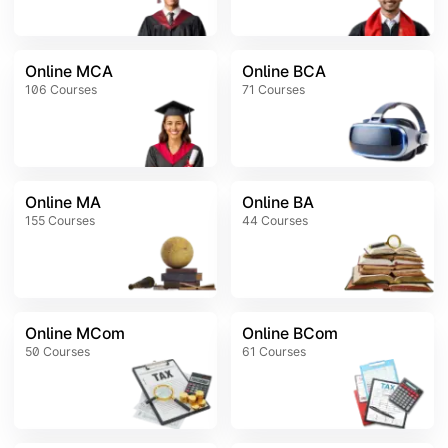
Online MCA
Online BCA
106
Courses
71
Courses
Online MA
Online BA
155
Courses
44
Courses
Online MCom
Online BCom
50
Courses
61
Courses