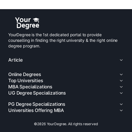
YourDegree is the 1st dedicated portal to provide
counselling in finding the right university & the right online
degree program.
Article
Online Degrees
Top Universities
MBA Specializations
UG Degree Specializations
PG Degree Specializations
Universities Offering MBA
©2026 YourDegree. All rights reserved