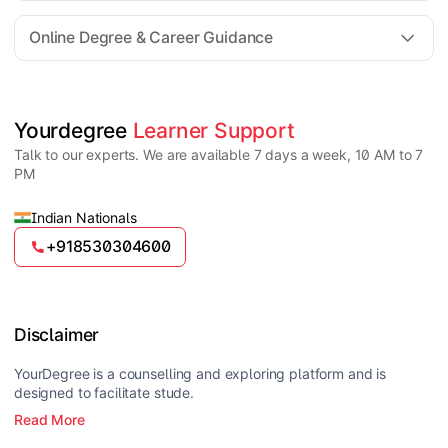
For all queries until admission, academic counsellors
are available to guide you through every step. Post-
Online Degree & Career Guidance
enrollment, dedicated student support teams assist
learners with program-related concerns.
YourDegree does not collect fees directly.
Universities usually offer multiple payment options
such as UPI, debit cards, credit cards, net banking,
and EMI facilities.
Yes, online degrees from UGC-entitled universities are
Yourdegree 
Learner Support
valid and recognized in India for higher education
Talk to our experts. We are available 7 days a week, 10 AM to 7
and many career opportunities.
PM
Indian Nationals
+918530304600
Disclaimer
YourDegree is a counselling and exploring platform and is
designed to facilitate stude.
Read More