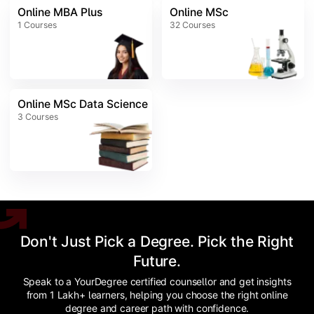
Online MBA Plus
Online MSc
1
Courses
32
Courses
Online MSc Data Science
3
Courses
Don't Just Pick a Degree. Pick the Right
Future.
Speak to a YourDegree certified counsellor and get insights
from 1 Lakh+ learners, helping you choose the right online
degree and career path with confidence.