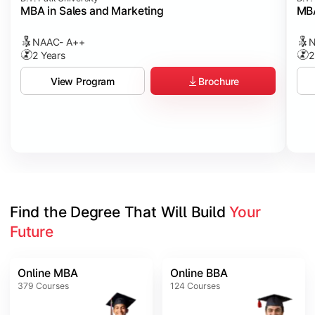
MBA in Sales and Marketing
MBA
NAAC- A++
N
2 Years
2
Brochure
View Program
Find the Degree That Will Build 
Your 
Future
Online MBA
Online BBA
379
Courses
124
Courses