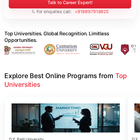
Talk to Career Expert!
For enquiries call:
+918097918025
Top Universities. Global Recognition. Limitless
Opportunities.
Explore Best Online Programs from 
Top 
Universities
Slide 1 of 6
D.Y. Patil University
D.Y. 