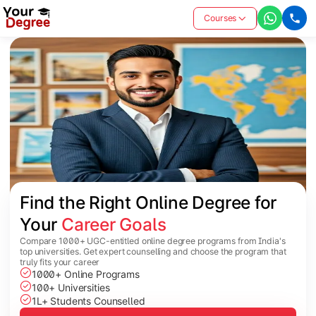
Courses
Find the Right Online Degree for 
Your 
Career Goals
Compare 1000+ UGC-entitled online degree programs from India's
top universities. Get expert counselling and choose the program that
truly fits your career
1000+ Online Programs
100+ Universities
1L+ Students Counselled