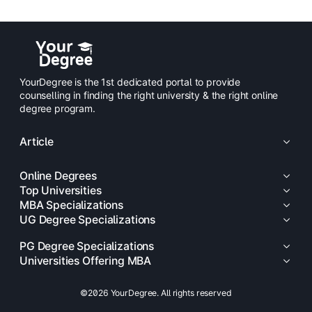
YourDegree is the 1st dedicated portal to provide
counselling in finding the right university & the right online
degree program.
Article
Online Degrees
Top Universities
MBA Specializations
UG Degree Specializations
PG Degree Specializations
Universities Offering MBA
©2026 YourDegree. All rights reserved