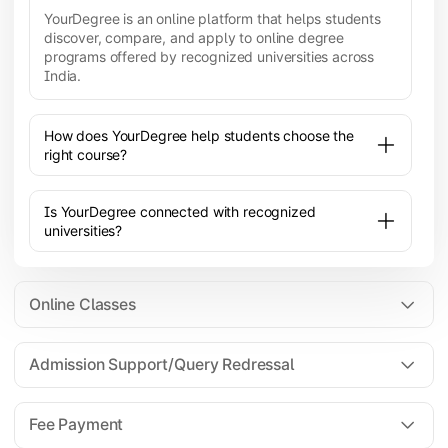
YourDegree is an online platform that helps students
discover, compare, and apply to online degree
programs offered by recognized universities across
India.
How does YourDegree help students choose the
right course?
Is YourDegree connected with recognized
universities?
Online Classes
Admission Support/Query Redressal
All the courses are 100% online; you will need a
laptop/PC/phone with stable internet connection to
Fee Payment
attend live lectures and access educational
resources.