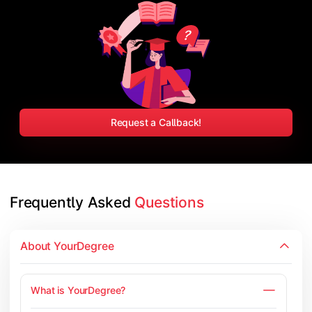
Request a Callback!
Frequently Asked 
Questions
About YourDegree
What is YourDegree?