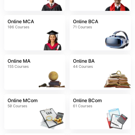
Online MCA
Online BCA
106
Courses
71
Courses
Online MA
Online BA
155
Courses
44
Courses
Online MCom
Online BCom
50
Courses
61
Courses