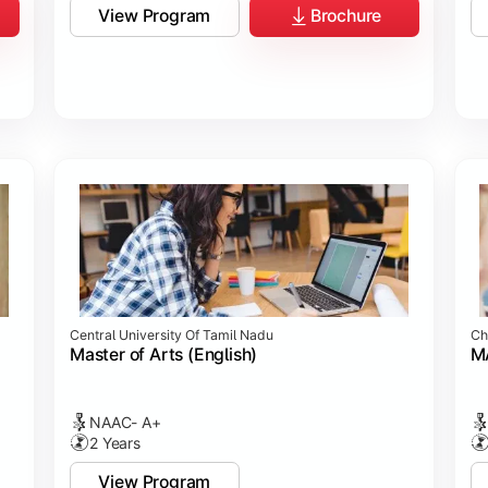
View Program
Brochure
Central University Of Tamil Nadu
Ch
Master of Arts (English)
MA
NAAC- A+
2 Years
View Program