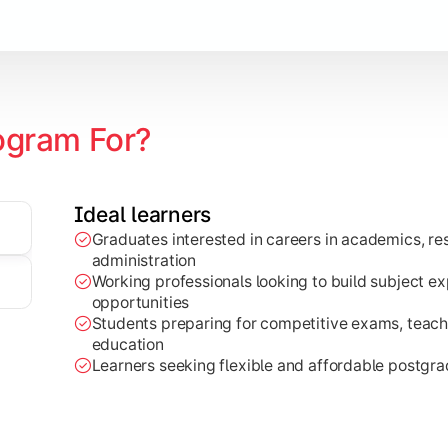
ogram For?
Ideal learners
ch projects, dissertations, and practical analysis of real-wor
Graduates interested in careers in academics, res
administration
Working professionals looking to build subject e
opportunities
Students preparing for competitive exams, teachi
education
Learners seeking flexible and affordable postgr