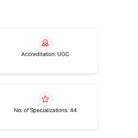
Accreditation: UGC
No. of Specializations: 44