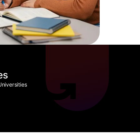
es
niversities