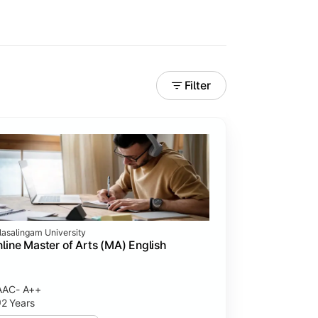
Filter
lasalingam University
line Master of Arts (MA) English
AAC- A++
2 Years