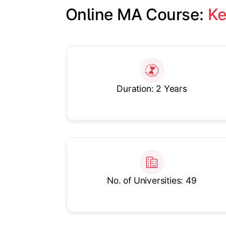
Online MA Course: 
Ke
Slide 1 of 1
Duration: 2 Years
No. of Universities: 49