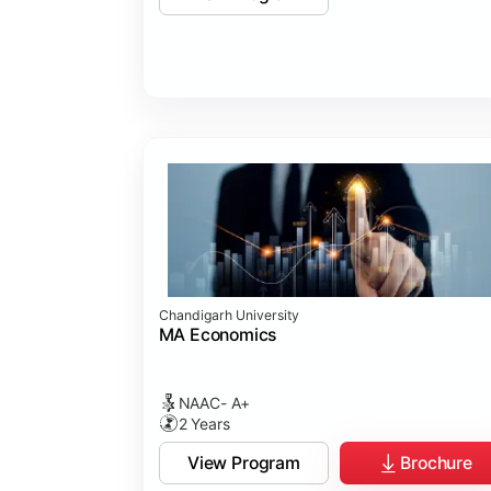
Chandigarh University
MA Economics
NAAC- A+
2 Years
View Program
Brochure