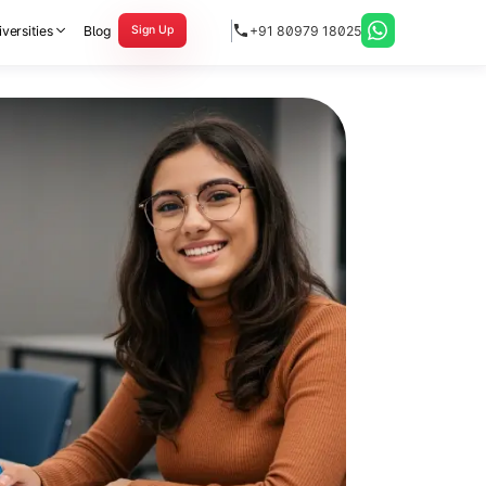
versities
Blog
+91 80979 18025
Sign Up