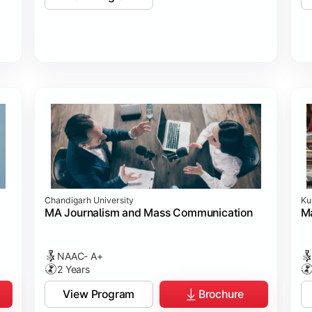
Chandigarh University
Ku
MA Journalism and Mass Communication
Ma
NAAC- A+
2 Years
View Program
Brochure