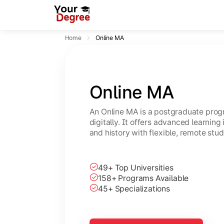
Home
Online MA
Online MA
An Online MA is a postgraduate progr
digitally. It offers advanced learning i
and history with flexible, remote stud
49+ Top Universities
158+ Programs Available
45+ Specializations