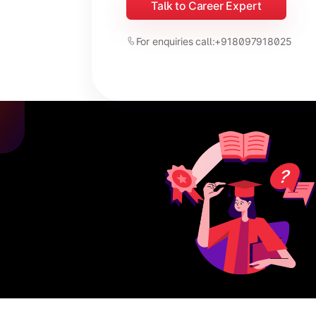
Talk to Career Expert
For enquiries call:
+918097918025