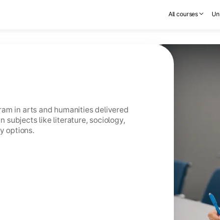
All courses
Uni
am in arts and humanities delivered
n subjects like literature, sociology,
y options.