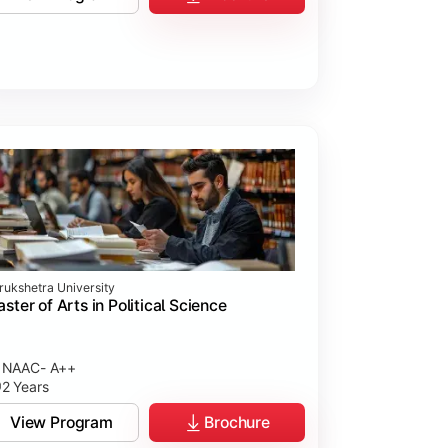
rukshetra University
ster of Arts in Political Science
NAAC- A++
2 Years
View Program
Brochure