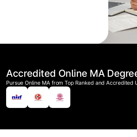
Accredited Online MA Degre
Pursue Online MA from Top Ranked and Accredited U