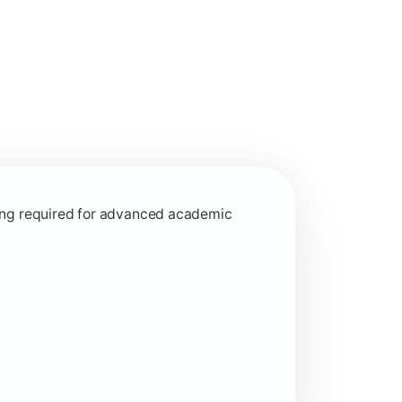
interdisciplinary learning approaches.
rning required for advanced academic
ed learning concepts.