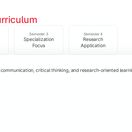
rriculum
ic knowledge through advanced theories, interpretations, and 
Semester 3
Semester 4
Specialization
Research
Focus
Application
s
, communication, critical thinking, and research-oriented lea
 specialization while exploring contemporary trends and appli