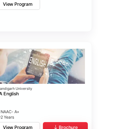
View Program
andigarh University
 English
NAAC- A+
2 Years
View Program
Brochure