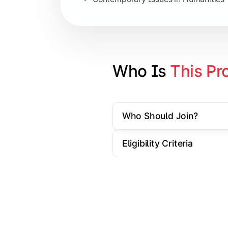
Specialization Electives
Comparative Studies
Policy & Governance Concepts
Who Is 
This Pr
Applied Research Techniques
Who Should Join?
Apply academic learning through resear
Eligibility Criteria
Topics Covered:
Dissertation/Research Project
Case Study Analysis
Seminar & Presentation
Field-Based Research