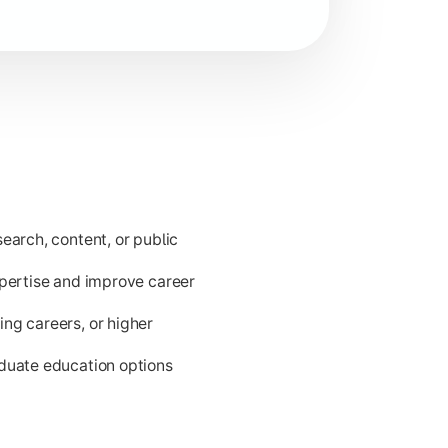
ld issues.
earch, content, or public
xpertise and improve career
ng careers, or higher
aduate education options