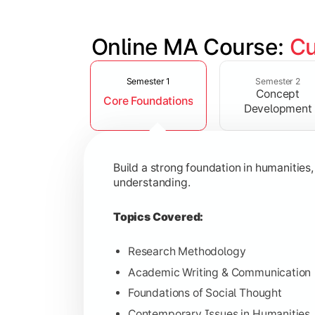
Online MA Course: 
Cu
Slide 1 of 4
Develop analytical and subject-specif
Semester 1
Semester 2
Concept
Core Foundations
Topics Covered:
Development
Advanced Theoretical Perspective
Indian Society & Culture
Build a strong foundation in humanities
Critical Thinking & Analysis
understanding.
Interdisciplinary Studies
Topics Covered:
Research Methodology
Academic Writing & Communication
Gain in-depth expertise in the chosen
Foundations of Social Thought
Topics Covered:
Contemporary Issues in Humanities