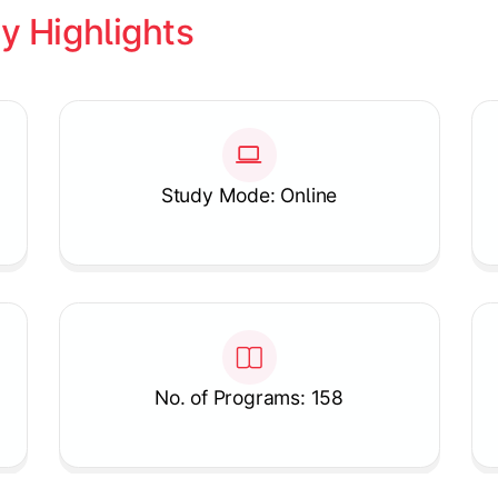
y Highlights
Study Mode: Online
No. of Programs: 158