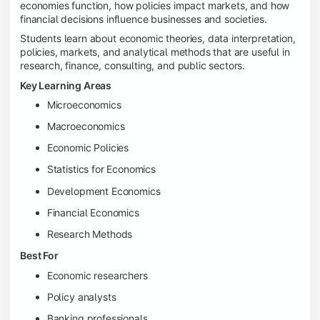
economies function, how policies impact markets, and how
financial decisions influence businesses and societies.
Students learn about economic theories, data interpretation,
policies, markets, and analytical methods that are useful in
research, finance, consulting, and public sectors.
Key Learning Areas
Microeconomics
Macroeconomics
Economic Policies
Statistics for Economics
Development Economics
Financial Economics
Research Methods
Best For
Economic researchers
Policy analysts
Banking professionals