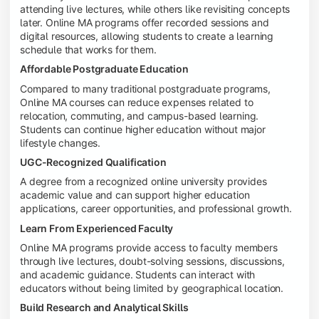
attending live lectures, while others like revisiting concepts
later. Online MA programs offer recorded sessions and
digital resources, allowing students to create a learning
schedule that works for them.
Affordable Postgraduate Education
Compared to many traditional postgraduate programs,
Online MA courses can reduce expenses related to
relocation, commuting, and campus-based learning.
Students can continue higher education without major
lifestyle changes.
UGC-Recognized Qualification
A degree from a recognized online university provides
academic value and can support higher education
applications, career opportunities, and professional growth.
Learn From Experienced Faculty
Online MA programs provide access to faculty members
through live lectures, doubt-solving sessions, discussions,
and academic guidance. Students can interact with
educators without being limited by geographical location.
Build Research and Analytical Skills