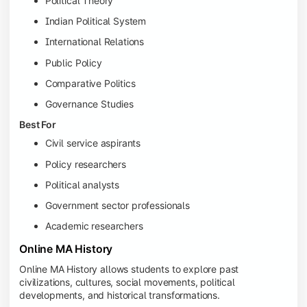
Political Theory
Indian Political System
International Relations
Public Policy
Comparative Politics
Governance Studies
Best For
Civil service aspirants
Policy researchers
Political analysts
Government sector professionals
Academic researchers
Online MA History
Online MA History allows students to explore past
civilizations, cultures, social movements, political
developments, and historical transformations.