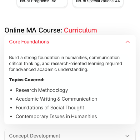
No. of Programs: 158
No. of Specializations: 44
Online MA Course: 
Curriculum
Develop analytical and subject-specific knowledge through adv
Core Foundations
Topics Covered:
Build a strong foundation in humanities, communication,
Advanced Theoretical Perspectives
critical thinking, and research-oriented learning required
Indian Society & Culture
for advanced academic understanding.
Critical Thinking & Analysis
Topics Covered:
Interdisciplinary Studies
Research Methodology
Academic Writing & Communication
Foundations of Social Thought
Gain in-depth expertise in the chosen specialization while ex
Contemporary Issues in Humanities
Topics Covered:
Specialization Electives
Concept Development