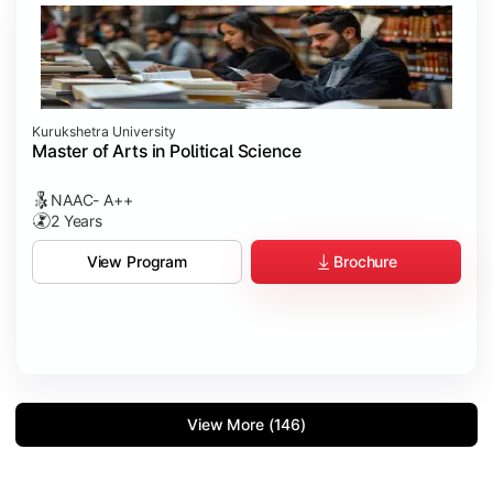
Kurukshetra University
Master of Arts in Political Science
NAAC- A++
2 Years
Brochure
View Program
View More (146)