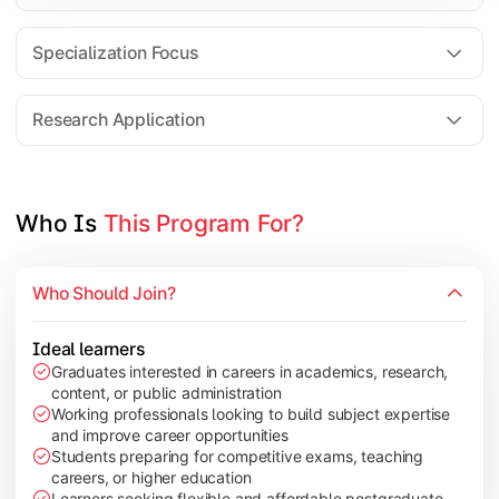
Comparative Studies
Policy & Governance Concepts
Specialization Focus
Applied Research Techniques
Research Application
Apply academic learning through research projects, dissertatio
Topics Covered:
Who Is 
This Program For?
Dissertation/Research Project
Case Study Analysis
Who Should Join?
Seminar & Presentation
Field-Based Research
Ideal learners
Graduates interested in careers in academics, research,
content, or public administration
Working professionals looking to build subject expertise
and improve career opportunities
Students preparing for competitive exams, teaching
careers, or higher education
Learners seeking flexible and affordable postgraduate