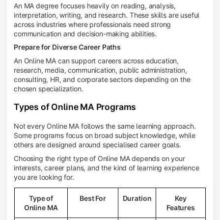
An MA degree focuses heavily on reading, analysis,
interpretation, writing, and research. These skills are useful
across industries where professionals need strong
communication and decision-making abilities.
Prepare for Diverse Career Paths
An Online MA can support careers across education,
research, media, communication, public administration,
consulting, HR, and corporate sectors depending on the
chosen specialization.
Types of Online MA Programs
Not every Online MA follows the same learning approach.
Some programs focus on broad subject knowledge, while
others are designed around specialised career goals.
Choosing the right type of Online MA depends on your
interests, career plans, and the kind of learning experience
you are looking for.
Type of
Best For
Duration
Key
Online MA
Features