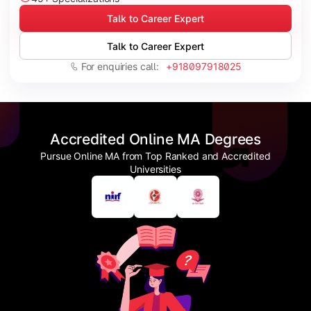
Talk to Career Expert
Talk to Career Expert
For enquiries call:
+918097918025
Accredited Online MA Degrees
Pursue Online MA from Top Ranked and Accredited
Universities