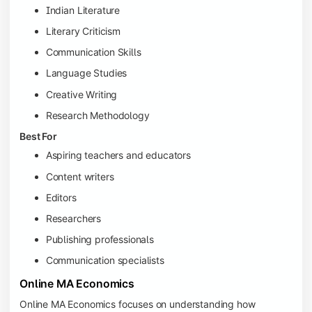
Indian Literature
Literary Criticism
Communication Skills
Language Studies
Creative Writing
Research Methodology
Best For
Aspiring teachers and educators
Content writers
Editors
Researchers
Publishing professionals
Communication specialists
Online MA Economics
Online MA Economics focuses on understanding how