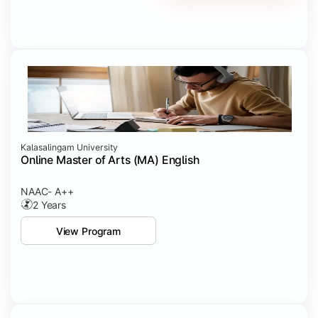
Kalasalingam University
Online Master of Arts (MA) English
NAAC- A++
2 Years
View Program