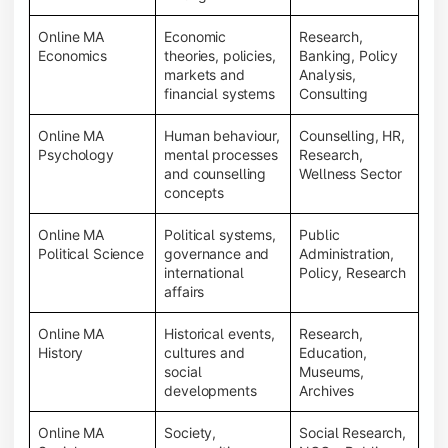
Online MA
Economic
Research,
Economics
theories, policies,
Banking, Policy
markets and
Analysis,
financial systems
Consulting
Online MA
Human behaviour,
Counselling, HR,
Psychology
mental processes
Research,
and counselling
Wellness Sector
concepts
Online MA
Political systems,
Public
Political Science
governance and
Administration,
international
Policy, Research
affairs
Online MA
Historical events,
Research,
History
cultures and
Education,
social
Museums,
developments
Archives
Online MA
Society,
Social Research,