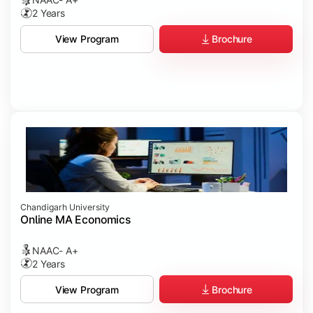
2 Years
Brochure
View Program
Chandigarh University
Online MA Economics
NAAC- A+
2 Years
Brochure
View Program