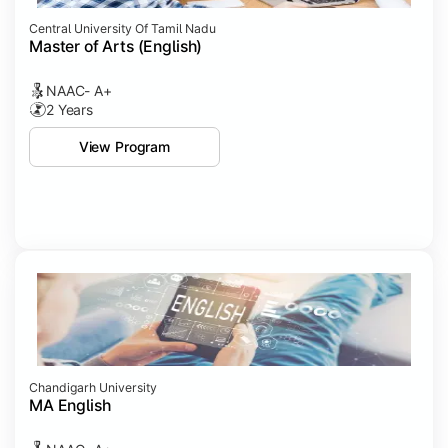
Central University Of Tamil Nadu
Master of Arts (English)
NAAC- A+
2 Years
View Program
Chandigarh University
MA English