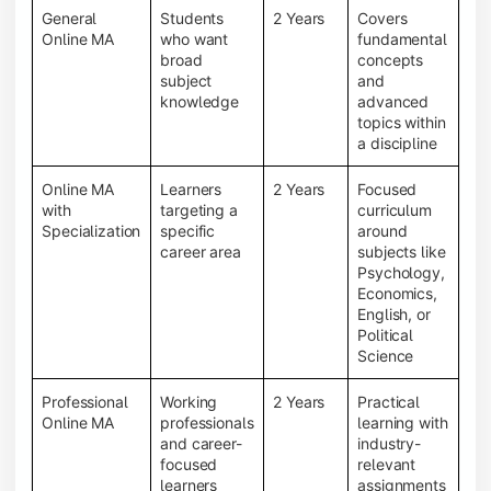
General
Students
2 Years
Covers
Online MA
who want
fundamental
broad
concepts
subject
and
knowledge
advanced
topics within
a discipline
Online MA
Learners
2 Years
Focused
with
targeting a
curriculum
Specialization
specific
around
career area
subjects like
Psychology,
Economics,
English, or
Political
Science
Professional
Working
2 Years
Practical
Online MA
professionals
learning with
and career-
industry-
focused
relevant
learners
assignments