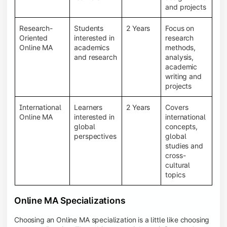
and projects
Research-
Students
2 Years
Focus on
Oriented
interested in
research
Online MA
academics
methods,
and research
analysis,
academic
writing and
projects
International
Learners
2 Years
Covers
Online MA
interested in
international
global
concepts,
perspectives
global
studies and
cross-
cultural
topics
Online MA Specializations
Choosing an Online MA specialization is a little like choosing