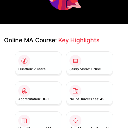
Online MA Course: 
Key Highlights
Slide 1 of 1
Duration: 2 Years
Study Mode: Online
Accreditation: UGC
No. of Universities: 49