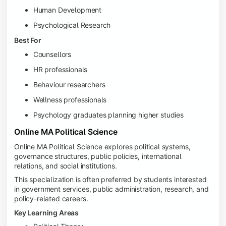
Human Development
Psychological Research
Best For
Counsellors
HR professionals
Behaviour researchers
Wellness professionals
Psychology graduates planning higher studies
Online MA Political Science
Online MA Political Science explores political systems,
governance structures, public policies, international
relations, and social institutions.
This specialization is often preferred by students interested
in government services, public administration, research, and
policy-related careers.
Key Learning Areas