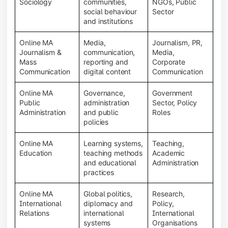
Sociology
communities,
NGOs, Public
social behaviour
Sector
and institutions
Online MA
Media,
Journalism, PR,
Journalism &
communication,
Media,
Mass
reporting and
Corporate
Communication
digital content
Communication
Online MA
Governance,
Government
Public
administration
Sector, Policy
Administration
and public
Roles
policies
Online MA
Learning systems,
Teaching,
Education
teaching methods
Academic
and educational
Administration
practices
Online MA
Global politics,
Research,
International
diplomacy and
Policy,
Relations
international
International
systems
Organisations