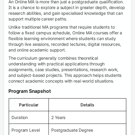
An Online MA is more than just a postgraduate qualification.
It is a chance to explore a subject in greater depth, develop
research abilities, and gain specialised knowledge that can
support multiple career paths.
Unlike traditional MA programs that require students to
follow a fixed campus schedule, Online MA courses offer a
flexible learning environment where students can study
through live sessions, recorded lectures, digital resources,
and online academic support.
The curriculum generally combines theoretical
understanding with practical applications through
assignments, case studies, presentations, research work,
and subject-based projects. This approach helps students
connect academic concepts with real-world situations.
Program Snapshot
Particular
Details
Duration
2 Years
Program Level
Postgraduate Degree