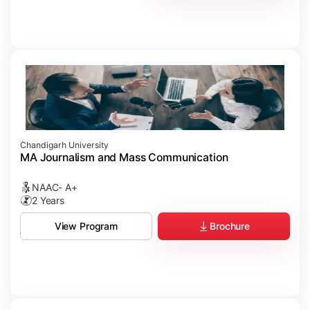
Chandigarh University
MA Journalism and Mass Communication
NAAC- A+
2 Years
Brochure
View Program