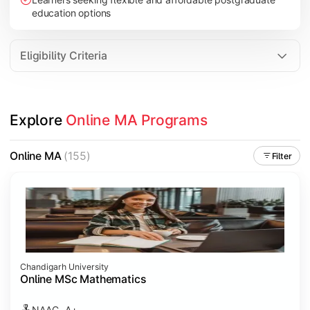
education options
Eligibility Criteria
Explore 
Online MA Programs
Online MA
(155)
Filter
Chandigarh University
Online MSc Mathematics
NAAC- A+