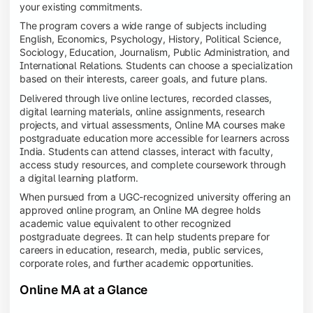
your existing commitments.
The program covers a wide range of subjects including
English, Economics, Psychology, History, Political Science,
Sociology, Education, Journalism, Public Administration, and
International Relations. Students can choose a specialization
based on their interests, career goals, and future plans.
Delivered through live online lectures, recorded classes,
digital learning materials, online assignments, research
projects, and virtual assessments, Online MA courses make
postgraduate education more accessible for learners across
India. Students can attend classes, interact with faculty,
access study resources, and complete coursework through
a digital learning platform.
When pursued from a UGC-recognized university offering an
approved online program, an Online MA degree holds
academic value equivalent to other recognized
postgraduate degrees. It can help students prepare for
careers in education, research, media, public services,
corporate roles, and further academic opportunities.
Online MA at a Glance