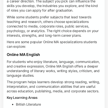
a career direction. The subject you pick can influence the
skills you develop, the industries you explore, and the kind
of roles you can apply for after graduation.
While some students prefer subjects that lead towards
teaching and research, others choose specializations
connected to media, corporate roles, public services,
psychology, or analytics. The right choice depends on your
interests, strengths, and long-term career plans.
Here are some popular Online MA specializations students
can explore:
Online MA English
For students who enjoy literature, language, communication,
and creative expression, Online MA English offers a deeper
understanding of literary works, writing styles, criticism, and
language studies.
The program helps learners develop strong reading, writing,
interpretation, and communication abilities that are useful
across education, publishing, media, and corporate sectors.
Key Learning Areas
British Literature