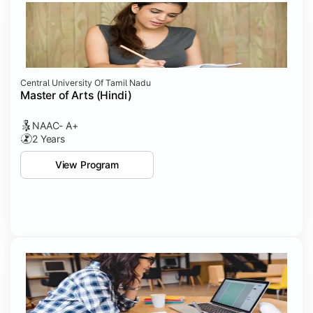
Central University Of Tamil Nadu
Master of Arts (Hindi)
NAAC- A+
2 Years
View Program