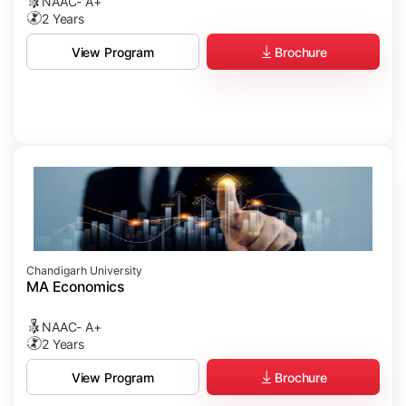
NAAC- A+
2 Years
Brochure
View Program
Chandigarh University
MA Economics
NAAC- A+
2 Years
Brochure
View Program