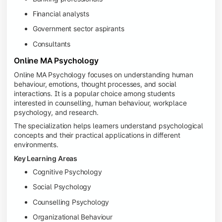
Financial analysts
Government sector aspirants
Consultants
Online MA Psychology
Online MA Psychology focuses on understanding human
behaviour, emotions, thought processes, and social
interactions. It is a popular choice among students
interested in counselling, human behaviour, workplace
psychology, and research.
The specialization helps learners understand psychological
concepts and their practical applications in different
environments.
Key Learning Areas
Cognitive Psychology
Social Psychology
Counselling Psychology
Organizational Behaviour