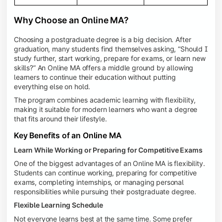
Why Choose an Online MA?
Choosing a postgraduate degree is a big decision. After
graduation, many students find themselves asking, “Should I
study further, start working, prepare for exams, or learn new
skills?” An Online MA offers a middle ground by allowing
learners to continue their education without putting
everything else on hold.
The program combines academic learning with flexibility,
making it suitable for modern learners who want a degree
that fits around their lifestyle.
Key Benefits of an Online MA
Learn While Working or Preparing for Competitive Exams
One of the biggest advantages of an Online MA is flexibility.
Students can continue working, preparing for competitive
exams, completing internships, or managing personal
responsibilities while pursuing their postgraduate degree.
Flexible Learning Schedule
Not everyone learns best at the same time. Some prefer