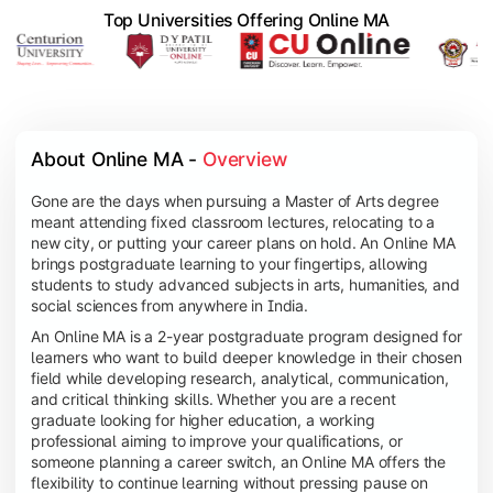
Top Universities Offering Online MA
About Online MA - 
Overview
Gone are the days when pursuing a Master of Arts degree
meant attending fixed classroom lectures, relocating to a
new city, or putting your career plans on hold. An Online MA
brings postgraduate learning to your fingertips, allowing
students to study advanced subjects in arts, humanities, and
social sciences from anywhere in India.
An Online MA is a 2-year postgraduate program designed for
learners who want to build deeper knowledge in their chosen
field while developing research, analytical, communication,
and critical thinking skills. Whether you are a recent
graduate looking for higher education, a working
professional aiming to improve your qualifications, or
someone planning a career switch, an Online MA offers the
flexibility to continue learning without pressing pause on