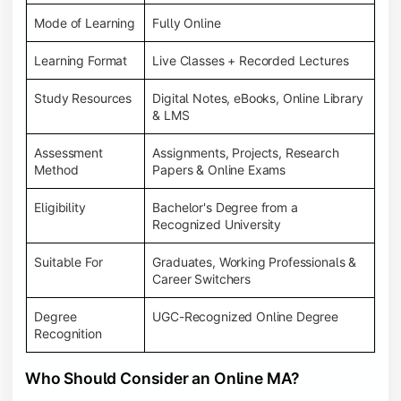
Mode of Learning
Fully Online
Learning Format
Live Classes + Recorded Lectures
Study Resources
Digital Notes, eBooks, Online Library
& LMS
Assessment
Assignments, Projects, Research
Method
Papers & Online Exams
Eligibility
Bachelor's Degree from a
Recognized University
Suitable For
Graduates, Working Professionals &
Career Switchers
Degree
UGC-Recognized Online Degree
Recognition
Who Should Consider an Online MA?