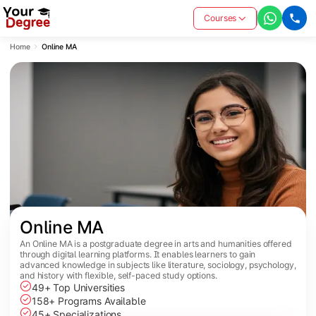
Courses
Home
Online MA
Online MA
An Online MA is a postgraduate degree in arts and humanities offered
through digital learning platforms. It enables learners to gain
advanced knowledge in subjects like literature, sociology, psychology,
and history with flexible, self-paced study options.
49+ Top Universities
158+ Programs Available
45+ Specializations