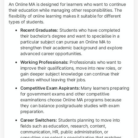
An Online MA is designed for learners who want to continue
their education while managing other responsibilities. The
flexibility of online learning makes it suitable for different
types of students.
Recent Graduates:
Students who have completed
their bachelor's degree and want to specialise in a
particular subject can pursue an Online MA to
strengthen their academic background and explore
advanced career opportunities.
Working Professionals:
Professionals who want to
improve their qualifications, move into new roles, or
gain deeper subject knowledge can continue their
studies without leaving their jobs.
Competitive Exam Aspirants:
Many learners preparing
for government exams and other competitive
examinations choose Online MA programs because
they can balance postgraduate studies with exam
preparation.
Career Switchers:
Students planning to move into
fields such as education, research, content,
communication, HR, public administration, or
consulting can select a specialization that matches