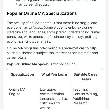
their career direction.
Popular Online MA Specializations
The beauty of an MA degree is that there is no single road
everyone has to follow. Some students enjoy exploring
literature and languages, some prefer understanding human
behaviour, while others are fascinated by society, politics,
economics, or global affairs.
Online MA programs offer multiple specializations to help
students choose a subject that matches their interests and
career plans.
Popular Online MA specializations include:
Specialization
What You Learn
Suitable Career
Areas
Online MA
Literature,
Teaching,
English
communication,
Content Writing,
language studies,
Publishing,
criticism and
Research
writing