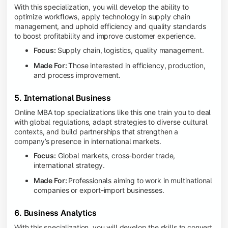
With this specialization, you will develop the ability to
optimize workflows, apply technology in supply chain
management, and uphold efficiency and quality standards
to boost profitability and improve customer experience.
Focus:
Supply chain, logistics, quality management.
Made For:
Those interested in efficiency, production,
and process improvement.
5. International Business
Online MBA top specializations like this one train you to deal
with global regulations, adapt strategies to diverse cultural
contexts, and build partnerships that strengthen a
company’s presence in international markets.
Focus:
Global markets, cross-border trade,
international strategy.
Made For:
Professionals aiming to work in multinational
companies or export-import businesses.
6. Business Analytics
With this specialization, you will develop the skills to convert