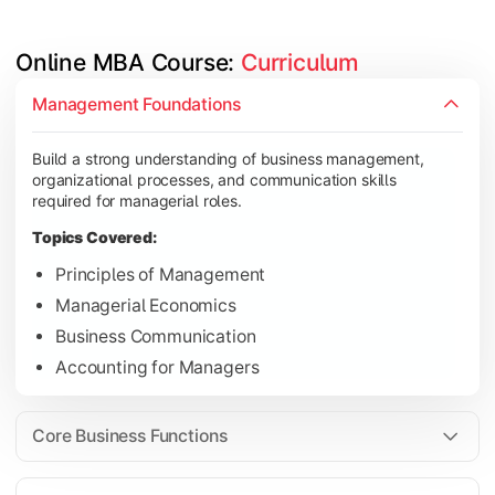
Online MBA Course: 
Curriculum
Develop knowledge of finance, marketing, HR, and operations
Management Foundations
Topics Covered:
Build a strong understanding of business management,
Financial Management
organizational processes, and communication skills
Marketing Management
required for managerial roles.
Human Resource Management
Topics Covered:
Operations Management
Principles of Management
Managerial Economics
Business Communication
Gain industry-focused expertise through specialization subjec
Accounting for Managers
Topics Covered:
Strategic Management
Core Business Functions
Business Analytics
Elective Subjects (Marketing, Finance, HR, Operation