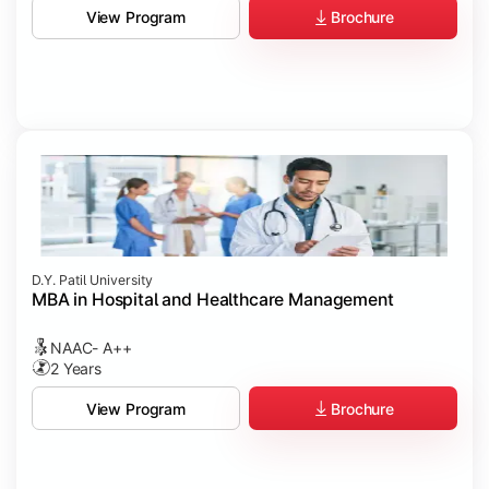
Brochure
View Program
D.Y. Patil University
MBA in Hospital and Healthcare Management
NAAC- A++
2 Years
Brochure
View Program