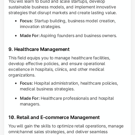
You will learn to build and scale startups, develop
sustainable business models, and implement innovative
strategies that disrupt markets and create lasting value.
Focus:
Startup building, business model creation,
innovation strategies.
Made For:
Aspiring founders and business owners.
9. Healthcare Management
This field equips you to manage healthcare facilities,
develop effective policies, and ensure operational
excellence in hospitals, clinics, and other medical
organizations.
Focus:
Hospital administration, healthcare policies,
medical business strategies.
Made For:
Healthcare professionals and hospital
managers.
10. Retail and E-commerce Management
You will gain the skills to optimize retail operations, manage
omnichannel sales strategies, and deliver seamless