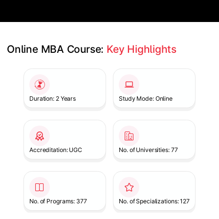
Online MBA Course: 
Key Highlights
Slide 1 of 1
Duration: 2 Years
Study Mode: Online
Accreditation: UGC
No. of Universities: 77
No. of Programs: 377
No. of Specializations: 127