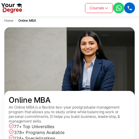
Courses
Home
Online MBA
Online MBA
An Online MBA is a flexible two-year postgraduate management
program that allows you to study online while balancing work or
personal commitments. It helps you build business, leadership, &
management skills.
77+ Top Universities
378+ Programs Available
124+ Specializations