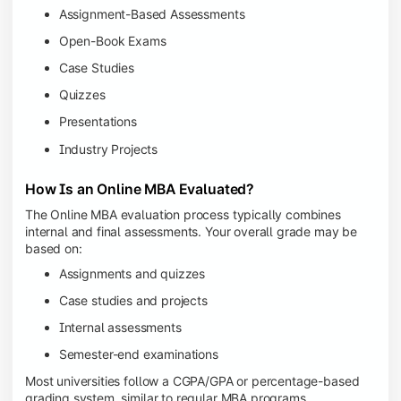
Assignment-Based Assessments
Open-Book Exams
Case Studies
Quizzes
Presentations
Industry Projects
How Is an Online MBA Evaluated?
The Online MBA evaluation process typically combines
internal and final assessments. Your overall grade may be
based on:
Assignments and quizzes
Case studies and projects
Internal assessments
Semester-end examinations
Most universities follow a CGPA/GPA or percentage-based
grading system, similar to regular MBA programs.