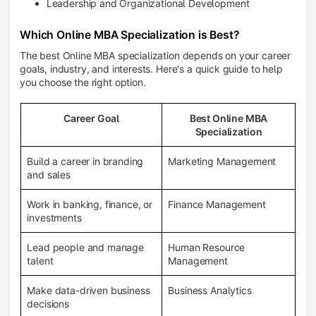
Leadership and Organizational Development
Which Online MBA Specialization is Best?
The best Online MBA specialization depends on your career
goals, industry, and interests. Here's a quick guide to help
you choose the right option.
Career Goal
Best Online MBA
Specialization
Build a career in branding
Marketing Management
and sales
Work in banking, finance, or
Finance Management
investments
Lead people and manage
Human Resource
talent
Management
Make data-driven business
Business Analytics
decisions