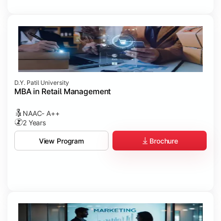
D.Y. Patil University
MBA in Retail Management
NAAC- A++
2 Years
Brochure
View Program