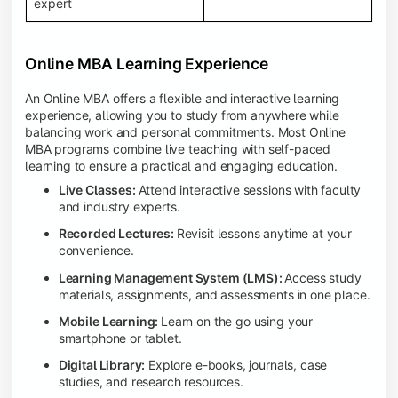
expert
Online MBA Learning Experience
An Online MBA offers a flexible and interactive learning
experience, allowing you to study from anywhere while
balancing work and personal commitments. Most Online
MBA programs combine live teaching with self-paced
learning to ensure a practical and engaging education.
Live Classes:
Attend interactive sessions with faculty
and industry experts.
Recorded Lectures:
Revisit lessons anytime at your
convenience.
Learning Management System (LMS):
Access study
materials, assignments, and assessments in one place.
Mobile Learning:
Learn on the go using your
smartphone or tablet.
Digital Library:
Explore e-books, journals, case
studies, and research resources.