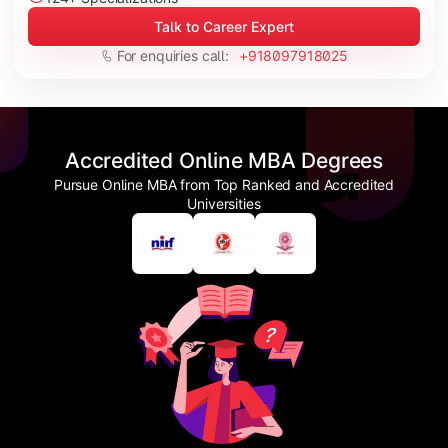
Talk to Career Expert
For enquiries call:
+918097918025
Accredited Online MBA Degrees
Pursue Online MBA from Top Ranked and Accredited
Universities