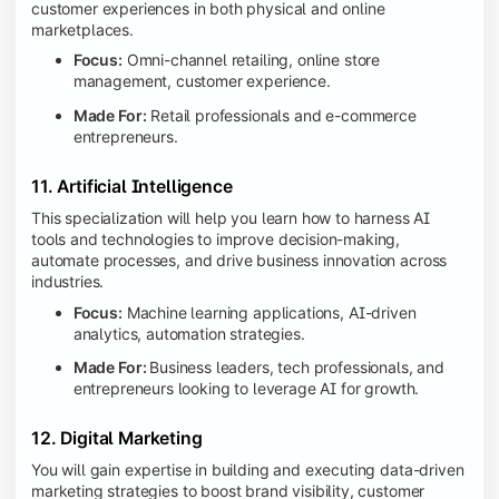
customer experiences in both physical and online
marketplaces.
Focus:
Omni-channel retailing, online store
management, customer experience.
Made For:
Retail professionals and e-commerce
entrepreneurs.
11. Artificial Intelligence
This specialization will help you learn how to harness AI
tools and technologies to improve decision-making,
automate processes, and drive business innovation across
industries.
Focus:
Machine learning applications, AI-driven
analytics, automation strategies.
Made For:
Business leaders, tech professionals, and
entrepreneurs looking to leverage AI for growth.
12. Digital Marketing
You will gain expertise in building and executing data-driven
marketing strategies to boost brand visibility, customer