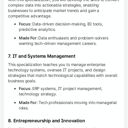
complex data into actionable strategies, enabling
businesses to anticipate market trends and gain a
competitive advantage.
Focus:
Data-driven decision-making, BI tools,
predictive analytics.
Made For:
Data enthusiasts and problem-solvers
wanting tech-driven management careers.
7. IT and Systems Management
This specialization teaches you to manage enterprise
technology systems, oversee IT projects, and design
strategies that match technological capabilities with overall
business goals.
Focus:
ERP systems, IT project management,
technology strategy.
Made For:
Tech professionals moving into managerial
roles.
8. Entrepreneurship and Innovation