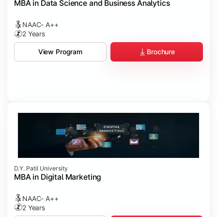
MBA in Data Science and Business Analytics
NAAC- A++
2 Years
Brochure
View Program
D.Y. Patil University
MBA in Digital Marketing
NAAC- A++
2 Years