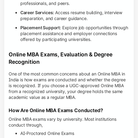
professionals, and peers.
Career Services:
Access resume building, interview
preparation, and career guidance.
Placement Support:
Explore job opportunities through
placement assistance and employer connections
offered by participating universities.
Online MBA Exams, Evaluation & Degree
Recognition
One of the most common concerns about an Online MBA in
India is how exams are conducted and whether the degree
is recognized. If you choose a UGC-approved Online MBA
from a recognized university, your degree holds the same
academic value as a regular MBA.
How Are Online MBA Exams Conducted?
Online MBA exams vary by university. Most institutions
conduct through,
AI-Proctored Online Exams