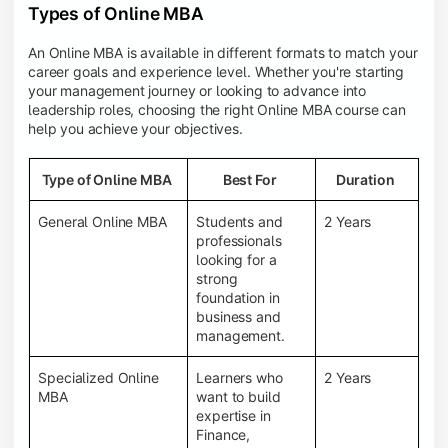
Types of Online MBA
An Online MBA is available in different formats to match your
career goals and experience level. Whether you're starting
your management journey or looking to advance into
leadership roles, choosing the right Online MBA course can
help you achieve your objectives.
Type of Online MBA
Best For
Duration
General Online MBA
Students and
2 Years
professionals
looking for a
strong
foundation in
business and
management.
Specialized Online
Learners who
2 Years
MBA
want to build
expertise in
Finance,