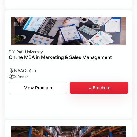
D.Y. Patil University
Online MBA in Marketing & Sales Management
NAAC- A++
2 Years
Brochure
View Program