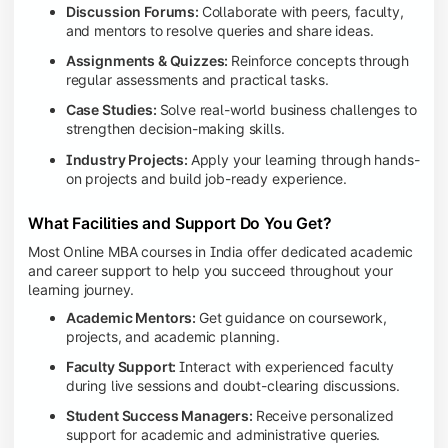
Discussion Forums:
Collaborate with peers, faculty,
and mentors to resolve queries and share ideas.
Assignments & Quizzes:
Reinforce concepts through
regular assessments and practical tasks.
Case Studies:
Solve real-world business challenges to
strengthen decision-making skills.
Industry Projects:
Apply your learning through hands-
on projects and build job-ready experience.
What Facilities and Support Do You Get?
Most Online MBA courses in India offer dedicated academic
and career support to help you succeed throughout your
learning journey.
Academic Mentors:
Get guidance on coursework,
projects, and academic planning.
Faculty Support:
Interact with experienced faculty
during live sessions and doubt-clearing discussions.
Student Success Managers:
Receive personalized
support for academic and administrative queries.