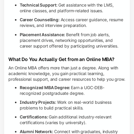
Technical Support:
Get assistance with the LMS,
online classes, and platform-related issues.
Career Counselling:
Access career guidance, resume
reviews, and interview preparation.
Placement Assistance:
Benefit from job alerts,
placement drives, networking opportunities, and
career support offered by participating universities.
What Do You Actually Get from an Online MBA?
An Online MBA offers more than just a degree. Along with
academic knowledge, you gain practical learning,
professional support, and career resources to help you grow.
Recognized MBA Degree:
Earn a UGC-DEB-
recognized postgraduate degree.
Industry Projects:
Work on real-world business
problems to build practical skills.
Certifications:
Gain additional industry-relevant
certifications (varies by university).
Alumni Network:
Connect with graduates, industry