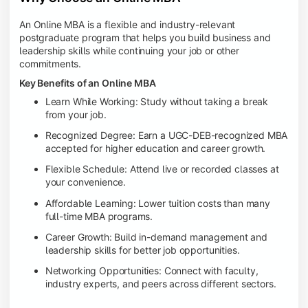
An Online MBA is a flexible and industry-relevant
postgraduate program that helps you build business and
leadership skills while continuing your job or other
commitments.
Key Benefits of an Online MBA
Learn While Working: Study without taking a break
from your job.
Recognized Degree: Earn a UGC-DEB-recognized MBA
accepted for higher education and career growth.
Flexible Schedule: Attend live or recorded classes at
your convenience.
Affordable Learning: Lower tuition costs than many
full-time MBA programs.
Career Growth: Build in-demand management and
leadership skills for better job opportunities.
Networking Opportunities: Connect with faculty,
industry experts, and peers across different sectors.