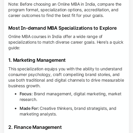
Note: Before choosing an Online MBA in India, compare the
program format, specialization options, accreditation, and
career outcomes to find the best fit for your goals.
Most In-demand MBA Specializations to Explore
Online MBA courses in India offer a wide range of
specializations to match diverse career goals. Here’s a quick
guide:
1. Marketing Management
This specialization equips you with the ability to understand
consumer psychology, craft compelling brand stories, and
use both traditional and digital channels to drive measurable
business growth.
Focus:
Brand management, digital marketing, market
research.
Made For:
Creative thinkers, brand strategists, and
marketing analysts.
2. Finance Management