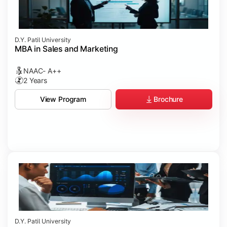
D.Y. Patil University
MBA in Sales and Marketing
NAAC- A++
2 Years
Brochure
View Program
D.Y. Patil University