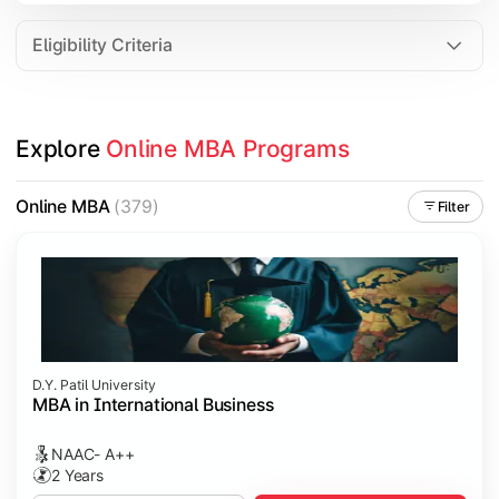
Eligibility Criteria
Explore 
Online MBA Programs
Online MBA
(379)
Filter
D.Y. Patil University
MBA in International Business
NAAC- A++
2 Years