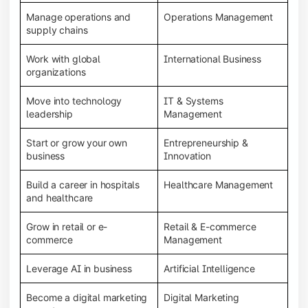
Manage operations and
Operations Management
supply chains
Work with global
International Business
organizations
Move into technology
IT & Systems
leadership
Management
Start or grow your own
Entrepreneurship &
business
Innovation
Build a career in hospitals
Healthcare Management
and healthcare
Grow in retail or e-
Retail & E-commerce
commerce
Management
Leverage AI in business
Artificial Intelligence
Become a digital marketing
Digital Marketing