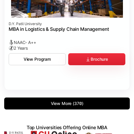
D.Y. Patil University
MBA in Logistics & Supply Chain Management
NAAC- A++
2 Years
Brochure
View Program
View More (370)
Top Universities Offering Online MBA