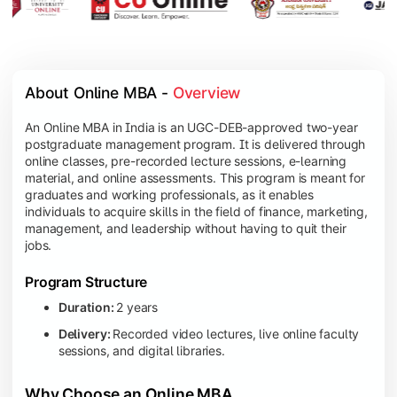
About Online MBA - 
Overview
An Online MBA in India is an UGC-DEB-approved two-year
postgraduate management program. It is delivered through
online classes, pre-recorded lecture sessions, e-learning
material, and online assessments. This program is meant for
graduates and working professionals, as it enables
individuals to acquire skills in the field of finance, marketing,
management, and leadership without having to quit their
jobs.
Program Structure
Duration:
2 years
Delivery:
Recorded video lectures, live online faculty
sessions, and digital libraries.
Why Choose an Online MBA