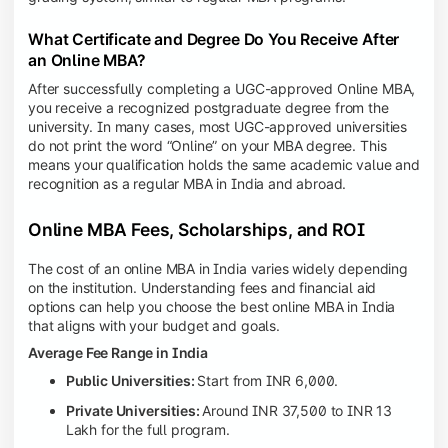
What Certificate and Degree Do You Receive After
an Online MBA?
After successfully completing a UGC-approved Online MBA,
you receive a recognized postgraduate degree from the
university. In many cases, most UGC-approved universities
do not print the word “Online” on your MBA degree. This
means your qualification holds the same academic value and
recognition as a regular MBA in India and abroad.
Online MBA Fees, Scholarships, and ROI
The cost of an online MBA in India varies widely depending
on the institution. Understanding fees and financial aid
options can help you choose the best online MBA in India
that aligns with your budget and goals.
Average Fee Range in India
Public Universities:
Start from INR 6,000.
Private Universities:
Around INR 37,500 to INR 13
Lakh for the full program.