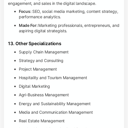
engagement, and sales in the digital landscape.
Focus:
SEO, social media marketing, content strategy,
performance analytics.
Made For:
Marketing professionals, entrepreneurs, and
aspiring digital strategists.
13. Other Specializations
Supply Chain Management
Strategy and Consulting
Project Management
Hospitality and Tourism Management
Digital Marketing
Agri-Business Management
Energy and Sustainability Management
Media and Communication Management
Real Estate Management