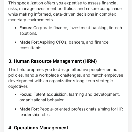
This specialization offers you expertise to assess financial
risks, manage investment portfolios, and ensure compliance
while making informed, data-driven decisions in complex
monetary environments.
Focus:
Corporate finance, investment banking, fintech
solutions.
Made For:
Aspiring CFOs, bankers, and finance
consultants.
3. Human Resource Management (HRM)
This field prepares you to design effective people-centric
policies, handle workplace challenges, and match employee
development with an organization’s long-term strategic
objectives.
Focus:
Talent acquisition, learning and development,
organizational behavior.
Made For:
People-oriented professionals aiming for HR
leadership roles.
4. Operations Management