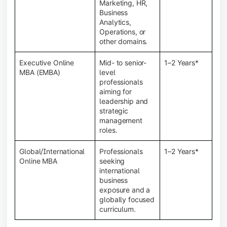
Marketing, HR,
Business
Analytics,
Operations, or
other domains.
Executive Online
Mid- to senior-
1–2 Years*
MBA (EMBA)
level
professionals
aiming for
leadership and
strategic
management
roles.
Global/International
Professionals
1–2 Years*
Online MBA
seeking
international
business
exposure and a
globally focused
curriculum.