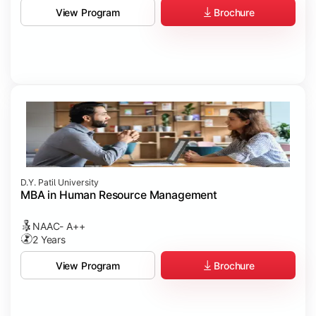
Brochure
View Program
D.Y. Patil University
MBA in Human Resource Management
NAAC- A++
2 Years
Brochure
View Program