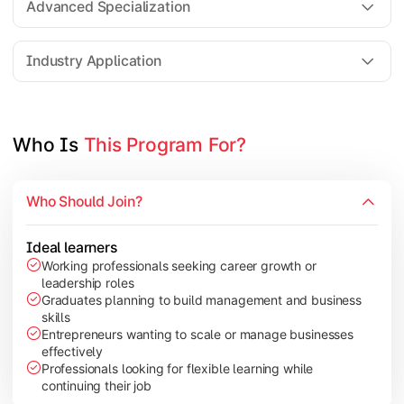
Advanced Specialization
Entrepreneurship Development
Industry Application
Apply managerial learning through research, projects, and lea
Topics Covered:
Who Is 
This Program For?
Capstone Project/Dissertation
International Business
Who Should Join?
Leadership & Change Management
Industry Project/Case Studies
Ideal learners
Working professionals seeking career growth or
leadership roles
Graduates planning to build management and business
skills
Entrepreneurs wanting to scale or manage businesses
effectively
Professionals looking for flexible learning while
continuing their job