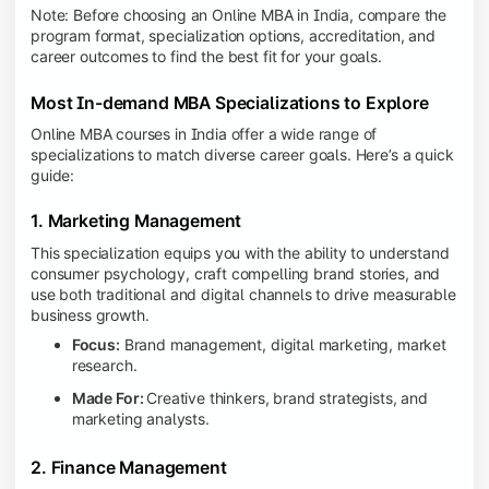
Note: Before choosing an Online MBA in India, compare the
program format, specialization options, accreditation, and
career outcomes to find the best fit for your goals.
Most In-demand MBA Specializations to Explore
Online MBA courses in India offer a wide range of
specializations to match diverse career goals. Here’s a quick
guide:
1. Marketing Management
This specialization equips you with the ability to understand
consumer psychology, craft compelling brand stories, and
use both traditional and digital channels to drive measurable
business growth.
Focus:
Brand management, digital marketing, market
research.
Made For:
Creative thinkers, brand strategists, and
marketing analysts.
2. Finance Management