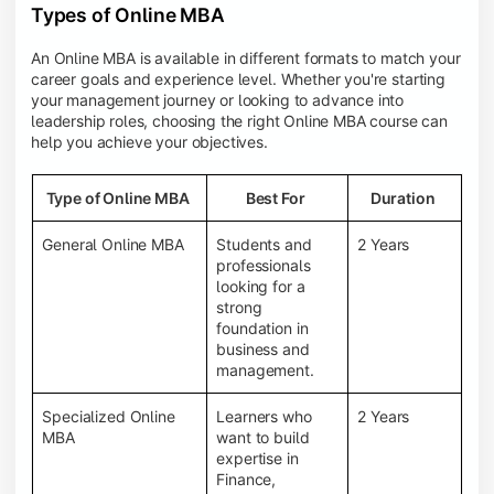
Types of Online MBA
An Online MBA is available in different formats to match your
career goals and experience level. Whether you're starting
your management journey or looking to advance into
leadership roles, choosing the right Online MBA course can
help you achieve your objectives.
Type of Online MBA
Best For
Duration
General Online MBA
Students and
2 Years
professionals
looking for a
strong
foundation in
business and
management.
Specialized Online
Learners who
2 Years
MBA
want to build
expertise in
Finance,