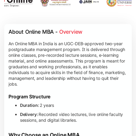
About Online MBA - 
Overview
An Online MBA in India is an UGC-DEB-approved two-year
postgraduate management program. It is delivered through
online classes, pre-recorded lecture sessions, e-learning
material, and online assessments. This program is meant for
graduates and working professionals, as it enables
individuals to acquire skills in the field of finance, marketing,
management, and leadership without having to quit their
jobs.
Program Structure
Duration:
2 years
Delivery:
Recorded video lectures, live online faculty
sessions, and digital libraries.
Why Choose an Online MBA