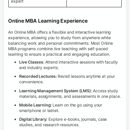
expert
Online MBA Learning Experience
An Online MBA offers a flexible and interactive learning
experience, allowing you to study from anywhere while
balancing work and personal commitments. Most Online
MBA programs combine live teaching with self-paced
learning to ensure a practical and engaging education.
Live Classes:
Attend interactive sessions with faculty
and industry experts.
Recorded Lectures:
Revisit lessons anytime at your
convenience.
Learning Management System (LMS):
Access study
materials, assignments, and assessments in one place.
Mobile Learning:
Learn on the go using your
smartphone or tablet.
Digital Library:
Explore e-books, journals, case
studies, and research resources.