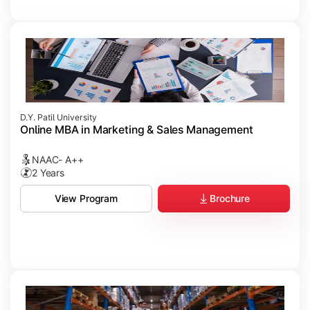
D.Y. Patil University
Online MBA in Marketing & Sales Management
NAAC- A++
2 Years
Brochure
View Program