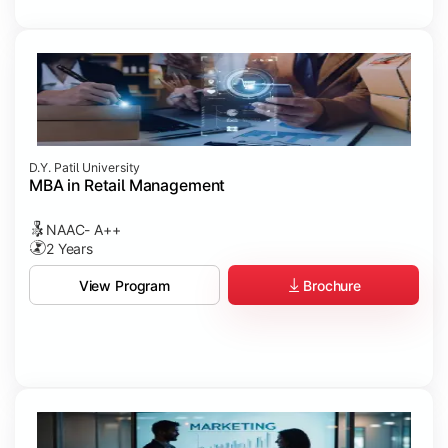
D.Y. Patil University
MBA in Retail Management
NAAC- A++
2 Years
Brochure
View Program