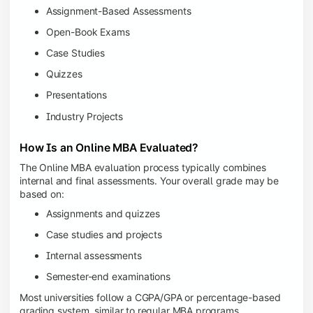
Assignment-Based Assessments
Open-Book Exams
Case Studies
Quizzes
Presentations
Industry Projects
How Is an Online MBA Evaluated?
The Online MBA evaluation process typically combines
internal and final assessments. Your overall grade may be
based on:
Assignments and quizzes
Case studies and projects
Internal assessments
Semester-end examinations
Most universities follow a CGPA/GPA or percentage-based
grading system, similar to regular MBA programs.