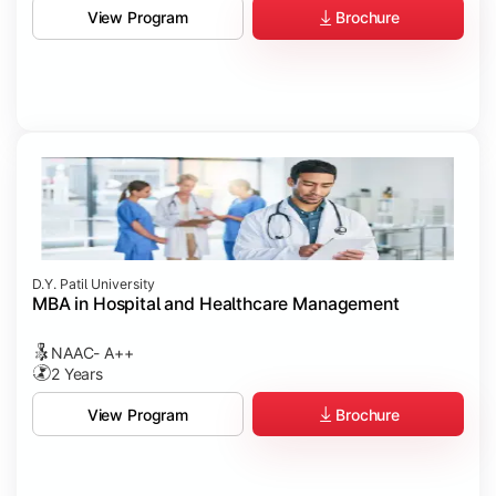
Brochure
View Program
D.Y. Patil University
MBA in Hospital and Healthcare Management
NAAC- A++
2 Years
Brochure
View Program