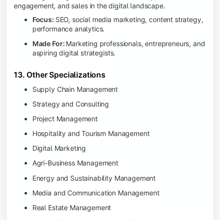
engagement, and sales in the digital landscape.
Focus:
SEO, social media marketing, content strategy,
performance analytics.
Made For:
Marketing professionals, entrepreneurs, and
aspiring digital strategists.
13. Other Specializations
Supply Chain Management
Strategy and Consulting
Project Management
Hospitality and Tourism Management
Digital Marketing
Agri-Business Management
Energy and Sustainability Management
Media and Communication Management
Real Estate Management