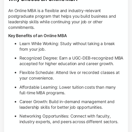
An Online MBA is a flexible and industry-relevant
postgraduate program that helps you build business and
leadership skills while continuing your job or other
commitments.
Key Benefits of an Online MBA
Learn While Working: Study without taking a break
from your job.
Recognized Degree: Earn a UGC-DEB-recognized MBA
accepted for higher education and career growth.
Flexible Schedule: Attend live or recorded classes at
your convenience.
Affordable Learning: Lower tuition costs than many
full-time MBA programs.
Career Growth: Build in-demand management and
leadership skills for better job opportunities.
Networking Opportunities: Connect with faculty,
industry experts, and peers across different sectors.