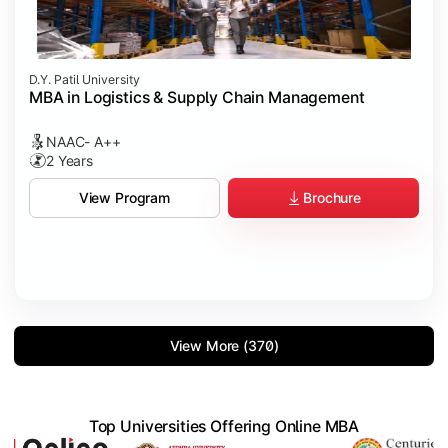
D.Y. Patil University
MBA in Logistics & Supply Chain Management
NAAC- A++
2 Years
Brochure
View Program
View More (370)
Top Universities Offering Online MBA