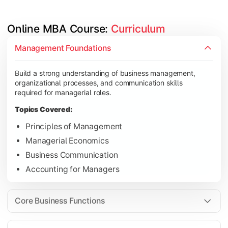
Online MBA Course: 
Curriculum
Develop knowledge of finance, marketing, HR, and operations
Management Foundations
Topics Covered:
Build a strong understanding of business management,
Financial Management
organizational processes, and communication skills
Marketing Management
required for managerial roles.
Human Resource Management
Topics Covered:
Operations Management
Principles of Management
Managerial Economics
Business Communication
Gain industry-focused expertise through specialization subjec
Accounting for Managers
Topics Covered:
Strategic Management
Core Business Functions
Business Analytics
Elective Subjects (Marketing, Finance, HR, Operation