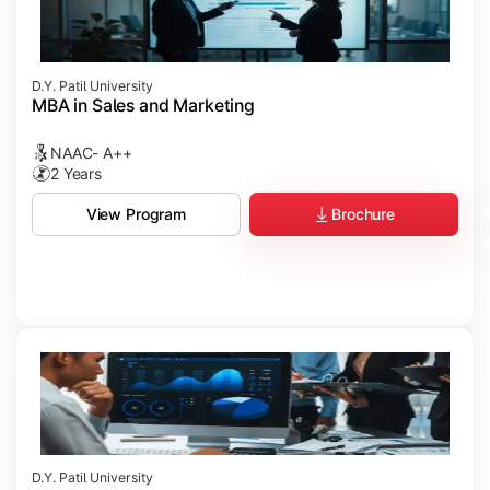
D.Y. Patil University
MBA in Sales and Marketing
NAAC- A++
2 Years
Brochure
View Program
D.Y. Patil University