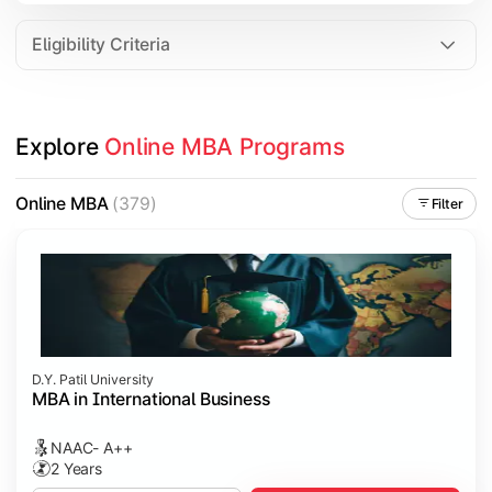
Eligibility Criteria
Explore 
Online MBA Programs
Online MBA
(379)
Filter
D.Y. Patil University
MBA in International Business
NAAC- A++
2 Years