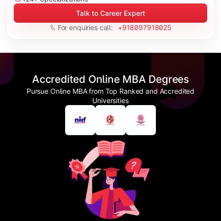
Talk to Career Expert
For enquiries call:
+918097918025
Accredited Online MBA Degrees
Pursue Online MBA from Top Ranked and Accredited
Universities