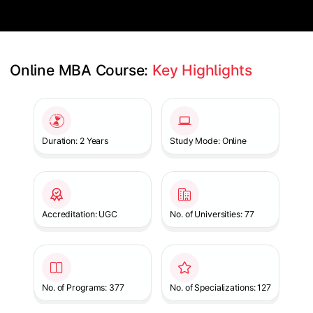
Online MBA Course: 
Key Highlights
Slide 1 of 1
Duration: 2 Years
Study Mode: Online
Accreditation: UGC
No. of Universities: 77
No. of Programs: 377
No. of Specializations: 127