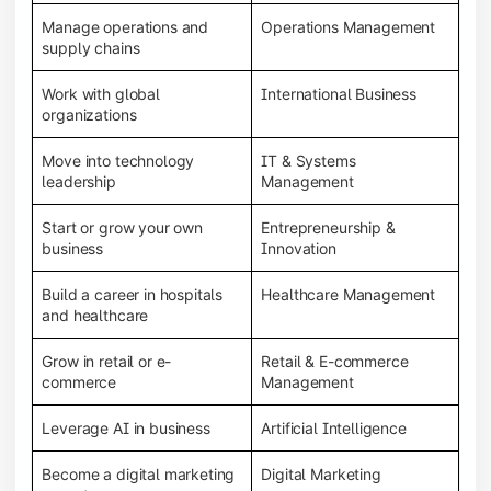
Manage operations and
Operations Management
supply chains
Work with global
International Business
organizations
Move into technology
IT & Systems
leadership
Management
Start or grow your own
Entrepreneurship &
business
Innovation
Build a career in hospitals
Healthcare Management
and healthcare
Grow in retail or e-
Retail & E-commerce
commerce
Management
Leverage AI in business
Artificial Intelligence
Become a digital marketing
Digital Marketing