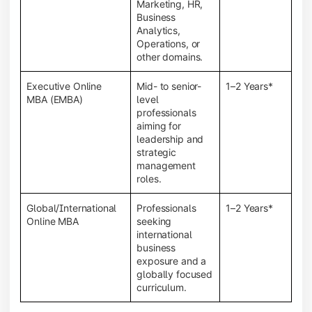
Marketing, HR,
Business
Analytics,
Operations, or
other domains.
Executive Online
Mid- to senior-
1–2 Years*
MBA (EMBA)
level
professionals
aiming for
leadership and
strategic
management
roles.
Global/International
Professionals
1–2 Years*
Online MBA
seeking
international
business
exposure and a
globally focused
curriculum.