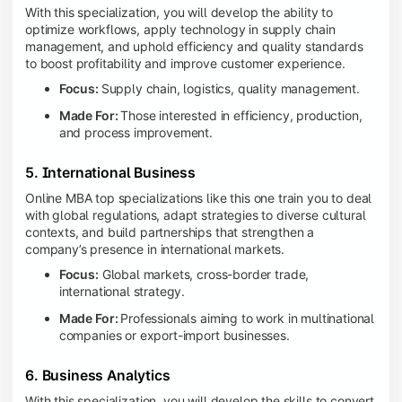
With this specialization, you will develop the ability to
optimize workflows, apply technology in supply chain
management, and uphold efficiency and quality standards
to boost profitability and improve customer experience.
Focus:
Supply chain, logistics, quality management.
Made For:
Those interested in efficiency, production,
and process improvement.
5. International Business
Online MBA top specializations like this one train you to deal
with global regulations, adapt strategies to diverse cultural
contexts, and build partnerships that strengthen a
company’s presence in international markets.
Focus:
Global markets, cross-border trade,
international strategy.
Made For:
Professionals aiming to work in multinational
companies or export-import businesses.
6. Business Analytics
With this specialization, you will develop the skills to convert