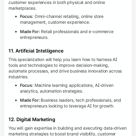
customer experiences in both physical and online
marketplaces.
Focus:
Omni-channel retailing, online store
management, customer experience.
Made For:
Retail professionals and e-commerce
entrepreneurs.
11. Artificial Intelligence
This specialization will help you learn how to harness AI
tools and technologies to improve decision-making,
automate processes, and drive business innovation across
industries.
Focus:
Machine learning applications, AI-driven
analytics, automation strategies.
Made For:
Business leaders, tech professionals, and
entrepreneurs looking to leverage AI for growth.
12. Digital Marketing
You will gain expertise in building and executing data-driven
marketing strategies to boost brand visibility, customer