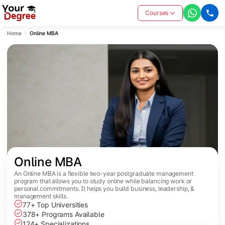
Courses
Home
Online MBA
Online MBA
An Online MBA is a flexible two-year postgraduate management
program that allows you to study online while balancing work or
personal commitments. It helps you build business, leadership, &
management skills.
77+ Top Universities
378+ Programs Available
124+ Specializations