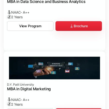
MBA in Data Science and Business Analytics
NAAC- A++
2 Years
Brochure
View Program
D.Y. Patil University
MBA in Digital Marketing
NAAC- A++
2 Years