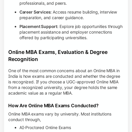
professionals, and peers.
Career Services:
Access resume building, interview
preparation, and career guidance.
Placement Support:
Explore job opportunities through
placement assistance and employer connections
offered by participating universities.
Online MBA Exams, Evaluation & Degree
Recognition
One of the most common concerns about an Online MBA in
India is how exams are conducted and whether the degree
is recognized. If you choose a UGC-approved Online MBA
from a recognized university, your degree holds the same
academic value as a regular MBA.
How Are Online MBA Exams Conducted?
Online MBA exams vary by university. Most institutions
conduct through,
AI-Proctored Online Exams