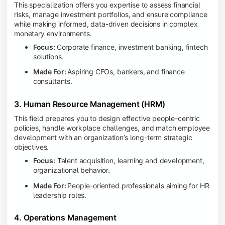
This specialization offers you expertise to assess financial
risks, manage investment portfolios, and ensure compliance
while making informed, data-driven decisions in complex
monetary environments.
Focus:
Corporate finance, investment banking, fintech
solutions.
Made For:
Aspiring CFOs, bankers, and finance
consultants.
3. Human Resource Management (HRM)
This field prepares you to design effective people-centric
policies, handle workplace challenges, and match employee
development with an organization’s long-term strategic
objectives.
Focus:
Talent acquisition, learning and development,
organizational behavior.
Made For:
People-oriented professionals aiming for HR
leadership roles.
4. Operations Management