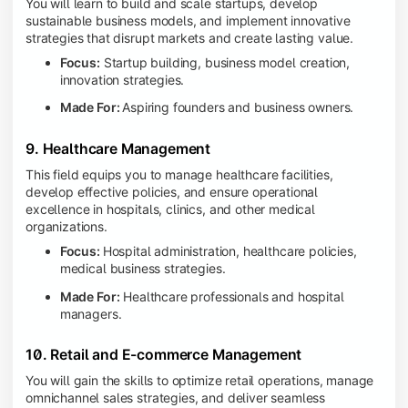
You will learn to build and scale startups, develop
sustainable business models, and implement innovative
strategies that disrupt markets and create lasting value.
Focus:
Startup building, business model creation,
innovation strategies.
Made For:
Aspiring founders and business owners.
9. Healthcare Management
This field equips you to manage healthcare facilities,
develop effective policies, and ensure operational
excellence in hospitals, clinics, and other medical
organizations.
Focus:
Hospital administration, healthcare policies,
medical business strategies.
Made For:
Healthcare professionals and hospital
managers.
10. Retail and E-commerce Management
You will gain the skills to optimize retail operations, manage
omnichannel sales strategies, and deliver seamless