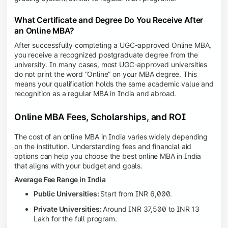
What Certificate and Degree Do You Receive After
an Online MBA?
After successfully completing a UGC-approved Online MBA,
you receive a recognized postgraduate degree from the
university. In many cases, most UGC-approved universities
do not print the word “Online” on your MBA degree. This
means your qualification holds the same academic value and
recognition as a regular MBA in India and abroad.
Online MBA Fees, Scholarships, and ROI
The cost of an online MBA in India varies widely depending
on the institution. Understanding fees and financial aid
options can help you choose the best online MBA in India
that aligns with your budget and goals.
Average Fee Range in India
Public Universities:
Start from INR 6,000.
Private Universities:
Around INR 37,500 to INR 13
Lakh for the full program.