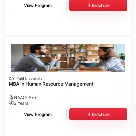
Brochure
View Program
D.Y. Patil University
MBA in Human Resource Management
NAAC- A++
2 Years
Brochure
View Program