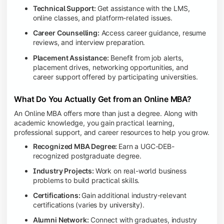
Technical Support:
Get assistance with the LMS,
online classes, and platform-related issues.
Career Counselling:
Access career guidance, resume
reviews, and interview preparation.
Placement Assistance:
Benefit from job alerts,
placement drives, networking opportunities, and
career support offered by participating universities.
What Do You Actually Get from an Online MBA?
An Online MBA offers more than just a degree. Along with
academic knowledge, you gain practical learning,
professional support, and career resources to help you grow.
Recognized MBA Degree:
Earn a UGC-DEB-
recognized postgraduate degree.
Industry Projects:
Work on real-world business
problems to build practical skills.
Certifications:
Gain additional industry-relevant
certifications (varies by university).
Alumni Network:
Connect with graduates, industry