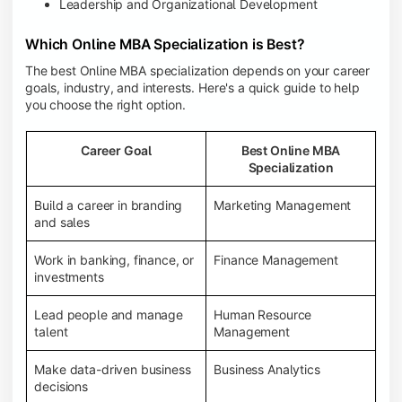
Leadership and Organizational Development
Which Online MBA Specialization is Best?
The best Online MBA specialization depends on your career
goals, industry, and interests. Here's a quick guide to help
you choose the right option.
Career Goal
Best Online MBA
Specialization
Build a career in branding
Marketing Management
and sales
Work in banking, finance, or
Finance Management
investments
Lead people and manage
Human Resource
talent
Management
Make data-driven business
Business Analytics
decisions