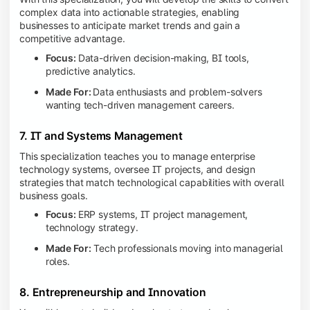
complex data into actionable strategies, enabling
businesses to anticipate market trends and gain a
competitive advantage.
Focus:
Data-driven decision-making, BI tools,
predictive analytics.
Made For:
Data enthusiasts and problem-solvers
wanting tech-driven management careers.
7. IT and Systems Management
This specialization teaches you to manage enterprise
technology systems, oversee IT projects, and design
strategies that match technological capabilities with overall
business goals.
Focus:
ERP systems, IT project management,
technology strategy.
Made For:
Tech professionals moving into managerial
roles.
8. Entrepreneurship and Innovation