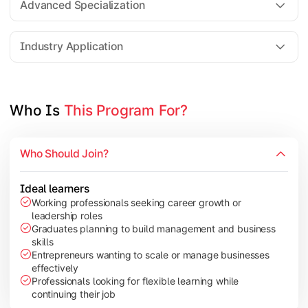
Advanced Specialization
Entrepreneurship Development
Industry Application
Apply managerial learning through research, projects, and lea
Topics Covered:
Who Is 
This Program For?
Capstone Project/Dissertation
International Business
Who Should Join?
Leadership & Change Management
Industry Project/Case Studies
Ideal learners
Working professionals seeking career growth or
leadership roles
Graduates planning to build management and business
skills
Entrepreneurs wanting to scale or manage businesses
effectively
Professionals looking for flexible learning while
continuing their job