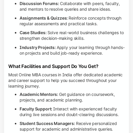
Discussion Forums:
Collaborate with peers, faculty,
and mentors to resolve queries and share ideas.
Assignments & Quizzes:
Reinforce concepts through
regular assessments and practical tasks.
Case Studies:
Solve real-world business challenges to
strengthen decision-making skills.
Industry Projects:
Apply your learning through hands-
on projects and build job-ready experience.
What Facilities and Support Do You Get?
Most Online MBA courses in India offer dedicated academic
and career support to help you succeed throughout your
learning journey.
Academic Mentors:
Get guidance on coursework,
projects, and academic planning.
Faculty Support:
Interact with experienced faculty
during live sessions and doubt-clearing discussions.
Student Success Managers:
Receive personalized
support for academic and administrative queries.