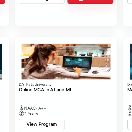
D.Y. Patil University
D.Y
Online MCA in AI and ML
Ma
NAAC- A++
2 Years
View Program