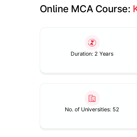
Online MCA Course: 
Slide 1 of 1
Duration: 2 Years
No. of Universities: 52