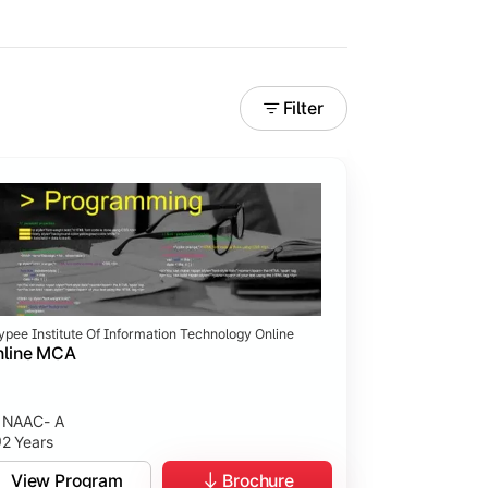
Filter
ypee Institute Of Information Technology Online
nline MCA
NAAC- A
2 Years
View Program
Brochure