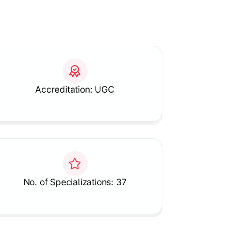
Accreditation: UGC
No. of Specializations: 37