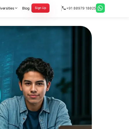
versities
Blog
+91 80979 18025
Sign Up