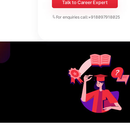
Talk to Career Expert
For enquiries call:
+918097918025