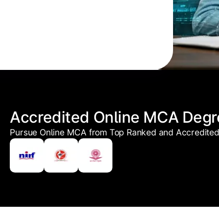
Accredited Online MCA Degr
Pursue Online MCA from Top Ranked and Accredited 