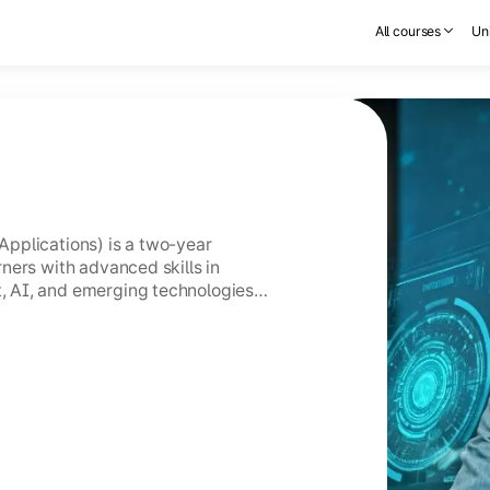
All courses
Uni
pplications) is a two-year
ners with advanced skills in
 AI, and emerging technologies
GC-entitled Online MCA holds the
CA.