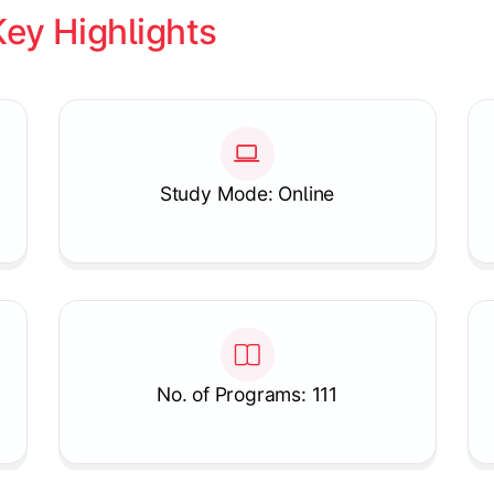
Key Highlights
Study Mode: Online
No. of Programs: 111