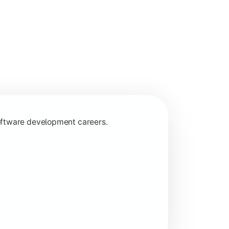
programming concepts.
oftware development careers.
 specializations.