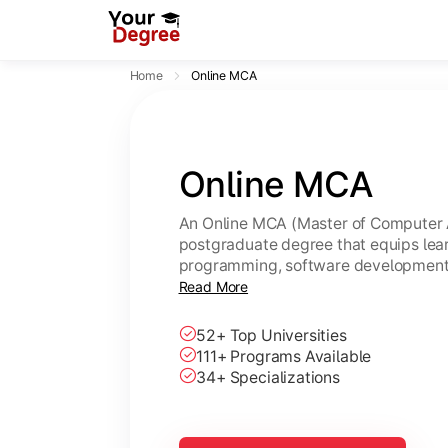
Home
Online MCA
Online MCA
An Online MCA (Master of Computer A
postgraduate degree that equips lear
programming, software development,
through flexible online learning. A U
Read More
same academic value as a regular M
52+ Top Universities
111+ Programs Available
34+ Specializations