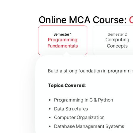
Online MCA Course: 
Slide 1 of 4
Develop knowledge of software engine
Semester 1
Semester 2
Programming
Computing
Topics Covered:
Fundamentals
Concepts
Object-Oriented Programming with
Operating Systems
Build a strong foundation in programm
Computer Networks
Software Engineering
Topics Covered:
Programming in C & Python
Data Structures
Gain expertise in advanced computing 
Computer Organization
Database Management Systems
Topics Covered: