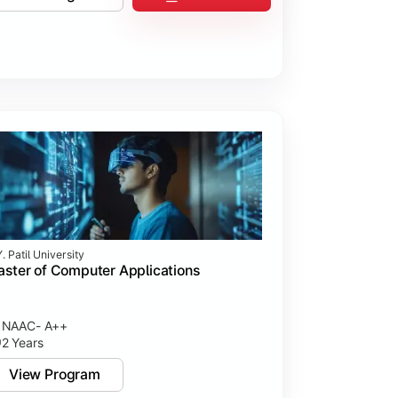
. Patil University
ster of Computer Applications
NAAC- A++
2 Years
View Program