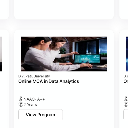
D.Y. Patil University
D.Y
Online MCA in Data Analytics
On
NAAC- A++
2 Years
View Program