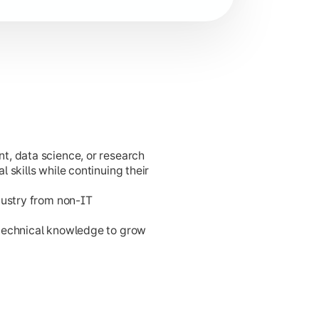
t, data science, or research
cation development.
 skills while continuing their
dustry from non-IT
 technical knowledge to grow