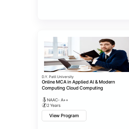
D.Y. Patil University
Online MCA in Applied Al & Modern
Computing Cloud Computing
NAAC- A++
2 Years
View Program