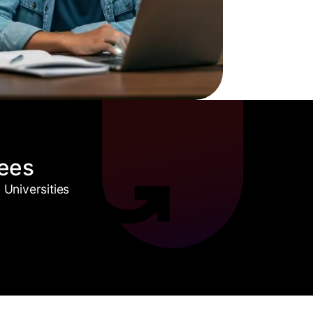
ees
Universities