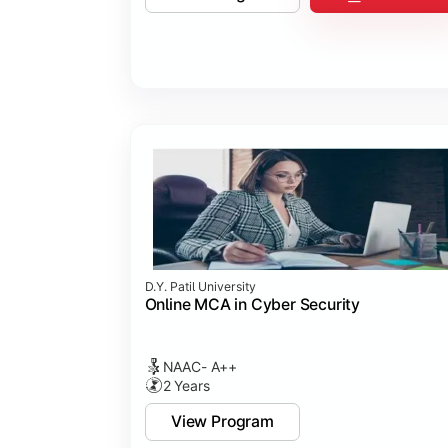
D.Y. Patil University
Online MCA in Cyber Security
NAAC- A++
2 Years
View Program