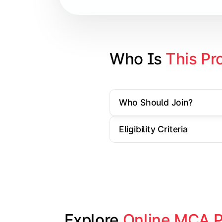
Cloud Computing
Artificial Intelligence & Machine L
Web Technologies
Who Is 
This Pr
Mobile Application Development
Who Should Join?
Apply technical knowledge through re
Eligibility Criteria
Topics Covered:
Major Project/Dissertation
Cyber Security
Data Analytics
Industry Case Studies
Explore 
Online MCA 