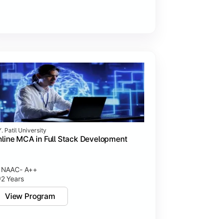
. Patil University
line MCA in Full Stack Development
NAAC- A++
2 Years
View Program