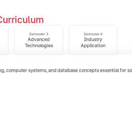
Curriculum
ering, operating systems, networking, and object-oriented 
Semester 3
Semester 4
Advanced
Industry
Technologies
Application
 Java
ing, computer systems, and database concepts essential for s
technologies, application development, and industry-relevant