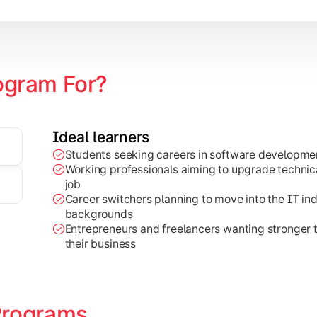
earning
ogram For?
Ideal learners
Students seeking careers in software developmen
al-world projects, research work, and industry-focused appli
Working professionals aiming to upgrade technical
job
Career switchers planning to move into the IT in
backgrounds
Entrepreneurs and freelancers wanting stronger
their business
Programs