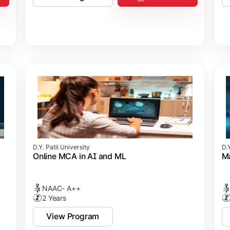
D.Y. Patil University
D.Y
Online MCA in AI and ML
Ma
NAAC- A++
2 Years
View Program