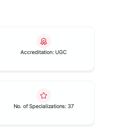
Accreditation: UGC
No. of Specializations: 37