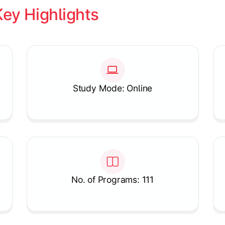
Key Highlights
Study Mode: Online
No. of Programs: 111