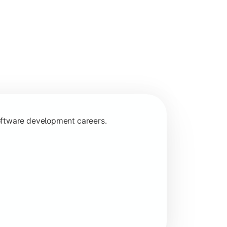
programming concepts.
oftware development careers.
 specializations.