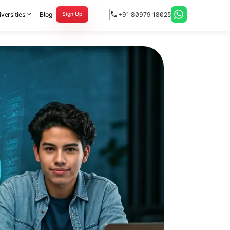
versities
Blog
+91 80979 18025
Sign Up