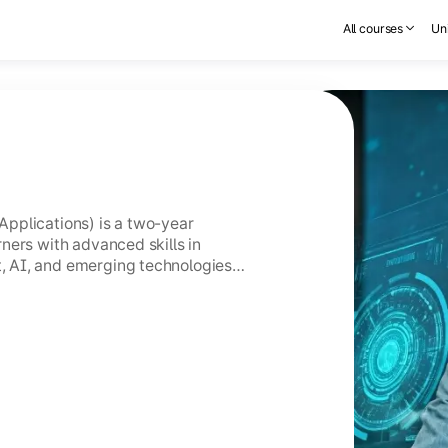
All courses
Uni
pplications) is a two-year
ners with advanced skills in
 AI, and emerging technologies
GC-entitled Online MCA holds the
CA.