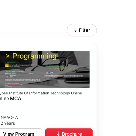
Filter
ypee Institute Of Information Technology Online
nline MCA
NAAC- A
2 Years
View Program
Brochure