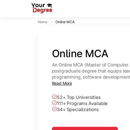
Home
Online MCA
Online MCA
An Online MCA (Master of Computer A
postgraduate degree that equips lear
programming, software development,
through flexible online learning. A U
Read More
same academic value as a regular M
52+ Top Universities
111+ Programs Available
34+ Specializations