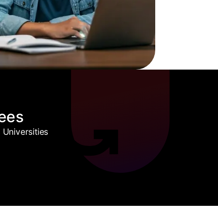
ees
Universities