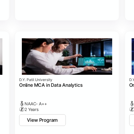
D.Y. Patil University
D.Y
Online MCA in Data Analytics
On
NAAC- A++
2 Years
View Program