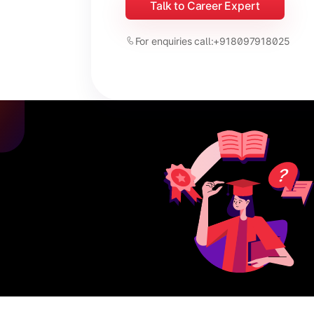
Talk to Career Expert
For enquiries call:
+918097918025