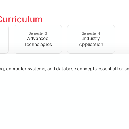
Curriculum
ering, operating systems, networking, and object-oriented 
Semester 3
Semester 4
Advanced
Industry
Technologies
Application
 Java
ing, computer systems, and database concepts essential for s
technologies, application development, and industry-relevant