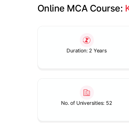
Online MCA Course: 
Slide 1 of 1
Duration: 2 Years
No. of Universities: 52