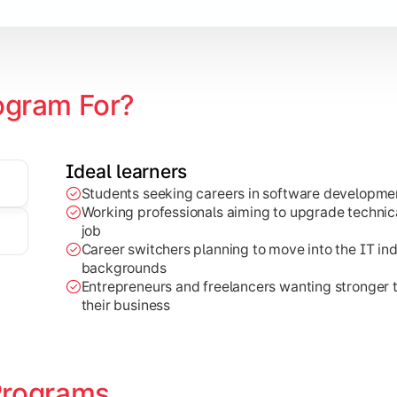
earning
ogram For?
Ideal learners
Students seeking careers in software developmen
al-world projects, research work, and industry-focused appli
Working professionals aiming to upgrade technical
job
Career switchers planning to move into the IT in
backgrounds
Entrepreneurs and freelancers wanting stronger
their business
Programs