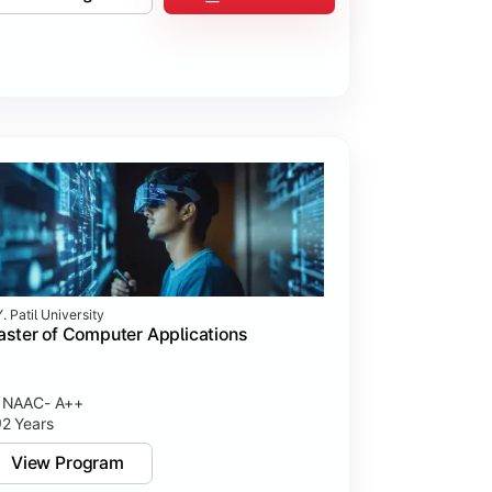
. Patil University
ster of Computer Applications
NAAC- A++
2 Years
View Program