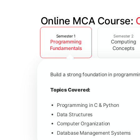
Online MCA Course: 
Slide 1 of 4
Develop knowledge of software engine
Semester 1
Semester 2
Programming
Computing
Topics Covered:
Fundamentals
Concepts
Object-Oriented Programming with
Operating Systems
Build a strong foundation in programm
Computer Networks
Software Engineering
Topics Covered:
Programming in C & Python
Data Structures
Gain expertise in advanced computing 
Computer Organization
Database Management Systems
Topics Covered: