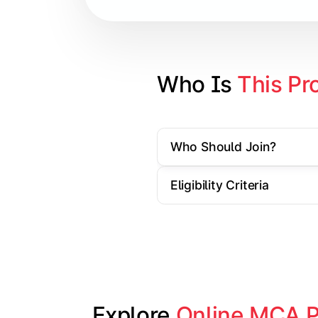
Cloud Computing
Artificial Intelligence & Machine L
Web Technologies
Who Is 
This Pr
Mobile Application Development
Who Should Join?
Apply technical knowledge through re
Eligibility Criteria
Topics Covered:
Major Project/Dissertation
Cyber Security
Data Analytics
Industry Case Studies
Explore 
Online MCA 