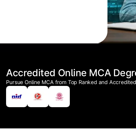
Accredited Online MCA Degr
Pursue Online MCA from Top Ranked and Accredited 