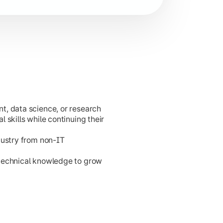
t, data science, or research
cation development.
 skills while continuing their
dustry from non-IT
 technical knowledge to grow