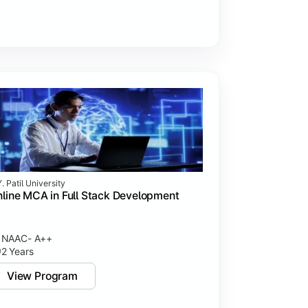
. Patil University
line MCA in Full Stack Development
NAAC- A++
2 Years
View Program