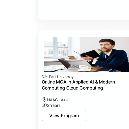
D.Y. Patil University
Online MCA in Applied Al & Modern
Computing Cloud Computing
NAAC- A++
2 Years
View Program