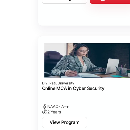
D.Y. Patil University
Online MCA in Cyber Security
NAAC- A++
2 Years
View Program