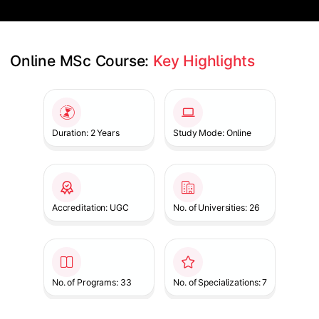
Online MSc Course: 
Key Highlights
Slide 1 of 1
Duration: 2 Years
Study Mode: Online
Accreditation: UGC
No. of Universities: 26
No. of Programs: 33
No. of Specializations: 7