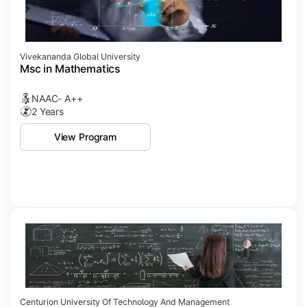
Vivekananda Global University
Msc in Mathematics
NAAC- A++
2 Years
View Program
Centurion University Of Technology And Management