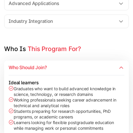
Advanced Applications
Elective Subjects based on specialization
Industry Integration
Apply theoretical and technical knowledge to real-world proj
Topics Covered:
Who Is 
This Program For?
Dissertation / Research Project
Industry Case Studies
Internship / Practical Training
Who Should Join?
Project Presentation & Viva
Ideal learners
Graduates who want to build advanced knowledge in
science, technology, or research domains
Working professionals seeking career advancement in
technical and analytical roles
Students preparing for research opportunities, PhD
programs, or academic careers
Learners looking for flexible postgraduate education
while managing work or personal commitments