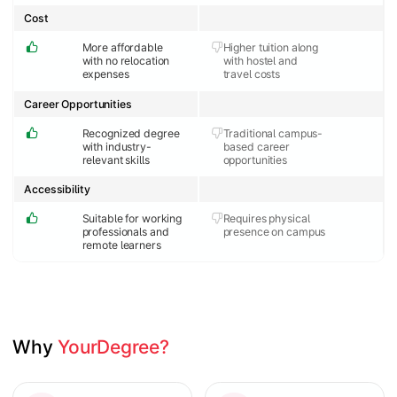
Cost
More affordable
Higher tuition along
with no relocation
with hostel and
expenses
travel costs
Career Opportunities
Recognized degree
Traditional campus-
with industry-
based career
relevant skills
opportunities
Accessibility
Suitable for working
Requires physical
professionals and
presence on campus
remote learners
Why 
YourDegree?
Slide 1 of 2