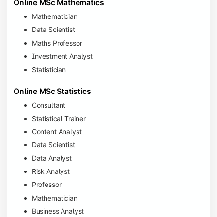
Online MSc Mathematics
Mathematician
Data Scientist
Maths Professor
Investment Analyst
Statistician
Online MSc Statistics
Consultant
Statistical Trainer
Content Analyst
Data Scientist
Data Analyst
Risk Analyst
Professor
Mathematician
Business Analyst