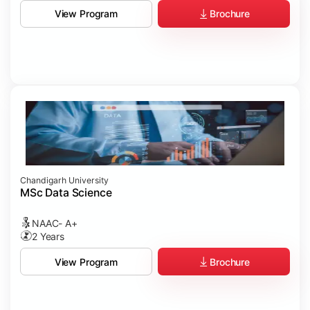
Brochure
View Program
Chandigarh University
MSc Data Science
NAAC- A+
2 Years
Brochure
View Program