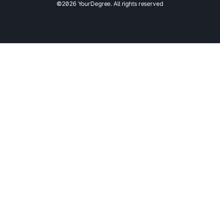
©2026 YourDegree. All rights reserved