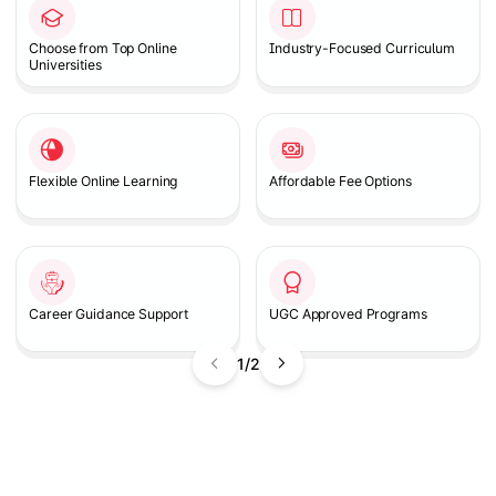
Choose from Top Online
Industry-Focused Curriculum
Universities
Flexible Online Learning
Affordable Fee Options
Career Guidance Support
UGC Approved Programs
1/2