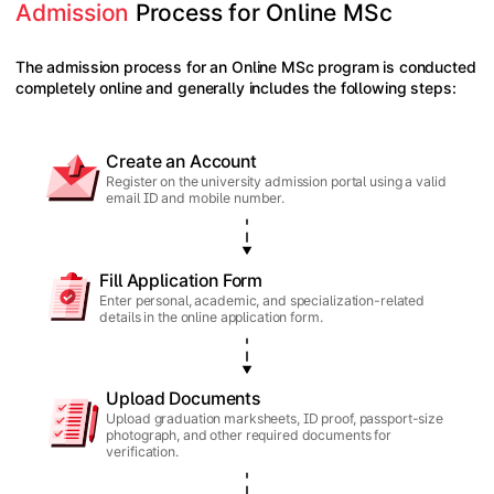
Admission
 Process for Online MSc
The admission process for an Online MSc program is conducted
completely online and generally includes the following steps:
Create an Account
Register on the university admission portal using a valid
email ID and mobile number.
Fill Application Form
Enter personal, academic, and specialization-related
details in the online application form.
Upload Documents
Upload graduation marksheets, ID proof, passport-size
photograph, and other required documents for
verification.