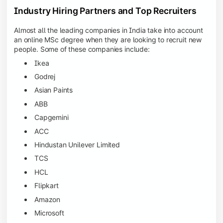
Industry Hiring Partners and Top Recruiters
Almost all the leading companies in India take into account
an online MSc degree when they are looking to recruit new
people. Some of these companies include:
Ikea
Godrej
Asian Paints
ABB
Capgemini
ACC
Hindustan Unilever Limited
TCS
HCL
Flipkart
Amazon
Microsoft