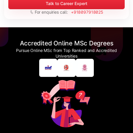
Talk to Career Expert
For enquiries call:
+918097918025
Accredited Online MSc Degrees
Pursue Online MSc from Top Ranked and Accredited
Universities