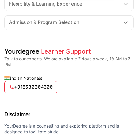
Flexibility & Learning Experience
The fee for an Online MSc program generally ranges
from ₹30,000 to ₹2,00,000 depending on the
Admission & Program Selection
university, specialization, and academic facilities
offered.
Yes, Online MSc programs are highly flexible,
allowing students to attend virtual classes, access
recorded lectures, and study at their own pace
Candidates must have a Bachelor’s degree in a
Yourdegree 
Learner Support
alongside work or other commitments.
relevant science field such as BSc or equivalent from
Talk to our experts. We are available 7 days a week, 10 AM to 7
a recognized university. Some specializations may
PM
have additional requirements.
Indian Nationals
+918530304600
Disclaimer
YourDegree is a counselling and exploring platform and is
designed to facilitate stude.