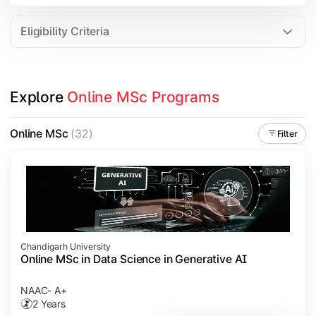
Eligibility Criteria
Explore 
Online MSc Programs
Online MSc
(32)
Filter
Chandigarh University
Online MSc in Data Science in Generative AI
NAAC- A+
2 Years