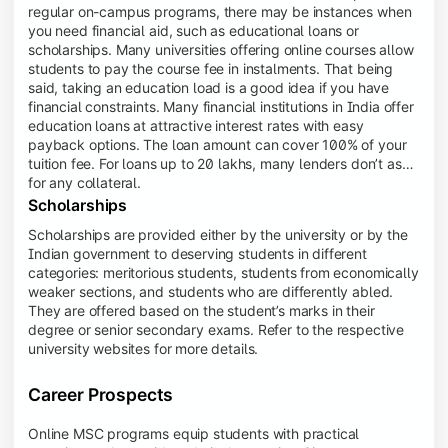
regular on-campus programs, there may be instances when
you need financial aid, such as educational loans or
scholarships. Many universities offering online courses allow
students to pay the course fee in instalments. That being
said, taking an education load is a good idea if you have
financial constraints. Many financial institutions in India offer
education loans at attractive interest rates with easy
payback options. The loan amount can cover 100% of your
tuition fee. For loans up to 20 lakhs, many lenders don’t ask
for any collateral.
Scholarships
Scholarships are provided either by the university or by the
Indian government to deserving students in different
categories: meritorious students, students from economically
weaker sections, and students who are differently abled.
They are offered based on the student’s marks in their
degree or senior secondary exams. Refer to the respective
university websites for more details.
Career Prospects
Online MSC programs equip students with practical