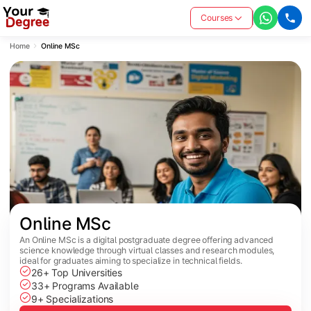
Courses
Home
Online MSc
Online MSc
An Online MSc is a digital postgraduate degree offering advanced
science knowledge through virtual classes and research modules,
ideal for graduates aiming to specialize in technical fields.
26+ Top Universities
33+ Programs Available
9+ Specializations