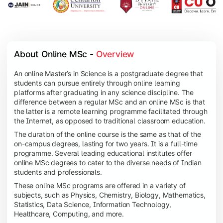
About Online MSc - 
Overview
An online Master’s in Science is a postgraduate degree that
students can pursue entirely through online learning
platforms after graduating in any science discipline. The
difference between a regular MSc and an online MSc is that
the latter is a remote learning programme facilitated through
the Internet, as opposed to traditional classroom education.
The duration of the online course is the same as that of the
on-campus degrees, lasting for two years. It is a full-time
programme. Several leading educational institutes offer
online MSc degrees to cater to the diverse needs of Indian
students and professionals.
These online MSc programs are offered in a variety of
subjects, such as Physics, Chemistry, Biology, Mathematics,
Statistics, Data Science, Information Technology,
Healthcare, Computing, and more.