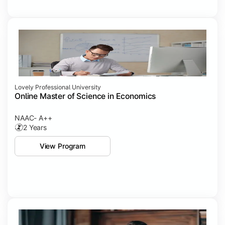
Lovely Professional University
Online Master of Science in Economics
NAAC- A++
2 Years
View Program