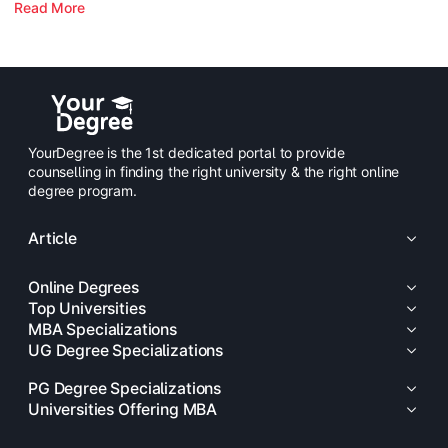
Read More
YourDegree is the 1st dedicated portal to provide
counselling in finding the right university & the right online
degree program.
Article
Online Degrees
Top Universities
MBA Specializations
UG Degree Specializations
PG Degree Specializations
Universities Offering MBA