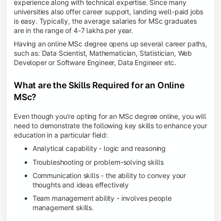
experience along with technical expertise. Since many
universities also offer career support, landing well-paid jobs
is easy. Typically, the average salaries for MSc graduates
are in the range of 4-7 lakhs per year.
Having an online MSc degree opens up several career paths,
such as: Data Scientist, Mathematician, Statistician, Web
Developer or Software Engineer, Data Engineer etc.
What are the Skills Required for an Online
MSc?
Even though you’re opting for an MSc degree online, you will
need to demonstrate the following key skills to enhance your
education in a particular field:
Analytical capability - logic and reasoning
Troubleshooting or problem-solving skills
Communication skills - the ability to convey your
thoughts and ideas effectively
Team management ability - involves people
management skills.