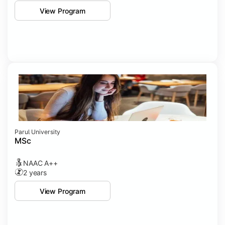
View Program
Parul University
MSc
NAAC A++
2 years
View Program