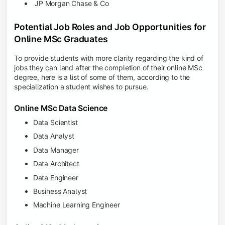
JP Morgan Chase & Co
Potential Job Roles and Job Opportunities for
Online MSc Graduates
To provide students with more clarity regarding the kind of
jobs they can land after the completion of their online MSc
degree, here is a list of some of them, according to the
specialization a student wishes to pursue.
Online MSc Data Science
Data Scientist
Data Analyst
Data Manager
Data Architect
Data Engineer
Business Analyst
Machine Learning Engineer