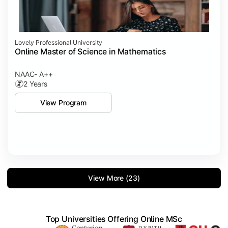
Lovely Professional University
Online Master of Science in Mathematics
NAAC- A++
2 Years
View Program
View More (23)
Top Universities Offering Online MSc