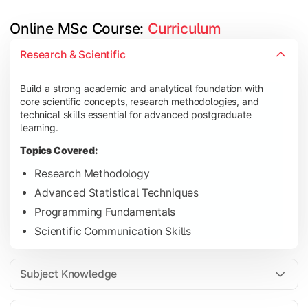
Online MSc Course: 
Curriculum
Develop in-depth understanding of specialized subjects while s
Research & Scientific
Topics Covered:
Build a strong academic and analytical foundation with
Data Analysis and Interpretation
core scientific concepts, research methodologies, and
Machine Learning Fundamentals
technical skills essential for advanced postgraduate
learning.
Database Management Systems
Topics Covered:
Cloud Computing Concepts
Research Methodology
Advanced Statistical Techniques
Programming Fundamentals
Gain advanced domain expertise through emerging technologies,
Scientific Communication Skills
Topics Covered:
Artificial Intelligence Applications
Subject Knowledge
Big Data Analytics
Cyber Security Essentials