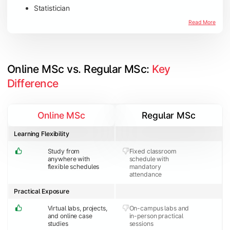
Statistician
Read More
Online MSc vs. Regular MSc: 
Key 
Difference
Online MSc
Regular MSc
Learning Flexibility
Study from
Fixed classroom
anywhere with
schedule with
flexible schedules
mandatory
attendance
Practical Exposure
Virtual labs, projects,
On-campus labs and
and online case
in-person practical
studies
sessions