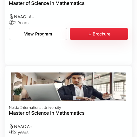
Master of Science in Mathematics
NAAC- A+
2 Years
Brochure
View Program
Noida International University
Master of Science in Mathematics
NAAC A+
2 years