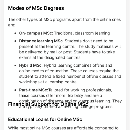
Modes of MSc Degrees
The other types of MSc programs apart from the online ones
are:
On-campus MSc:
Traditional classroom learning
Distance learning MSc:
Students don’t need to be
present at the learning centre. The study materials will
be delivered by mail or post. Students have to take
exams at the designated centres.
Hybrid MSc:
Hybrid learning combines offline and
online modes of education. These courses require the
student to attend a fixed number of offline classes and
workshops at a learning centre.
Part-time MSc:
Tailored for working professionals,
these courses offer more flexibility and are a
combination of distance and on-campus learning. They
Financial Support for Online MSc
are typically offered as evening college programs.
Educational Loans for Online MSc
While most online MSc courses are affordable compared to