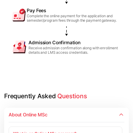
Pay Fees
Complete the online payment for the application and
semester/program fees through the payment gateway.
Admission Confirmation
Receive admission confirmation along with enrollment
details and LMS access credentials.
Frequently Asked 
Questions
About Online MSc