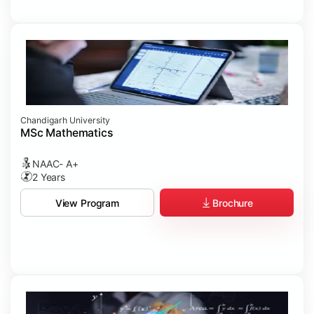
Chandigarh University
MSc Mathematics
NAAC- A+
2 Years
Brochure
View Program