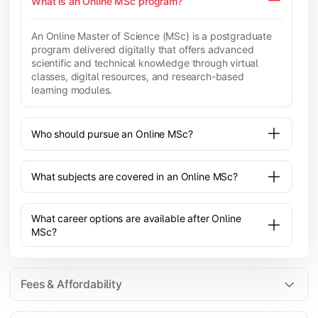
What is an Online MSc program?
An Online Master of Science (MSc) is a postgraduate
program delivered digitally that offers advanced
scientific and technical knowledge through virtual
classes, digital resources, and research-based
learning modules.
Who should pursue an Online MSc?
What subjects are covered in an Online MSc?
What career options are available after Online
MSc?
Fees & Affordability