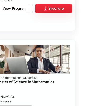
View Program
Brochure
ida International University
ster of Science in Mathematics
NAAC A+
2 years