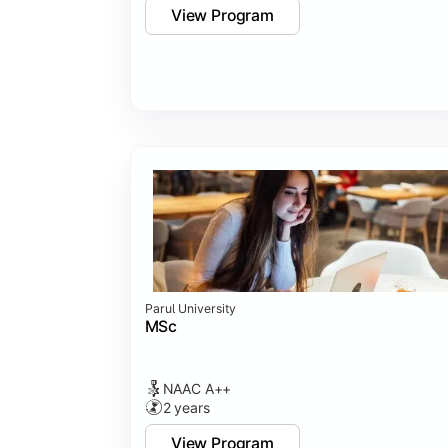
View Program
Parul University
MSc
NAAC A++
2 years
View Program