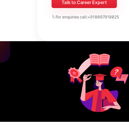
Talk to Career Expert
For enquiries call:
+918097918025