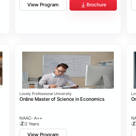
View Program
Brochure
Lovely Professional University
Lo
Online Master of Science in Economics
On
NAAC- A++
N
2 Years
View Program