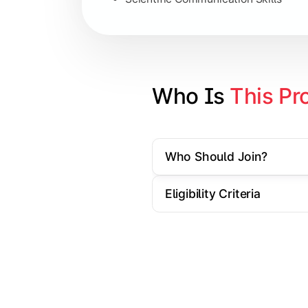
Artificial Intelligence Applications
Big Data Analytics
Cyber Security Essentials
Who Is 
This Pr
Elective Subjects based on speciali
Who Should Join?
Apply theoretical and technical knowl
Eligibility Criteria
Topics Covered:
Dissertation / Research Project
Industry Case Studies
Internship / Practical Training
Project Presentation & Viva