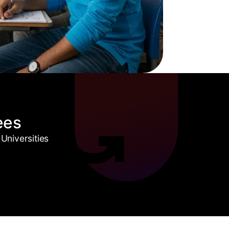
ees
Universities