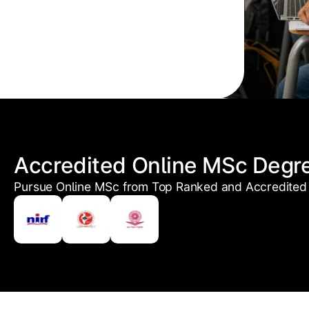
Accredited Online MSc Degr
Pursue Online MSc from Top Ranked and Accredited 