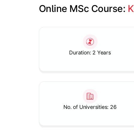
Online MSc Course: 
K
Slide 1 of 1
Duration: 2 Years
No. of Universities: 26