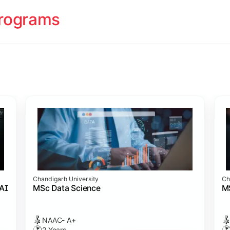
rograms
ology
cademy (SASTRA)
cademy (SASTRA)
cademy (SASTRA)
ation
Chandigarh University
Ch
amme
s)
 Admission
cience
 AI
MSc Data Science
M
NAAC- A+
2 Years