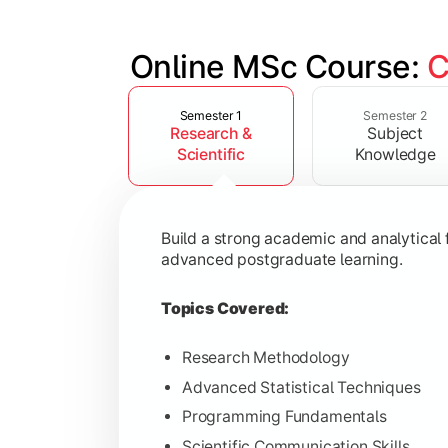
Online MSc Course: 
C
Slide 1 of 4
Develop in-depth understanding of spec
Semester 1
Semester 2
Research &
Subject
Topics Covered:
Scientific
Knowledge
Data Analysis and Interpretation
Machine Learning Fundamentals
Build a strong academic and analytical f
Database Management Systems
advanced postgraduate learning.
Cloud Computing Concepts
Topics Covered:
Research Methodology
Advanced Statistical Techniques
Gain advanced domain expertise throug
Programming Fundamentals
Topics Covered:
Scientific Communication Skills