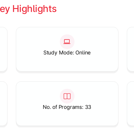
ey Highlights
Study Mode: Online
No. of Programs: 33