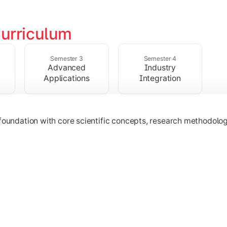
urriculum
ialized subjects while strengthening practical, computational,
Semester 3
Semester 4
Advanced
Industry
Applications
Integration
oundation with core scientific concepts, research methodologie
h emerging technologies, practical case studies, and applicat