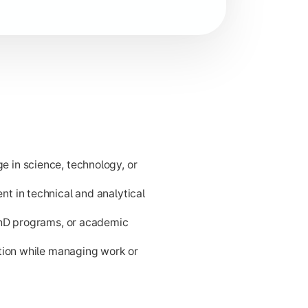
d problem-solving for career readiness and higher academic p
 in science, technology, or
t in technical and analytical
PhD programs, or academic
ation while managing work or