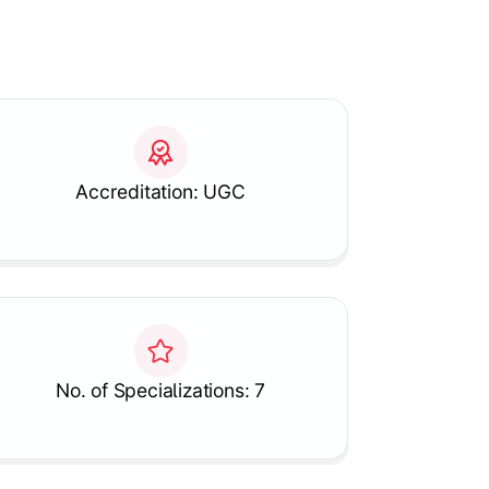
Accreditation: UGC
No. of Specializations: 7