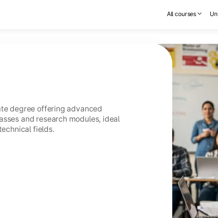
All courses
Uni
uate degree offering advanced
asses and research modules, ideal
technical fields.