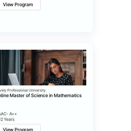
View Program
vely Professional University
line Master of Science in Mathematics
AAC- A++
2 Years
View Program