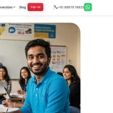
versities
Blog
+91 80979 18025
Sign Up