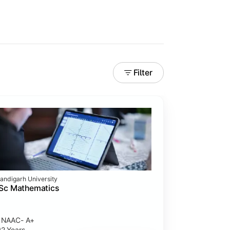
Filter
andigarh University
Sc Mathematics
NAAC- A+
2 Years