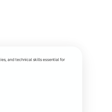
 and analytical capabilities relevant to industry and research
s, and technical skills essential for
ion-based learning aligned with current industry trends.