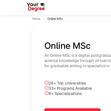
Home
Online MSc
Online MSc
An Online MSc is a digital postgrad
science knowledge through virtual cl
for graduates aiming to specialize in 
26+ Top Universities
33+ Programs Available
9+ Specializations