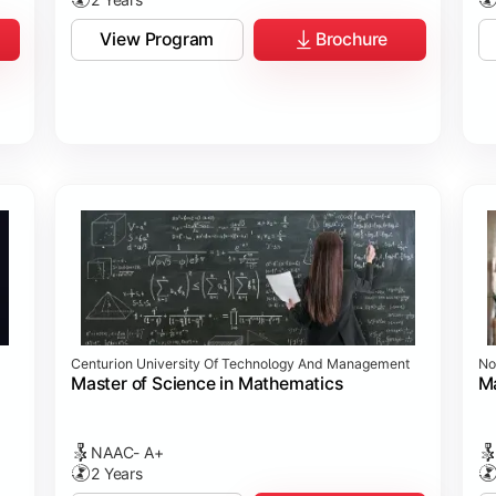
View Program
Brochure
Centurion University Of Technology And Management
No
Master of Science in Mathematics
Ma
NAAC- A+
2 Years