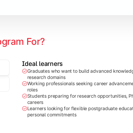
ogram For?
zation
Ideal learners
edge to real-world projects, research work, and industry-base
Graduates who want to build advanced knowledge
research domains
Working professionals seeking career advancemen
roles
Students preparing for research opportunities, 
careers
Learners looking for flexible postgraduate educ
personal commitments