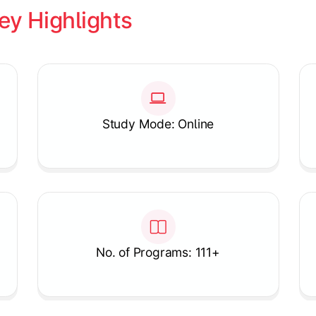
ey Highlights
Study Mode: Online
No. of Programs: 111+