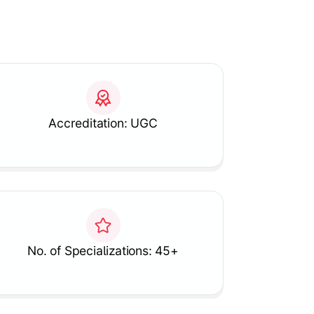
Accreditation: UGC
No. of Specializations: 45+