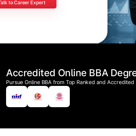
Talk to Career Expert
Accredited Online BBA Degr
Pursue Online BBA from Top Ranked and Accredited U