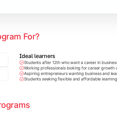
Marketing, Finance, HR, etc.)
ogram For?
Ideal learners
Students after 12th who want a career in busin
Working professionals looking for career growth 
Aspiring entrepreneurs wanting business and lead
Students seeking flexible and affordable learnin
rograms