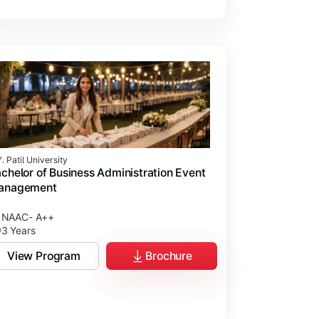
. Patil University
chelor of Business Administration Event
anagement
NAAC- A++
3 Years
View Program
Brochure