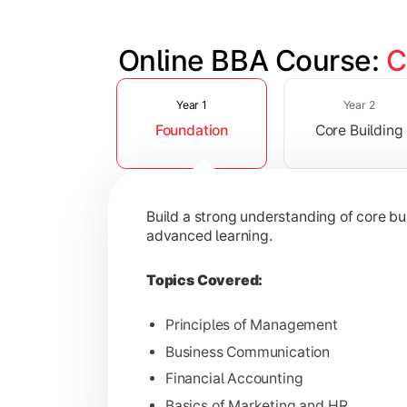
Online BBA Course: 
C
Slide 1 of 3
Develop analytical, financial, and op
Year 1
Year 2
Foundation
Core Building
Topics Covered:
Organizational Behavior
Business Economics
Build a strong understanding of core b
Corporate Finance
advanced learning.
Operations Management
Topics Covered:
Principles of Management
Business Communication
Gain expertise in your chosen speciali
Financial Accounting
Topics Covered:
Basics of Marketing and HR