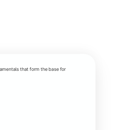
nction and grow in competitive markets.
amentals that form the base for
hip, and practical business application through projects.