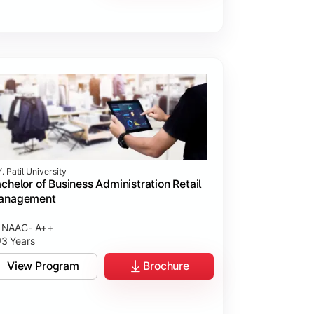
. Patil University
chelor of Business Administration Retail
anagement
NAAC- A++
3 Years
View Program
Brochure