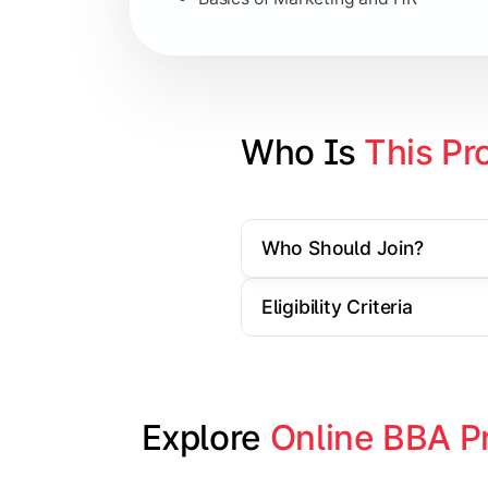
Strategic Management
Entrepreneurship
Electives in chosen specialization (
Who Is 
This Pr
Industry project/Capstone project
Who Should Join?
Eligibility Criteria
Explore 
Online BBA P