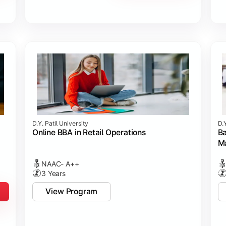
D.Y. Patil University
D.Y
Online BBA in Retail Operations
Ba
M
NAAC- A++
3 Years
View Program