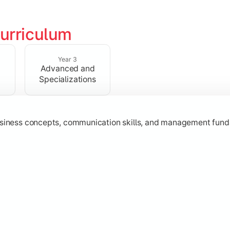
urriculum
erational knowledge required to understand how businesses fu
Year 3
Advanced and
Specializations
usiness concepts, communication skills, and management fund
zation while learning strategic decision-making, entrepreneurs