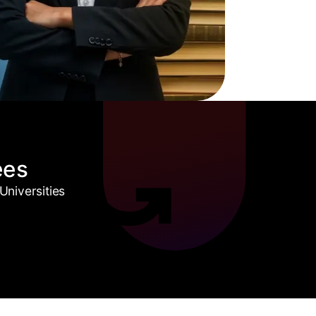
ees
niversities