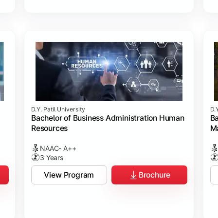
D.Y. Patil University
D.Y
Bachelor of Business Administration Human
Ba
Resources
M
NAAC- A++
3 Years
View Program
Brochure