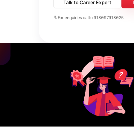
Talk to Career Expert
For enquiries call:
+918097918025