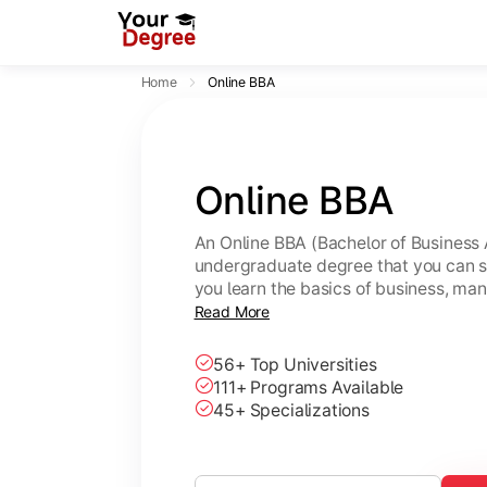
Home
Online BBA
Online BBA
An Online BBA (Bachelor of Business 
undergraduate degree that you can s
you learn the basics of business, ma
leadership skills.
Read More
56+ Top Universities
111+ Programs Available
45+ Specializations