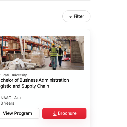
Filter
. Patil University
chelor of Business Administration
gistic and Supply Chain
NAAC- A++
3 Years
View Program
Brochure