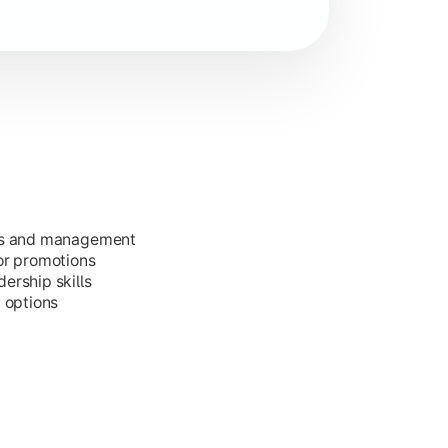
ess and management
or promotions
ership skills
g options