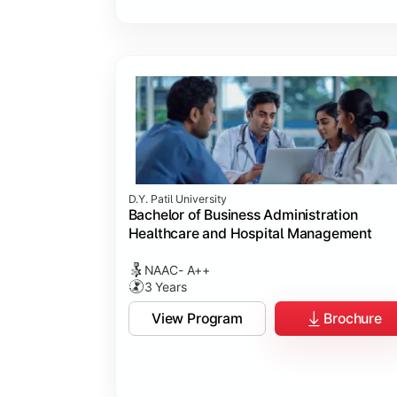
D.Y. Patil University
Bachelor of Business Administration
Healthcare and Hospital Management
NAAC- A++
3 Years
View Program
Brochure