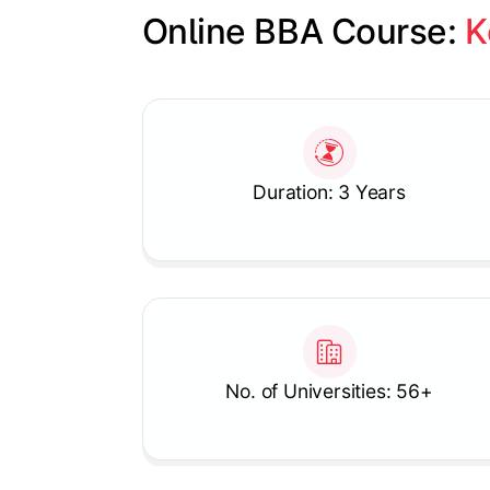
Online BBA Course: 
K
Slide 1 of 1
Duration: 3 Years
No. of Universities: 56+