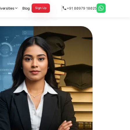
versities
Blog
+91 80979 18025
Sign Up