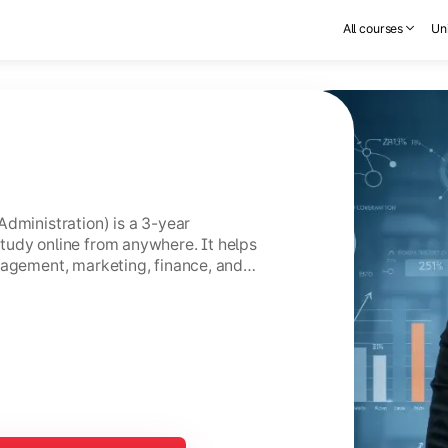
All courses
Uni
Administration) is a 3-year
tudy online from anywhere. It helps
nagement, marketing, finance, and