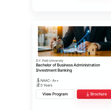
D.Y. Patil University
Bachelor of Business Administration
Investment Banking
NAAC- A++
3 Years
View Program
Brochure