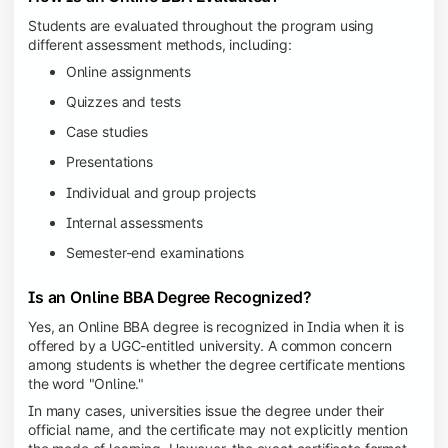
Students are evaluated throughout the program using
different assessment methods, including:
Online assignments
Quizzes and tests
Case studies
Presentations
Individual and group projects
Internal assessments
Semester-end examinations
Is an Online BBA Degree Recognized?
Yes, an Online BBA degree is recognized in India when it is
offered by a UGC-entitled university. A common concern
among students is whether the degree certificate mentions
the word "Online."
In many cases, universities issue the degree under their
official name, and the certificate may not explicitly mention