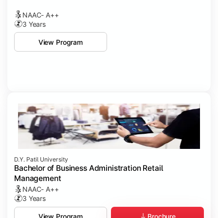
NAAC- A++
3 Years
View Program
D.Y. Patil University
Bachelor of Business Administration Retail
Management
NAAC- A++
3 Years
Brochure
View Program