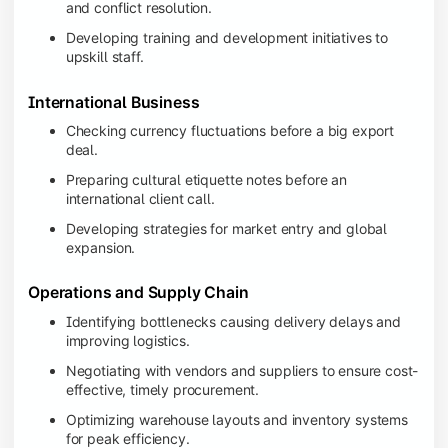
and conflict resolution.
Developing training and development initiatives to
upskill staff.
International Business
Checking currency fluctuations before a big export
deal.
Preparing cultural etiquette notes before an
international client call.
Developing strategies for market entry and global
expansion.
Operations and Supply Chain
Identifying bottlenecks causing delivery delays and
improving logistics.
Negotiating with vendors and suppliers to ensure cost-
effective, timely procurement.
Optimizing warehouse layouts and inventory systems
for peak efficiency.