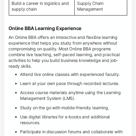
Build a career in logistics and
Supply Chain
supply chain
Management
Online BBA Learning Experience
An Online BBA offers an interactive and flexible learning
experience that helps you study from anywhere without
compromising on quality. Most Online BBA programs
combine live teaching, self-paced learning, and practical
activities to help you build business knowledge and job-
ready skills.
Attend live online classes with experienced faculty.
Learn at your own pace through recorded lectures.
Access course materials anytime using the Learning
Management System (LMS).
Study on the go with mobile-friendly learning.
Use digital libraries for e-books and additional
resources.
Participate in discussion forums and collaborate with