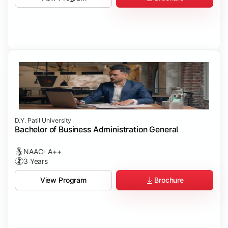
D.Y. Patil University
Bachelor of Business Administration General
NAAC- A++
3 Years
Brochure
View Program