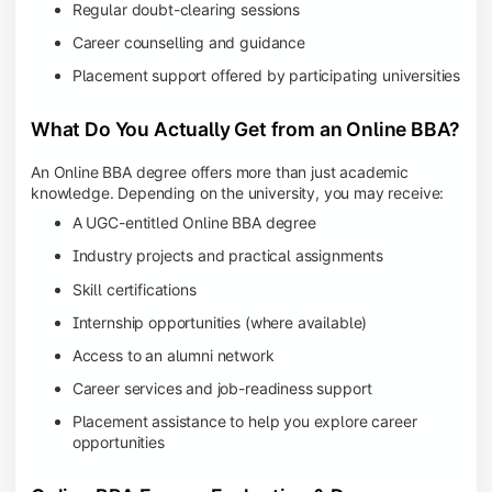
Regular doubt-clearing sessions
Career counselling and guidance
Placement support offered by participating universities
What Do You Actually Get from an Online BBA?
An Online BBA degree offers more than just academic
knowledge. Depending on the university, you may receive:
A UGC-entitled Online BBA degree
Industry projects and practical assignments
Skill certifications
Internship opportunities (where available)
Access to an alumni network
Career services and job-readiness support
Placement assistance to help you explore career
opportunities