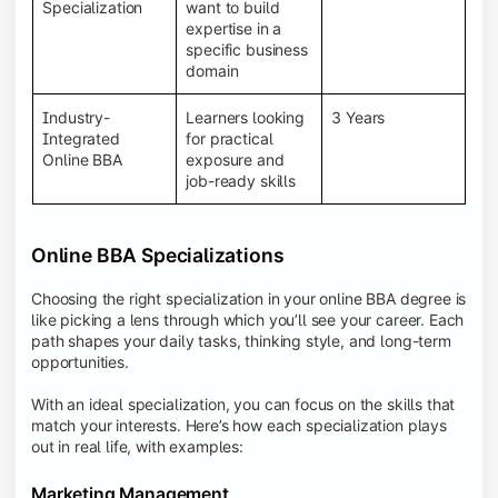
BBA programs provide a Learning Management
Specialization
want to build
System (LMS), recorded lectures, e-books, discussion
expertise in a
forums, online assignments, and faculty support,
specific business
creating an engaging and interactive learning
domain
experience.
Industry-
Learners looking
3 Years
Integrated
for practical
Online BBA
exposure and
job-ready skills
Online BBA Specializations
Choosing the right specialization in your online BBA degree is
like picking a lens through which you’ll see your career. Each
path shapes your daily tasks, thinking style, and long-term
opportunities.
With an ideal specialization, you can focus on the skills that
match your interests. Here’s how each specialization plays
out in real life, with examples:
Marketing Management