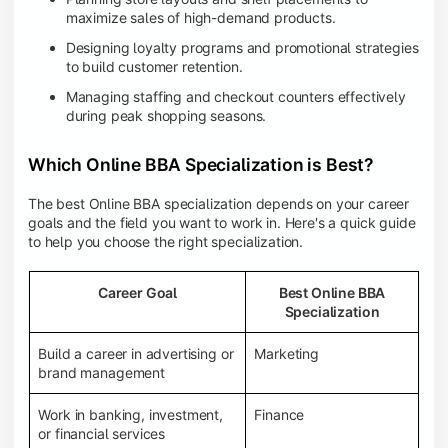
maximize sales of high-demand products.
Designing loyalty programs and promotional strategies
to build customer retention.
Managing staffing and checkout counters effectively
during peak shopping seasons.
Which Online BBA Specialization is Best?
The best Online BBA specialization depends on your career
goals and the field you want to work in. Here's a quick guide
to help you choose the right specialization.
Career Goal
Best Online BBA
Specialization
Build a career in advertising or
Marketing
brand management
Work in banking, investment,
Finance
or financial services