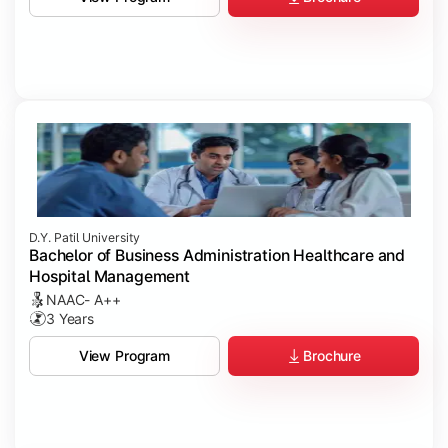
D.Y. Patil University
Bachelor of Business Administration Healthcare and
Hospital Management
NAAC- A++
3 Years
Brochure
View Program