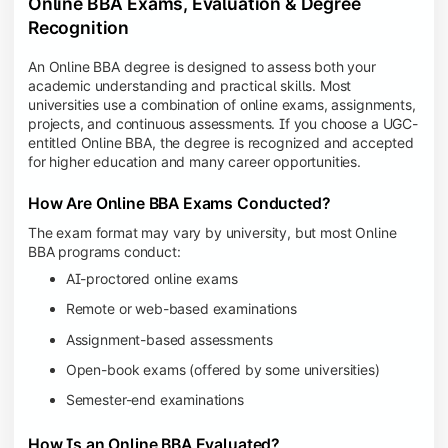
Online BBA Exams, Evaluation & Degree
Recognition
An Online BBA degree is designed to assess both your
academic understanding and practical skills. Most
universities use a combination of online exams, assignments,
projects, and continuous assessments. If you choose a UGC-
entitled Online BBA, the degree is recognized and accepted
for higher education and many career opportunities.
How Are Online BBA Exams Conducted?
The exam format may vary by university, but most Online
BBA programs conduct:
AI-proctored online exams
Remote or web-based examinations
Assignment-based assessments
Open-book exams (offered by some universities)
Semester-end examinations
How Is an Online BBA Evaluated?