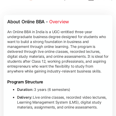
About Online BBA - 
Overview
An Online BBA in India is a UGC-entitled three-year
undergraduate business degree designed for students who
want to build a strong foundation in business and
management through online learning. The program is
delivered through live online classes, recorded lectures,
digital study materials, and online assessments. It is ideal for
students after Class 12, working professionals, and aspiring
entrepreneurs who want the flexibility to study from
anywhere while gaining industry-relevant business skills.
Program Structure
Duration:
3 years (6 semesters)
Delivery:
Live online classes, recorded video lectures,
Learning Management System (LMS), digital study
materials, assignments, and online assessments.