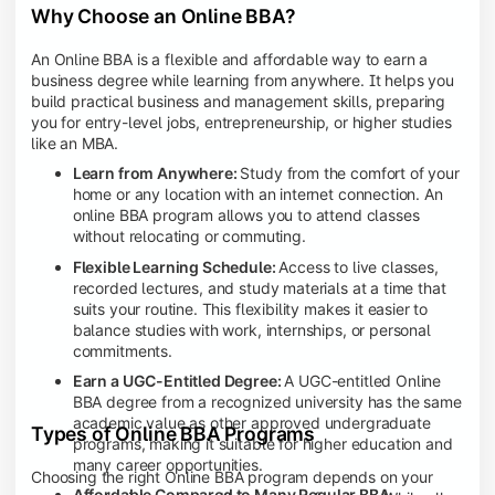
Why Choose an Online BBA?
An Online BBA is a flexible and affordable way to earn a
business degree while learning from anywhere. It helps you
build practical business and management skills, preparing
you for entry-level jobs, entrepreneurship, or higher studies
like an MBA.
Learn from Anywhere:
Study from the comfort of your
home or any location with an internet connection. An
online BBA program allows you to attend classes
without relocating or commuting.
Flexible Learning Schedule:
Access to live classes,
recorded lectures, and study materials at a time that
suits your routine. This flexibility makes it easier to
balance studies with work, internships, or personal
commitments.
Earn a UGC-Entitled Degree:
A UGC-entitled Online
BBA degree from a recognized university has the same
academic value as other approved undergraduate
Types of Online BBA Programs
programs, making it suitable for higher education and
many career opportunities.
Choosing the right Online BBA program depends on your
Affordable Compared to Many Regular BBA