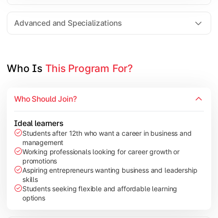
Entrepreneurship
Electives in chosen specialization (Marketing, Financ
Advanced and Specializations
Industry project/Capstone project
Who Is 
This Program For?
Who Should Join?
Ideal learners
Students after 12th who want a career in business and
management
Working professionals looking for career growth or
promotions
Aspiring entrepreneurs wanting business and leadership
skills
Students seeking flexible and affordable learning
options