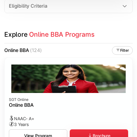
Eligibility Criteria
Explore 
Online BBA Programs
Online BBA
(124)
Filter
SGT Online
Online BBA
NAAC- A+
3 Years
Brochure
View Program