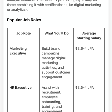
those combining it with certifications (like digital marketing
or analytics).
Popular Job Roles
Job Role
What You'll Do
Average
Starting Salary
Marketing
Build brand
₹3.6-4 LPA
Executive
campaigns,
manage digital
marketing
activities, and
support customer
engagement.
HR Executive
Assist with
₹3.5-4 LPA
recruitment,
employee
onboarding,
training, and
engagement