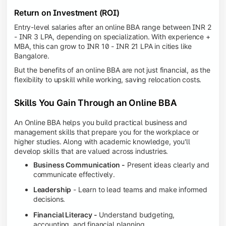
Return on Investment (ROI)
Entry-level salaries after an online BBA range between INR 2
- INR 3 LPA, depending on specialization. With experience +
MBA, this can grow to INR 10 - INR 21 LPA in cities like
Bangalore.
But the benefits of an online BBA are not just financial, as the
flexibility to upskill while working, saving relocation costs.
Skills You Gain Through an Online BBA
An Online BBA helps you build practical business and
management skills that prepare you for the workplace or
higher studies. Along with academic knowledge, you'll
develop skills that are valued across industries.
Business Communication -
Present ideas clearly and
communicate effectively.
Leadership
- Learn to lead teams and make informed
decisions.
Financial Literacy -
Understand budgeting,
accounting, and financial planning.