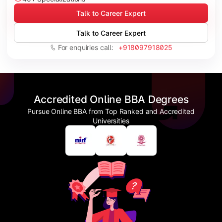
Talk to Career Expert
Talk to Career Expert
For enquiries call:
+918097918025
Accredited Online BBA Degrees
Pursue Online BBA from Top Ranked and Accredited
Universities