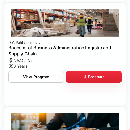
D.Y. Patil University
Bachelor of Business Administration Logistic and
Supply Chain
NAAC- A++
3 Years
Brochure
View Program