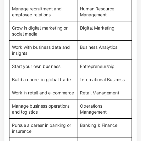
Manage recruitment and
Human Resource
employee relations
Management
Grow in digital marketing or
Digital Marketing
social media
Work with business data and
Business Analytics
insights
Start your own business
Entrepreneurship
Build a career in global trade
International Business
Work in retail and e-commerce
Retail Management
Manage business operations
Operations
and logistics
Management
Pursue a career in banking or
Banking & Finance
insurance