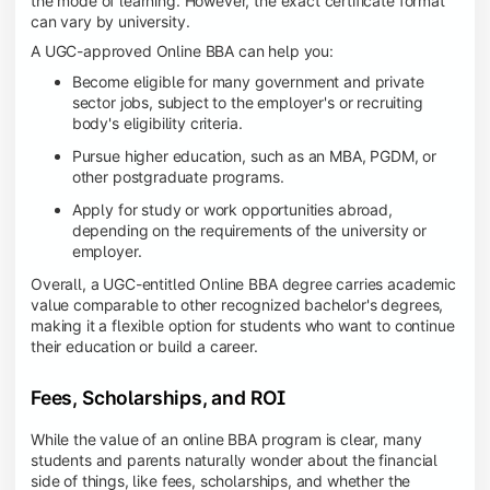
the mode of learning. However, the exact certificate format
can vary by university.
A UGC-approved Online BBA can help you:
Become eligible for many government and private
sector jobs, subject to the employer's or recruiting
body's eligibility criteria.
Pursue higher education, such as an MBA, PGDM, or
other postgraduate programs.
Apply for study or work opportunities abroad,
depending on the requirements of the university or
employer.
Overall, a UGC-entitled Online BBA degree carries academic
value comparable to other recognized bachelor's degrees,
making it a flexible option for students who want to continue
their education or build a career.
Fees, Scholarships, and ROI
While the value of an online BBA program is clear, many
students and parents naturally wonder about the financial
side of things, like fees, scholarships, and whether the