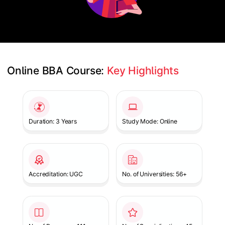
Online BBA Course: 
Key Highlights
Slide 1 of 1
Duration: 3 Years
Study Mode: Online
Accreditation: UGC
No. of Universities: 56+