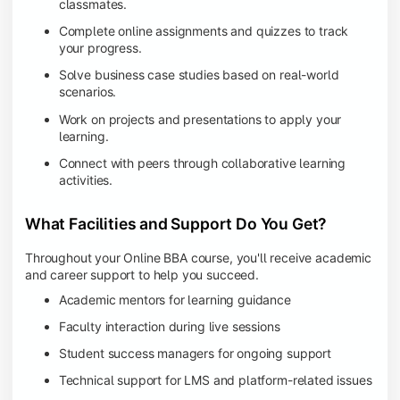
classmates.
Complete online assignments and quizzes to track
your progress.
Solve business case studies based on real-world
scenarios.
Work on projects and presentations to apply your
learning.
Connect with peers through collaborative learning
activities.
What Facilities and Support Do You Get?
Throughout your Online BBA course, you'll receive academic
and career support to help you succeed.
Academic mentors for learning guidance
Faculty interaction during live sessions
Student success managers for ongoing support
Technical support for LMS and platform-related issues