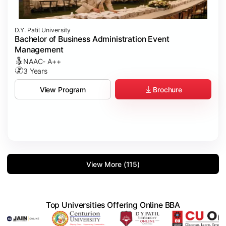
D.Y. Patil University
Bachelor of Business Administration Event
Management
NAAC- A++
3 Years
Brochure
View Program
View More (115)
Top Universities Offering Online BBA