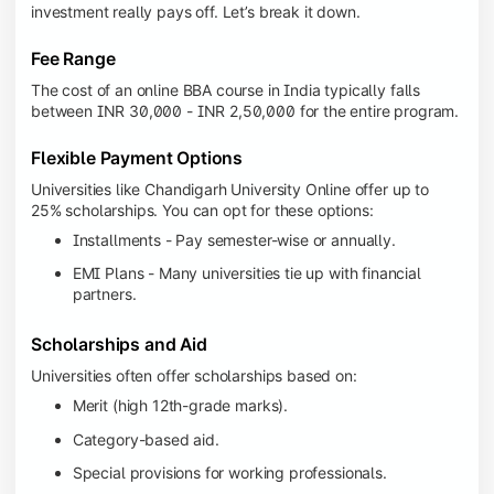
investment really pays off. Let’s break it down.
Fee Range
The cost of an online BBA course in India typically falls
between INR 30,000 - INR 2,50,000 for the entire program.
Flexible Payment Options
Universities like Chandigarh University Online offer up to
25% scholarships. You can opt for these options:
Installments - Pay semester-wise or annually.
EMI Plans - Many universities tie up with financial
partners.
Scholarships and Aid
Universities often offer scholarships based on:
Merit (high 12th-grade marks).
Category-based aid.
Special provisions for working professionals.