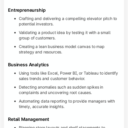
Entrepreneurship
Crafting and delivering a compelling elevator pitch to
potential investors.
Validating a product idea by testing it with a small
group of customers.
Creating a lean business model canvas to map
strategy and resources.
Business Analytics
Using tools like Excel, Power BI, or Tableau to identify
sales trends and customer behavior.
Detecting anomalies such as sudden spikes in
complaints and uncovering root causes.
Automating data reporting to provide managers with
timely, accurate insights.
Retail Management
Planning store layouts and shelf placements to