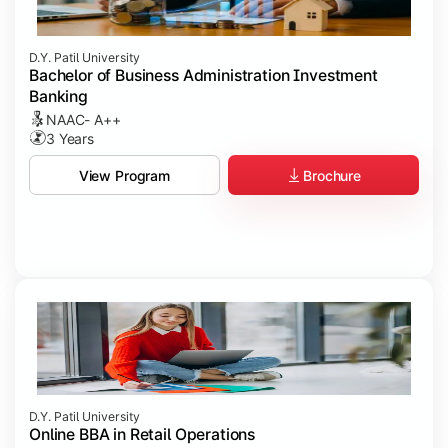
D.Y. Patil University
Bachelor of Business Administration Investment
Banking
NAAC- A++
3 Years
Brochure
View Program
D.Y. Patil University
Online BBA in Retail Operations