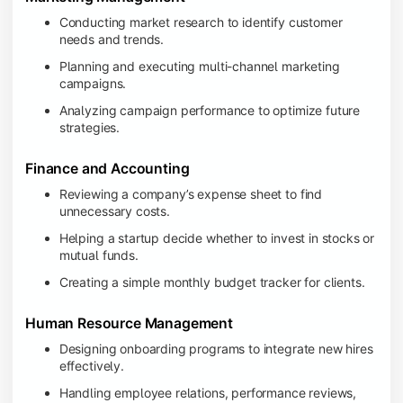
Conducting market research to identify customer
needs and trends.
Planning and executing multi-channel marketing
campaigns.
Analyzing campaign performance to optimize future
strategies.
Finance and Accounting
Reviewing a company’s expense sheet to find
unnecessary costs.
Helping a startup decide whether to invest in stocks or
mutual funds.
Creating a simple monthly budget tracker for clients.
Human Resource Management
Designing onboarding programs to integrate new hires
effectively.
Handling employee relations, performance reviews,