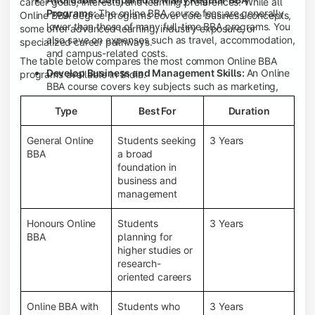
career goals, interests, and learning preferences. While all
Programs:
The online BBA course fees are generally
Online BBA degree programs cover core business concepts,
lower than those of many full-time BBA programs. You
some offer advanced learning, industry exposure, or
also save on expenses such as travel, accommodation,
specialized career pathways.
and campus-related costs.
The table below compares the most common Online BBA
Develop Business and Management Skills:
An Online
programs available in India.
BBA course covers key subjects such as marketing,
finance, human resource management, accounting,
Type
Best For
Duration
entrepreneurship, and business communication,
helping you build a strong foundation for a business
career.
General Online
Students seeking
3 Years
BBA
a broad
Prepare for an MBA and Future Career Opportunities:
foundation in
An Online BBA degree is a great way to pursue an MBA
business and
or other postgraduate programs. It also prepares you
management
for entry-level roles in marketing, finance, sales,
operations, HR, and business development.
Honours Online
Students
3 Years
Study While Working or Managing Other
BBA
planning for
Commitments:
If you're working, running a family
higher studies or
business, or preparing for competitive exams, an
research-
Online BBA lets you continue your education without
oriented careers
disrupting your existing responsibilities.
Access to Digital Learning Resources:
Most online
Online BBA with
Students who
3 Years