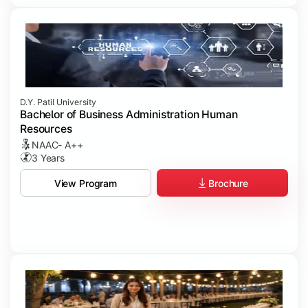
D.Y. Patil University
Bachelor of Business Administration Human
Resources
NAAC- A++
3 Years
Brochure
View Program