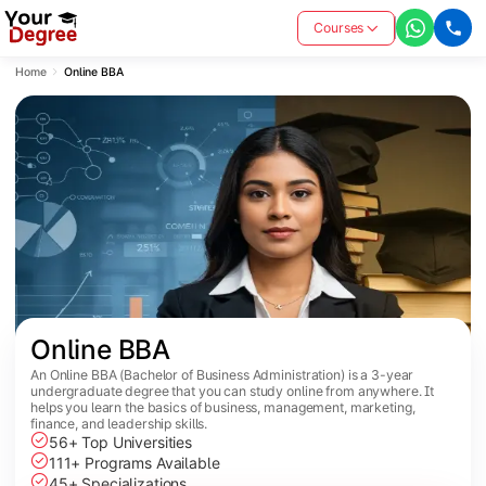
Courses
Home
Online BBA
Online BBA
An Online BBA (Bachelor of Business Administration) is a 3-year
undergraduate degree that you can study online from anywhere. It
helps you learn the basics of business, management, marketing,
finance, and leadership skills.
56+ Top Universities
111+ Programs Available
45+ Specializations