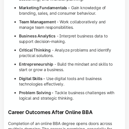
Marketing Fundamentals -
Gain knowledge of
branding, sales, and consumer behaviour.
Team Management
- Work collaboratively and
manage team responsibilities.
Business Analytics
- Interpret business data to
support decision-making.
Critical Thinking
- Analyze problems and identify
practical solutions.
Entrepreneurship
- Build the mindset and skills to
start or grow a business.
Digital Skills -
Use digital tools and business
technologies effectively.
Problem Solving -
Tackle business challenges with
logical and strategic thinking.
Career Outcomes After Online BBA
Completion of an online BBA degree opens doors across
multiple domains: The career is promising, especially for