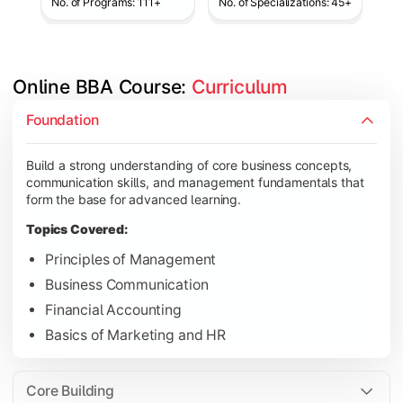
No. of Programs: 111+
No. of Specializations: 45+
Online BBA Course: 
Curriculum
Develop analytical, financial, and operational knowledge req
Foundation
Topics Covered:
Build a strong understanding of core business concepts,
Organizational Behavior
communication skills, and management fundamentals that
Business Economics
form the base for advanced learning.
Corporate Finance
Topics Covered:
Operations Management
Principles of Management
Business Communication
Financial Accounting
Gain expertise in your chosen specialization while learning st
Basics of Marketing and HR
Topics Covered:
Strategic Management
Core Building