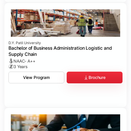
D.Y. Patil University
Bachelor of Business Administration Logistic and
Supply Chain
NAAC- A++
3 Years
Brochure
View Program