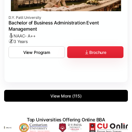
D.Y. Patil University
Bachelor of Business Administration Event
Management
NAAC- A++
3 Years
Brochure
View Program
View More (115)
Top Universities Offering Online BBA