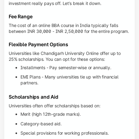
investment really pays off. Let’s break it down.
Fee Range
The cost of an online BBA course in India typically falls
between INR 30,000 - INR 2,50,000 for the entire program.
Flexible Payment Options
Universities like Chandigarh University Online offer up to
25% scholarships. You can opt for these options:
Installments - Pay semester-wise or annually.
EMI Plans - Many universities tie up with financial
partners.
Scholarships and Aid
Universities often offer scholarships based on:
Merit (high 12th-grade marks).
Category-based aid.
Special provisions for working professionals.