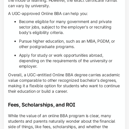
the mode of learning. However, the exact certificate format
can vary by university.
A UGC-approved Online BBA can help you:
Become eligible for many government and private
sector jobs, subject to the employer's or recruiting
body's eligibility criteria.
Pursue higher education, such as an MBA, PGDM, or
other postgraduate programs.
Apply for study or work opportunities abroad,
depending on the requirements of the university or
employer.
Overall, a UGC-entitled Online BBA degree carries academic
value comparable to other recognized bachelor's degrees,
making it a flexible option for students who want to continue
their education or build a career.
Fees, Scholarships, and ROI
While the value of an online BBA program is clear, many
students and parents naturally wonder about the financial
side of things, like fees, scholarships, and whether the