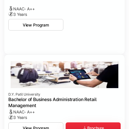
NAAC- A++
3 Years
View Program
D.Y. Patil University
Bachelor of Business Administration Retail
Management
NAAC- A++
3 Years
Brochure
View Program