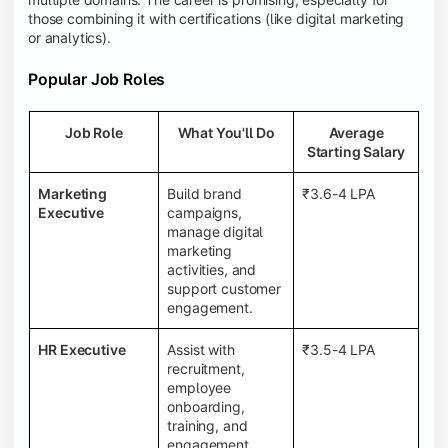
those combining it with certifications (like digital marketing
or analytics).
Popular Job Roles
Job Role
What You'll Do
Average
Starting Salary
Marketing
Build brand
₹3.6-4 LPA
Executive
campaigns,
manage digital
marketing
activities, and
support customer
engagement.
HR Executive
Assist with
₹3.5-4 LPA
recruitment,
employee
onboarding,
training, and
engagement