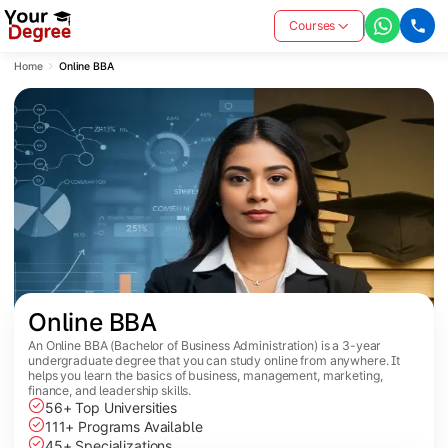
Courses
Home
Online BBA
Online BBA
An Online BBA (Bachelor of Business Administration) is a 3-year
undergraduate degree that you can study online from anywhere. It
helps you learn the basics of business, management, marketing,
finance, and leadership skills.
56+ Top Universities
111+ Programs Available
45+ Specializations