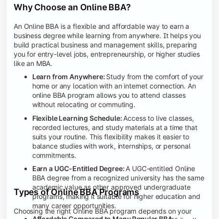
Why Choose an Online BBA?
An Online BBA is a flexible and affordable way to earn a
business degree while learning from anywhere. It helps you
build practical business and management skills, preparing
you for entry-level jobs, entrepreneurship, or higher studies
like an MBA.
Learn from Anywhere:
Study from the comfort of your
home or any location with an internet connection. An
online BBA program allows you to attend classes
without relocating or commuting.
Flexible Learning Schedule:
Access to live classes,
recorded lectures, and study materials at a time that
suits your routine. This flexibility makes it easier to
balance studies with work, internships, or personal
commitments.
Earn a UGC-Entitled Degree:
A UGC-entitled Online
BBA degree from a recognized university has the same
academic value as other approved undergraduate
Types of Online BBA Programs
programs, making it suitable for higher education and
many career opportunities.
Choosing the right Online BBA program depends on your
Affordable Compared to Many Regular BBA