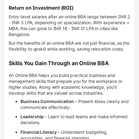
Return on Investment (ROI)
Entry-level salaries after an online BBA range between INR 2
- INR 3 LPA, depending on specialization. With experience +
MBA, this can grow to INR 10 - INR 21 LPA in cities like
Bangalore.
But the benefits of an online BBA are not just financial, as the
flexibility to upskill while working, saving relocation costs.
Skills You Gain Through an Online BBA
An Online BBA helps you build practical business and
management skills that prepare you for the workplace or
higher studies. Along with academic knowledge, you'll
develop skills that are valued across industries.
Business Communication -
Present ideas clearly and
communicate effectively.
Leadership
- Learn to lead teams and make informed
decisions.
Financial Literacy -
Understand budgeting,
accounting, and financial planning.