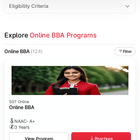
Eligibility Criteria
Explore 
Online BBA Programs
Online BBA
(124)
Filter
SGT Online
Online BBA
NAAC- A+
3 Years
Brochure
View Program