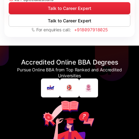
Talk to Career Expert
Talk to Career Expert
For enquiries call:
+918097918025
Accredited Online BBA Degrees
Pursue Online BBA from Top Ranked and Accredited
Universities