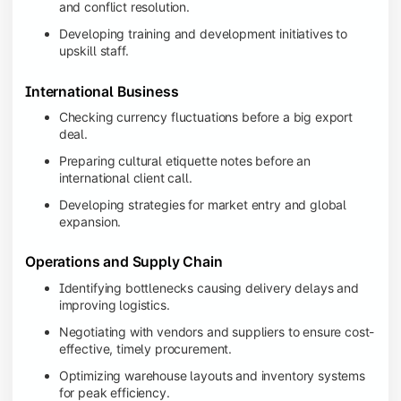
and conflict resolution.
Developing training and development initiatives to
upskill staff.
International Business
Checking currency fluctuations before a big export
deal.
Preparing cultural etiquette notes before an
international client call.
Developing strategies for market entry and global
expansion.
Operations and Supply Chain
Identifying bottlenecks causing delivery delays and
improving logistics.
Negotiating with vendors and suppliers to ensure cost-
effective, timely procurement.
Optimizing warehouse layouts and inventory systems
for peak efficiency.