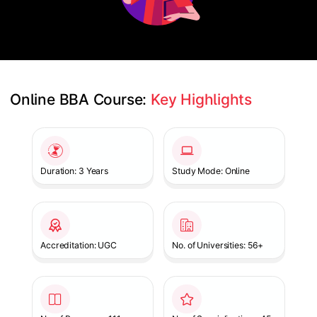
Online BBA Course: 
Key Highlights
Slide 1 of 1
Duration: 3 Years
Study Mode: Online
Accreditation: UGC
No. of Universities: 56+