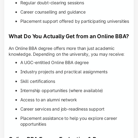
Regular doubt-clearing sessions
Career counselling and guidance
Placement support offered by participating universities
What Do You Actually Get from an Online BBA?
An Online BBA degree offers more than just academic
knowledge. Depending on the university, you may receive:
A UGC-entitled Online BBA degree
Industry projects and practical assignments
Skill certifications
Internship opportunities (where available)
Access to an alumni network
Career services and job-readiness support
Placement assistance to help you explore career
opportunities