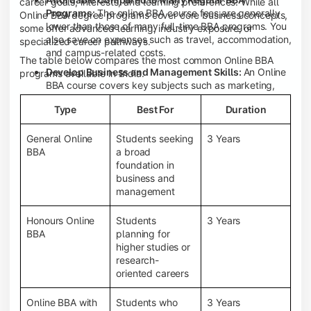
career goals, interests, and learning preferences. While all
Programs:
The online BBA course fees are generally
Online BBA degree programs cover core business concepts,
lower than those of many full-time BBA programs. You
some offer advanced learning, industry exposure, or
also save on expenses such as travel, accommodation,
specialized career pathways.
and campus-related costs.
The table below compares the most common Online BBA
Develop Business and Management Skills:
An Online
programs available in India.
BBA course covers key subjects such as marketing,
finance, human resource management, accounting,
Type
Best For
Duration
entrepreneurship, and business communication,
helping you build a strong foundation for a business
career.
General Online
Students seeking
3 Years
BBA
a broad
Prepare for an MBA and Future Career Opportunities:
foundation in
An Online BBA degree is a great way to pursue an MBA
business and
or other postgraduate programs. It also prepares you
management
for entry-level roles in marketing, finance, sales,
operations, HR, and business development.
Honours Online
Students
3 Years
Study While Working or Managing Other
BBA
planning for
Commitments:
If you're working, running a family
higher studies or
business, or preparing for competitive exams, an
research-
Online BBA lets you continue your education without
oriented careers
disrupting your existing responsibilities.
Access to Digital Learning Resources:
Most online
Online BBA with
Students who
3 Years