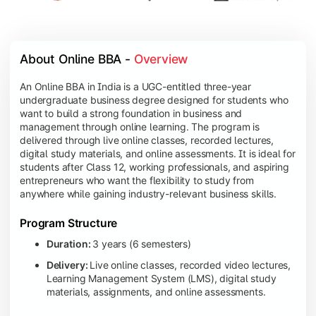
About Online BBA - 
Overview
An Online BBA in India is a UGC-entitled three-year
undergraduate business degree designed for students who
want to build a strong foundation in business and
management through online learning. The program is
delivered through live online classes, recorded lectures,
digital study materials, and online assessments. It is ideal for
students after Class 12, working professionals, and aspiring
entrepreneurs who want the flexibility to study from
anywhere while gaining industry-relevant business skills.
Program Structure
Duration:
3 years (6 semesters)
Delivery:
Live online classes, recorded video lectures,
Learning Management System (LMS), digital study
materials, assignments, and online assessments.