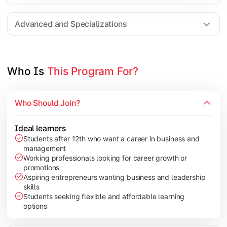
Entrepreneurship
Electives in chosen specialization (Marketing, Financ
Advanced and Specializations
Industry project/Capstone project
Who Is 
This Program For?
Who Should Join?
Ideal learners
Students after 12th who want a career in business and
management
Working professionals looking for career growth or
promotions
Aspiring entrepreneurs wanting business and leadership
skills
Students seeking flexible and affordable learning
options