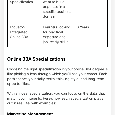
BBA programs provide a Learning Management
Specialization
want to build
System (LMS), recorded lectures, e-books, discussion
expertise in a
forums, online assignments, and faculty support,
specific business
creating an engaging and interactive learning
domain
experience.
Industry-
Learners looking
3 Years
Integrated
for practical
Online BBA
exposure and
job-ready skills
Online BBA Specializations
Choosing the right specialization in your online BBA degree is
like picking a lens through which you’ll see your career. Each
path shapes your daily tasks, thinking style, and long-term
opportunities.
With an ideal specialization, you can focus on the skills that
match your interests. Here’s how each specialization plays
out in real life, with examples:
Marketing Management