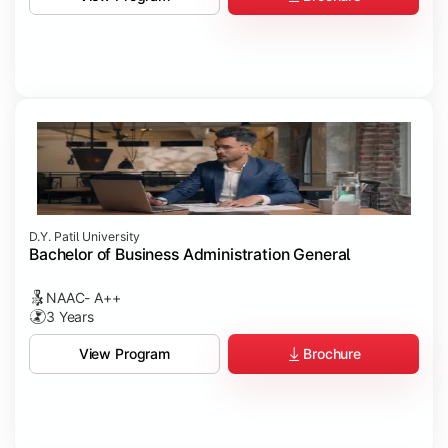
D.Y. Patil University
Bachelor of Business Administration General
NAAC- A++
3 Years
Brochure
View Program