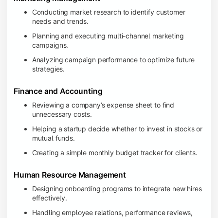
Conducting market research to identify customer
needs and trends.
Planning and executing multi-channel marketing
campaigns.
Analyzing campaign performance to optimize future
strategies.
Finance and Accounting
Reviewing a company’s expense sheet to find
unnecessary costs.
Helping a startup decide whether to invest in stocks or
mutual funds.
Creating a simple monthly budget tracker for clients.
Human Resource Management
Designing onboarding programs to integrate new hires
effectively.
Handling employee relations, performance reviews,