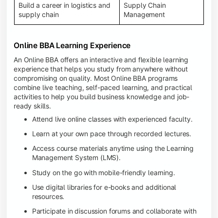
Build a career in logistics and
Supply Chain
supply chain
Management
Online BBA Learning Experience
An Online BBA offers an interactive and flexible learning
experience that helps you study from anywhere without
compromising on quality. Most Online BBA programs
combine live teaching, self-paced learning, and practical
activities to help you build business knowledge and job-
ready skills.
Attend live online classes with experienced faculty.
Learn at your own pace through recorded lectures.
Access course materials anytime using the Learning
Management System (LMS).
Study on the go with mobile-friendly learning.
Use digital libraries for e-books and additional
resources.
Participate in discussion forums and collaborate with