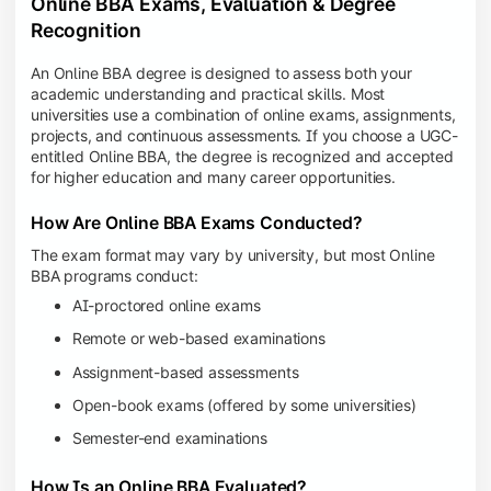
Online BBA Exams, Evaluation & Degree
Recognition
An Online BBA degree is designed to assess both your
academic understanding and practical skills. Most
universities use a combination of online exams, assignments,
projects, and continuous assessments. If you choose a UGC-
entitled Online BBA, the degree is recognized and accepted
for higher education and many career opportunities.
How Are Online BBA Exams Conducted?
The exam format may vary by university, but most Online
BBA programs conduct:
AI-proctored online exams
Remote or web-based examinations
Assignment-based assessments
Open-book exams (offered by some universities)
Semester-end examinations
How Is an Online BBA Evaluated?