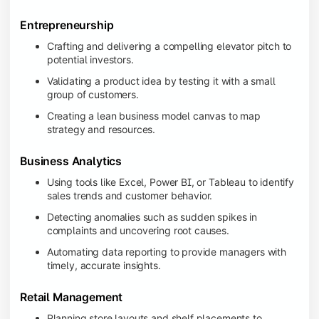
Entrepreneurship
Crafting and delivering a compelling elevator pitch to
potential investors.
Validating a product idea by testing it with a small
group of customers.
Creating a lean business model canvas to map
strategy and resources.
Business Analytics
Using tools like Excel, Power BI, or Tableau to identify
sales trends and customer behavior.
Detecting anomalies such as sudden spikes in
complaints and uncovering root causes.
Automating data reporting to provide managers with
timely, accurate insights.
Retail Management
Planning store layouts and shelf placements to