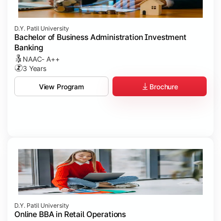
D.Y. Patil University
Bachelor of Business Administration Investment
Banking
NAAC- A++
3 Years
Brochure
View Program
D.Y. Patil University
Online BBA in Retail Operations