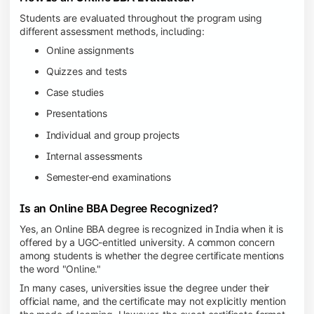
Students are evaluated throughout the program using
different assessment methods, including:
Online assignments
Quizzes and tests
Case studies
Presentations
Individual and group projects
Internal assessments
Semester-end examinations
Is an Online BBA Degree Recognized?
Yes, an Online BBA degree is recognized in India when it is
offered by a UGC-entitled university. A common concern
among students is whether the degree certificate mentions
the word "Online."
In many cases, universities issue the degree under their
official name, and the certificate may not explicitly mention