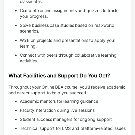
classmates.
Complete online assignments and quizzes to track
your progress.
Solve business case studies based on real-world
scenarios.
Work on projects and presentations to apply your
learning.
Connect with peers through collaborative learning
activities.
What Facilities and Support Do You Get?
Throughout your Online BBA course, you'll receive academic
and career support to help you succeed.
Academic mentors for learning guidance
Faculty interaction during live sessions
Student success managers for ongoing support
Technical support for LMS and platform-related issues