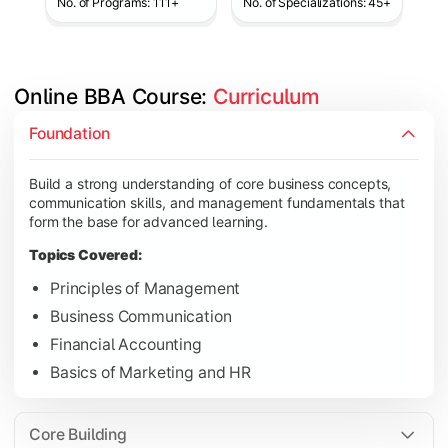
No. of Programs: 111+
No. of Specializations: 45+
Online BBA Course: 
Curriculum
Develop analytical, financial, and operational knowledge req
Foundation
Topics Covered:
Build a strong understanding of core business concepts,
Organizational Behavior
communication skills, and management fundamentals that
Business Economics
form the base for advanced learning.
Corporate Finance
Topics Covered:
Operations Management
Principles of Management
Business Communication
Financial Accounting
Gain expertise in your chosen specialization while learning st
Basics of Marketing and HR
Topics Covered:
Strategic Management
Core Building