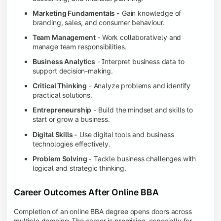
Marketing Fundamentals -
Gain knowledge of
branding, sales, and consumer behaviour.
Team Management
- Work collaboratively and
manage team responsibilities.
Business Analytics
- Interpret business data to
support decision-making.
Critical Thinking
- Analyze problems and identify
practical solutions.
Entrepreneurship
- Build the mindset and skills to
start or grow a business.
Digital Skills -
Use digital tools and business
technologies effectively.
Problem Solving -
Tackle business challenges with
logical and strategic thinking.
Career Outcomes After Online BBA
Completion of an online BBA degree opens doors across
multiple domains: The career is promising, especially for