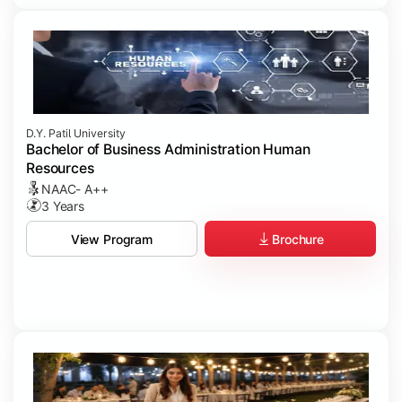
D.Y. Patil University
Bachelor of Business Administration Human
Resources
NAAC- A++
3 Years
Brochure
View Program