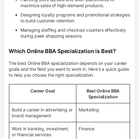
maximize sales of high-demand products.
Designing loyalty programs and promotional strategies
to build customer retention.
Managing staffing and checkout counters effectively
during peak shopping seasons.
Which Online BBA Specialization is Best?
The best Online BBA specialization depends on your career
goals and the field you want to work in. Here's a quick guide
to help you choose the right specialization.
Career Goal
Best Online BBA
Specialization
Build a career in advertising or
Marketing
brand management
Work in banking, investment,
Finance
or financial services