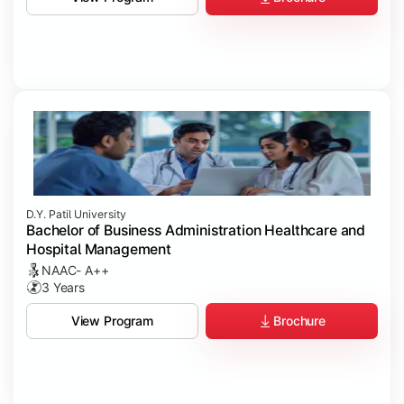
D.Y. Patil University
Bachelor of Business Administration Healthcare and
Hospital Management
NAAC- A++
3 Years
Brochure
View Program