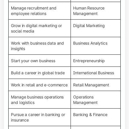
Manage recruitment and
Human Resource
employee relations
Management
Grow in digital marketing or
Digital Marketing
social media
Work with business data and
Business Analytics
insights
Start your own business
Entrepreneurship
Build a career in global trade
International Business
Work in retail and e-commerce
Retail Management
Manage business operations
Operations
and logistics
Management
Pursue a career in banking or
Banking & Finance
insurance