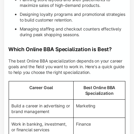
maximize sales of high-demand products.
Designing loyalty programs and promotional strategies
to build customer retention.
Managing staffing and checkout counters effectively
during peak shopping seasons.
Which Online BBA Specialization is Best?
The best Online BBA specialization depends on your career
goals and the field you want to work in. Here's a quick guide
to help you choose the right specialization.
Career Goal
Best Online BBA
Specialization
Build a career in advertising or
Marketing
brand management
Work in banking, investment,
Finance
or financial services