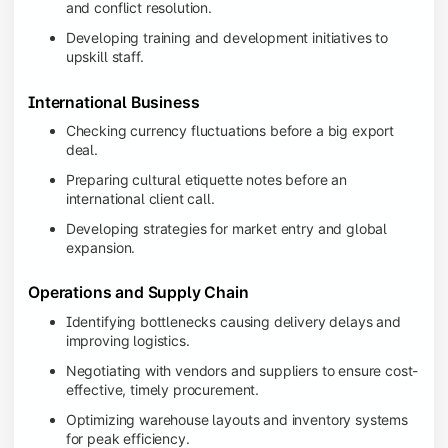
and conflict resolution.
Developing training and development initiatives to
upskill staff.
International Business
Checking currency fluctuations before a big export
deal.
Preparing cultural etiquette notes before an
international client call.
Developing strategies for market entry and global
expansion.
Operations and Supply Chain
Identifying bottlenecks causing delivery delays and
improving logistics.
Negotiating with vendors and suppliers to ensure cost-
effective, timely procurement.
Optimizing warehouse layouts and inventory systems
for peak efficiency.