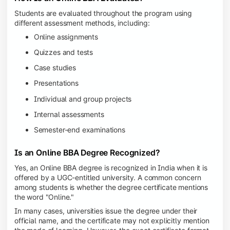
Students are evaluated throughout the program using
different assessment methods, including:
Online assignments
Quizzes and tests
Case studies
Presentations
Individual and group projects
Internal assessments
Semester-end examinations
Is an Online BBA Degree Recognized?
Yes, an Online BBA degree is recognized in India when it is
offered by a UGC-entitled university. A common concern
among students is whether the degree certificate mentions
the word "Online."
In many cases, universities issue the degree under their
official name, and the certificate may not explicitly mention