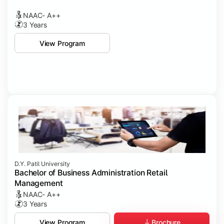
NAAC- A++
3 Years
View Program
D.Y. Patil University
Bachelor of Business Administration Retail
Management
NAAC- A++
3 Years
Brochure
View Program