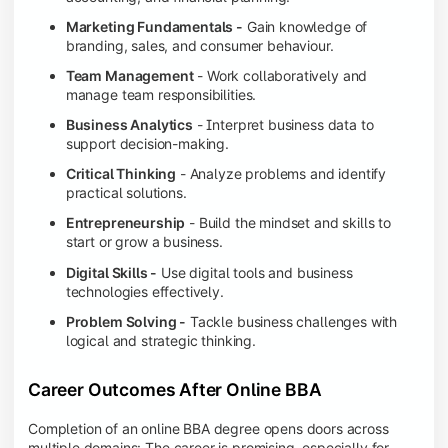
Marketing Fundamentals -
Gain knowledge of
branding, sales, and consumer behaviour.
Team Management
- Work collaboratively and
manage team responsibilities.
Business Analytics
- Interpret business data to
support decision-making.
Critical Thinking
- Analyze problems and identify
practical solutions.
Entrepreneurship
- Build the mindset and skills to
start or grow a business.
Digital Skills -
Use digital tools and business
technologies effectively.
Problem Solving -
Tackle business challenges with
logical and strategic thinking.
Career Outcomes After Online BBA
Completion of an online BBA degree opens doors across
multiple domains: The career is promising, especially for