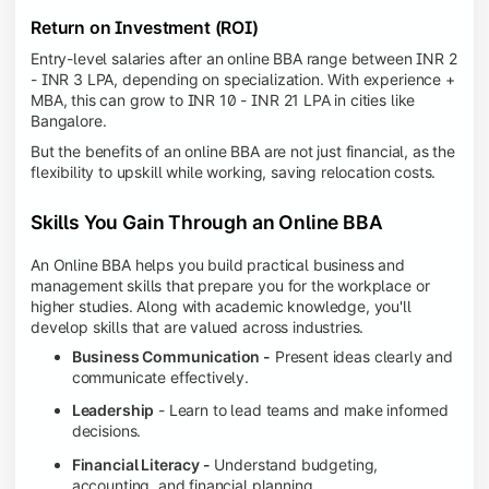
Return on Investment (ROI)
Entry-level salaries after an online BBA range between INR 2
- INR 3 LPA, depending on specialization. With experience +
MBA, this can grow to INR 10 - INR 21 LPA in cities like
Bangalore.
But the benefits of an online BBA are not just financial, as the
flexibility to upskill while working, saving relocation costs.
Skills You Gain Through an Online BBA
An Online BBA helps you build practical business and
management skills that prepare you for the workplace or
higher studies. Along with academic knowledge, you'll
develop skills that are valued across industries.
Business Communication -
Present ideas clearly and
communicate effectively.
Leadership
- Learn to lead teams and make informed
decisions.
Financial Literacy -
Understand budgeting,
accounting, and financial planning.