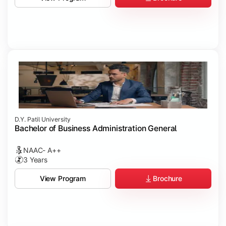
D.Y. Patil University
Bachelor of Business Administration General
NAAC- A++
3 Years
Brochure
View Program