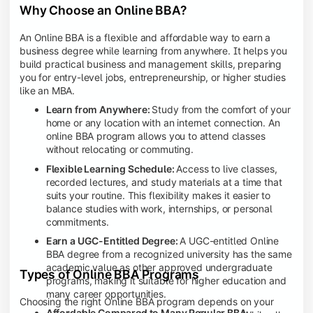
Why Choose an Online BBA?
An Online BBA is a flexible and affordable way to earn a
business degree while learning from anywhere. It helps you
build practical business and management skills, preparing
you for entry-level jobs, entrepreneurship, or higher studies
like an MBA.
Learn from Anywhere:
Study from the comfort of your
home or any location with an internet connection. An
online BBA program allows you to attend classes
without relocating or commuting.
Flexible Learning Schedule:
Access to live classes,
recorded lectures, and study materials at a time that
suits your routine. This flexibility makes it easier to
balance studies with work, internships, or personal
commitments.
Earn a UGC-Entitled Degree:
A UGC-entitled Online
BBA degree from a recognized university has the same
academic value as other approved undergraduate
Types of Online BBA Programs
programs, making it suitable for higher education and
many career opportunities.
Choosing the right Online BBA program depends on your
Affordable Compared to Many Regular BBA