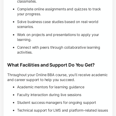
classmates.
Complete online assignments and quizzes to track
your progress.
Solve business case studies based on real-world
scenarios.
Work on projects and presentations to apply your
learning.
Connect with peers through collaborative learning
activities.
What Facilities and Support Do You Get?
Throughout your Online BBA course, you'll receive academic
and career support to help you succeed.
Academic mentors for learning guidance
Faculty interaction during live sessions
Student success managers for ongoing support
Technical support for LMS and platform-related issues