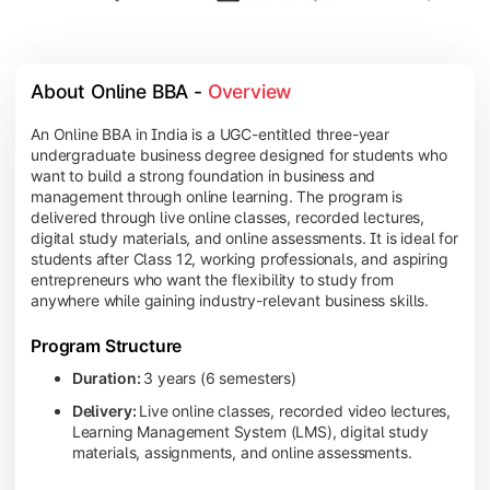
About Online BBA - 
Overview
An Online BBA in India is a UGC-entitled three-year
undergraduate business degree designed for students who
want to build a strong foundation in business and
management through online learning. The program is
delivered through live online classes, recorded lectures,
digital study materials, and online assessments. It is ideal for
students after Class 12, working professionals, and aspiring
entrepreneurs who want the flexibility to study from
anywhere while gaining industry-relevant business skills.
Program Structure
Duration:
3 years (6 semesters)
Delivery:
Live online classes, recorded video lectures,
Learning Management System (LMS), digital study
materials, assignments, and online assessments.