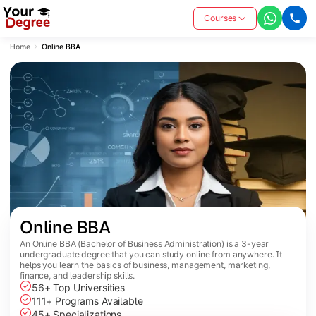
Courses
Home
Online BBA
Online BBA
An Online BBA (Bachelor of Business Administration) is a 3-year
undergraduate degree that you can study online from anywhere. It
helps you learn the basics of business, management, marketing,
finance, and leadership skills.
56+ Top Universities
111+ Programs Available
45+ Specializations