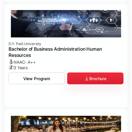
D.Y. Patil University
Bachelor of Business Administration Human
Resources
NAAC- A++
3 Years
Brochure
View Program