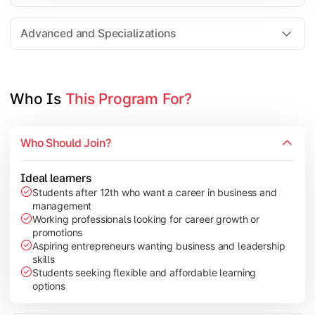
Entrepreneurship
Electives in chosen specialization (Marketing, Financ
Advanced and Specializations
Industry project/Capstone project
Who Is 
This Program For?
Who Should Join?
Ideal learners
Students after 12th who want a career in business and
management
Working professionals looking for career growth or
promotions
Aspiring entrepreneurs wanting business and leadership
skills
Students seeking flexible and affordable learning
options