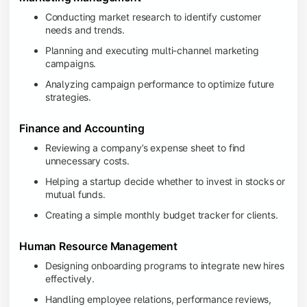
Conducting market research to identify customer
needs and trends.
Planning and executing multi-channel marketing
campaigns.
Analyzing campaign performance to optimize future
strategies.
Finance and Accounting
Reviewing a company’s expense sheet to find
unnecessary costs.
Helping a startup decide whether to invest in stocks or
mutual funds.
Creating a simple monthly budget tracker for clients.
Human Resource Management
Designing onboarding programs to integrate new hires
effectively.
Handling employee relations, performance reviews,