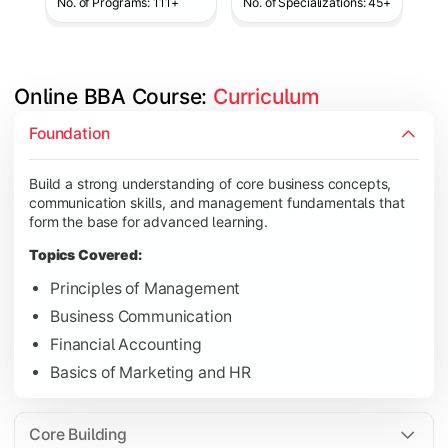
No. of Programs: 111+
No. of Specializations: 45+
Online BBA Course: 
Curriculum
Develop analytical, financial, and operational knowledge req
Foundation
Topics Covered:
Build a strong understanding of core business concepts,
Organizational Behavior
communication skills, and management fundamentals that
Business Economics
form the base for advanced learning.
Corporate Finance
Topics Covered:
Operations Management
Principles of Management
Business Communication
Financial Accounting
Gain expertise in your chosen specialization while learning st
Basics of Marketing and HR
Topics Covered:
Strategic Management
Core Building