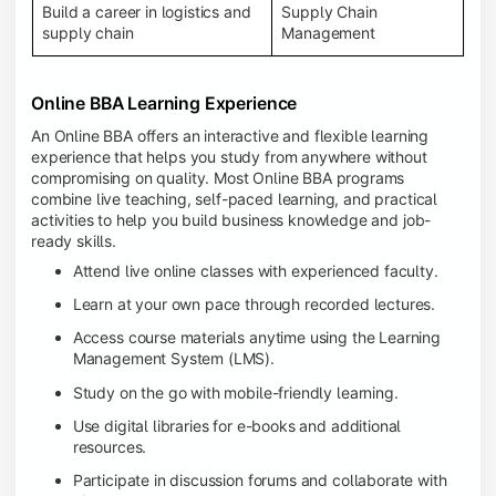
Build a career in logistics and
Supply Chain
supply chain
Management
Online BBA Learning Experience
An Online BBA offers an interactive and flexible learning
experience that helps you study from anywhere without
compromising on quality. Most Online BBA programs
combine live teaching, self-paced learning, and practical
activities to help you build business knowledge and job-
ready skills.
Attend live online classes with experienced faculty.
Learn at your own pace through recorded lectures.
Access course materials anytime using the Learning
Management System (LMS).
Study on the go with mobile-friendly learning.
Use digital libraries for e-books and additional
resources.
Participate in discussion forums and collaborate with