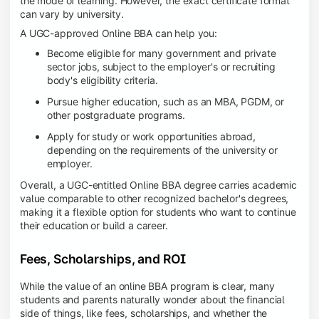
the mode of learning. However, the exact certificate format
can vary by university.
A UGC-approved Online BBA can help you:
Become eligible for many government and private
sector jobs, subject to the employer's or recruiting
body's eligibility criteria.
Pursue higher education, such as an MBA, PGDM, or
other postgraduate programs.
Apply for study or work opportunities abroad,
depending on the requirements of the university or
employer.
Overall, a UGC-entitled Online BBA degree carries academic
value comparable to other recognized bachelor's degrees,
making it a flexible option for students who want to continue
their education or build a career.
Fees, Scholarships, and ROI
While the value of an online BBA program is clear, many
students and parents naturally wonder about the financial
side of things, like fees, scholarships, and whether the