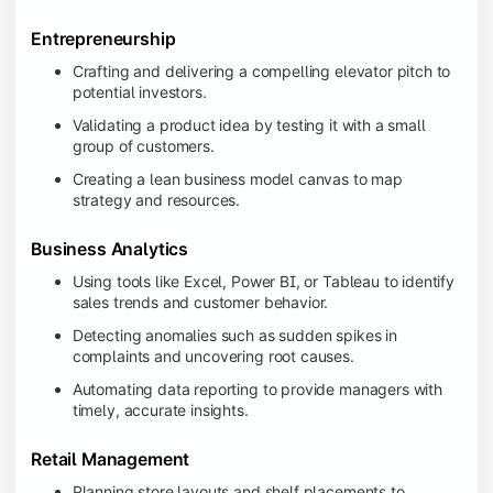
Entrepreneurship
Crafting and delivering a compelling elevator pitch to
potential investors.
Validating a product idea by testing it with a small
group of customers.
Creating a lean business model canvas to map
strategy and resources.
Business Analytics
Using tools like Excel, Power BI, or Tableau to identify
sales trends and customer behavior.
Detecting anomalies such as sudden spikes in
complaints and uncovering root causes.
Automating data reporting to provide managers with
timely, accurate insights.
Retail Management
Planning store layouts and shelf placements to