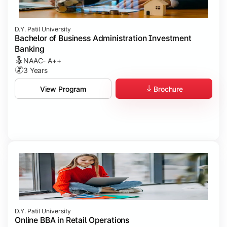
D.Y. Patil University
Bachelor of Business Administration Investment
Banking
NAAC- A++
3 Years
Brochure
View Program
D.Y. Patil University
Online BBA in Retail Operations