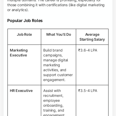
those combining it with certifications (like digital marketing
or analytics).
Popular Job Roles
Job Role
What You'll Do
Average
Starting Salary
Marketing
Build brand
₹3.6-4 LPA
Executive
campaigns,
manage digital
marketing
activities, and
support customer
engagement.
HR Executive
Assist with
₹3.5-4 LPA
recruitment,
employee
onboarding,
training, and
engagement