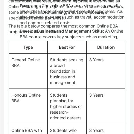
career goals, interests, and learning preferences. While all
Programs:
The online BBA course fees are generally
Online BBA degree programs cover core business concepts,
lower than those of many full-time BBA programs. You
some offer advanced learning, industry exposure, or
also save on expenses such as travel, accommodation,
specialized career pathways.
and campus-related costs.
The table below compares the most common Online BBA
Develop Business and Management Skills:
An Online
programs available in India.
BBA course covers key subjects such as marketing,
finance, human resource management, accounting,
Type
Best For
Duration
entrepreneurship, and business communication,
helping you build a strong foundation for a business
career.
General Online
Students seeking
3 Years
BBA
a broad
Prepare for an MBA and Future Career Opportunities:
foundation in
An Online BBA degree is a great way to pursue an MBA
business and
or other postgraduate programs. It also prepares you
management
for entry-level roles in marketing, finance, sales,
operations, HR, and business development.
Honours Online
Students
3 Years
Study While Working or Managing Other
BBA
planning for
Commitments:
If you're working, running a family
higher studies or
business, or preparing for competitive exams, an
research-
Online BBA lets you continue your education without
oriented careers
disrupting your existing responsibilities.
Access to Digital Learning Resources:
Most online
Online BBA with
Students who
3 Years