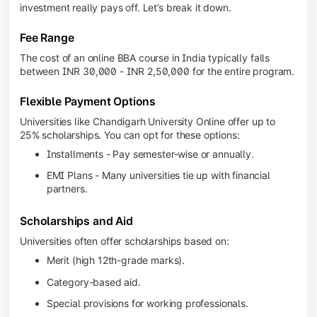
investment really pays off. Let’s break it down.
Fee Range
The cost of an online BBA course in India typically falls
between INR 30,000 - INR 2,50,000 for the entire program.
Flexible Payment Options
Universities like Chandigarh University Online offer up to
25% scholarships. You can opt for these options:
Installments - Pay semester-wise or annually.
EMI Plans - Many universities tie up with financial
partners.
Scholarships and Aid
Universities often offer scholarships based on:
Merit (high 12th-grade marks).
Category-based aid.
Special provisions for working professionals.