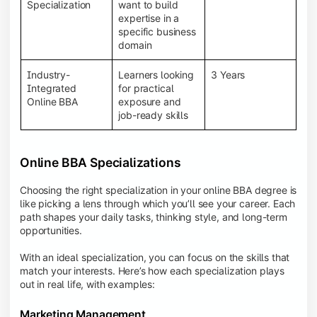
BBA programs provide a Learning Management
Specialization
want to build
System (LMS), recorded lectures, e-books, discussion
expertise in a
forums, online assignments, and faculty support,
specific business
creating an engaging and interactive learning
domain
experience.
Industry-
Learners looking
3 Years
Integrated
for practical
Online BBA
exposure and
job-ready skills
Online BBA Specializations
Choosing the right specialization in your online BBA degree is
like picking a lens through which you’ll see your career. Each
path shapes your daily tasks, thinking style, and long-term
opportunities.
With an ideal specialization, you can focus on the skills that
match your interests. Here’s how each specialization plays
out in real life, with examples:
Marketing Management