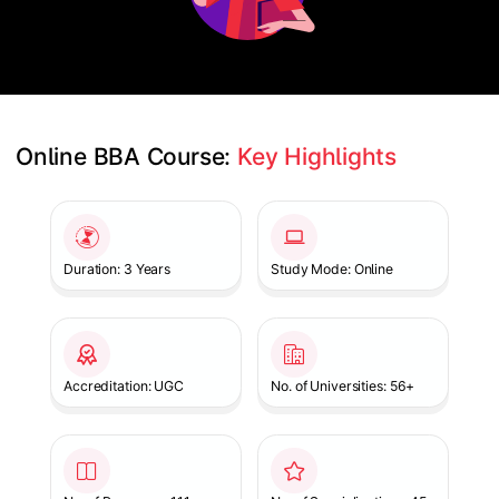
Online BBA Course: 
Key Highlights
Slide 1 of 1
Duration: 3 Years
Study Mode: Online
Accreditation: UGC
No. of Universities: 56+