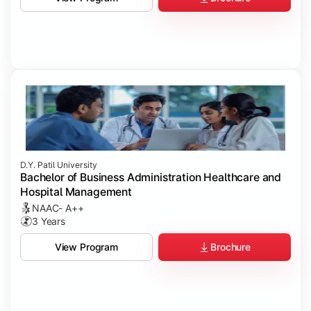
D.Y. Patil University
Bachelor of Business Administration Healthcare and
Hospital Management
NAAC- A++
3 Years
Brochure
View Program