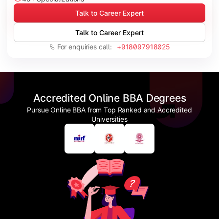
Talk to Career Expert
Talk to Career Expert
For enquiries call:
+918097918025
Accredited Online BBA Degrees
Pursue Online BBA from Top Ranked and Accredited
Universities