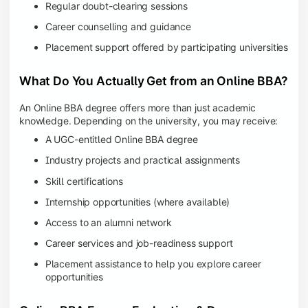
Regular doubt-clearing sessions
Career counselling and guidance
Placement support offered by participating universities
What Do You Actually Get from an Online BBA?
An Online BBA degree offers more than just academic
knowledge. Depending on the university, you may receive:
A UGC-entitled Online BBA degree
Industry projects and practical assignments
Skill certifications
Internship opportunities (where available)
Access to an alumni network
Career services and job-readiness support
Placement assistance to help you explore career
opportunities