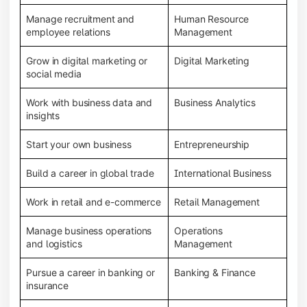
Manage recruitment and
Human Resource
employee relations
Management
Grow in digital marketing or
Digital Marketing
social media
Work with business data and
Business Analytics
insights
Start your own business
Entrepreneurship
Build a career in global trade
International Business
Work in retail and e-commerce
Retail Management
Manage business operations
Operations
and logistics
Management
Pursue a career in banking or
Banking & Finance
insurance