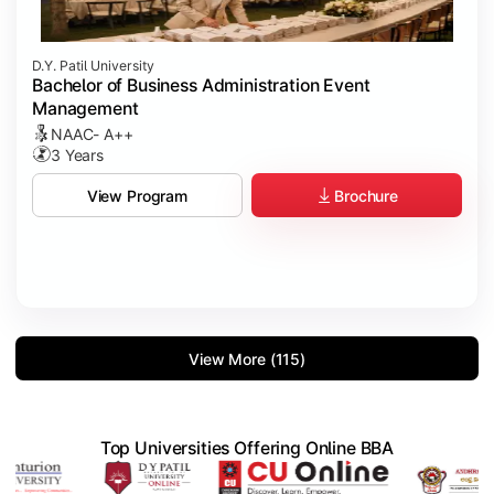
D.Y. Patil University
Bachelor of Business Administration Event
Management
NAAC- A++
3 Years
Brochure
View Program
View More (115)
Top Universities Offering Online BBA