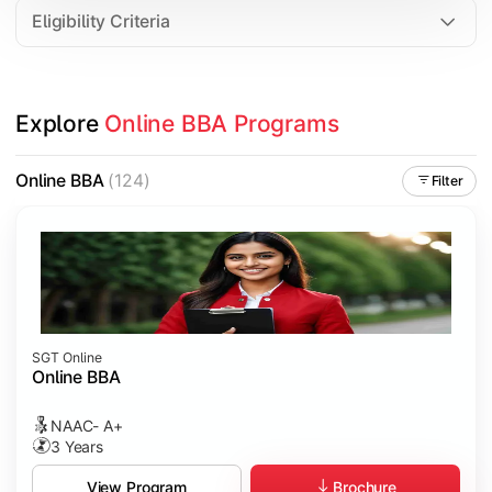
Eligibility Criteria
Explore 
Online BBA Programs
Online BBA
(124)
Filter
SGT Online
Online BBA
NAAC- A+
3 Years
Brochure
View Program