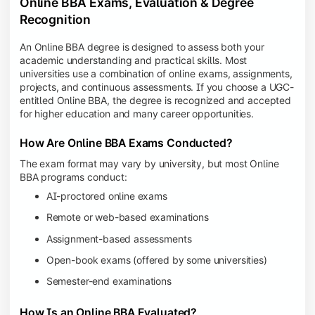
Online BBA Exams, Evaluation & Degree
Recognition
An Online BBA degree is designed to assess both your
academic understanding and practical skills. Most
universities use a combination of online exams, assignments,
projects, and continuous assessments. If you choose a UGC-
entitled Online BBA, the degree is recognized and accepted
for higher education and many career opportunities.
How Are Online BBA Exams Conducted?
The exam format may vary by university, but most Online
BBA programs conduct:
AI-proctored online exams
Remote or web-based examinations
Assignment-based assessments
Open-book exams (offered by some universities)
Semester-end examinations
How Is an Online BBA Evaluated?