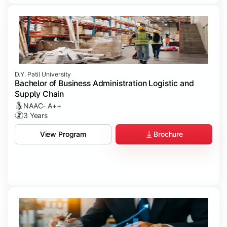
D.Y. Patil University
Bachelor of Business Administration Logistic and
Supply Chain
NAAC- A++
3 Years
Brochure
View Program