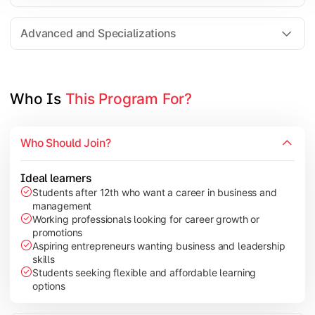
Entrepreneurship
Electives in chosen specialization (Marketing, Financ
Advanced and Specializations
Industry project/Capstone project
Who Is 
This Program For?
Who Should Join?
Ideal learners
Students after 12th who want a career in business and
management
Working professionals looking for career growth or
promotions
Aspiring entrepreneurs wanting business and leadership
skills
Students seeking flexible and affordable learning
options