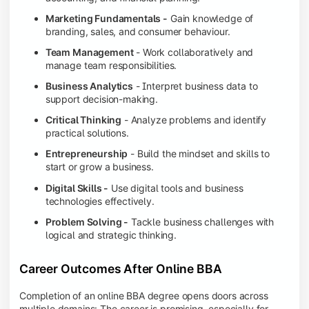
Marketing Fundamentals -
Gain knowledge of
branding, sales, and consumer behaviour.
Team Management
- Work collaboratively and
manage team responsibilities.
Business Analytics
- Interpret business data to
support decision-making.
Critical Thinking
- Analyze problems and identify
practical solutions.
Entrepreneurship
- Build the mindset and skills to
start or grow a business.
Digital Skills -
Use digital tools and business
technologies effectively.
Problem Solving -
Tackle business challenges with
logical and strategic thinking.
Career Outcomes After Online BBA
Completion of an online BBA degree opens doors across
multiple domains: The career is promising, especially for