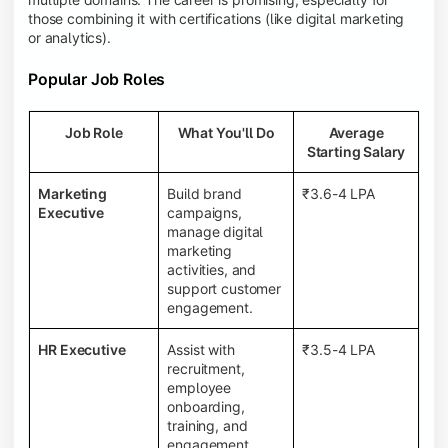
those combining it with certifications (like digital marketing
or analytics).
Popular Job Roles
Job Role
What You'll Do
Average
Starting Salary
Marketing
Build brand
₹3.6-4 LPA
Executive
campaigns,
manage digital
marketing
activities, and
support customer
engagement.
HR Executive
Assist with
₹3.5-4 LPA
recruitment,
employee
onboarding,
training, and
engagement