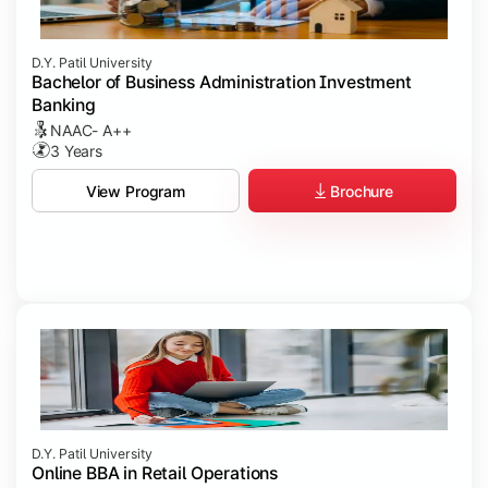
D.Y. Patil University
Bachelor of Business Administration Investment
Banking
NAAC- A++
3 Years
Brochure
View Program
D.Y. Patil University
Online BBA in Retail Operations