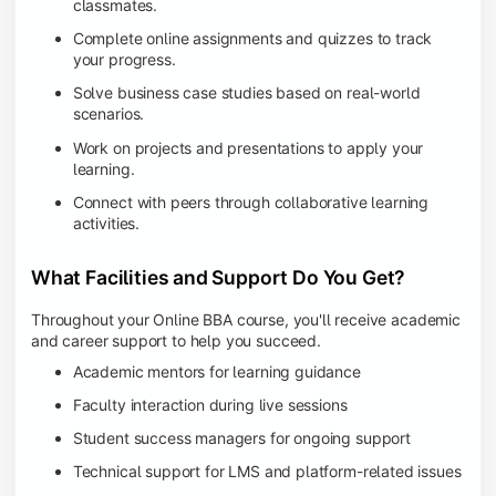
classmates.
Complete online assignments and quizzes to track
your progress.
Solve business case studies based on real-world
scenarios.
Work on projects and presentations to apply your
learning.
Connect with peers through collaborative learning
activities.
What Facilities and Support Do You Get?
Throughout your Online BBA course, you'll receive academic
and career support to help you succeed.
Academic mentors for learning guidance
Faculty interaction during live sessions
Student success managers for ongoing support
Technical support for LMS and platform-related issues