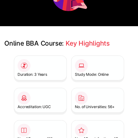
Online BBA Course: 
Key Highlights
Slide 1 of 1
Duration: 3 Years
Study Mode: Online
Accreditation: UGC
No. of Universities: 56+