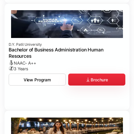
D.Y. Patil University
Bachelor of Business Administration Human
Resources
NAAC- A++
3 Years
Brochure
View Program