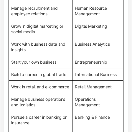
Manage recruitment and
Human Resource
employee relations
Management
Grow in digital marketing or
Digital Marketing
social media
Work with business data and
Business Analytics
insights
Start your own business
Entrepreneurship
Build a career in global trade
International Business
Work in retail and e-commerce
Retail Management
Manage business operations
Operations
and logistics
Management
Pursue a career in banking or
Banking & Finance
insurance