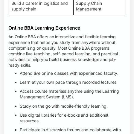
Build a career in logistics and
Supply Chain
supply chain
Management
Online BBA Learning Experience
An Online BBA offers an interactive and flexible learning
experience that helps you study from anywhere without
compromising on quality. Most Online BBA programs
combine live teaching, self-paced learning, and practical
activities to help you build business knowledge and job-
ready skills.
Attend live online classes with experienced faculty.
Learn at your own pace through recorded lectures.
Access course materials anytime using the Learning
Management System (LMS).
Study on the go with mobile-friendly learning.
Use digital libraries for e-books and additional
resources.
Participate in discussion forums and collaborate with