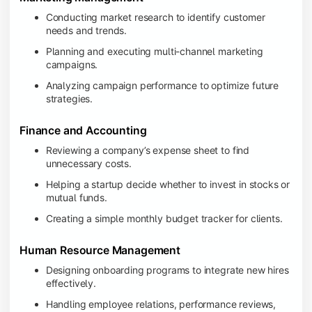
Conducting market research to identify customer
needs and trends.
Planning and executing multi-channel marketing
campaigns.
Analyzing campaign performance to optimize future
strategies.
Finance and Accounting
Reviewing a company’s expense sheet to find
unnecessary costs.
Helping a startup decide whether to invest in stocks or
mutual funds.
Creating a simple monthly budget tracker for clients.
Human Resource Management
Designing onboarding programs to integrate new hires
effectively.
Handling employee relations, performance reviews,