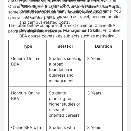
career goals, interests, and learning preferences. While all
Programs:
The online BBA course fees are generally
Online BBA degree programs cover core business concepts,
lower than those of many full-time BBA programs. You
some offer advanced learning, industry exposure, or
also save on expenses such as travel, accommodation,
specialized career pathways.
and campus-related costs.
The table below compares the most common Online BBA
Develop Business and Management Skills:
An Online
programs available in India.
BBA course covers key subjects such as marketing,
finance, human resource management, accounting,
Type
Best For
Duration
entrepreneurship, and business communication,
helping you build a strong foundation for a business
career.
General Online
Students seeking
3 Years
BBA
a broad
Prepare for an MBA and Future Career Opportunities:
foundation in
An Online BBA degree is a great way to pursue an MBA
business and
or other postgraduate programs. It also prepares you
management
for entry-level roles in marketing, finance, sales,
operations, HR, and business development.
Honours Online
Students
3 Years
Study While Working or Managing Other
BBA
planning for
Commitments:
If you're working, running a family
higher studies or
business, or preparing for competitive exams, an
research-
Online BBA lets you continue your education without
oriented careers
disrupting your existing responsibilities.
Access to Digital Learning Resources:
Most online
Online BBA with
Students who
3 Years