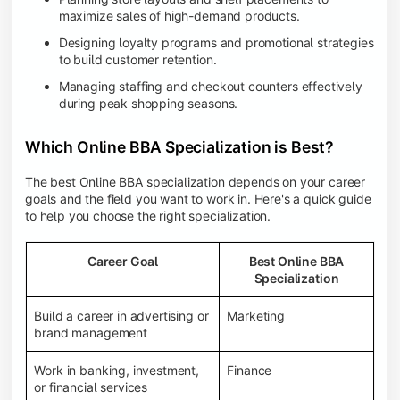
maximize sales of high-demand products.
Designing loyalty programs and promotional strategies
to build customer retention.
Managing staffing and checkout counters effectively
during peak shopping seasons.
Which Online BBA Specialization is Best?
The best Online BBA specialization depends on your career
goals and the field you want to work in. Here's a quick guide
to help you choose the right specialization.
Career Goal
Best Online BBA
Specialization
Build a career in advertising or
Marketing
brand management
Work in banking, investment,
Finance
or financial services