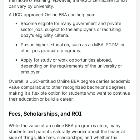
the mode of learning. However, the exact certificate format
can vary by university.
A UGC-approved Online BBA can help you:
Become eligible for many government and private
sector jobs, subject to the employer's or recruiting
body's eligibility criteria.
Pursue higher education, such as an MBA, PGDM, or
other postgraduate programs.
Apply for study or work opportunities abroad,
depending on the requirements of the university or
employer.
Overall, a UGC-entitled Online BBA degree carries academic
value comparable to other recognized bachelor's degrees,
making it a flexible option for students who want to continue
their education or build a career.
Fees, Scholarships, and ROI
While the value of an online BBA program is clear, many
students and parents naturally wonder about the financial
side of things, like fees, scholarships, and whether the