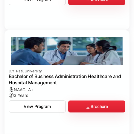
D.Y. Patil University
Bachelor of Business Administration Healthcare and
Hospital Management
NAAC- A++
3 Years
Brochure
View Program