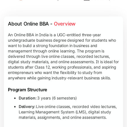
About Online BBA - 
Overview
An Online BBA in India is a UGC-entitled three-year
undergraduate business degree designed for students who
want to build a strong foundation in business and
management through online learning. The program is
delivered through live online classes, recorded lectures,
digital study materials, and online assessments. It is ideal for
students after Class 12, working professionals, and aspiring
entrepreneurs who want the flexibility to study from
anywhere while gaining industry-relevant business skills.
Program Structure
Duration:
3 years (6 semesters)
Delivery:
Live online classes, recorded video lectures,
Learning Management System (LMS), digital study
materials, assignments, and online assessments.