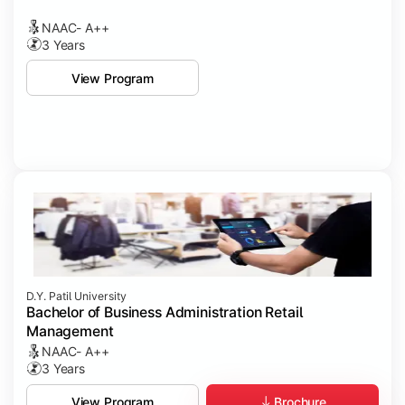
NAAC- A++
3 Years
View Program
D.Y. Patil University
Bachelor of Business Administration Retail
Management
NAAC- A++
3 Years
Brochure
View Program