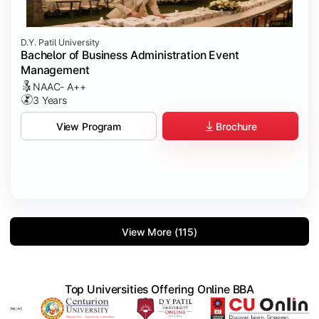
D.Y. Patil University
Bachelor of Business Administration Event
Management
NAAC- A++
3 Years
Brochure
View Program
View More (115)
Top Universities Offering Online BBA