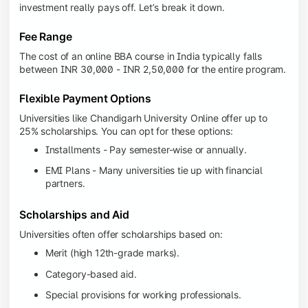
investment really pays off. Let’s break it down.
Fee Range
The cost of an online BBA course in India typically falls
between INR 30,000 - INR 2,50,000 for the entire program.
Flexible Payment Options
Universities like Chandigarh University Online offer up to
25% scholarships. You can opt for these options:
Installments - Pay semester-wise or annually.
EMI Plans - Many universities tie up with financial
partners.
Scholarships and Aid
Universities often offer scholarships based on:
Merit (high 12th-grade marks).
Category-based aid.
Special provisions for working professionals.