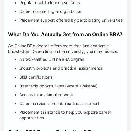
Regular doubt-clearing sessions
Career counselling and guidance
Placement support offered by participating universities
What Do You Actually Get from an Online BBA?
An Online BBA degree offers more than just academic
knowledge. Depending on the university, you may receive:
A UGC-entitled Online BBA degree
Industry projects and practical assignments
Skill certifications
Internship opportunities (where available)
Access to an alumni network
Career services and job-readiness support
Placement assistance to help you explore career
opportunities