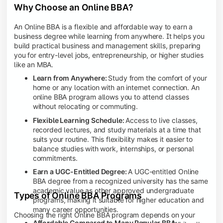
Why Choose an Online BBA?
An Online BBA is a flexible and affordable way to earn a
business degree while learning from anywhere. It helps you
build practical business and management skills, preparing
you for entry-level jobs, entrepreneurship, or higher studies
like an MBA.
Learn from Anywhere:
Study from the comfort of your
home or any location with an internet connection. An
online BBA program allows you to attend classes
without relocating or commuting.
Flexible Learning Schedule:
Access to live classes,
recorded lectures, and study materials at a time that
suits your routine. This flexibility makes it easier to
balance studies with work, internships, or personal
commitments.
Earn a UGC-Entitled Degree:
A UGC-entitled Online
BBA degree from a recognized university has the same
academic value as other approved undergraduate
Types of Online BBA Programs
programs, making it suitable for higher education and
many career opportunities.
Choosing the right Online BBA program depends on your
Affordable Compared to Many Regular BBA