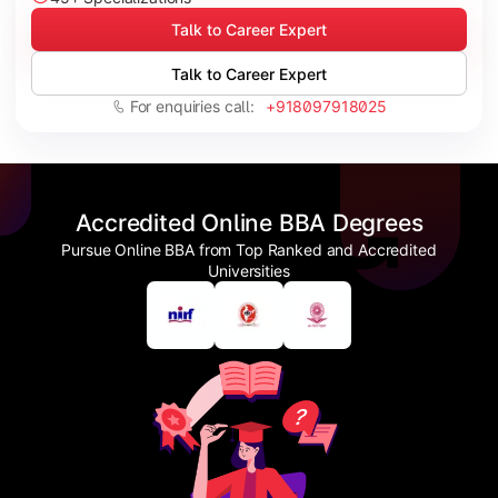
Talk to Career Expert
Talk to Career Expert
For enquiries call:
+918097918025
Accredited Online BBA Degrees
Pursue Online BBA from Top Ranked and Accredited
Universities