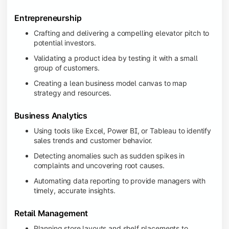
Entrepreneurship
Crafting and delivering a compelling elevator pitch to
potential investors.
Validating a product idea by testing it with a small
group of customers.
Creating a lean business model canvas to map
strategy and resources.
Business Analytics
Using tools like Excel, Power BI, or Tableau to identify
sales trends and customer behavior.
Detecting anomalies such as sudden spikes in
complaints and uncovering root causes.
Automating data reporting to provide managers with
timely, accurate insights.
Retail Management
Planning store layouts and shelf placements to