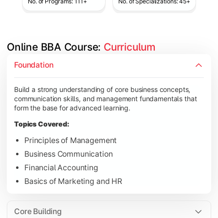
No. of Programs: 111+
No. of Specializations: 45+
Online BBA Course: 
Curriculum
Develop analytical, financial, and operational knowledge req
Foundation
Topics Covered:
Build a strong understanding of core business concepts,
Organizational Behavior
communication skills, and management fundamentals that
Business Economics
form the base for advanced learning.
Corporate Finance
Topics Covered:
Operations Management
Principles of Management
Business Communication
Financial Accounting
Gain expertise in your chosen specialization while learning st
Basics of Marketing and HR
Topics Covered:
Strategic Management
Core Building