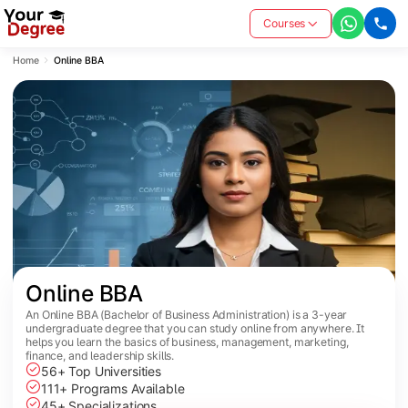
Courses
Home
Online BBA
Online BBA
An Online BBA (Bachelor of Business Administration) is a 3-year
undergraduate degree that you can study online from anywhere. It
helps you learn the basics of business, management, marketing,
finance, and leadership skills.
56+ Top Universities
111+ Programs Available
45+ Specializations