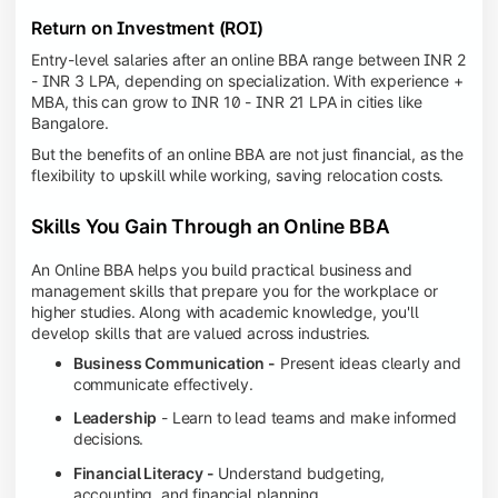
Return on Investment (ROI)
Entry-level salaries after an online BBA range between INR 2
- INR 3 LPA, depending on specialization. With experience +
MBA, this can grow to INR 10 - INR 21 LPA in cities like
Bangalore.
But the benefits of an online BBA are not just financial, as the
flexibility to upskill while working, saving relocation costs.
Skills You Gain Through an Online BBA
An Online BBA helps you build practical business and
management skills that prepare you for the workplace or
higher studies. Along with academic knowledge, you'll
develop skills that are valued across industries.
Business Communication -
Present ideas clearly and
communicate effectively.
Leadership
- Learn to lead teams and make informed
decisions.
Financial Literacy -
Understand budgeting,
accounting, and financial planning.