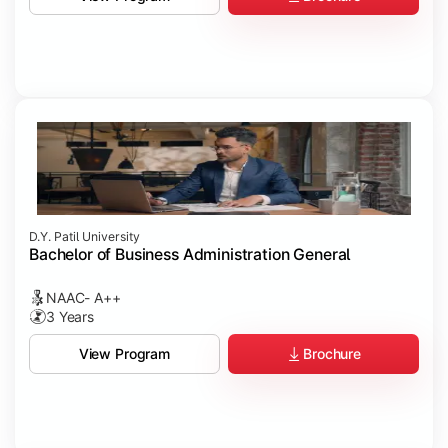
D.Y. Patil University
Bachelor of Business Administration General
NAAC- A++
3 Years
Brochure
View Program