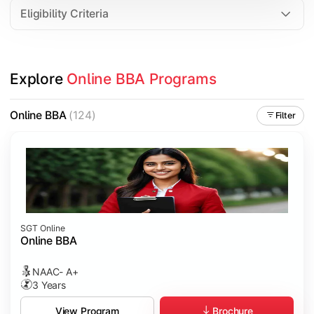
Eligibility Criteria
Explore 
Online BBA Programs
Online BBA
(124)
Filter
SGT Online
Online BBA
NAAC- A+
3 Years
Brochure
View Program