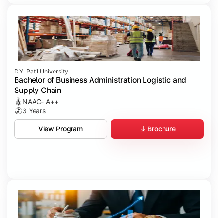
D.Y. Patil University
Bachelor of Business Administration Logistic and
Supply Chain
NAAC- A++
3 Years
Brochure
View Program