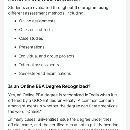
Students are evaluated throughout the program using
different assessment methods, including:
Online assignments
Quizzes and tests
Case studies
Presentations
Individual and group projects
Internal assessments
Semester-end examinations
Is an Online BBA Degree Recognized?
Yes, an Online BBA degree is recognized in India when it is
offered by a UGC-entitled university. A common concern
among students is whether the degree certificate mentions
the word "Online."
In many cases, universities issue the degree under their
official name, and the certificate may not explicitly mention