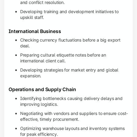
and conflict resolution.
Developing training and development initiatives to
upskill staff.
International Business
Checking currency fluctuations before a big export
deal.
Preparing cultural etiquette notes before an
international client call.
Developing strategies for market entry and global
expansion.
Operations and Supply Chain
Identifying bottlenecks causing delivery delays and
improving logistics.
Negotiating with vendors and suppliers to ensure cost-
effective, timely procurement.
Optimizing warehouse layouts and inventory systems
for peak efficiency.