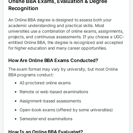
Online BBA Exams, Evaluation & Degree
Recognition
An Online BBA degree is designed to assess both your
academic understanding and practical skills. Most
universities use a combination of online exams, assignments,
projects, and continuous assessments. If you choose a UGC-
entitled Online BBA, the degree is recognized and accepted
for higher education and many career opportunities.
How Are Online BBA Exams Conducted?
The exam format may vary by university, but most Online
BBA programs conduct:
AI-proctored online exams
Remote or web-based examinations
Assignment-based assessments
Open-book exams (offered by some universities)
Semester-end examinations
How Is an Online BBA Evaluated?