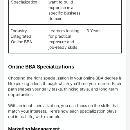
BBA programs provide a Learning Management
Specialization
want to build
System (LMS), recorded lectures, e-books, discussion
expertise in a
forums, online assignments, and faculty support,
specific business
creating an engaging and interactive learning
domain
experience.
Industry-
Learners looking
3 Years
Integrated
for practical
Online BBA
exposure and
job-ready skills
Online BBA Specializations
Choosing the right specialization in your online BBA degree is
like picking a lens through which you’ll see your career. Each
path shapes your daily tasks, thinking style, and long-term
opportunities.
With an ideal specialization, you can focus on the skills that
match your interests. Here’s how each specialization plays
out in real life, with examples:
Marketing Management