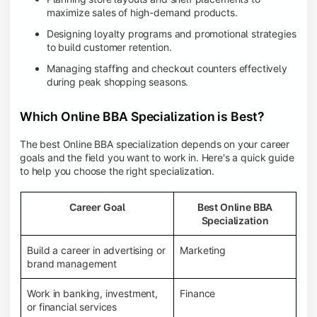
maximize sales of high-demand products.
Designing loyalty programs and promotional strategies
to build customer retention.
Managing staffing and checkout counters effectively
during peak shopping seasons.
Which Online BBA Specialization is Best?
The best Online BBA specialization depends on your career
goals and the field you want to work in. Here's a quick guide
to help you choose the right specialization.
Career Goal
Best Online BBA
Specialization
Build a career in advertising or
Marketing
brand management
Work in banking, investment,
Finance
or financial services