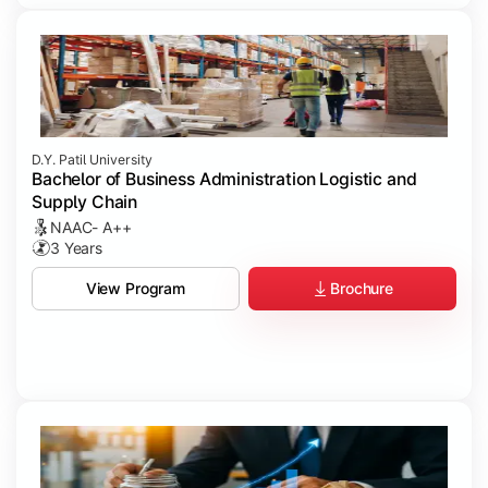
D.Y. Patil University
Bachelor of Business Administration Logistic and
Supply Chain
NAAC- A++
3 Years
Brochure
View Program