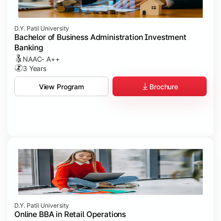
D.Y. Patil University
Bachelor of Business Administration Investment
Banking
NAAC- A++
3 Years
Brochure
View Program
D.Y. Patil University
Online BBA in Retail Operations