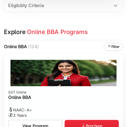
Eligibility Criteria
Explore 
Online BBA Programs
Online BBA
(124)
Filter
SGT Online
Online BBA
NAAC- A+
3 Years
Brochure
View Program