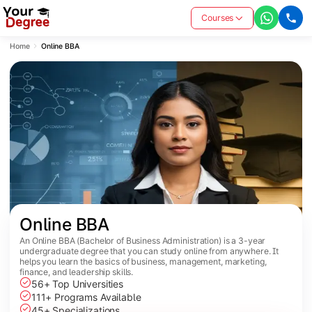
Courses
Home
Online BBA
Online BBA
An Online BBA (Bachelor of Business Administration) is a 3-year
undergraduate degree that you can study online from anywhere. It
helps you learn the basics of business, management, marketing,
finance, and leadership skills.
56+ Top Universities
111+ Programs Available
45+ Specializations