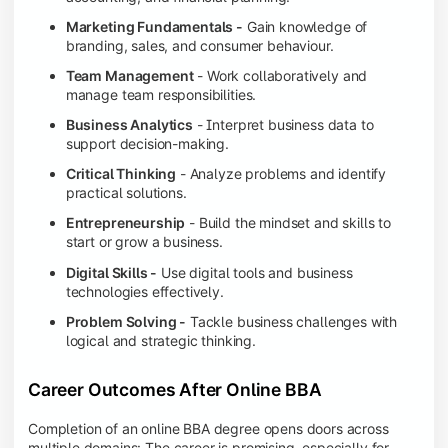
Marketing Fundamentals -
Gain knowledge of
branding, sales, and consumer behaviour.
Team Management
- Work collaboratively and
manage team responsibilities.
Business Analytics
- Interpret business data to
support decision-making.
Critical Thinking
- Analyze problems and identify
practical solutions.
Entrepreneurship
- Build the mindset and skills to
start or grow a business.
Digital Skills -
Use digital tools and business
technologies effectively.
Problem Solving -
Tackle business challenges with
logical and strategic thinking.
Career Outcomes After Online BBA
Completion of an online BBA degree opens doors across
multiple domains: The career is promising, especially for