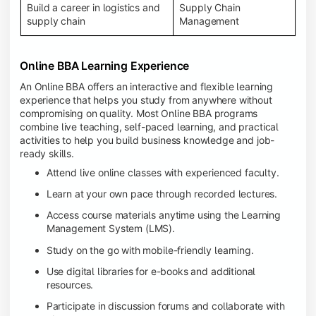
Build a career in logistics and
Supply Chain
supply chain
Management
Online BBA Learning Experience
An Online BBA offers an interactive and flexible learning
experience that helps you study from anywhere without
compromising on quality. Most Online BBA programs
combine live teaching, self-paced learning, and practical
activities to help you build business knowledge and job-
ready skills.
Attend live online classes with experienced faculty.
Learn at your own pace through recorded lectures.
Access course materials anytime using the Learning
Management System (LMS).
Study on the go with mobile-friendly learning.
Use digital libraries for e-books and additional
resources.
Participate in discussion forums and collaborate with