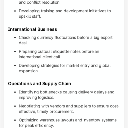
and conflict resolution.
Developing training and development initiatives to
upskill staff.
International Business
Checking currency fluctuations before a big export
deal.
Preparing cultural etiquette notes before an
international client call.
Developing strategies for market entry and global
expansion.
Operations and Supply Chain
Identifying bottlenecks causing delivery delays and
improving logistics.
Negotiating with vendors and suppliers to ensure cost-
effective, timely procurement.
Optimizing warehouse layouts and inventory systems
for peak efficiency.