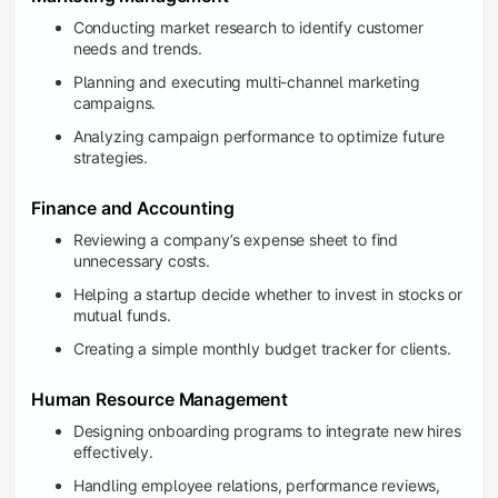
Conducting market research to identify customer
needs and trends.
Planning and executing multi-channel marketing
campaigns.
Analyzing campaign performance to optimize future
strategies.
Finance and Accounting
Reviewing a company’s expense sheet to find
unnecessary costs.
Helping a startup decide whether to invest in stocks or
mutual funds.
Creating a simple monthly budget tracker for clients.
Human Resource Management
Designing onboarding programs to integrate new hires
effectively.
Handling employee relations, performance reviews,