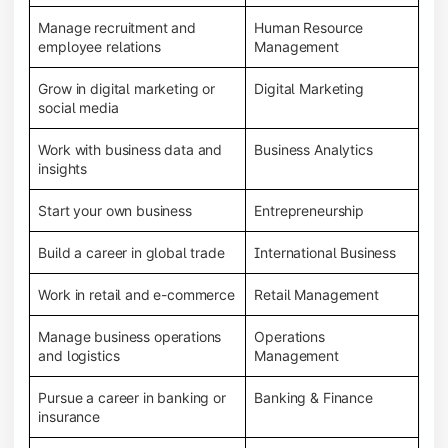
Manage recruitment and
Human Resource
employee relations
Management
Grow in digital marketing or
Digital Marketing
social media
Work with business data and
Business Analytics
insights
Start your own business
Entrepreneurship
Build a career in global trade
International Business
Work in retail and e-commerce
Retail Management
Manage business operations
Operations
and logistics
Management
Pursue a career in banking or
Banking & Finance
insurance