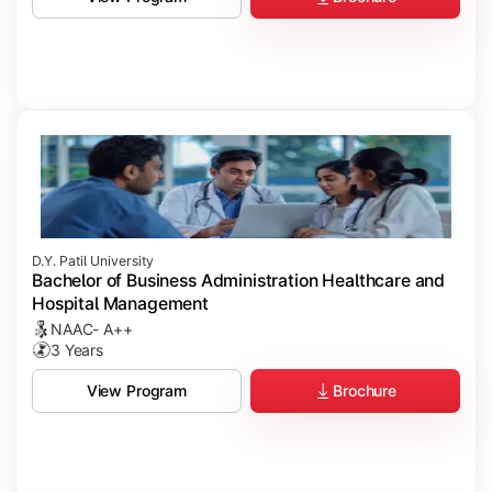
D.Y. Patil University
Bachelor of Business Administration Healthcare and
Hospital Management
NAAC- A++
3 Years
Brochure
View Program