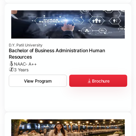
D.Y. Patil University
Bachelor of Business Administration Human
Resources
NAAC- A++
3 Years
Brochure
View Program