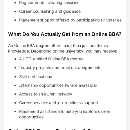
Regular doubt-clearing sessions
Career counselling and guidance
Placement support offered by participating universities
What Do You Actually Get from an Online BBA?
An Online BBA degree offers more than just academic
knowledge. Depending on the university, you may receive:
A UGC-entitled Online BBA degree
Industry projects and practical assignments
Skill certifications
Internship opportunities (where available)
Access to an alumni network
Career services and job-readiness support
Placement assistance to help you explore career
opportunities