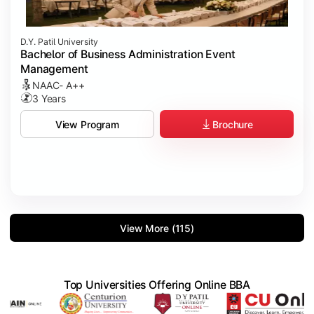
D.Y. Patil University
Bachelor of Business Administration Event
Management
NAAC- A++
3 Years
Brochure
View Program
View More (115)
Top Universities Offering Online BBA