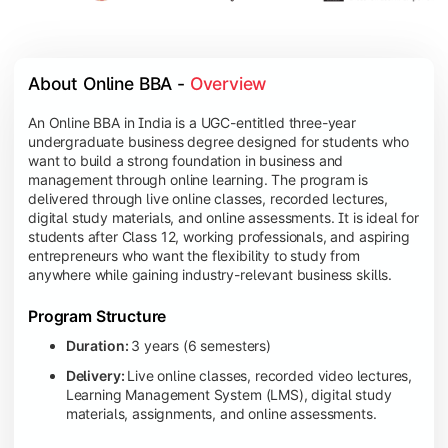
About Online BBA - 
Overview
An Online BBA in India is a UGC-entitled three-year
undergraduate business degree designed for students who
want to build a strong foundation in business and
management through online learning. The program is
delivered through live online classes, recorded lectures,
digital study materials, and online assessments. It is ideal for
students after Class 12, working professionals, and aspiring
entrepreneurs who want the flexibility to study from
anywhere while gaining industry-relevant business skills.
Program Structure
Duration:
3 years (6 semesters)
Delivery:
Live online classes, recorded video lectures,
Learning Management System (LMS), digital study
materials, assignments, and online assessments.