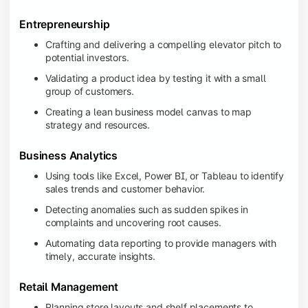
Entrepreneurship
Crafting and delivering a compelling elevator pitch to
potential investors.
Validating a product idea by testing it with a small
group of customers.
Creating a lean business model canvas to map
strategy and resources.
Business Analytics
Using tools like Excel, Power BI, or Tableau to identify
sales trends and customer behavior.
Detecting anomalies such as sudden spikes in
complaints and uncovering root causes.
Automating data reporting to provide managers with
timely, accurate insights.
Retail Management
Planning store layouts and shelf placements to