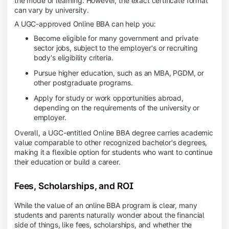
the mode of learning. However, the exact certificate format
can vary by university.
A UGC-approved Online BBA can help you:
Become eligible for many government and private
sector jobs, subject to the employer's or recruiting
body's eligibility criteria.
Pursue higher education, such as an MBA, PGDM, or
other postgraduate programs.
Apply for study or work opportunities abroad,
depending on the requirements of the university or
employer.
Overall, a UGC-entitled Online BBA degree carries academic
value comparable to other recognized bachelor's degrees,
making it a flexible option for students who want to continue
their education or build a career.
Fees, Scholarships, and ROI
While the value of an online BBA program is clear, many
students and parents naturally wonder about the financial
side of things, like fees, scholarships, and whether the