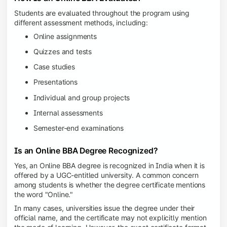
Students are evaluated throughout the program using
different assessment methods, including:
Online assignments
Quizzes and tests
Case studies
Presentations
Individual and group projects
Internal assessments
Semester-end examinations
Is an Online BBA Degree Recognized?
Yes, an Online BBA degree is recognized in India when it is
offered by a UGC-entitled university. A common concern
among students is whether the degree certificate mentions
the word "Online."
In many cases, universities issue the degree under their
official name, and the certificate may not explicitly mention