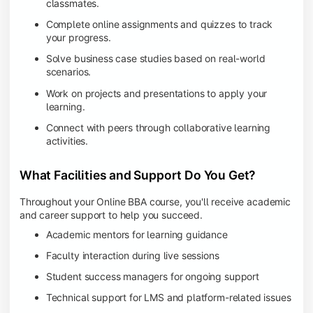
classmates.
Complete online assignments and quizzes to track
your progress.
Solve business case studies based on real-world
scenarios.
Work on projects and presentations to apply your
learning.
Connect with peers through collaborative learning
activities.
What Facilities and Support Do You Get?
Throughout your Online BBA course, you'll receive academic
and career support to help you succeed.
Academic mentors for learning guidance
Faculty interaction during live sessions
Student success managers for ongoing support
Technical support for LMS and platform-related issues