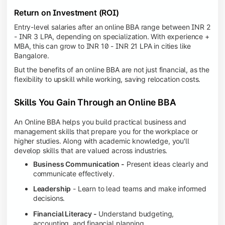
Return on Investment (ROI)
Entry-level salaries after an online BBA range between INR 2
- INR 3 LPA, depending on specialization. With experience +
MBA, this can grow to INR 10 - INR 21 LPA in cities like
Bangalore.
But the benefits of an online BBA are not just financial, as the
flexibility to upskill while working, saving relocation costs.
Skills You Gain Through an Online BBA
An Online BBA helps you build practical business and
management skills that prepare you for the workplace or
higher studies. Along with academic knowledge, you'll
develop skills that are valued across industries.
Business Communication -
Present ideas clearly and
communicate effectively.
Leadership
- Learn to lead teams and make informed
decisions.
Financial Literacy -
Understand budgeting,
accounting, and financial planning.