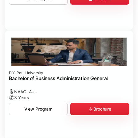
D.Y. Patil University
Bachelor of Business Administration General
NAAC- A++
3 Years
Brochure
View Program