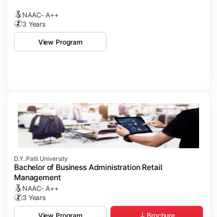
NAAC- A++
3 Years
View Program
D.Y. Patil University
Bachelor of Business Administration Retail
Management
NAAC- A++
3 Years
Brochure
View Program