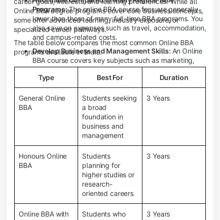
career goals, interests, and learning preferences. While all
Programs:
The online BBA course fees are generally
Online BBA degree programs cover core business concepts,
lower than those of many full-time BBA programs. You
some offer advanced learning, industry exposure, or
also save on expenses such as travel, accommodation,
specialized career pathways.
and campus-related costs.
The table below compares the most common Online BBA
Develop Business and Management Skills:
An Online
programs available in India.
BBA course covers key subjects such as marketing,
finance, human resource management, accounting,
Type
Best For
Duration
entrepreneurship, and business communication,
helping you build a strong foundation for a business
career.
General Online
Students seeking
3 Years
BBA
a broad
Prepare for an MBA and Future Career Opportunities:
foundation in
An Online BBA degree is a great way to pursue an MBA
business and
or other postgraduate programs. It also prepares you
management
for entry-level roles in marketing, finance, sales,
operations, HR, and business development.
Honours Online
Students
3 Years
Study While Working or Managing Other
BBA
planning for
Commitments:
If you're working, running a family
higher studies or
business, or preparing for competitive exams, an
research-
Online BBA lets you continue your education without
oriented careers
disrupting your existing responsibilities.
Access to Digital Learning Resources:
Most online
Online BBA with
Students who
3 Years