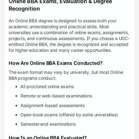
Online BBA Exams, Evaluation & Degree
Recognition
An Online BBA degree is designed to assess both your
academic understanding and practical skills. Most
universities use a combination of online exams, assignments,
projects, and continuous assessments. If you choose a UGC-
entitled Online BBA, the degree is recognized and accepted
for higher education and many career opportunities.
How Are Online BBA Exams Conducted?
The exam format may vary by university, but most Online
BBA programs conduct:
AI-proctored online exams
Remote or web-based examinations
Assignment-based assessments
Open-book exams (offered by some universities)
Semester-end examinations
How Is an Online BBA Evaluated?