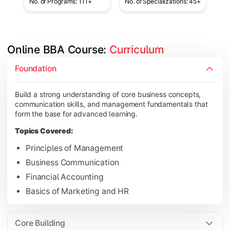
No. of Programs: 111+
No. of Specializations: 45+
Online BBA Course: 
Curriculum
Develop analytical, financial, and operational knowledge req
Foundation
Topics Covered:
Build a strong understanding of core business concepts,
Organizational Behavior
communication skills, and management fundamentals that
Business Economics
form the base for advanced learning.
Corporate Finance
Topics Covered:
Operations Management
Principles of Management
Business Communication
Financial Accounting
Gain expertise in your chosen specialization while learning st
Basics of Marketing and HR
Topics Covered:
Strategic Management
Core Building