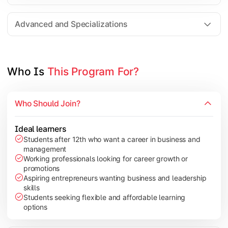
Entrepreneurship
Electives in chosen specialization (Marketing, Financ
Advanced and Specializations
Industry project/Capstone project
Who Is 
This Program For?
Who Should Join?
Ideal learners
Students after 12th who want a career in business and
management
Working professionals looking for career growth or
promotions
Aspiring entrepreneurs wanting business and leadership
skills
Students seeking flexible and affordable learning
options