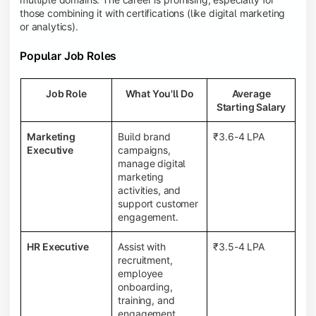
those combining it with certifications (like digital marketing
or analytics).
Popular Job Roles
Job Role
What You'll Do
Average
Starting Salary
Marketing
Build brand
₹3.6-4 LPA
Executive
campaigns,
manage digital
marketing
activities, and
support customer
engagement.
HR Executive
Assist with
₹3.5-4 LPA
recruitment,
employee
onboarding,
training, and
engagement