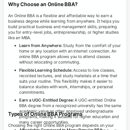
Why Choose an Online BBA?
An Online BBA is a flexible and affordable way to earn a
business degree while learning from anywhere. It helps you
build practical business and management skills, preparing
you for entry-level jobs, entrepreneurship, or higher studies
like an MBA.
Learn from Anywhere:
Study from the comfort of your
home or any location with an internet connection. An
online BBA program allows you to attend classes
without relocating or commuting.
Flexible Learning Schedule:
Access to live classes,
recorded lectures, and study materials at a time that
suits your routine. This flexibility makes it easier to
balance studies with work, internships, or personal
commitments.
Earn a UGC-Entitled Degree:
A UGC-entitled Online
BBA degree from a recognized university has the same
academic value as other approved undergraduate
Types of Online BBA Programs
programs, making it suitable for higher education and
many career opportunities.
Choosing the right Online BBA program depends on your
Affordable Compared to Many Regular BBA