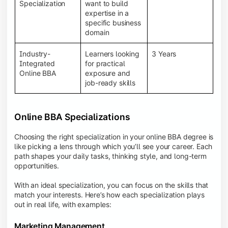
BBA programs provide a Learning Management
Specialization
want to build
System (LMS), recorded lectures, e-books, discussion
expertise in a
forums, online assignments, and faculty support,
specific business
creating an engaging and interactive learning
domain
experience.
Industry-
Learners looking
3 Years
Integrated
for practical
Online BBA
exposure and
job-ready skills
Online BBA Specializations
Choosing the right specialization in your online BBA degree is
like picking a lens through which you’ll see your career. Each
path shapes your daily tasks, thinking style, and long-term
opportunities.
With an ideal specialization, you can focus on the skills that
match your interests. Here’s how each specialization plays
out in real life, with examples:
Marketing Management