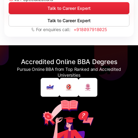
Talk to Career Expert
Talk to Career Expert
For enquiries call:
+918097918025
Accredited Online BBA Degrees
Pursue Online BBA from Top Ranked and Accredited
Universities