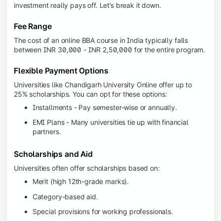
investment really pays off. Let’s break it down.
Fee Range
The cost of an online BBA course in India typically falls
between INR 30,000 - INR 2,50,000 for the entire program.
Flexible Payment Options
Universities like Chandigarh University Online offer up to
25% scholarships. You can opt for these options:
Installments - Pay semester-wise or annually.
EMI Plans - Many universities tie up with financial
partners.
Scholarships and Aid
Universities often offer scholarships based on:
Merit (high 12th-grade marks).
Category-based aid.
Special provisions for working professionals.