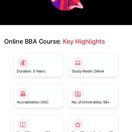
Online BBA Course: 
Key Highlights
Slide 1 of 1
Duration: 3 Years
Study Mode: Online
Accreditation: UGC
No. of Universities: 56+