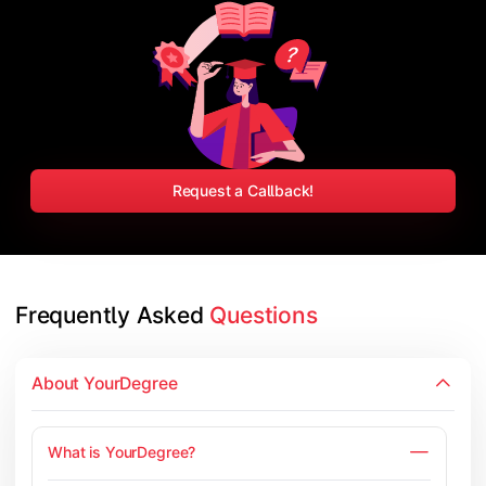
Request a Callback!
Frequently Asked 
Questions
About YourDegree
What is YourDegree?