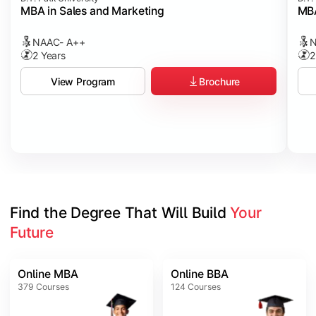
MBA in Sales and Marketing
MBA
NAAC- A++
N
2 Years
2
Brochure
View Program
Find the Degree That Will Build 
Your 
Future
Online MBA
Online BBA
379
Courses
124
Courses