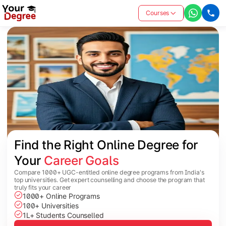
Courses
Find the Right Online Degree for 
Your 
Career Goals
Compare 1000+ UGC-entitled online degree programs from India's
top universities. Get expert counselling and choose the program that
truly fits your career
1000+ Online Programs
100+ Universities
1L+ Students Counselled