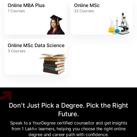
Online MBA Plus
Online MSc
1
Courses
32
Courses
Online MSc Data Science
3
Courses
Don't Just Pick a Degree. Pick the Right
Future.
Speak to a YourDegree certified counsellor and get insights
from 1 Lakh+ learners, helping you choose the right online
degree and career path with confidence.