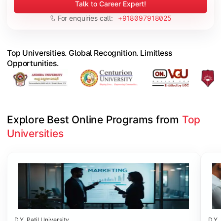
Talk to Career Expert!
For enquiries call:
+918097918025
Top Universities. Global Recognition. Limitless
Opportunities.
Explore Best Online Programs from 
Top 
Universities
Slide 1 of 6
D.Y. Patil University
D.Y. 