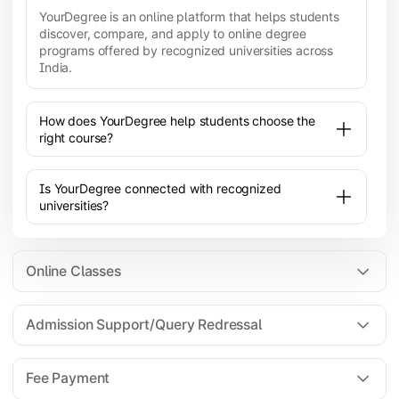
YourDegree is an online platform that helps students
discover, compare, and apply to online degree
programs offered by recognized universities across
India.
How does YourDegree help students choose the
right course?
Is YourDegree connected with recognized
universities?
Online Classes
Admission Support/Query Redressal
All the courses are 100% online; you will need a
laptop/PC/phone with stable internet connection to
Fee Payment
attend live lectures and access educational
resources.