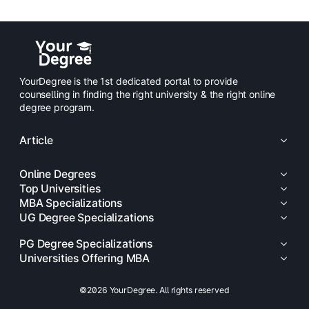
YourDegree is the 1st dedicated portal to provide
counselling in finding the right university & the right online
degree program.
Article
Online Degrees
Top Universities
MBA Specializations
UG Degree Specializations
PG Degree Specializations
Universities Offering MBA
©2026 YourDegree. All rights reserved