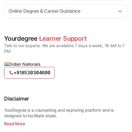
For all queries until admission, academic counsellors
are available to guide you through every step. Post-
Online Degree & Career Guidance
enrollment, dedicated student support teams assist
learners with program-related concerns.
YourDegree does not collect fees directly.
Universities usually offer multiple payment options
such as UPI, debit cards, credit cards, net banking,
and EMI facilities.
Yes, online degrees from UGC-entitled universities are
Yourdegree 
Learner Support
valid and recognized in India for higher education
Talk to our experts. We are available 7 days a week, 10 AM to 7
and many career opportunities.
PM
Indian Nationals
+918530304600
Disclaimer
YourDegree is a counselling and exploring platform and is
designed to facilitate stude.
Read More