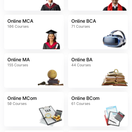
Online MCA
Online BCA
106
Courses
71
Courses
Online MA
Online BA
155
Courses
44
Courses
Online MCom
Online BCom
50
Courses
61
Courses