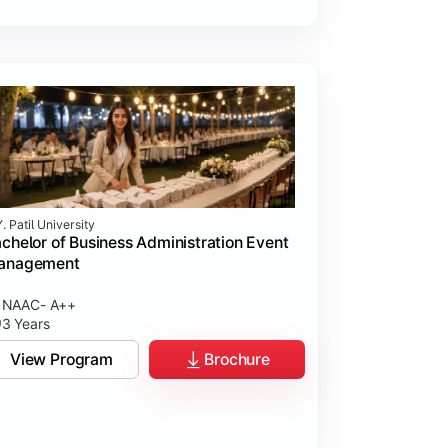
. Patil University
chelor of Business Administration Event
anagement
NAAC- A++
3 Years
View Program
Brochure