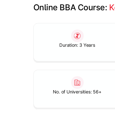
Online BBA Course: 
K
Slide 1 of 1
Duration: 3 Years
No. of Universities: 56+