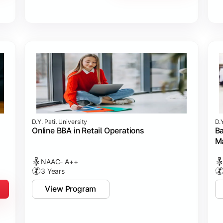
D.Y. Patil University
D.Y
Online BBA in Retail Operations
Ba
M
NAAC- A++
3 Years
View Program