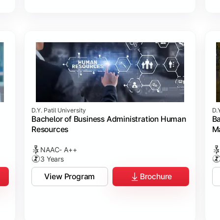
D.Y. Patil University
D.Y
Bachelor of Business Administration Human
Ba
Resources
M
NAAC- A++
3 Years
View Program
Brochure