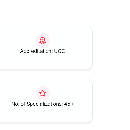
Accreditation: UGC
No. of Specializations: 45+