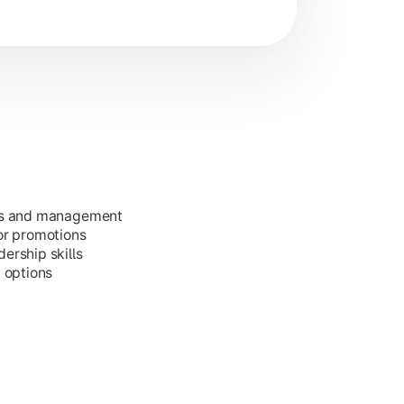
ess and management
or promotions
ership skills
g options