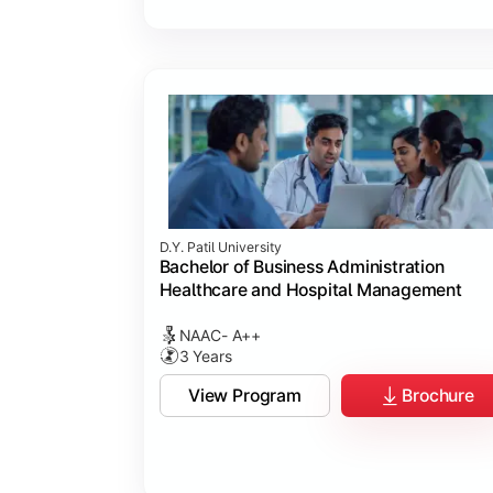
D.Y. Patil University
Bachelor of Business Administration
Healthcare and Hospital Management
NAAC- A++
3 Years
View Program
Brochure