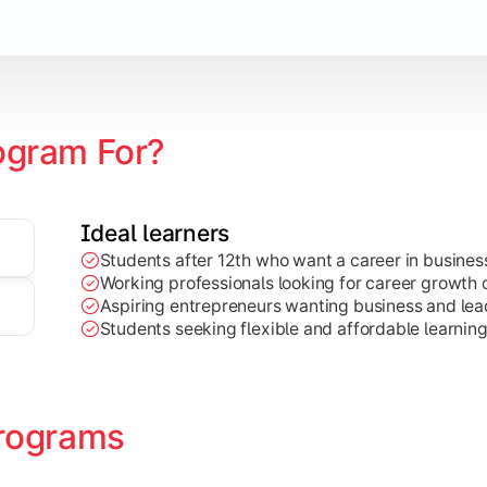
Marketing, Finance, HR, etc.)
ogram For?
Ideal learners
Students after 12th who want a career in busin
Working professionals looking for career growth 
Aspiring entrepreneurs wanting business and lead
Students seeking flexible and affordable learnin
rograms