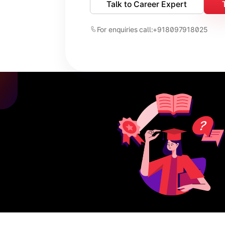
Talk to Career Expert
For enquiries call:
+918097918025