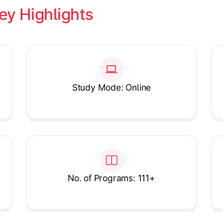
ey Highlights
Study Mode: Online
No. of Programs: 111+