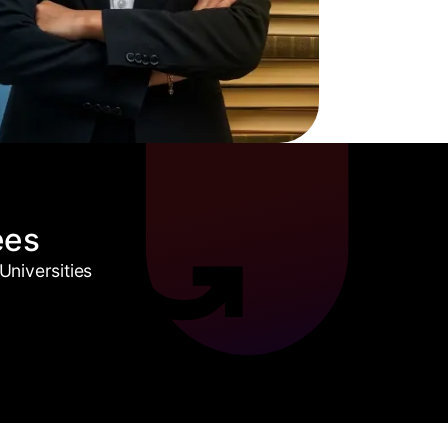
ees
niversities