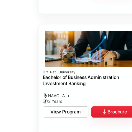
D.Y. Patil University
Bachelor of Business Administration
Investment Banking
NAAC- A++
3 Years
View Program
Brochure