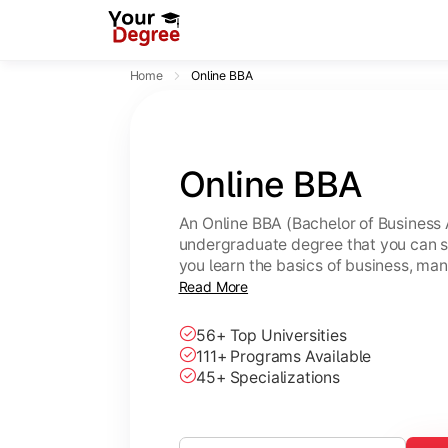
Home
Online BBA
Online BBA
An Online BBA (Bachelor of Business 
undergraduate degree that you can s
you learn the basics of business, ma
leadership skills.
Read More
56+ Top Universities
111+ Programs Available
45+ Specializations