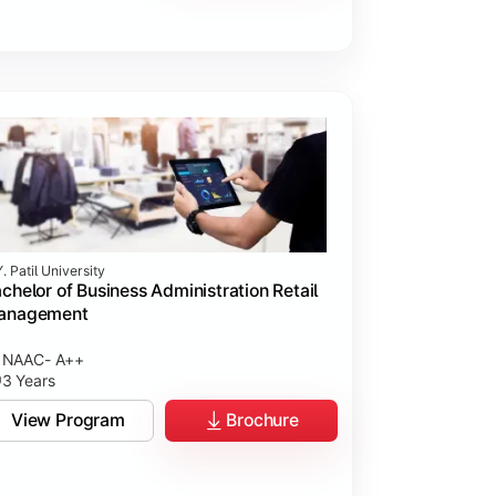
. Patil University
chelor of Business Administration Retail
anagement
NAAC- A++
3 Years
View Program
Brochure