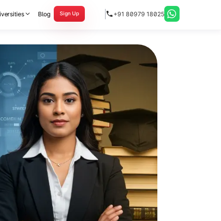
versities
Blog
+91 80979 18025
Sign Up