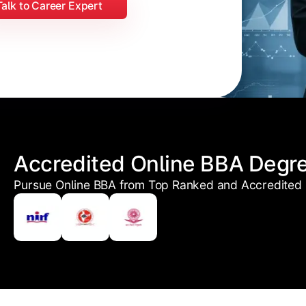
Talk to Career Expert
Accredited Online BBA Degr
Pursue Online BBA from Top Ranked and Accredited U