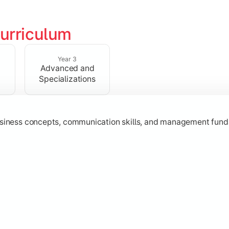
urriculum
erational knowledge required to understand how businesses fu
Year 3
Advanced and
Specializations
usiness concepts, communication skills, and management fund
zation while learning strategic decision-making, entrepreneurs