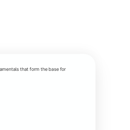
nction and grow in competitive markets.
amentals that form the base for
hip, and practical business application through projects.