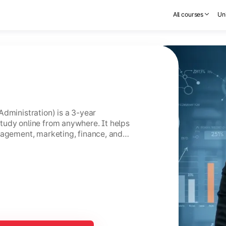
All courses
Uni
Administration) is a 3-year
tudy online from anywhere. It helps
nagement, marketing, finance, and