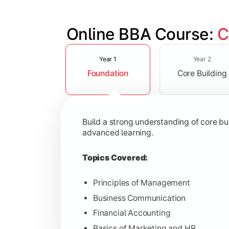
Online BBA Course: 
C
Slide 1 of 3
Develop analytical, financial, and op
Year 1
Year 2
Foundation
Core Building
Topics Covered:
Organizational Behavior
Business Economics
Build a strong understanding of core b
Corporate Finance
advanced learning.
Operations Management
Topics Covered:
Principles of Management
Business Communication
Gain expertise in your chosen speciali
Financial Accounting
Topics Covered:
Basics of Marketing and HR