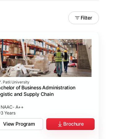
Filter
. Patil University
chelor of Business Administration
gistic and Supply Chain
NAAC- A++
3 Years
View Program
Brochure