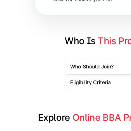
Strategic Management
Entrepreneurship
Electives in chosen specialization (
Who Is 
This Pr
Industry project/Capstone project
Who Should Join?
Eligibility Criteria
Explore 
Online BBA P