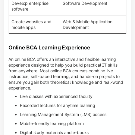
Develop enterprise
Software Development
software
Create websites and
Web & Mobile Application
mobile apps
Development
Online BCA Learning Experience
An online BCA offers an interactive and flexible learning
experience designed to help you build practical IT skills
from anywhere. Most online BCA courses combine live
instruction, self-paced learning, and hands-on projects to
ensure you gain both theoretical knowledge and real-world
experience.
Live classes with experienced faculty
Recorded lectures for anytime learning
Learning Management System (LMS) access
Mobile-friendly learning platform
Digital study materials and e-books