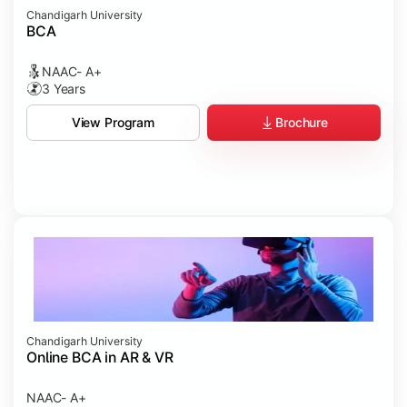
Chandigarh University
BCA
NAAC- A+
3 Years
Brochure
View Program
Chandigarh University
Online BCA in AR & VR
NAAC- A+