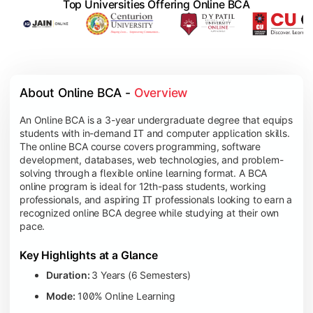
Top Universities Offering Online BCA
About Online BCA - 
Overview
An Online BCA is a 3-year undergraduate degree that equips
students with in-demand IT and computer application skills.
The online BCA course covers programming, software
development, databases, web technologies, and problem-
solving through a flexible online learning format. A BCA
online program is ideal for 12th-pass students, working
professionals, and aspiring IT professionals looking to earn a
recognized online BCA degree while studying at their own
pace.
Key Highlights at a Glance
Duration:
3 Years (6 Semesters)
Mode:
100% Online Learning