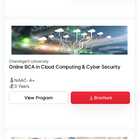
Chandigarh University
Online BCA in Cloud Computing & Cyber Security
NAAC- A+
3 Years
Brochure
View Program