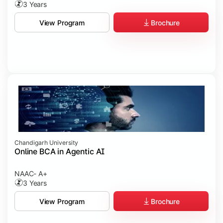
3 Years
Brochure
View Program
Chandigarh University
Online BCA in Agentic AI
NAAC- A+
3 Years
Brochure
View Program