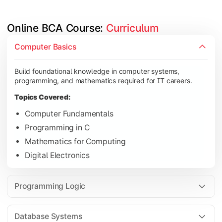
Online BCA Course: 
Curriculum
Develop logical thinking and problem-solving skills through 
Computer Basics
Topics Covered:
Build foundational knowledge in computer systems,
Data Structures
programming, and mathematics required for IT careers.
Object-Oriented Programming
Topics Covered:
Operating Systems
Computer Fundamentals
Computer Organization
Programming in C
Mathematics for Computing
Digital Electronics
Learn database management, web technologies, and networki
Topics Covered:
Programming Logic
Database Management Systems
Web Technologies
Database Systems
Computer Networks