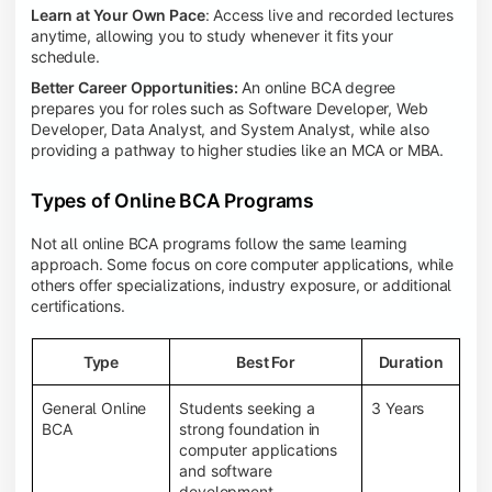
Learn at Your Own Pace
: Access live and recorded lectures
anytime, allowing you to study whenever it fits your
schedule.
Better Career Opportunities:
An online BCA degree
prepares you for roles such as Software Developer, Web
Developer, Data Analyst, and System Analyst, while also
providing a pathway to higher studies like an MCA or MBA.
Types of Online BCA Programs
Not all online BCA programs follow the same learning
approach. Some focus on core computer applications, while
others offer specializations, industry exposure, or additional
certifications.
Type
Best For
Duration
General Online
Students seeking a
3 Years
BCA
strong foundation in
computer applications
and software
development