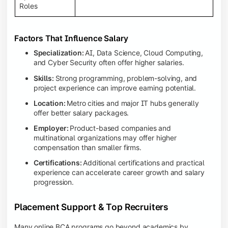
Roles
Factors That Influence Salary
Specialization:
AI, Data Science, Cloud Computing,
and Cyber Security often offer higher salaries.
Skills:
Strong programming, problem-solving, and
project experience can improve earning potential.
Location:
Metro cities and major IT hubs generally
offer better salary packages.
Employer:
Product-based companies and
multinational organizations may offer higher
compensation than smaller firms.
Certifications:
Additional certifications and practical
experience can accelerate career growth and salary
progression.
Placement Support & Top Recruiters
Many online BCA programs go beyond academics by