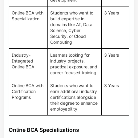
Online BCA with
Students who want to
3 Years
Specialization
build expertise in
domains like AI, Data
Science, Cyber
Security, or Cloud
Computing
Industry-
Learners looking for
3 Years
Integrated
industry projects,
Online BCA
practical exposure, and
career-focused training
Online BCA with
Students who want to
3 Years
Certification
earn additional industry
Programs
certifications alongside
their degree to enhance
employability
Online BCA Specializations