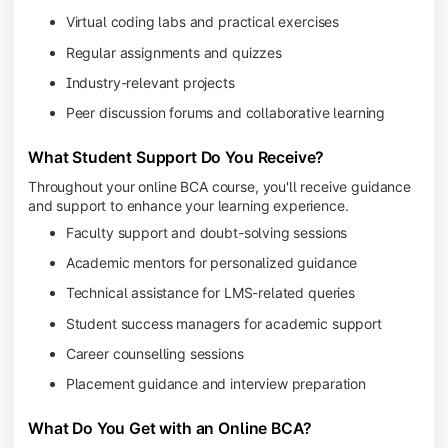
Virtual coding labs and practical exercises
Regular assignments and quizzes
Industry-relevant projects
Peer discussion forums and collaborative learning
What Student Support Do You Receive?
Throughout your online BCA course, you'll receive guidance
and support to enhance your learning experience.
Faculty support and doubt-solving sessions
Academic mentors for personalized guidance
Technical assistance for LMS-related queries
Student success managers for academic support
Career counselling sessions
Placement guidance and interview preparation
What Do You Get with an Online BCA?