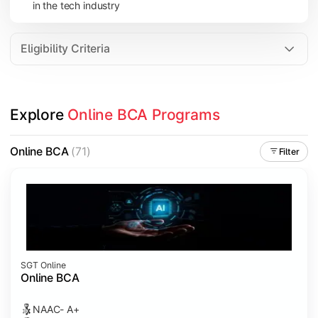
in the tech industry
Data Analytics
Internet of Things (IoT)
Eligibility Criteria
Apply technical knowledge through real-world projects, inter
Explore 
Online BCA Programs
Topics Covered:
Major Project
Online BCA
(71)
Filter
Internship/Case Study
Software Testing
Professional Ethics in IT
SGT Online
Online BCA
NAAC- A+