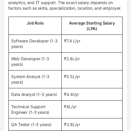
analytics, and IT support. The exact salary depends on
factors such as skills, specialization, location, and employer.
Job Role
Average Starting Salary
(LPA)
Software Developer (1-3
₹7.4 L/yr
years)
Web Developer (1-3
₹2.8L/yr
years)
System Analyst (1-3
₹5.5L/yr
years)
Data Analyst (1-3 years)
₹4.4l/yr
Technical Support
₹4L/yr
Engineer (1-3 years)
QA Tester (1-3 years)
₹3.8L/yr