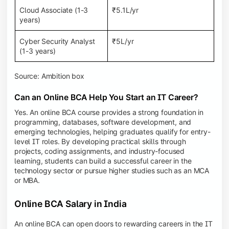
Cloud Associate (1-3
₹5.1L/yr
years)
Cyber Security Analyst
₹5L/yr
(1-3 years)
Source: Ambition box
Can an Online BCA Help You Start an IT Career?
Yes. An online BCA course provides a strong foundation in
programming, databases, software development, and
emerging technologies, helping graduates qualify for entry-
level IT roles. By developing practical skills through
projects, coding assignments, and industry-focused
learning, students can build a successful career in the
technology sector or pursue higher studies such as an MCA
or MBA.
Online BCA Salary in India
An online BCA can open doors to rewarding careers in the IT