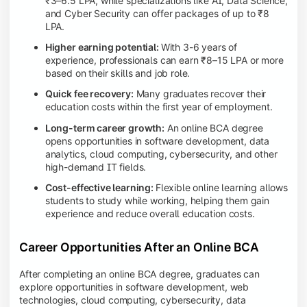
₹3–6.5 LPA, while specializations like AI, Data Science,
and Cyber Security can offer packages of up to ₹8
LPA.
Higher earning potential:
With 3-6 years of
experience, professionals can earn ₹8–15 LPA or more
based on their skills and job role.
Quick fee recovery:
Many graduates recover their
education costs within the first year of employment.
Long-term career growth:
An online BCA degree
opens opportunities in software development, data
analytics, cloud computing, cybersecurity, and other
high-demand IT fields.
Cost-effective learning:
Flexible online learning allows
students to study while working, helping them gain
experience and reduce overall education costs.
Career Opportunities After an Online BCA
After completing an online BCA degree, graduates can
explore opportunities in software development, web
technologies, cloud computing, cybersecurity, data