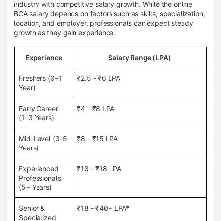
industry with competitive salary growth. While the online
BCA salary depends on factors such as skills, specialization,
location, and employer, professionals can expect steady
growth as they gain experience.
Experience
Salary Range (LPA)
Freshers (0–1
₹2.5 - ₹6 LPA
Year)
Early Career
₹4 - ₹8 LPA
(1–3 Years)
Mid-Level (3–5
₹8 - ₹15 LPA
Years)
Experienced
₹10 - ₹18 LPA
Professionals
(5+ Years)
Senior &
₹18 - ₹40+ LPA*
Specialized