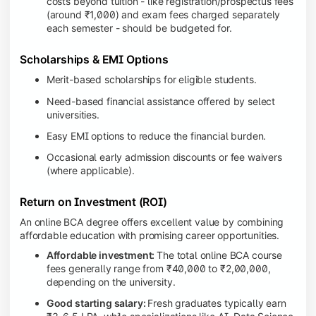
costs beyond tuition - like registration/prospectus fees
(around ₹1,000) and exam fees charged separately
each semester - should be budgeted for.
Scholarships & EMI Options
Merit-based scholarships for eligible students.
Need-based financial assistance offered by select
universities.
Easy EMI options to reduce the financial burden.
Occasional early admission discounts or fee waivers
(where applicable).
Return on Investment (ROI)
An online BCA degree offers excellent value by combining
affordable education with promising career opportunities.
Affordable investment:
The total online BCA course
fees generally range from ₹40,000 to ₹2,00,000,
depending on the university.
Good starting salary:
Fresh graduates typically earn