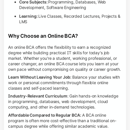
Core Subjects:
Programming, Databases, Web
Development, Software Engineering
Learning:
Live Classes, Recorded Lectures, Projects &
LMS
Why Choose an Online BCA?
An online BCA offers the flexibility to earn a recognized
degree while building practical IT skills for today's job
market. Whether you're a student, working professional, or
career changer, an online BCA course lets you learn at your
own pace without compromising on quality or career growth.
Learn Without Leaving Your Job:
Balance your studies with
work or personal commitments through flexible online
classes and self-paced learning.
Industry-Relevant Curriculum
: Gain hands-on knowledge
in programming, databases, web development, cloud
computing, and other in-demand technologies.
Affordable Compared to Regular BCA:
A BCA online
program is often more cost-effective than a traditional on-
campus degree while offering similar academic value.