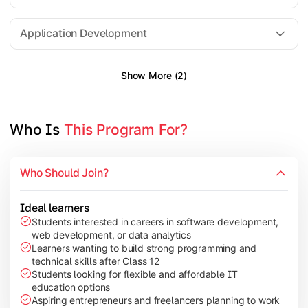
Software Engineering
Application Development
Show More (2)
Gain practical exposure to application development, Java pr
Topics Covered:
Java Programming
Who Is 
This Program For?
Python Programming
Cloud Computing
Who Should Join?
Mobile Application Development
Ideal learners
Students interested in careers in software development,
web development, or data analytics
Explore modern technologies and analytical tools used in the 
Learners wanting to build strong programming and
technical skills after Class 12
Topics Covered:
Students looking for flexible and affordable IT
education options
Artificial Intelligence Basics
Aspiring entrepreneurs and freelancers planning to work
Cyber Security Fundamentals