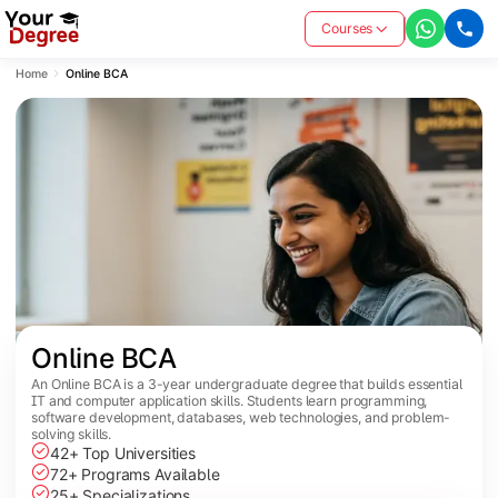
Courses
Home
Online BCA
Online BCA
An Online BCA is a 3-year undergraduate degree that builds essential
IT and computer application skills. Students learn programming,
software development, databases, web technologies, and problem-
solving skills.
42+ Top Universities
72+ Programs Available
25+ Specializations