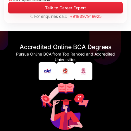
Talk to Career Expert
For enquiries call:
+918097918025
Accredited Online BCA Degrees
Pursue Online BCA from Top Ranked and Accredited
Universities