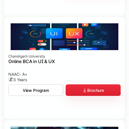
Chandigarh University
Online BCA in UI & UX
NAAC- A+
3 Years
Brochure
View Program