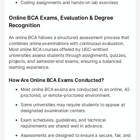
Coding assignments and hands-on lab exercises
Online BCA Exams, Evaluation & Degree
Recognition
An online BCA follows a structured assessment process that
combines online examinations with continuous evaluation.
Most online BCA courses offered by UGC-entitled
universities assess students through assignments, quizzes,
projects, and semester-end exams, ensuring a balanced
learning experience.
How Are Online BCA Exams Conducted?
Most online BCA exams are conducted in an online, AI-
proctored, or remote-proctored environment.
Some universities may require students to appear at
designated examination centers.
Exam schedules, guidelines, and technical
requirements are shared well in advance.
Assessments are designed to ensure a secure, fair, and