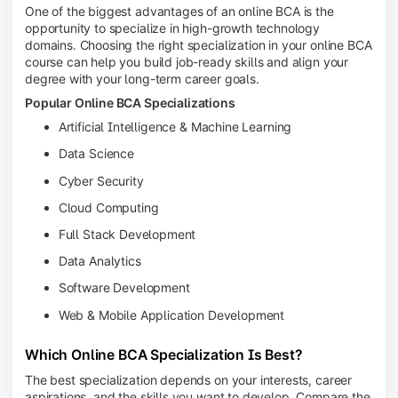
One of the biggest advantages of an online BCA is the
opportunity to specialize in high-growth technology
domains. Choosing the right specialization in your online BCA
course can help you build job-ready skills and align your
degree with your long-term career goals.
Popular Online BCA Specializations
Artificial Intelligence & Machine Learning
Data Science
Cyber Security
Cloud Computing
Full Stack Development
Data Analytics
Software Development
Web & Mobile Application Development
Which Online BCA Specialization Is Best?
The best specialization depends on your interests, career
aspirations, and the skills you want to develop. Compare the