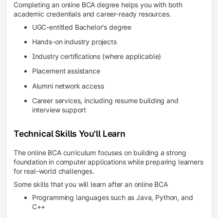
Completing an online BCA degree helps you with both
academic credentials and career-ready resources.
UGC-entitled Bachelor's degree
Hands-on industry projects
Industry certifications (where applicable)
Placement assistance
Alumni network access
Career services, including resume building and
interview support
Technical Skills You'll Learn
The online BCA curriculum focuses on building a strong
foundation in computer applications while preparing learners
for real-world challenges.
Some skills that you will learn after an online BCA
Programming languages such as Java, Python, and
C++