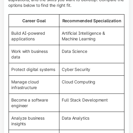
options below to find the right fit.
Career Goal
Recommended Specialization
Build AI-powered
Artificial Intelligence &
applications
Machine Learning
Work with business
Data Science
data
Protect digital systems
Cyber Security
Manage cloud
Cloud Computing
infrastructure
Become a software
Full Stack Development
engineer
Analyze business
Data Analytics
insights