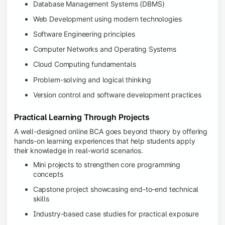
Database Management Systems (DBMS)
Web Development using modern technologies
Software Engineering principles
Computer Networks and Operating Systems
Cloud Computing fundamentals
Problem-solving and logical thinking
Version control and software development practices
Practical Learning Through Projects
A well-designed online BCA goes beyond theory by offering
hands-on learning experiences that help students apply
their knowledge in real-world scenarios.
Mini projects to strengthen core programming
concepts
Capstone project showcasing end-to-end technical
skills
Industry-based case studies for practical exposure