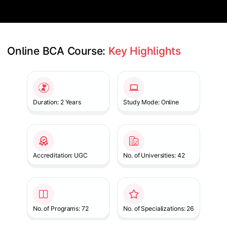
Online BCA Course: 
Key Highlights
Slide 1 of 1
Duration: 2 Years
Study Mode: Online
Accreditation: UGC
No. of Universities: 42
No. of Programs: 72
No. of Specializations: 26