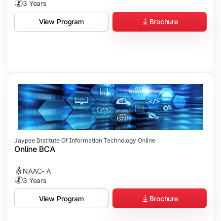
3 Years
Brochure
View Program
Jaypee Institute Of Information Technology Online
Online BCA
NAAC- A
3 Years
Brochure
View Program