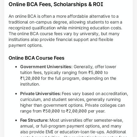
Online BCA Fees, Scholarships & ROI
An online BCA is often a more affordable alternative to a
traditional on-campus degree, allowing students to earn a
recognized qualification while minimizing education costs.
The online BCA course fees vary by university, but many
institutions also provide financial support and flexible
payment options.
Online BCA Course Fees
Government Universities:
Generally, offer lower
tuition fees, typically ranging from ₹5,000 to
₹1,20,000 for the full program, depending on the
institution.
Private Universities:
Fees vary based on accreditation,
curriculum, and student services, generally running
higher than government options. Private colleges can
range from ₹50,000 to ₹2,00,000 per year.
Fee Structure:
Most universities offer semester-wise,
annual, or full-program payment options, and many
also provide EMI or education-loan tie-ups. Additional