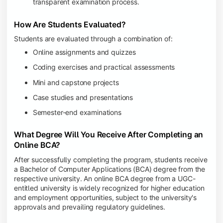
transparent examination process.
How Are Students Evaluated?
Students are evaluated through a combination of:
Online assignments and quizzes
Coding exercises and practical assessments
Mini and capstone projects
Case studies and presentations
Semester-end examinations
What Degree Will You Receive After Completing an
Online BCA?
After successfully completing the program, students receive
a Bachelor of Computer Applications (BCA) degree from the
respective university. An online BCA degree from a UGC-
entitled university is widely recognized for higher education
and employment opportunities, subject to the university's
approvals and prevailing regulatory guidelines.