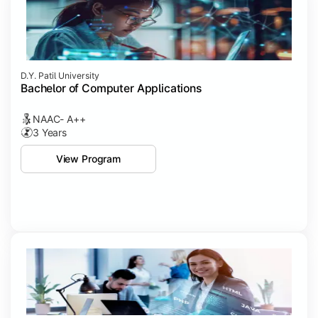
D.Y. Patil University
Bachelor of Computer Applications
NAAC- A++
3 Years
View Program