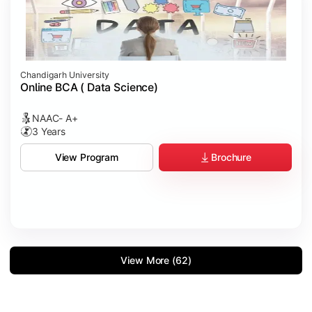
Chandigarh University
Online BCA ( Data Science)
NAAC- A+
3 Years
Brochure
View Program
View More (62)