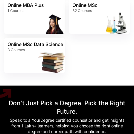
Online MBA Plus
Online MSc
1
Courses
32
Courses
Online MSc Data Science
3
Courses
Don't Just Pick a Degree. Pick the Right
Future.
Speak to a YourDegree certified counsellor and get insights
from 1 Lakh+ learners, helping you choose the right online
degree and career path with confidence.