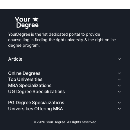
YourDegree is the 1st dedicated portal to provide
counselling in finding the right university & the right online
degree program.
Article
Online Degrees
Top Universities
MBA Specializations
UG Degree Specializations
PG Degree Specializations
Universities Offering MBA
©2026 YourDegree. All rights reserved