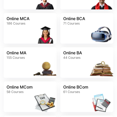
Online MCA
Online BCA
106
Courses
71
Courses
Online MA
Online BA
155
Courses
44
Courses
Online MCom
Online BCom
50
Courses
61
Courses