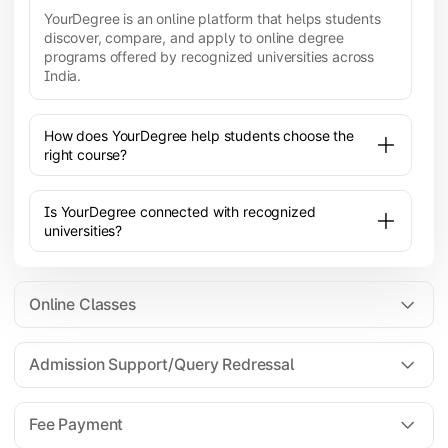
YourDegree is an online platform that helps students
discover, compare, and apply to online degree
programs offered by recognized universities across
India.
How does YourDegree help students choose the
right course?
Is YourDegree connected with recognized
universities?
Online Classes
Admission Support/Query Redressal
All the courses are 100% online; you will need a
laptop/PC/phone with stable internet connection to
Fee Payment
attend live lectures and access educational
resources.