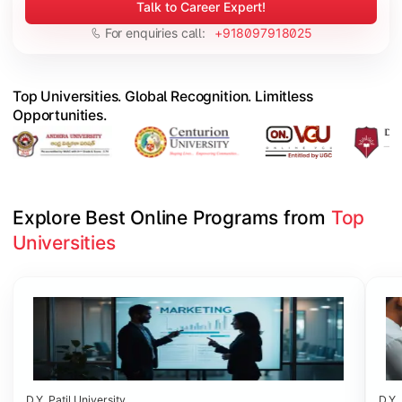
Talk to Career Expert!
For enquiries call:
+918097918025
Top Universities. Global Recognition. Limitless
Opportunities.
Explore Best Online Programs from 
Top 
Universities
Slide 1 of 6
D.Y. Patil University
D.Y. 