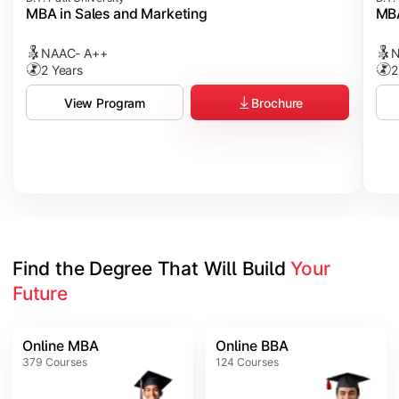
MBA in Sales and Marketing
MBA
NAAC- A++
N
2 Years
2
Brochure
View Program
Find the Degree That Will Build 
Your 
Future
Online MBA
Online BBA
379
Courses
124
Courses