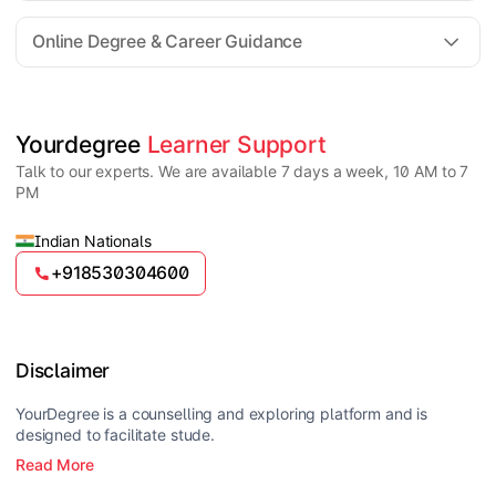
For all queries until admission, academic counsellors
are available to guide you through every step. Post-
Online Degree & Career Guidance
enrollment, dedicated student support teams assist
learners with program-related concerns.
YourDegree does not collect fees directly.
Universities usually offer multiple payment options
such as UPI, debit cards, credit cards, net banking,
and EMI facilities.
Yes, online degrees from UGC-entitled universities are
Yourdegree 
Learner Support
valid and recognized in India for higher education
Talk to our experts. We are available 7 days a week, 10 AM to 7
and many career opportunities.
PM
Indian Nationals
+918530304600
Disclaimer
YourDegree is a counselling and exploring platform and is
designed to facilitate stude.
Read More