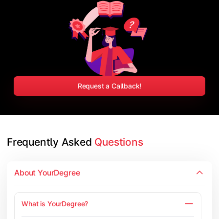
Request a Callback!
Frequently Asked 
Questions
About YourDegree
What is YourDegree?