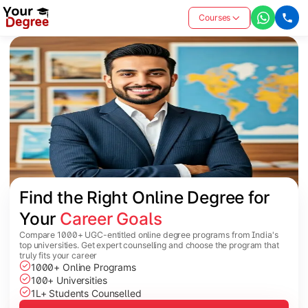
Courses
Find the Right Online Degree for 
Your 
Career Goals
Compare 1000+ UGC-entitled online degree programs from India's
top universities. Get expert counselling and choose the program that
truly fits your career
1000+ Online Programs
100+ Universities
1L+ Students Counselled