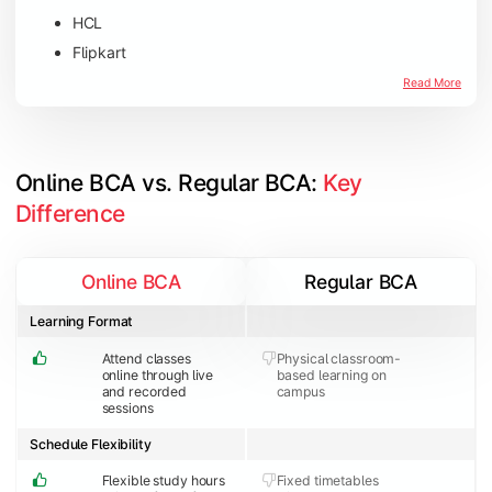
HCL
Flipkart
Amazon
Read More
Microsoft
JP Morgan Chase & Co
Online BCA vs. Regular BCA: 
Key 
Difference
Online BCA
Regular BCA
Learning Format
Attend classes
Physical classroom-
online through live
based learning on
and recorded
campus
sessions
Schedule Flexibility
Flexible study hours
Fixed timetables