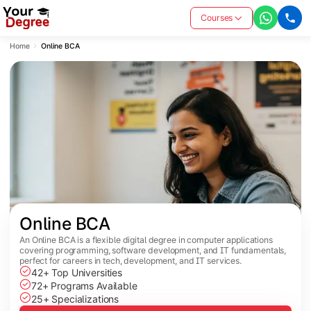
Courses
Home
Online BCA
Online BCA
An Online BCA is a flexible digital degree in computer applications
covering programming, software development, and IT fundamentals,
perfect for careers in tech, development, and IT services.
42+ Top Universities
72+ Programs Available
25+ Specializations