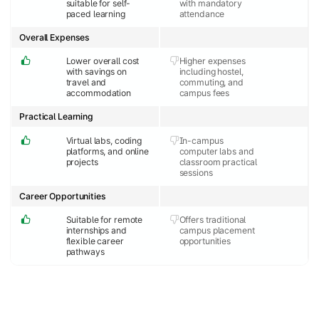
suitable for self-
with mandatory
paced learning
attendance
Overall Expenses
Lower overall cost
Higher expenses
with savings on
including hostel,
travel and
commuting, and
accommodation
campus fees
Practical Learning
Virtual labs, coding
In-campus
platforms, and online
computer labs and
projects
classroom practical
sessions
Career Opportunities
Suitable for remote
Offers traditional
internships and
campus placement
flexible career
opportunities
pathways