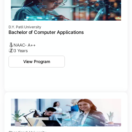
D.Y. Patil University
Bachelor of Computer Applications
NAAC- A++
3 Years
View Program