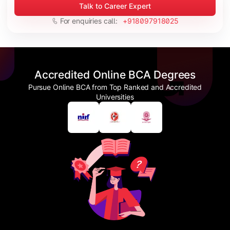
Talk to Career Expert
For enquiries call:
+918097918025
Accredited Online BCA Degrees
Pursue Online BCA from Top Ranked and Accredited
Universities