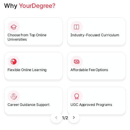
Why 
YourDegree?
Slide 1 of 2
Choose from Top Online
Industry-Focused Curriculum
Universities
Flexible Online Learning
Affordable Fee Options
Career Guidance Support
UGC Approved Programs
1/2