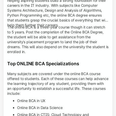
helping aspiring students build a strong foundation for their
careers in the IT industry. With subjects like Computer
Systems Architecture, Design and Analysis of Algorithms,
Python Programming etc, the online BCA degree ensures
that students grasp the crucial basics of everything that will
help them further their careers.
The online BCA is a three-year course though it can stretch
to 5 years. Post the completion of the Online BCA Degree,
the student will be able to get assistance from the
university’s placement program to land the job of their
dreams. This will also depend on the university the student is
enrolled in.
Top ONLINE BCA Specializations
Many subjects are covered under the online BCA course
offered to students. Each of these courses can help advance
the learning trajectory of any student, providing them with
an opportunity to establish a successful life. These courses
include:
Online BCA in UX
Online BCA in Data Science
Online BCA in CTIS: Cloud Technology and