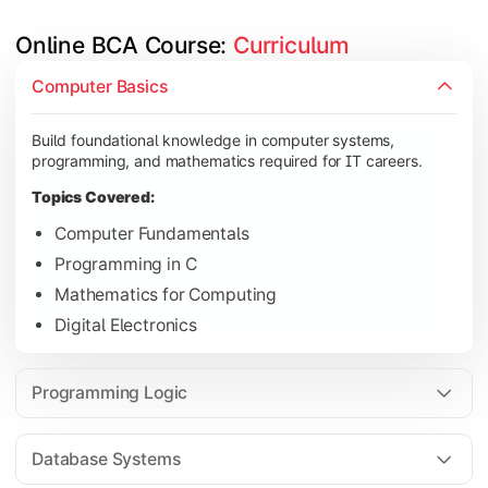
Online BCA Course: 
Curriculum
Develop logical thinking and problem-solving skills through 
Computer Basics
Topics Covered:
Build foundational knowledge in computer systems,
Data Structures
programming, and mathematics required for IT careers.
Object-Oriented Programming
Topics Covered:
Operating Systems
Computer Fundamentals
Computer Organization
Programming in C
Mathematics for Computing
Digital Electronics
Learn database management, web technologies, and networki
Topics Covered:
Programming Logic
Database Management Systems
Web Technologies
Database Systems
Computer Networks