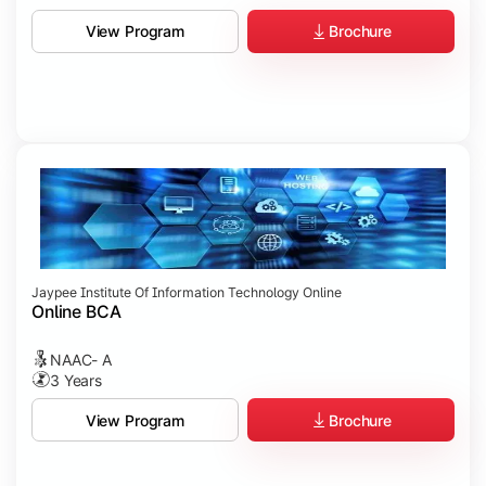
Brochure
View Program
Jaypee Institute Of Information Technology Online
Online BCA
NAAC- A
3 Years
Brochure
View Program