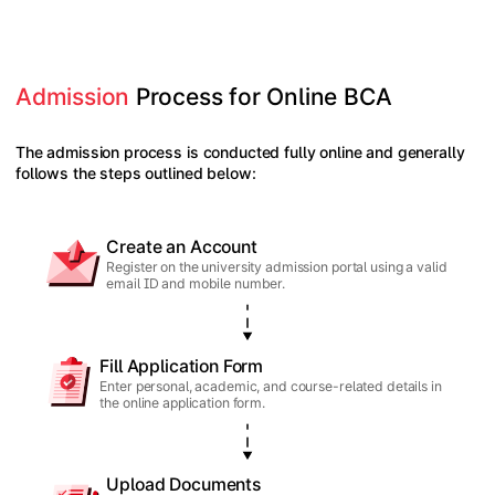
Admission
 Process for Online BCA
The admission process is conducted fully online and generally
follows the steps outlined below:
Create an Account
Register on the university admission portal using a valid
email ID and mobile number.
Fill Application Form
Enter personal, academic, and course-related details in
the online application form.
Upload Documents