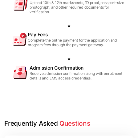
Upload 10th & 12th marksheets, ID proof, passport-size
photograph, and other required documents for
verification.
Pay Fees
Complete the online payment for the application and
program fees through the payment gateway.
Admission Confirmation
Receive admission confirmation along with enrollment
details and LMS access credentials.
Frequently Asked 
Questions