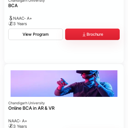
Chandigarh University
BCA
NAAC- A+
3 Years
Brochure
View Program
Chandigarh University
Online BCA in AR & VR
NAAC- A+
3 Years