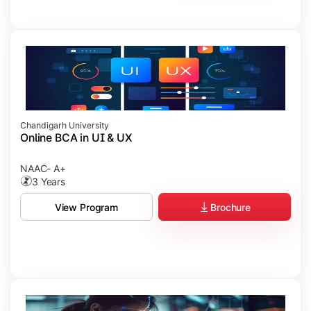
Chandigarh University
Online BCA in UI & UX
NAAC- A+
3 Years
Brochure
View Program