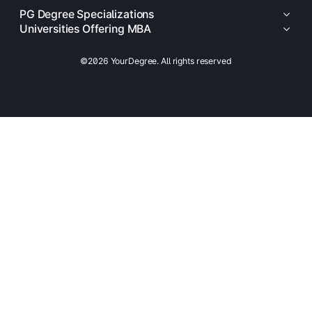
PG Degree Specializations
Universities Offering MBA
©2026 YourDegree. All rights reserved