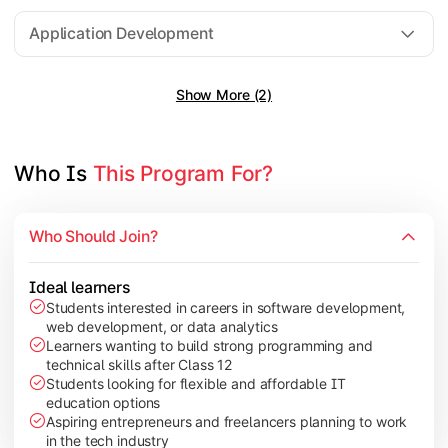
Software Engineering
Application Development
Show More (2)
Gain practical exposure to application development, Java pr
Topics Covered:
Java Programming
Who Is 
This Program For?
Python Programming
Cloud Computing
Who Should Join?
Mobile Application Development
Ideal learners
Students interested in careers in software development,
web development, or data analytics
Explore modern technologies and analytical tools used in the 
Learners wanting to build strong programming and
technical skills after Class 12
Topics Covered:
Students looking for flexible and affordable IT
education options
Artificial Intelligence Basics
Aspiring entrepreneurs and freelancers planning to work
Cyber Security Fundamentals
in the tech industry