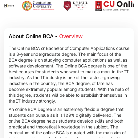
About Online BCA - 
Overview
The Online BCA or Bachelor of Computer Applications course
is a 3-year undergraduate degree. The main focus of the
BCA degree is on studying computer applications as well as
software development. The Online BCA degree is one of the
best courses for students who want to make a mark in the IT
industry. As the IT industry is one of the fastest-growing
industries in the country, the BCA degree, of late has
become extremely popular among students. With the help of
this degree, students will be able to establish themselves in
the IT industry strongly.
An online BCA Degree is an extremely flexible degree that
students can pursue as it is 100% digitally delivered. The
online BCA degree helps students develop skills and both
practical and theoretical knowledge in the subject. The
curriculum of the online BCA is curated with the main aim of