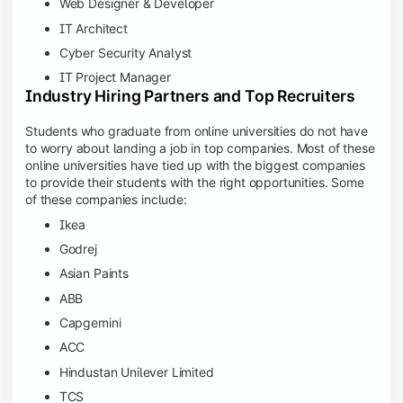
Web Designer & Developer
IT Architect
Cyber Security Analyst
IT Project Manager
Industry Hiring Partners and Top Recruiters
Students who graduate from online universities do not have
to worry about landing a job in top companies. Most of these
online universities have tied up with the biggest companies
to provide their students with the right opportunities. Some
of these companies include:
Ikea
Godrej
Asian Paints
ABB
Capgemini
ACC
Hindustan Unilever Limited
TCS