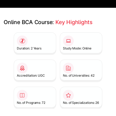
Online BCA Course: 
Key Highlights
Slide 1 of 1
Duration: 2 Years
Study Mode: Online
Accreditation: UGC
No. of Universities: 42
No. of Programs: 72
No. of Specializations: 26