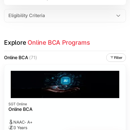
Data Analytics
Internet of Things (IoT)
Eligibility Criteria
Apply technical knowledge through real-world projects, inter
Explore 
Online BCA Programs
Topics Covered:
Major Project
Online BCA
(71)
Filter
Internship/Case Study
Software Testing
Professional Ethics in IT
SGT Online
Online BCA
NAAC- A+
3 Years