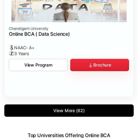
Chandigarh University
Online BCA ( Data Science)
NAAC- A+
3 Years
Brochure
View Program
View More (62)
Top Universities Offering Online BCA