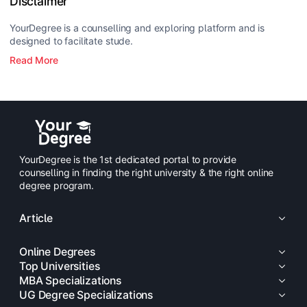
Disclaimer
YourDegree is a counselling and exploring platform and is
designed to facilitate stude.
Read More
YourDegree is the 1st dedicated portal to provide
counselling in finding the right university & the right online
degree program.
Article
Online Degrees
Top Universities
MBA Specializations
UG Degree Specializations