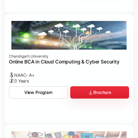
Chandigarh University
Online BCA in Cloud Computing & Cyber Security
NAAC- A+
3 Years
Brochure
View Program