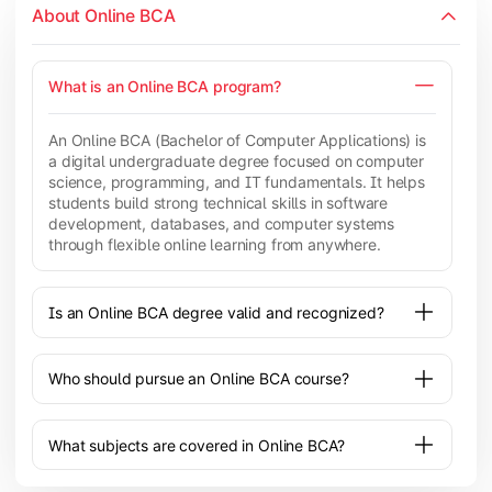
About Online BCA
What is an Online BCA program?
An Online BCA (Bachelor of Computer Applications) is
a digital undergraduate degree focused on computer
science, programming, and IT fundamentals. It helps
students build strong technical skills in software
development, databases, and computer systems
through flexible online learning from anywhere.
Is an Online BCA degree valid and recognized?
Who should pursue an Online BCA course?
What subjects are covered in Online BCA?