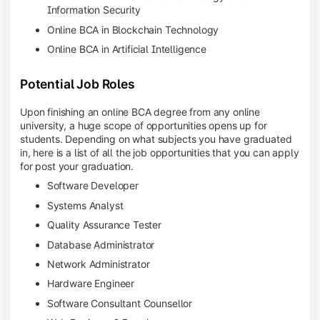
Information Security
Online BCA in Blockchain Technology
Online BCA in Artificial Intelligence
Potential Job Roles
Upon finishing an online BCA degree from any online
university, a huge scope of opportunities opens up for
students. Depending on what subjects you have graduated
in, here is a list of all the job opportunities that you can apply
for post your graduation.
Software Developer
Systems Analyst
Quality Assurance Tester
Database Administrator
Network Administrator
Hardware Engineer
Software Consultant Counsellor