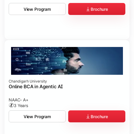
Brochure
View Program
Chandigarh University
Online BCA in Agentic AI
NAAC- A+
3 Years
Brochure
View Program