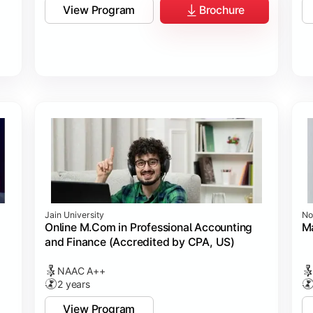
View Program
Brochure
Jain University
No
Online M.Com in Professional Accounting
M
and Finance (Accredited by CPA, US)
NAAC A++
2 years
View Program