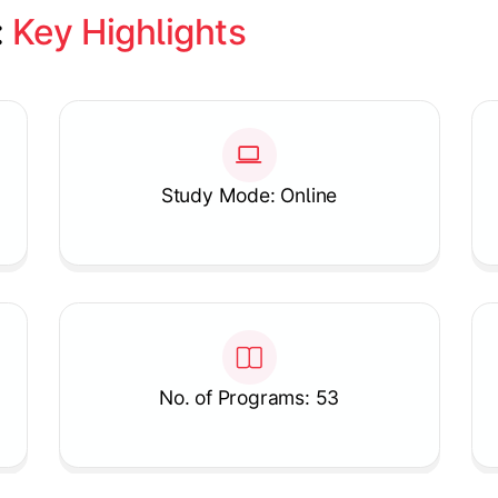
 
Key Highlights
Study Mode: Online
No. of Programs: 53