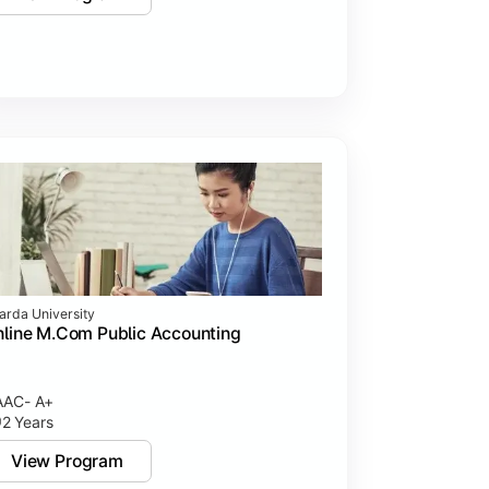
arda University
line M.Com Public Accounting
AC- A+
2 Years
View Program