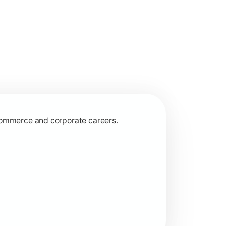
 commerce and corporate careers.
nagerial and financial decision-making.