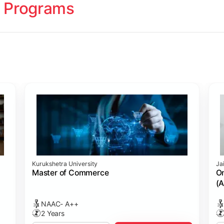
 Programs
ology
Studies
cademy (SASTRA)
Kurukshetra University
Ja
ting)
s
ing: Online Course Benchmarked with CPA
ion Management)
ess)
Master of Commerce
On
(A
NAAC- A++
2 Years