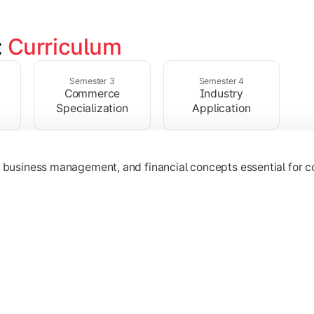
 
Curriculum
ent, taxation, auditing, and corporate reporting practices.
Semester 3
Semester 4
Commerce
Industry
Specialization
Application
g, business management, and financial concepts essential for
strategy, research, and specialized commerce domains for ma