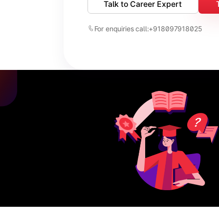
Talk to Career Expert
For enquiries call:
+918097918025