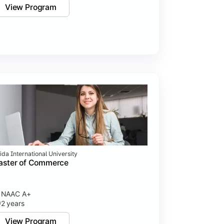
View Program
ida International University
aster of Commerce
NAAC A+
2 years
View Program