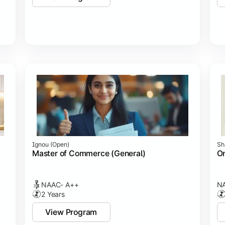
Ignou (open)
Sh
Master of Commerce (General)
On
NAAC- A++
NA
2 Years
View Program