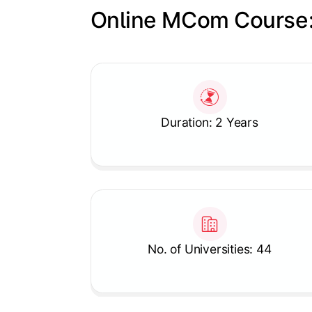
Online MCom Course:
Slide 1 of 1
Duration: 2 Years
No. of Universities: 44