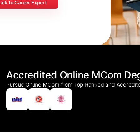
Talk to Career Expert
Accredited Online MCom De
Pursue Online MCom from Top Ranked and Accredited