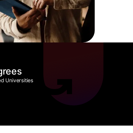
grees
 Universities