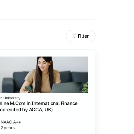
Filter
in University
line M.Com in International Finance
ccredited by ACCA, UK)
NAAC A++
2 years