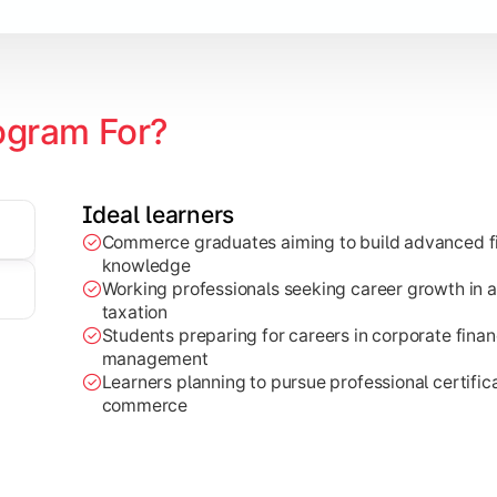
ogram For?
Ideal learners
Commerce graduates aiming to build advanced fi
through research projects, case studies, and practical busi
knowledge
Working professionals seeking career growth in a
taxation
Students preparing for careers in corporate finan
management
Learners planning to pursue professional certifica
commerce