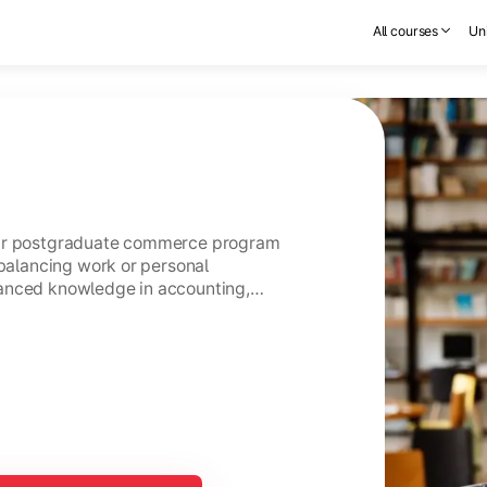
All courses
Uni
ear postgraduate commerce program
 balancing work or personal
anced knowledge in accounting,
usiness management.