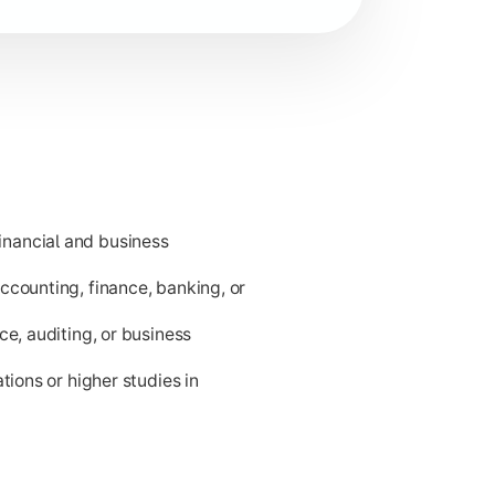
nancial and business
ness applications.
ccounting, finance, banking, or
ce, auditing, or business
tions or higher studies in