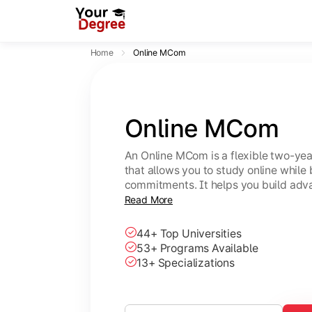
Home
Online MCom
Online MCom
An Online MCom is a flexible two-y
that allows you to study online while
commitments. It helps you build adv
finance, taxation, economics, and b
Read More
44+ Top Universities
53+ Programs Available
13+ Specializations