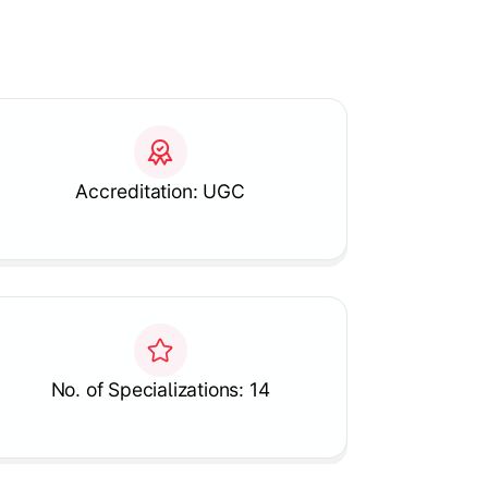
Accreditation: UGC
No. of Specializations: 14