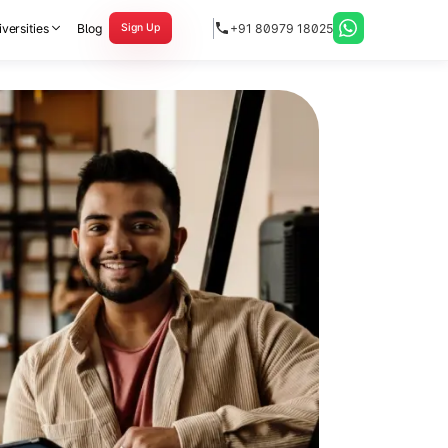
versities
Blog
+91 80979 18025
Sign Up