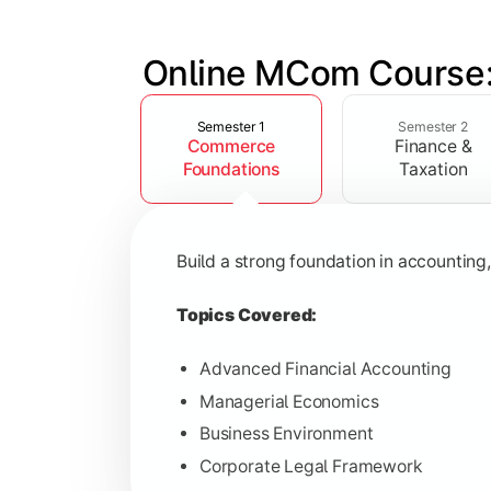
Online MCom Course:
Slide 1 of 4
Develop expertise in financial managem
Semester 1
Semester 2
Commerce
Finance &
Topics Covered:
Foundations
Taxation
Corporate Accounting
Financial Management
Build a strong foundation in accountin
Direct & Indirect Taxation
Auditing Principles
Topics Covered:
Advanced Financial Accounting
Managerial Economics
Gain advanced knowledge in business 
Business Environment
Corporate Legal Framework
Topics Covered: