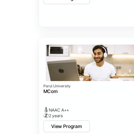
Parul University
MCom
NAAC A++
2 years
View Program