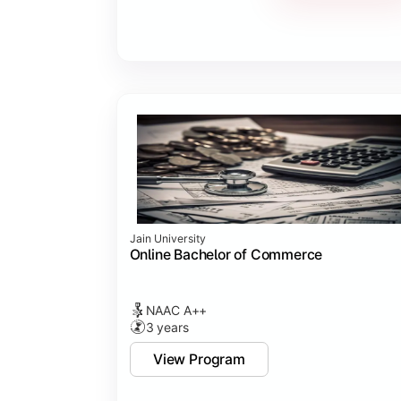
Jain University
Online Bachelor of Commerce
NAAC A++
3 years
View Program