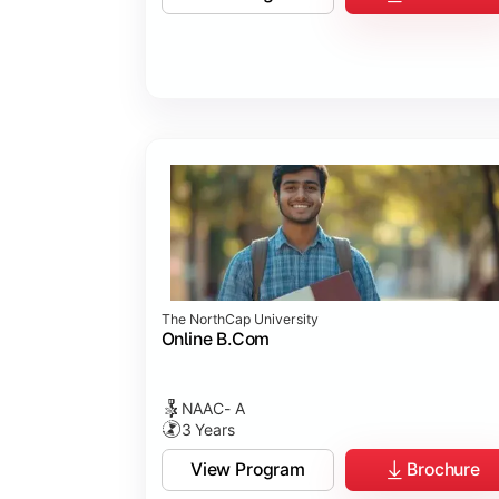
Business Ethics & Governance
Project Work
Financial Markets
Industry Case Studies
The NorthCap University
Online B.Com
NAAC- A
3 Years
View Program
Brochure