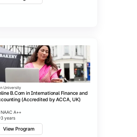
in University
line B.Com in International Finance and
counting (Accredited by ACCA, UK)
NAAC A++
3 years
View Program