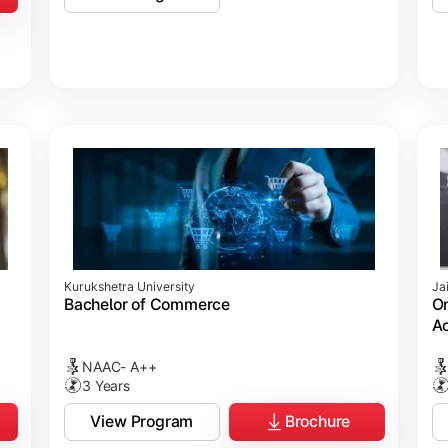
Kurukshetra University
Ja
Bachelor of Commerce
On
Ac
NAAC- A++
3 Years
View Program
Brochure