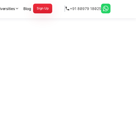
versities
Blog
+91 80979 18025
Sign Up