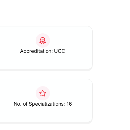
Accreditation: UGC
No. of Specializations: 16