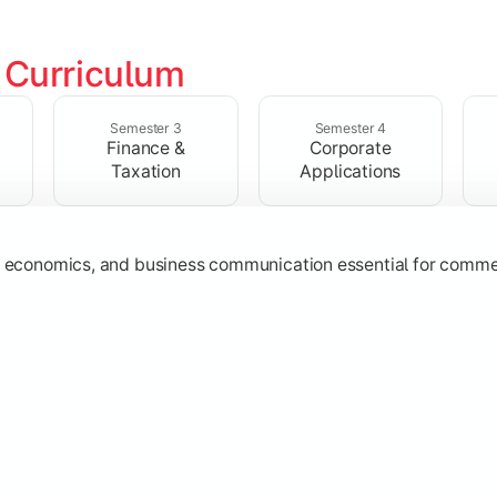
 
Curriculum
ructures, quantitative techniques, and modern business pract
Semester 3
Semester 4
Finance &
Corporate
Taxation
Applications
g, economics, and business communication essential for comme
ost management, and financial operations used in organizatio