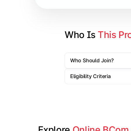
Cost Accounting
Direct Taxation
Banking Theory
Who Is 
This Pr
Human Resource Management
Who Should Join?
Understand corporate finance, auditin
Eligibility Criteria
Topics Covered:
Financial Management
Auditing Principles
Marketing Management
Indirect Taxation
Explore 
Online BCom