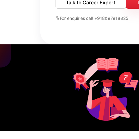
Talk to Career Expert
For enquiries call:
+918097918025