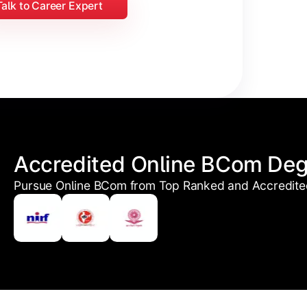
Talk to Career Expert
Accredited Online BCom De
Pursue Online BCom from Top Ranked and Accredited