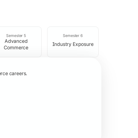
ices.
Semester 5
Semester 6
Advanced
Industry Exposure
Commerce
rce careers.
ns.