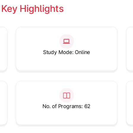
 
Key Highlights
Study Mode: Online
No. of Programs: 62