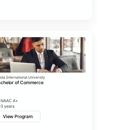
ida International University
achelor of Commerce
NAAC A+
3 years
View Program