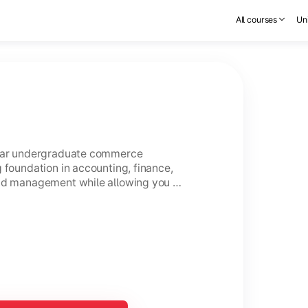
All courses
Uni
year undergraduate commerce
 foundation in accounting, finance,
and management while allowing you to
ce.