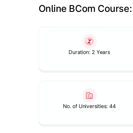
Online BCom Course:
Slide 1 of 1
Duration: 2 Years
No. of Universities: 44