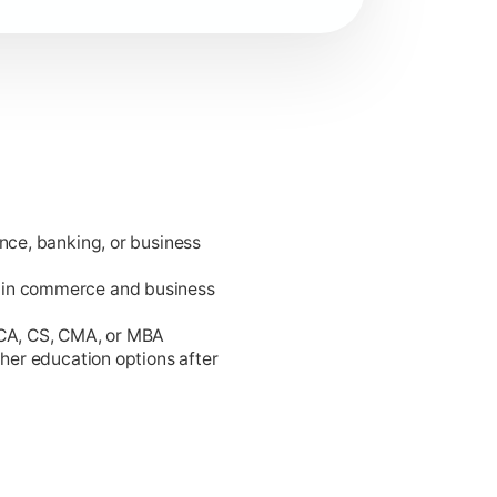
ance, banking, or business
king.
 in commerce and business
 CA, CS, CMA, or MBA
gher education options after