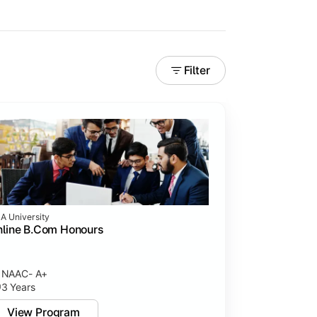
Filter
A University
line B.Com Honours
rning experiences.
NAAC- A+
3 Years
View Program