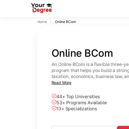
Home
Online BCom
Online BCom
An Online BCom is a flexible three-
program that helps you build a strong
taxation, economics, business law, 
study from anywhere at your own pa
Read More
44+ Top Universities
53+ Programs Available
13+ Specializations