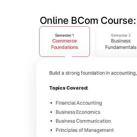
Online BCom Course:
Slide 1 of 6
Develop understanding of corporate st
Semester 1
Semester 2
Commerce
Business
Topics Covered:
Foundations
Fundamentals
Corporate Accounting
Business Statistics
Build a strong foundation in accountin
Business Law
Environmental Studies
Topics Covered:
Financial Accounting
Business Economics
Gain knowledge of taxation systems, c
Business Communication
Principles of Management
Topics Covered: