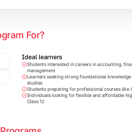
ogram For?
Ideal learners
Students interested in careers in accounting, fin
g, and marketing concepts for practical business decision-ma
management
Learners seeking strong foundational knowledge
studies
Students preparing for professional courses like
Individuals looking for flexible and affordable hi
Class 12
 Programs