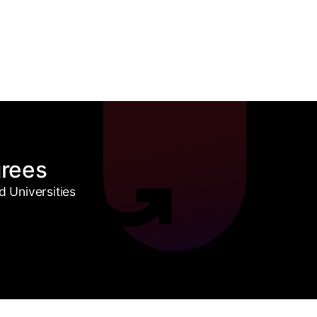
grees
 Universities