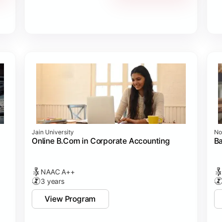
Jain University
No
Online B.Com in Corporate Accounting
B
NAAC A++
3 years
View Program