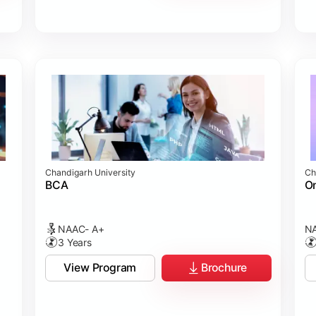
Chandigarh University
Ch
BCA
On
NAAC- A+
NA
3 Years
View Program
Brochure