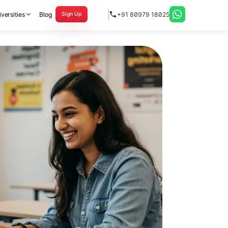
versities
Blog
+91 80979 18025
Sign Up