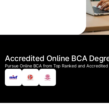
Accredited Online BCA Degr
Pursue Online BCA from Top Ranked and Accredited 