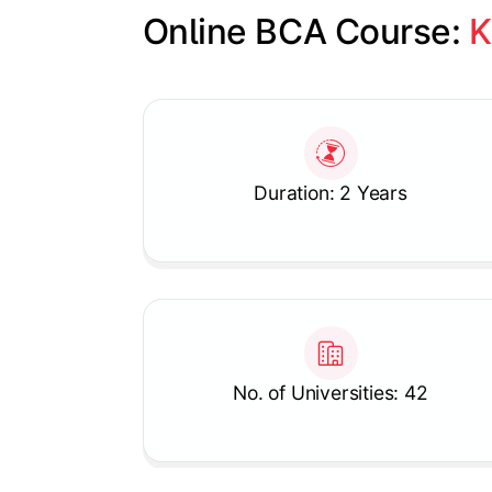
Online BCA Course: 
K
Slide 1 of 1
Duration: 2 Years
No. of Universities: 42