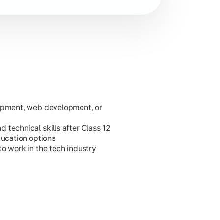
lopment, web development, or
ies.
technical skills after Class 12
ducation options
o work in the tech industry