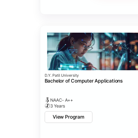
Major Project
Internship/Case Study
Software Testing
Professional Ethics in IT
D.Y. Patil University
Bachelor of Computer Applications
NAAC- A++
3 Years
View Program