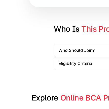
Database Management Systems
Web Technologies
Computer Networks
Who Is 
This Pr
Software Engineering
Who Should Join?
Gain practical exposure to applicati
Eligibility Criteria
Topics Covered:
Java Programming
Python Programming
Explore 
Online BCA P
Cloud Computing
Mobile Application Development