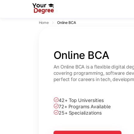
Home
Online BCA
Online BCA
An Online BCA is a flexible digital d
covering programming, software dev
perfect for careers in tech, developm
42+ Top Universities
72+ Programs Available
25+ Specializations