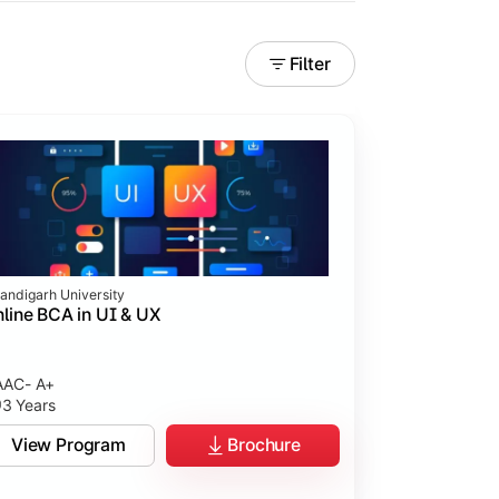
Filter
andigarh University
line BCA in UI & UX
AC- A+
3 Years
tices.
View Program
Brochure