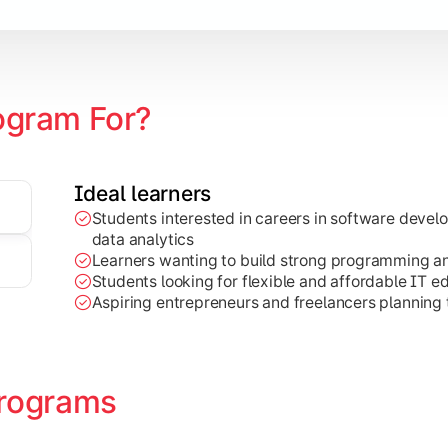
ogram For?
Ideal learners
Students interested in careers in software deve
on development, Java programming, and cloud-based technolog
data analytics
Learners wanting to build strong programming and 
Students looking for flexible and affordable IT e
Aspiring entrepreneurs and freelancers planning t
rograms