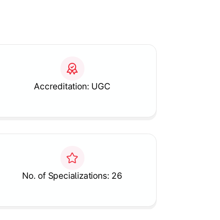
Accreditation: UGC
No. of Specializations: 26