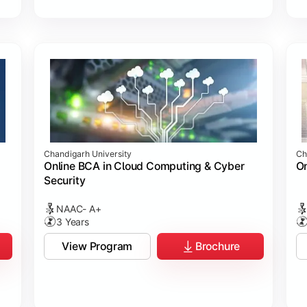
Chandigarh University
Ch
Online BCA in Cloud Computing & Cyber
On
Security
NAAC- A+
3 Years
View Program
Brochure