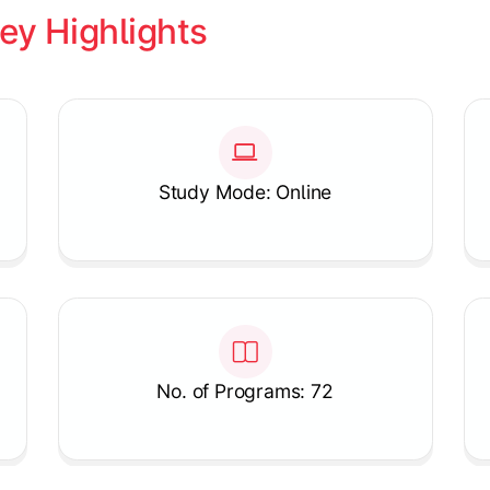
ey Highlights
Study Mode: Online
No. of Programs: 72