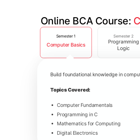
Online BCA Course: 
C
Slide 1 of 6
Develop logical thinking and problem-
Semester 1
Semester 2
Programming
Computer Basics
Topics Covered:
Logic
Data Structures
Object-Oriented Programming
Build foundational knowledge in compu
Operating Systems
Computer Organization
Topics Covered:
Computer Fundamentals
Programming in C
Learn database management, web tech
Mathematics for Computing
Digital Electronics
Topics Covered: