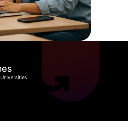
ees
Universities