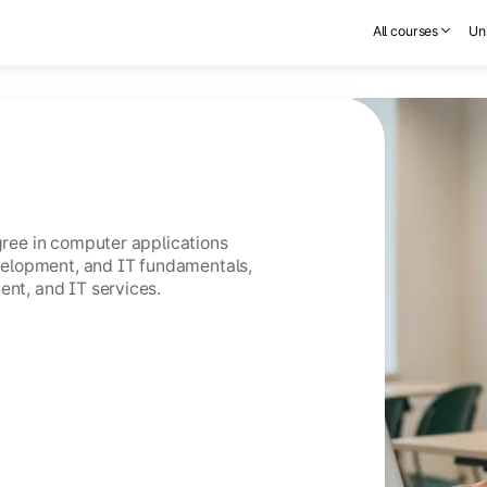
All courses
Uni
egree in computer applications
elopment, and IT fundamentals,
ent, and IT services.