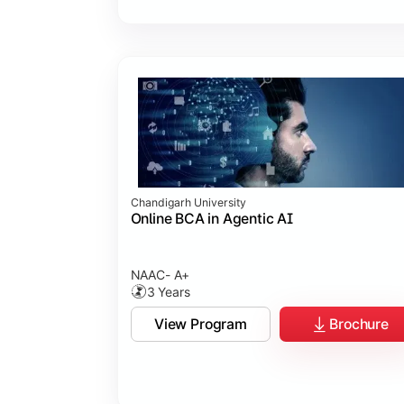
Chandigarh University
Online BCA in Agentic AI
NAAC- A+
3 Years
View Program
Brochure