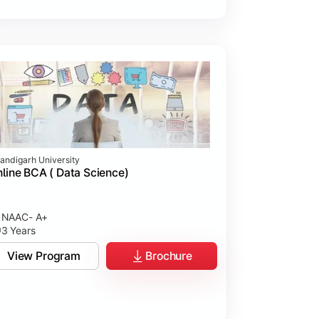
andigarh University
line BCA ( Data Science)
NAAC- A+
3 Years
View Program
Brochure