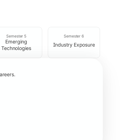
rogramming concepts.
Semester 5
Semester 6
Emerging
Industry Exposure
Technologies
areers.
plication development.