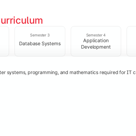
urriculum
solving skills through data structures and object-oriented p
Semester 3
Semester 4
Application
Database Systems
Development
ter systems, programming, and mathematics required for IT c
nologies, and networking concepts for software and web ap