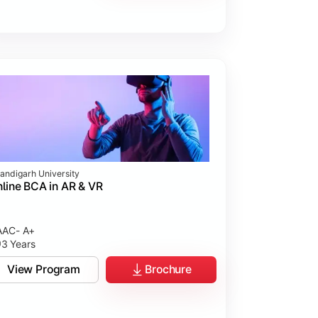
andigarh University
line BCA in AR & VR
AC- A+
3 Years
View Program
Brochure