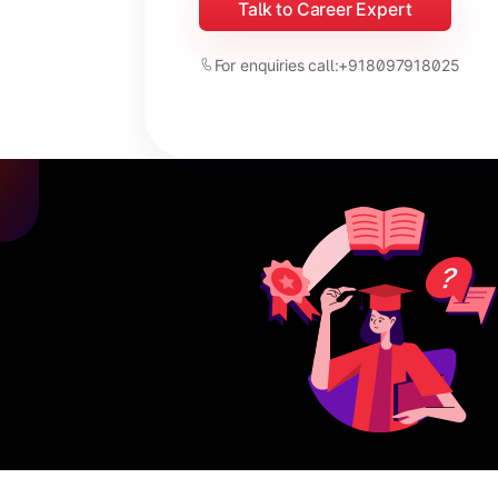
Talk to Career Expert
For enquiries call:
+918097918025