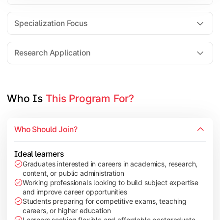
Comparative Studies
Policy & Governance Concepts
Specialization Focus
Applied Research Techniques
Research Application
Apply academic learning through research projects, dissertatio
Topics Covered:
Who Is 
This Program For?
Dissertation/Research Project
Case Study Analysis
Who Should Join?
Seminar & Presentation
Field-Based Research
Ideal learners
Graduates interested in careers in academics, research,
content, or public administration
Working professionals looking to build subject expertise
and improve career opportunities
Students preparing for competitive exams, teaching
careers, or higher education
Learners seeking flexible and affordable postgraduate