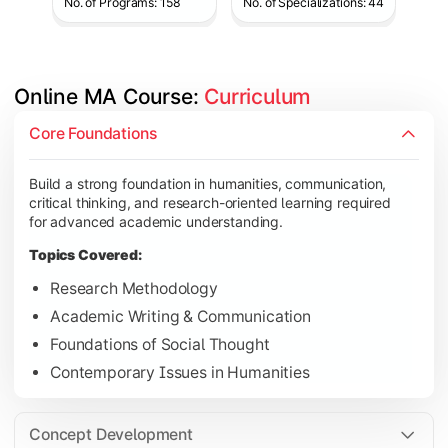
No. of Programs: 158
No. of Specializations: 44
Online MA Course: 
Curriculum
Develop analytical and subject-specific knowledge through adv
Core Foundations
Topics Covered:
Build a strong foundation in humanities, communication,
Advanced Theoretical Perspectives
critical thinking, and research-oriented learning required
Indian Society & Culture
for advanced academic understanding.
Critical Thinking & Analysis
Topics Covered:
Interdisciplinary Studies
Research Methodology
Academic Writing & Communication
Foundations of Social Thought
Gain in-depth expertise in the chosen specialization while ex
Contemporary Issues in Humanities
Topics Covered:
Specialization Electives
Concept Development