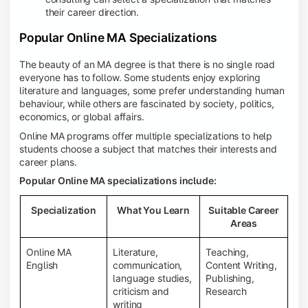
their career direction.
Popular Online MA Specializations
The beauty of an MA degree is that there is no single road
everyone has to follow. Some students enjoy exploring
literature and languages, some prefer understanding human
behaviour, while others are fascinated by society, politics,
economics, or global affairs.
Online MA programs offer multiple specializations to help
students choose a subject that matches their interests and
career plans.
Popular Online MA specializations include:
Specialization
What You Learn
Suitable Career
Areas
Online MA
Literature,
Teaching,
English
communication,
Content Writing,
language studies,
Publishing,
criticism and
Research
writing