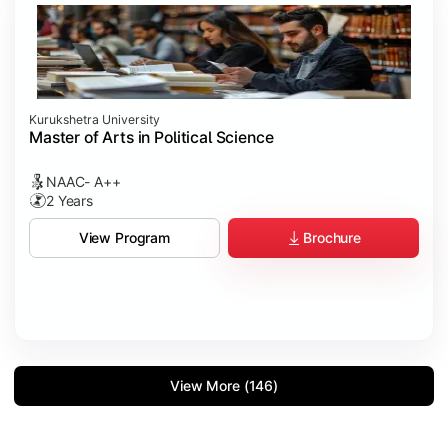
Kurukshetra University
Master of Arts in Political Science
NAAC- A++
2 Years
Brochure
View Program
View More (146)