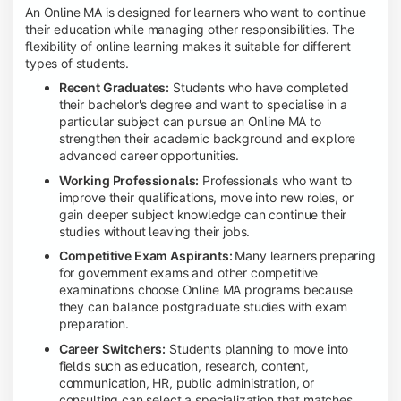
An Online MA is designed for learners who want to continue
their education while managing other responsibilities. The
flexibility of online learning makes it suitable for different
types of students.
Recent Graduates:
Students who have completed
their bachelor's degree and want to specialise in a
particular subject can pursue an Online MA to
strengthen their academic background and explore
advanced career opportunities.
Working Professionals:
Professionals who want to
improve their qualifications, move into new roles, or
gain deeper subject knowledge can continue their
studies without leaving their jobs.
Competitive Exam Aspirants:
Many learners preparing
for government exams and other competitive
examinations choose Online MA programs because
they can balance postgraduate studies with exam
preparation.
Career Switchers:
Students planning to move into
fields such as education, research, content,
communication, HR, public administration, or
consulting can select a specialization that matches