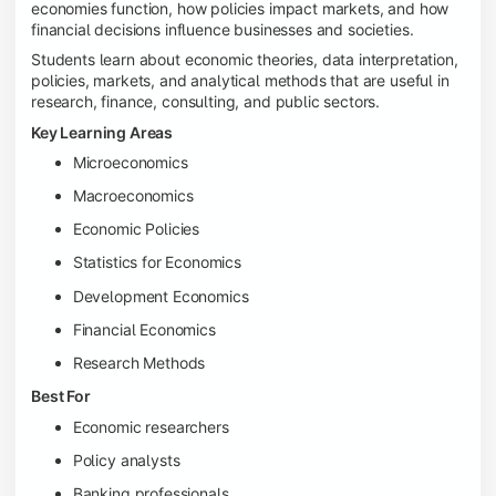
economies function, how policies impact markets, and how
financial decisions influence businesses and societies.
Students learn about economic theories, data interpretation,
policies, markets, and analytical methods that are useful in
research, finance, consulting, and public sectors.
Key Learning Areas
Microeconomics
Macroeconomics
Economic Policies
Statistics for Economics
Development Economics
Financial Economics
Research Methods
Best For
Economic researchers
Policy analysts
Banking professionals