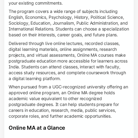
your existing commitments.
The program covers a wide range of subjects including
English, Economics, Psychology, History, Political Science,
Sociology, Education, Journalism, Public Administration, and
International Relations. Students can choose a specialization
based on their interests, career goals, and future plans.
Delivered through live online lectures, recorded classes,
digital learning materials, online assignments, research
projects, and virtual assessments, Online MA courses make
postgraduate education more accessible for learners across
India. Students can attend classes, interact with faculty,
access study resources, and complete coursework through
a digital learning platform.
When pursued from a UGC-recognized university offering an
approved online program, an Online MA degree holds
academic value equivalent to other recognized
postgraduate degrees. It can help students prepare for
careers in education, research, media, public services,
corporate roles, and further academic opportunities.
Online MA at a Glance