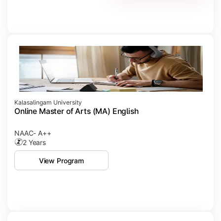
Kalasalingam University
Online Master of Arts (MA) English
NAAC- A++
2 Years
View Program