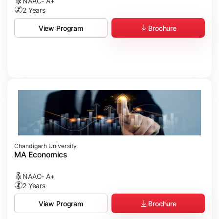
NAAC- A+
2 Years
Brochure
View Program
Chandigarh University
MA Economics
NAAC- A+
2 Years
Brochure
View Program