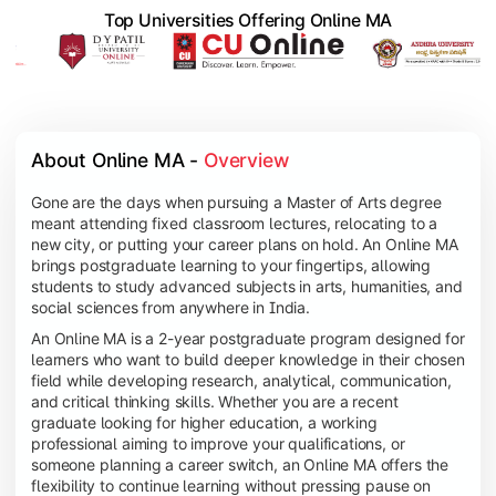
Top Universities Offering Online MA
About Online MA - 
Overview
Gone are the days when pursuing a Master of Arts degree
meant attending fixed classroom lectures, relocating to a
new city, or putting your career plans on hold. An Online MA
brings postgraduate learning to your fingertips, allowing
students to study advanced subjects in arts, humanities, and
social sciences from anywhere in India.
An Online MA is a 2-year postgraduate program designed for
learners who want to build deeper knowledge in their chosen
field while developing research, analytical, communication,
and critical thinking skills. Whether you are a recent
graduate looking for higher education, a working
professional aiming to improve your qualifications, or
someone planning a career switch, an Online MA offers the
flexibility to continue learning without pressing pause on