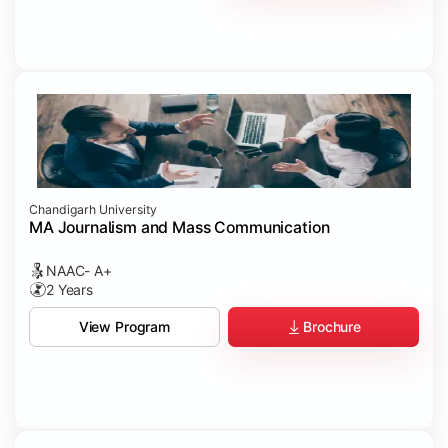
Chandigarh University
MA Journalism and Mass Communication
NAAC- A+
2 Years
Brochure
View Program