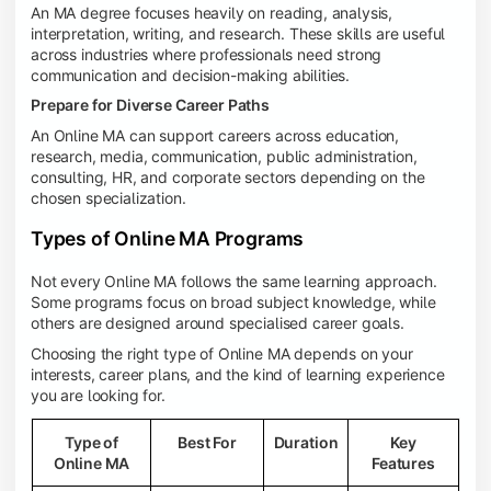
An MA degree focuses heavily on reading, analysis,
interpretation, writing, and research. These skills are useful
across industries where professionals need strong
communication and decision-making abilities.
Prepare for Diverse Career Paths
An Online MA can support careers across education,
research, media, communication, public administration,
consulting, HR, and corporate sectors depending on the
chosen specialization.
Types of Online MA Programs
Not every Online MA follows the same learning approach.
Some programs focus on broad subject knowledge, while
others are designed around specialised career goals.
Choosing the right type of Online MA depends on your
interests, career plans, and the kind of learning experience
you are looking for.
Type of
Best For
Duration
Key
Online MA
Features