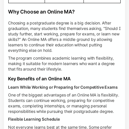
Why Choose an Online MA?
Choosing a postgraduate degree is a big decision. After
graduation, many students find themselves asking, “Should I
study further, start working, prepare for exams, or learn new
skills?” An Online MA offers a middle ground by allowing
learners to continue their education without putting
everything else on hold.
The program combines academic learning with flexibility,
making it suitable for modern learners who want a degree
that fits around their lifestyle.
Key Benefits of an Online MA
Learn While Working or Preparing for Competitive Exams
One of the biggest advantages of an Online MA is flexibility.
Students can continue working, preparing for competitive
exams, completing internships, or managing personal
responsibilities while pursuing their postgraduate degree.
Flexible Learning Schedule
Not everyone learns best at the same time. Some prefer