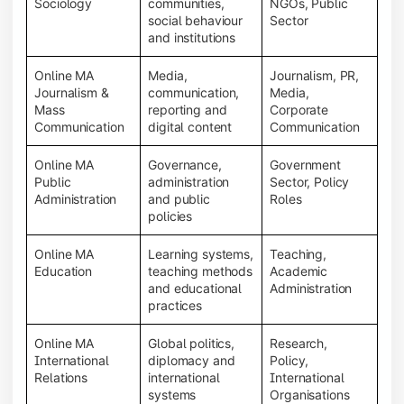
Sociology
communities,
NGOs, Public
social behaviour
Sector
and institutions
Online MA
Media,
Journalism, PR,
Journalism &
communication,
Media,
Mass
reporting and
Corporate
Communication
digital content
Communication
Online MA
Governance,
Government
Public
administration
Sector, Policy
Administration
and public
Roles
policies
Online MA
Learning systems,
Teaching,
Education
teaching methods
Academic
and educational
Administration
practices
Online MA
Global politics,
Research,
International
diplomacy and
Policy,
Relations
international
International
systems
Organisations