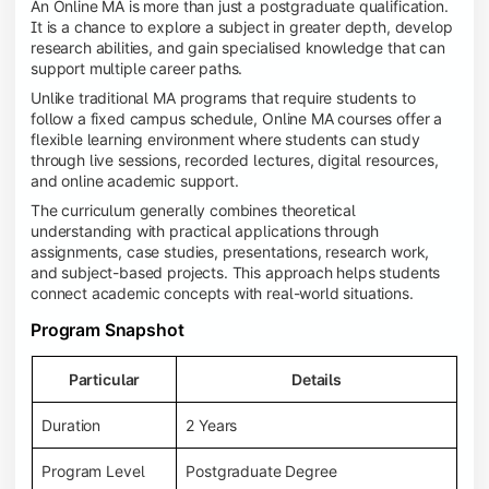
An Online MA is more than just a postgraduate qualification.
It is a chance to explore a subject in greater depth, develop
research abilities, and gain specialised knowledge that can
support multiple career paths.
Unlike traditional MA programs that require students to
follow a fixed campus schedule, Online MA courses offer a
flexible learning environment where students can study
through live sessions, recorded lectures, digital resources,
and online academic support.
The curriculum generally combines theoretical
understanding with practical applications through
assignments, case studies, presentations, research work,
and subject-based projects. This approach helps students
connect academic concepts with real-world situations.
Program Snapshot
Particular
Details
Duration
2 Years
Program Level
Postgraduate Degree