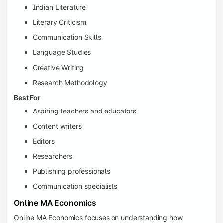
Indian Literature
Literary Criticism
Communication Skills
Language Studies
Creative Writing
Research Methodology
Best For
Aspiring teachers and educators
Content writers
Editors
Researchers
Publishing professionals
Communication specialists
Online MA Economics
Online MA Economics focuses on understanding how