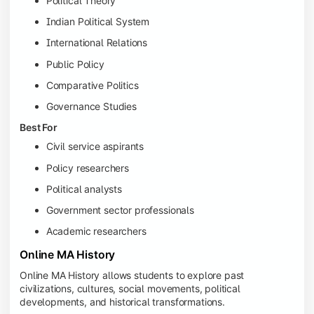
Political Theory
Indian Political System
International Relations
Public Policy
Comparative Politics
Governance Studies
Best For
Civil service aspirants
Policy researchers
Political analysts
Government sector professionals
Academic researchers
Online MA History
Online MA History allows students to explore past
civilizations, cultures, social movements, political
developments, and historical transformations.