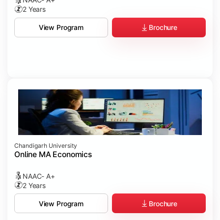
2 Years
Brochure
View Program
Chandigarh University
Online MA Economics
NAAC- A+
2 Years
Brochure
View Program