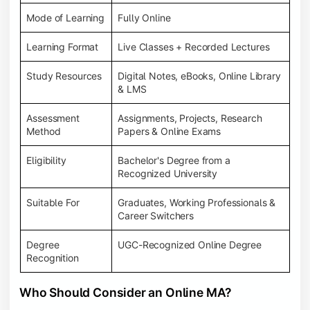
Mode of Learning
Fully Online
Learning Format
Live Classes + Recorded Lectures
Study Resources
Digital Notes, eBooks, Online Library
& LMS
Assessment
Assignments, Projects, Research
Method
Papers & Online Exams
Eligibility
Bachelor's Degree from a
Recognized University
Suitable For
Graduates, Working Professionals &
Career Switchers
Degree
UGC-Recognized Online Degree
Recognition
Who Should Consider an Online MA?