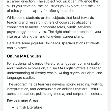
a career direction. The subject you pick can influence the
skills you develop, the industries you explore, and the kind
of roles you can apply for after graduation.
While some students prefer subjects that lead towards
teaching and research, others choose specializations
connected to media, corporate roles, public services,
psychology, or analytics. The right choice depends on your
interests, strengths, and long-term career plans.
Here are some popular Online MA specializations students
can explore:
Online MA English
For students who enjoy literature, language, communication,
and creative expression, Online MA English offers a deeper
understanding of literary works, writing styles, criticism, and
language studies.
The program helps learners develop strong reading, writing,
interpretation, and communication abilities that are useful
across education, publishing, media, and corporate sectors.
Key Learning Areas
British Literature