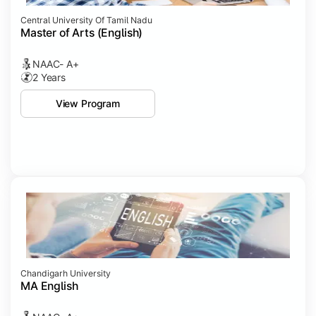
Central University Of Tamil Nadu
Master of Arts (English)
NAAC- A+
2 Years
View Program
Chandigarh University
MA English