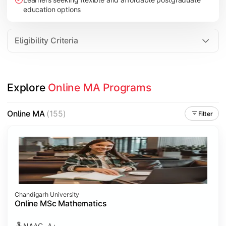
education options
Eligibility Criteria
Explore 
Online MA Programs
Online MA
(155)
Filter
Chandigarh University
Online MSc Mathematics
NAAC- A+