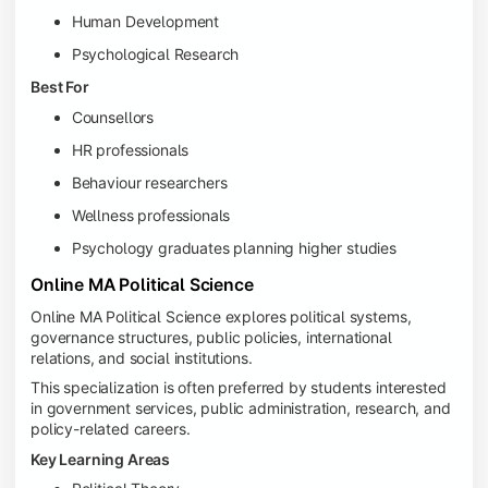
Human Development
Psychological Research
Best For
Counsellors
HR professionals
Behaviour researchers
Wellness professionals
Psychology graduates planning higher studies
Online MA Political Science
Online MA Political Science explores political systems,
governance structures, public policies, international
relations, and social institutions.
This specialization is often preferred by students interested
in government services, public administration, research, and
policy-related careers.
Key Learning Areas