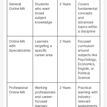
General
Students
2 Years
Covers
Online MA
who want
fundamental
broad
concepts
subject
and
knowledge
advanced
topics within
a discipline
Online MA
Learners
2 Years
Focused
with
targeting a
curriculum
Specialization
specific
around
career area
subjects like
Psychology,
Economics,
English, or
Political
Science
Professional
Working
2 Years
Practical
Online MA
professionals
learning with
and career-
industry-
focused
relevant
learners
assignments