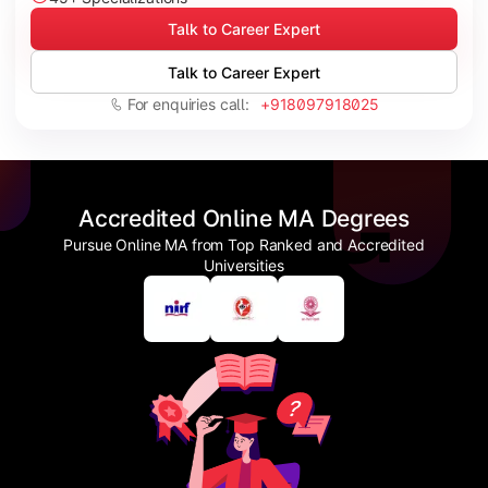
Talk to Career Expert
Talk to Career Expert
For enquiries call:
+918097918025
Accredited Online MA Degrees
Pursue Online MA from Top Ranked and Accredited
Universities