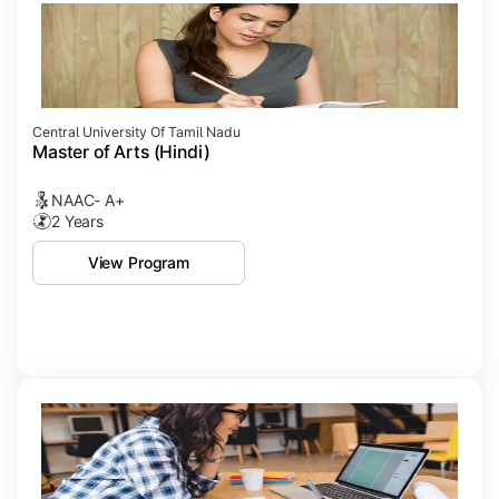
Central University Of Tamil Nadu
Master of Arts (Hindi)
NAAC- A+
2 Years
View Program