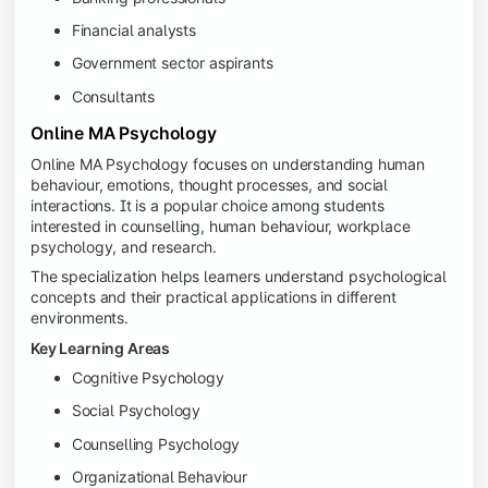
Financial analysts
Government sector aspirants
Consultants
Online MA Psychology
Online MA Psychology focuses on understanding human
behaviour, emotions, thought processes, and social
interactions. It is a popular choice among students
interested in counselling, human behaviour, workplace
psychology, and research.
The specialization helps learners understand psychological
concepts and their practical applications in different
environments.
Key Learning Areas
Cognitive Psychology
Social Psychology
Counselling Psychology
Organizational Behaviour