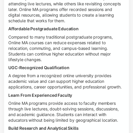
attending live lectures, while others like revisiting concepts
later. Online MA programs offer recorded sessions and
digital resources, allowing students to create a learning
schedule that works for them.
Affordable Postgraduate Education
Compared to many traditional postgraduate programs,
Online MA courses can reduce expenses related to
relocation, commuting, and campus-based learning.
Students can continue higher education without major
lifestyle changes.
UGC-Recognized Qualification
A degree from a recognized online university provides
academic value and can support higher education
applications, career opportunities, and professional growth.
Learn From Experienced Faculty
Online MA programs provide access to faculty members
through live lectures, doubt-solving sessions, discussions,
and academic guidance. Students can interact with
educators without being limited by geographical location.
Build Research and Analytical Skills