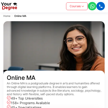
Courses
Home
Online MA
Online MA
An Online MA is a postgraduate degree in arts and humanities offered
through digital learning platforms. It enables learners to gain
advanced knowledge in subjects like literature, sociology, psychology,
and history with flexible, self-paced study options.
49+ Top Universities
158+ Programs Available
45+ Specializations