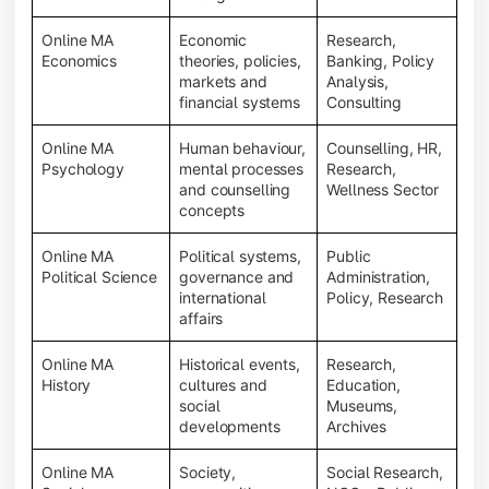
Online MA
Economic
Research,
Economics
theories, policies,
Banking, Policy
markets and
Analysis,
financial systems
Consulting
Online MA
Human behaviour,
Counselling, HR,
Psychology
mental processes
Research,
and counselling
Wellness Sector
concepts
Online MA
Political systems,
Public
Political Science
governance and
Administration,
international
Policy, Research
affairs
Online MA
Historical events,
Research,
History
cultures and
Education,
social
Museums,
developments
Archives
Online MA
Society,
Social Research,