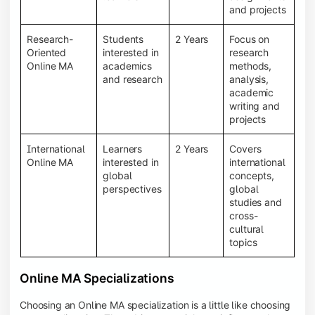
and projects
Research-
Students
2 Years
Focus on
Oriented
interested in
research
Online MA
academics
methods,
and research
analysis,
academic
writing and
projects
International
Learners
2 Years
Covers
Online MA
interested in
international
global
concepts,
perspectives
global
studies and
cross-
cultural
topics
Online MA Specializations
Choosing an Online MA specialization is a little like choosing