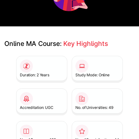
Online MA Course: 
Key Highlights
Slide 1 of 1
Duration: 2 Years
Study Mode: Online
Accreditation: UGC
No. of Universities: 49