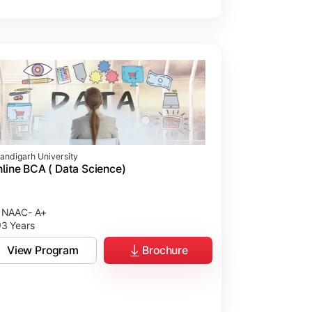
andigarh University
line BCA ( Data Science)
NAAC- A+
3 Years
View Program
Brochure