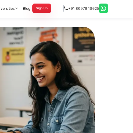
versities
Blog
+91 80979 18025
Sign Up