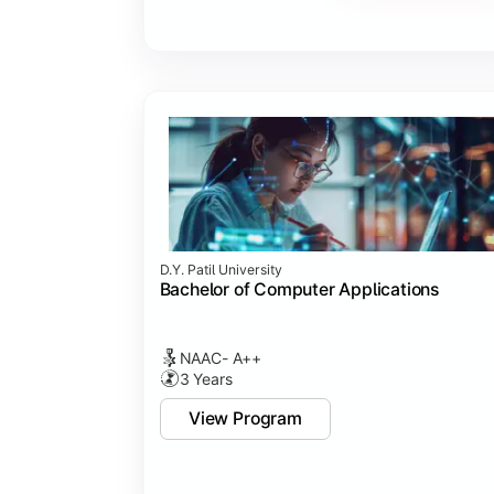
Major Project
Internship/Case Study
Software Testing
Professional Ethics in IT
D.Y. Patil University
Bachelor of Computer Applications
NAAC- A++
3 Years
View Program