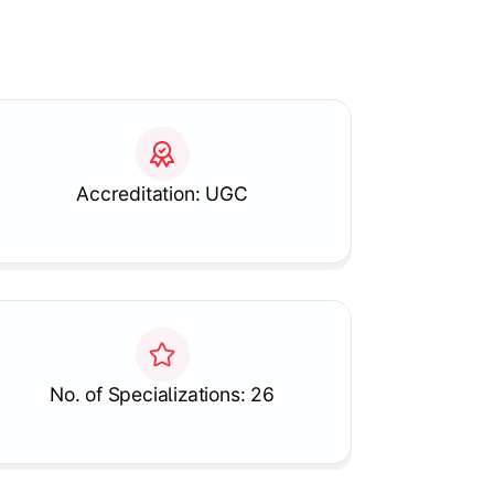
Accreditation: UGC
No. of Specializations: 26