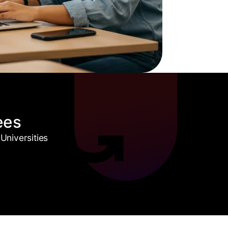
ees
Universities