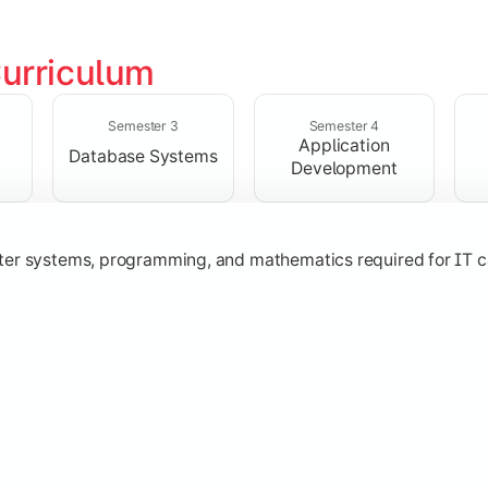
urriculum
solving skills through data structures and object-oriented p
Semester 3
Semester 4
Application
Database Systems
Development
ter systems, programming, and mathematics required for IT c
nologies, and networking concepts for software and web ap