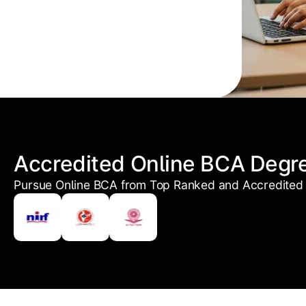
Accredited Online BCA Degr
Pursue Online BCA from Top Ranked and Accredited 