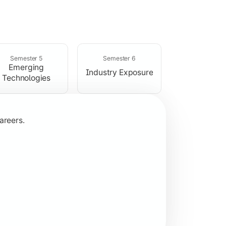
rogramming concepts.
Semester 5
Semester 6
Emerging
Industry Exposure
Technologies
areers.
plication development.