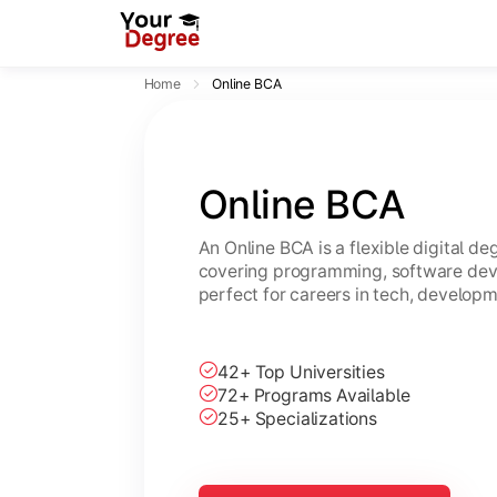
Home
Online BCA
Online BCA
An Online BCA is a flexible digital d
covering programming, software dev
perfect for careers in tech, developm
42+ Top Universities
72+ Programs Available
25+ Specializations