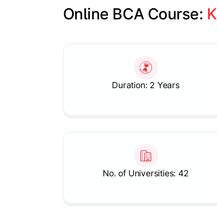
Online BCA Course: 
K
Slide 1 of 1
Duration: 2 Years
No. of Universities: 42