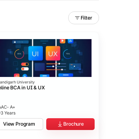
Filter
andigarh University
line BCA in UI & UX
AC- A+
3 Years
tices.
View Program
Brochure