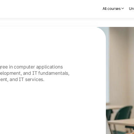
All courses
Uni
egree in computer applications
elopment, and IT fundamentals,
ent, and IT services.