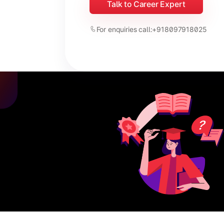
Talk to Career Expert
For enquiries call:
+918097918025