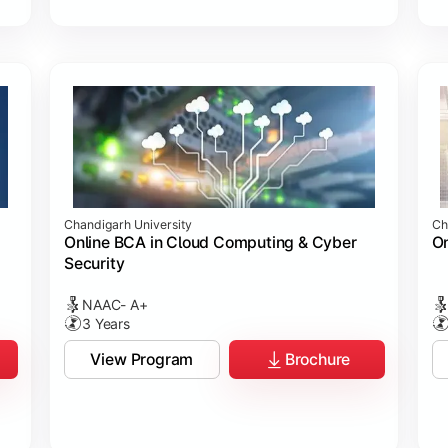
Chandigarh University
Ch
Online BCA in Cloud Computing & Cyber
On
Security
NAAC- A+
3 Years
View Program
Brochure