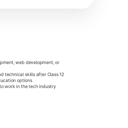
lopment, web development, or
ies.
technical skills after Class 12
ducation options
o work in the tech industry