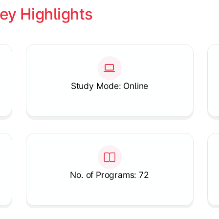
ey Highlights
Study Mode: Online
No. of Programs: 72