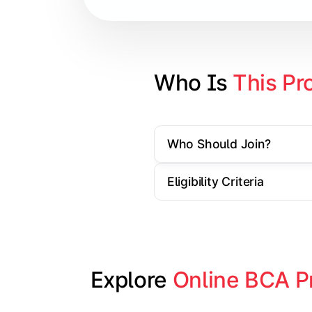
Database Management Systems
Web Technologies
Computer Networks
Who Is 
This Pr
Software Engineering
Who Should Join?
Gain practical exposure to applicati
Eligibility Criteria
Topics Covered:
Java Programming
Python Programming
Explore 
Online BCA P
Cloud Computing
Mobile Application Development