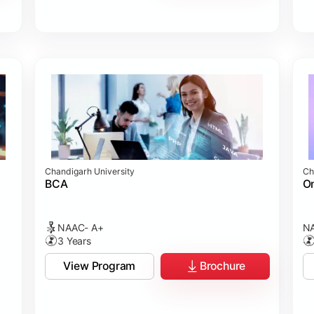
Chandigarh University
Ch
BCA
On
NAAC- A+
NA
3 Years
View Program
Brochure