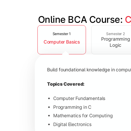
Online BCA Course: 
C
Slide 1 of 6
Develop logical thinking and problem-
Semester 1
Semester 2
Programming
Computer Basics
Topics Covered:
Logic
Data Structures
Object-Oriented Programming
Build foundational knowledge in compu
Operating Systems
Computer Organization
Topics Covered:
Computer Fundamentals
Programming in C
Learn database management, web tech
Mathematics for Computing
Digital Electronics
Topics Covered: