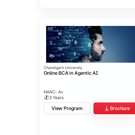
Chandigarh University
Online BCA in Agentic AI
NAAC- A+
3 Years
View Program
Brochure