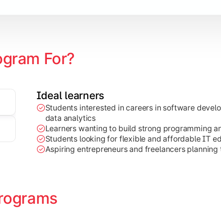
ogram For?
Ideal learners
Students interested in careers in software deve
on development, Java programming, and cloud-based technolog
data analytics
Learners wanting to build strong programming and 
Students looking for flexible and affordable IT e
Aspiring entrepreneurs and freelancers planning t
rograms