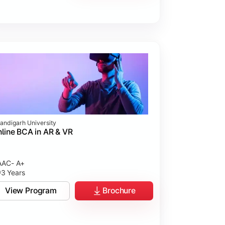
andigarh University
line BCA in AR & VR
AC- A+
3 Years
View Program
Brochure