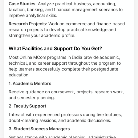
Case Studies:
Analyze practical business, accounting,
taxation, banking, and financial management scenarios to
improve analytical skills.
Research Projects:
Work on commerce and finance-based
research projects to develop practical knowledge and
strengthen your academic profile.
What Facilities and Support Do You Get?
Most Online MCom programs in India provide academic,
technical, and career support throughout the program to
help learners successfully complete their postgraduate
education.
1. Academic Mentors
Receive guidance on coursework, projects, research work,
and semester planning.
2. Faculty Support
Interact with experienced professors during live lectures,
doubt-clearing sessions, and academic discussions.
3. Student Success Managers
Get assistance with academic planning, administrative