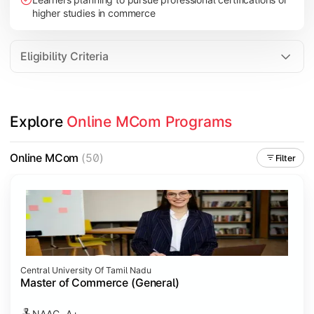
higher studies in commerce
Eligibility Criteria
Explore 
Online MCom Programs
Online MCom
(50)
Filter
Central University Of Tamil Nadu
Master of Commerce (General)
NAAC- A+