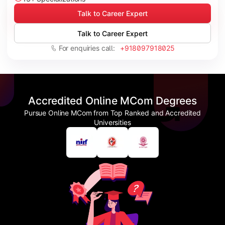
Talk to Career Expert
Talk to Career Expert
For enquiries call:
+918097918025
Accredited Online MCom Degrees
Pursue Online MCom from Top Ranked and Accredited
Universities