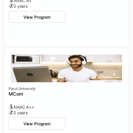
NAAC A+
2 years
View Program
Parul University
MCom
NAAC A++
2 years
View Program