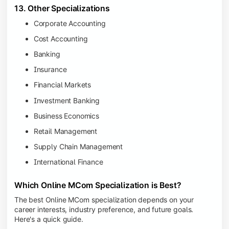
13. Other Specializations
Corporate Accounting
Cost Accounting
Banking
Insurance
Financial Markets
Investment Banking
Business Economics
Retail Management
Supply Chain Management
International Finance
Which Online MCom Specialization is Best?
The best Online MCom specialization depends on your
career interests, industry preference, and future goals.
Here's a quick guide.