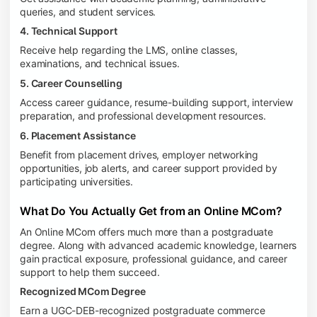
queries, and student services.
4. Technical Support
Receive help regarding the LMS, online classes,
examinations, and technical issues.
5. Career Counselling
Access career guidance, resume-building support, interview
preparation, and professional development resources.
6. Placement Assistance
Benefit from placement drives, employer networking
opportunities, job alerts, and career support provided by
participating universities.
What Do You Actually Get from an Online MCom?
An Online MCom offers much more than a postgraduate
degree. Along with advanced academic knowledge, learners
gain practical exposure, professional guidance, and career
support to help them succeed.
Recognized MCom Degree
Earn a UGC-DEB-recognized postgraduate commerce