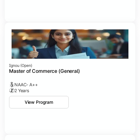
Ignou (open)
Master of Commerce (General)
NAAC- A++
2 Years
View Program