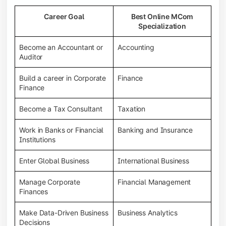
Career Goal
Best Online MCom
Specialization
Become an Accountant or
Accounting
Auditor
Build a career in Corporate
Finance
Finance
Become a Tax Consultant
Taxation
Work in Banks or Financial
Banking and Insurance
Institutions
Enter Global Business
International Business
Manage Corporate
Financial Management
Finances
Make Data-Driven Business
Business Analytics
Decisions