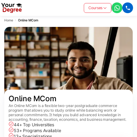
Courses
Home
Online MCom
Online MCom
An Online MCom is a flexible two-year postgraduate commerce
program that allows you to study online while balancing work or
personal commitments. It helps you build advanced knowledge in
accounting, finance, taxation, economics, and business management.
44+ Top Universities
53+ Programs Available
13+ Specializations