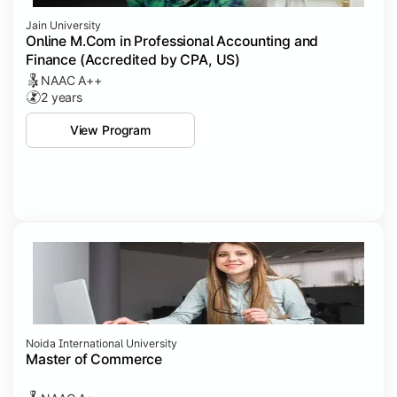
Jain University
Online M.Com in Professional Accounting and
Finance (Accredited by CPA, US)
NAAC A++
2 years
View Program
Noida International University
Master of Commerce