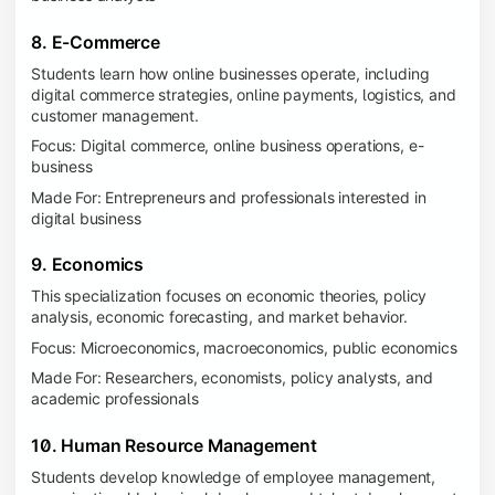
8. E-Commerce
Students learn how online businesses operate, including
digital commerce strategies, online payments, logistics, and
customer management.
Focus: Digital commerce, online business operations, e-
business
Made For: Entrepreneurs and professionals interested in
digital business
9. Economics
This specialization focuses on economic theories, policy
analysis, economic forecasting, and market behavior.
Focus: Microeconomics, macroeconomics, public economics
Made For: Researchers, economists, policy analysts, and
academic professionals
10. Human Resource Management
Students develop knowledge of employee management,