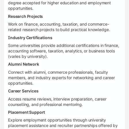
degree accepted for higher education and employment
opportunities.
Research Projects
Work on finance, accounting, taxation, and commerce-
related research projects to build practical knowledge.
Industry Certifications
Some universities provide additional certifications in finance,
accounting software, taxation, analytics, or business tools
(varies by university).
Alumni Network
Connect with alumni, commerce professionals, faculty
members, and industry experts for networking and career
opportunities.
Career Services
Access resume reviews, interview preparation, career
counselling, and professional mentoring.
Placement Support
Explore employment opportunities through university
placement assistance and recruiter partnerships offered by