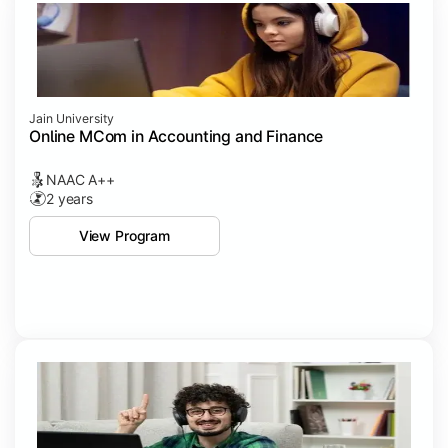
Jain University
Online MCom in Accounting and Finance
NAAC A++
2 years
View Program