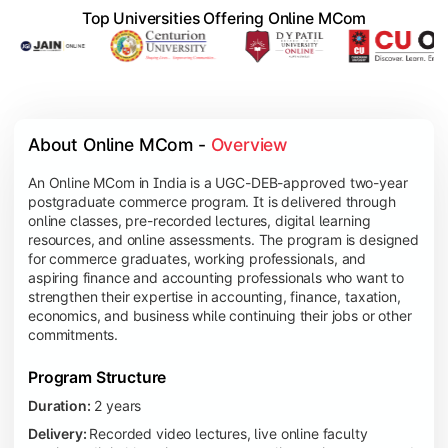
Top Universities Offering Online MCom
About Online MCom - 
Overview
An Online MCom in India is a UGC-DEB-approved two-year
postgraduate commerce program. It is delivered through
online classes, pre-recorded lectures, digital learning
resources, and online assessments. The program is designed
for commerce graduates, working professionals, and
aspiring finance and accounting professionals who want to
strengthen their expertise in accounting, finance, taxation,
economics, and business while continuing their jobs or other
commitments.
Program Structure
Duration:
2 years
Delivery:
Recorded video lectures, live online faculty