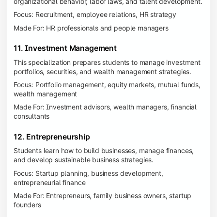
organizational behavior, labor laws, and talent development.
Focus: Recruitment, employee relations, HR strategy
Made For: HR professionals and people managers
11. Investment Management
This specialization prepares students to manage investment
portfolios, securities, and wealth management strategies.
Focus: Portfolio management, equity markets, mutual funds,
wealth management
Made For: Investment advisors, wealth managers, financial
consultants
12. Entrepreneurship
Students learn how to build businesses, manage finances,
and develop sustainable business strategies.
Focus: Startup planning, business development,
entrepreneurial finance
Made For: Entrepreneurs, family business owners, startup
founders