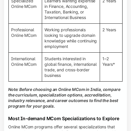
Specialized
Learners wanting expertise
2 Years
Online MCom
in Finance, Accounting,
Taxation, Banking, or
International Business
Professional
Working professionals
2 Years
Online MCom
looking to upgrade domain
knowledge while continuing
employment
International
Students interested in
1–2
Online MCom
global finance, international
Years*
trade, and cross-border
business
Note: Before choosing an Online MCom in India, compare
the curriculum, specialization options, accreditation,
industry relevance, and career outcomes to find the best
program for your goals.
Most In-demand MCom Specializations to Explore
Online MCom programs offer several specializations that