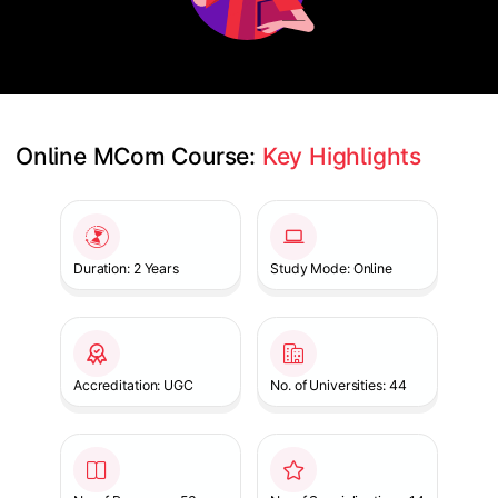
Online MCom Course: 
Key Highlights
Slide 1 of 1
Duration: 2 Years
Study Mode: Online
Accreditation: UGC
No. of Universities: 44