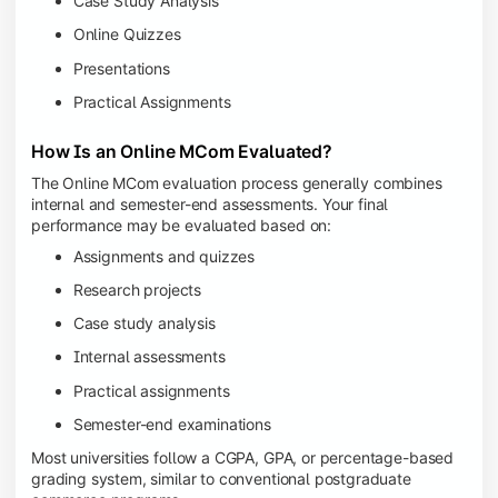
Case Study Analysis
Online Quizzes
Presentations
Practical Assignments
How Is an Online MCom Evaluated?
The Online MCom evaluation process generally combines
internal and semester-end assessments. Your final
performance may be evaluated based on:
Assignments and quizzes
Research projects
Case study analysis
Internal assessments
Practical assignments
Semester-end examinations
Most universities follow a CGPA, GPA, or percentage-based
grading system, similar to conventional postgraduate