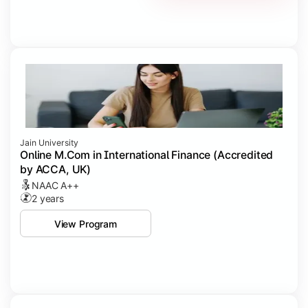
Jain University
Online M.Com in International Finance (Accredited
by ACCA, UK)
NAAC A++
2 years
View Program