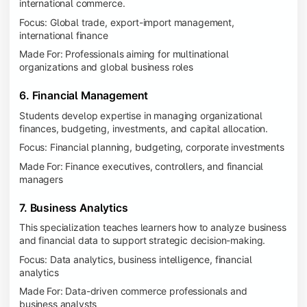
international commerce.
Focus: Global trade, export-import management,
international finance
Made For: Professionals aiming for multinational
organizations and global business roles
6. Financial Management
Students develop expertise in managing organizational
finances, budgeting, investments, and capital allocation.
Focus: Financial planning, budgeting, corporate investments
Made For: Finance executives, controllers, and financial
managers
7. Business Analytics
This specialization teaches learners how to analyze business
and financial data to support strategic decision-making.
Focus: Data analytics, business intelligence, financial
analytics
Made For: Data-driven commerce professionals and
business analysts