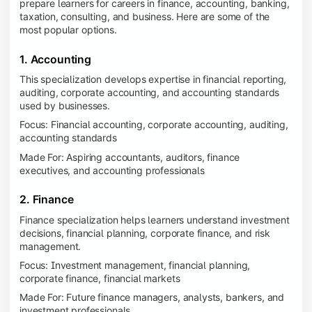
prepare learners for careers in finance, accounting, banking,
taxation, consulting, and business. Here are some of the
most popular options.
1. Accounting
This specialization develops expertise in financial reporting,
auditing, corporate accounting, and accounting standards
used by businesses.
Focus: Financial accounting, corporate accounting, auditing,
accounting standards
Made For: Aspiring accountants, auditors, finance
executives, and accounting professionals
2. Finance
Finance specialization helps learners understand investment
decisions, financial planning, corporate finance, and risk
management.
Focus: Investment management, financial planning,
corporate finance, financial markets
Made For: Future finance managers, analysts, bankers, and
investment professionals