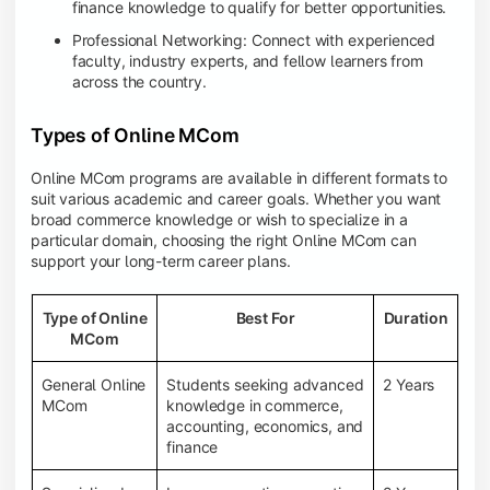
finance knowledge to qualify for better opportunities.
Professional Networking: Connect with experienced
faculty, industry experts, and fellow learners from
across the country.
Types of Online MCom
Online MCom programs are available in different formats to
suit various academic and career goals. Whether you want
broad commerce knowledge or wish to specialize in a
particular domain, choosing the right Online MCom can
support your long-term career plans.
Type of Online
Best For
Duration
MCom
General Online
Students seeking advanced
2 Years
MCom
knowledge in commerce,
accounting, economics, and
finance