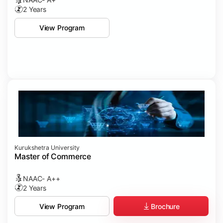
2 Years
View Program
Kurukshetra University
Master of Commerce
NAAC- A++
2 Years
Brochure
View Program