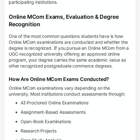
participating institutions.
Online MCom Exams, Evaluation & Degree
Recognition
One of the most common questions students have is how
Online MCom examinations are conducted and whether the
degree is recognized. If you pursue an Online MCom from a
UGC-recognized university offering an approved online
program, your degree carries the same academic value as
other recognized postgraduate commerce degrees.
How Are Online MCom Exams Conducted?
Online MCom examinations vary depending on the
university. Most institutions conduct assessments through:
AI-Proctored Online Examinations
Assignment-Based Assessments
Open-Book Examinations
Research Projects