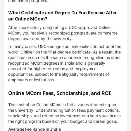
commerce programs.
What Certificate and Degree Do You Receive After
an Online MCom?
After successfully completing a UGC-approved Online
MCom, you receive a recognized postgraduate commerce
degree awarded by the university.
In many cases, UGC-recognized universities do not print the
word "Online" on the final degree certificate. As a result, the
qualification carries the same academic recognition as other
recognized MCom degrees in India and is generally
accepted for higher education and employment
opportunities, subject to the eligibility requirements of
employers or institutions.
Online MCom Fees, Scholarships, and ROI
The cost of an Online MCom in India varies depending on
the university. Understanding tuition fees, payment options,
scholarships, and return on investment can help you choose
the right program based on your budget and career goals.
Average Fee Range in India