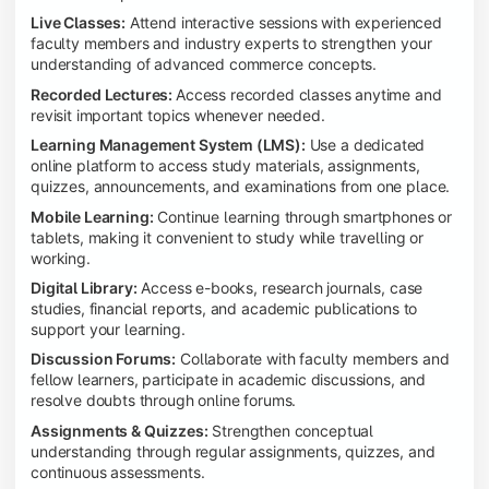
Live Classes:
Attend interactive sessions with experienced
faculty members and industry experts to strengthen your
understanding of advanced commerce concepts.
Recorded Lectures:
Access recorded classes anytime and
revisit important topics whenever needed.
Learning Management System (LMS):
Use a dedicated
online platform to access study materials, assignments,
quizzes, announcements, and examinations from one place.
Mobile Learning:
Continue learning through smartphones or
tablets, making it convenient to study while travelling or
working.
Digital Library:
Access e-books, research journals, case
studies, financial reports, and academic publications to
support your learning.
Discussion Forums:
Collaborate with faculty members and
fellow learners, participate in academic discussions, and
resolve doubts through online forums.
Assignments & Quizzes:
Strengthen conceptual
understanding through regular assignments, quizzes, and
continuous assessments.