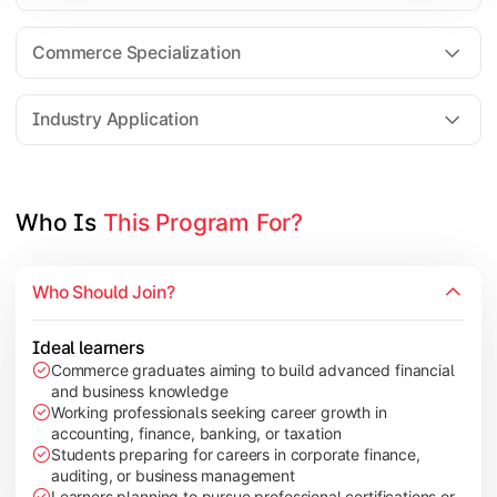
Business Research Methods
International Business
Commerce Specialization
Investment Analysis
Industry Application
Apply commerce and finance knowledge through research projec
Topics Covered:
Who Is 
This Program For?
Dissertation/Research Project
Corporate Governance
Who Should Join?
Entrepreneurship Development
Industry Case Studies
Ideal learners
Commerce graduates aiming to build advanced financial
and business knowledge
Working professionals seeking career growth in
accounting, finance, banking, or taxation
Students preparing for careers in corporate finance,
auditing, or business management
Learners planning to pursue professional certifications or