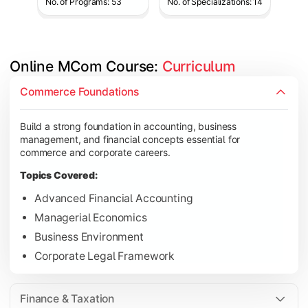
No. of Programs: 53
No. of Specializations: 14
Online MCom Course: 
Curriculum
Develop expertise in financial management, taxation, auditing,
Commerce Foundations
Topics Covered:
Build a strong foundation in accounting, business
Corporate Accounting
management, and financial concepts essential for
Financial Management
commerce and corporate careers.
Direct & Indirect Taxation
Topics Covered:
Auditing Principles
Advanced Financial Accounting
Managerial Economics
Business Environment
Gain advanced knowledge in business strategy, research, and
Corporate Legal Framework
Topics Covered:
Strategic Management
Finance & Taxation