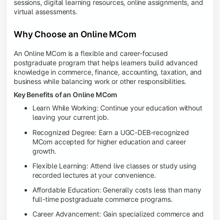
sessions, digital learning resources, online assignments, and
virtual assessments.
Why Choose an Online MCom
An Online MCom is a flexible and career-focused
postgraduate program that helps learners build advanced
knowledge in commerce, finance, accounting, taxation, and
business while balancing work or other responsibilities.
Key Benefits of an Online MCom
Learn While Working: Continue your education without
leaving your current job.
Recognized Degree: Earn a UGC-DEB-recognized
MCom accepted for higher education and career
growth.
Flexible Learning: Attend live classes or study using
recorded lectures at your convenience.
Affordable Education: Generally costs less than many
full-time postgraduate commerce programs.
Career Advancement: Gain specialized commerce and