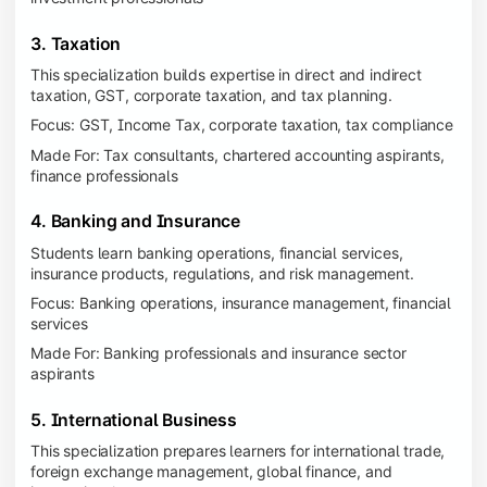
3. Taxation
This specialization builds expertise in direct and indirect
taxation, GST, corporate taxation, and tax planning.
Focus: GST, Income Tax, corporate taxation, tax compliance
Made For: Tax consultants, chartered accounting aspirants,
finance professionals
4. Banking and Insurance
Students learn banking operations, financial services,
insurance products, regulations, and risk management.
Focus: Banking operations, insurance management, financial
services
Made For: Banking professionals and insurance sector
aspirants
5. International Business
This specialization prepares learners for international trade,
foreign exchange management, global finance, and