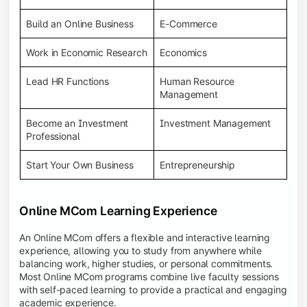
Build an Online Business
E-Commerce
Work in Economic Research
Economics
Lead HR Functions
Human Resource
Management
Become an Investment
Investment Management
Professional
Start Your Own Business
Entrepreneurship
Online MCom Learning Experience
An Online MCom offers a flexible and interactive learning
experience, allowing you to study from anywhere while
balancing work, higher studies, or personal commitments.
Most Online MCom programs combine live faculty sessions
with self-paced learning to provide a practical and engaging
academic experience.