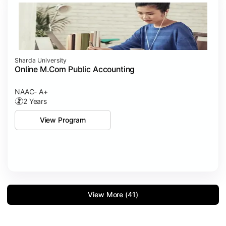
Sharda University
Online M.Com Public Accounting
NAAC- A+
2 Years
View Program
View More (41)