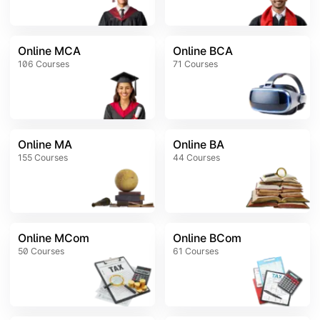
Online MCA
Online BCA
106
Courses
71
Courses
Online MA
Online BA
155
Courses
44
Courses
Online MCom
Online BCom
50
Courses
61
Courses