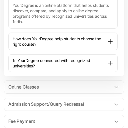
YourDegree is an online platform that helps students
discover, compare, and apply to online degree
programs offered by recognized universities across
India.
How does YourDegree help students choose the
right course?
Is YourDegree connected with recognized
universities?
Online Classes
Admission Support/Query Redressal
All the courses are 100% online; you will need a
laptop/PC/phone with stable internet connection to
Fee Payment
attend live lectures and access educational
resources.