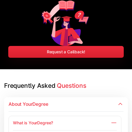
Request a Callback!
Frequently Asked 
Questions
About YourDegree
What is YourDegree?