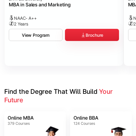
MBA in Sales and Marketing
MBA
NAAC- A++
N
2 Years
2
Brochure
View Program
Find the Degree That Will Build 
Your 
Future
Online MBA
Online BBA
379
Courses
124
Courses