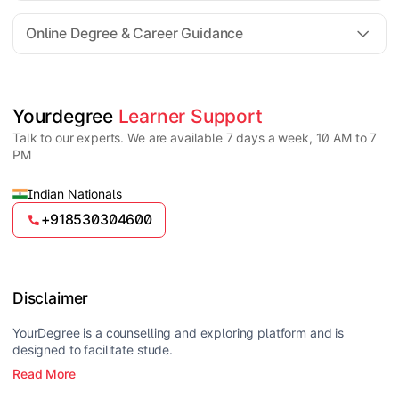
For all queries until admission, academic counsellors
are available to guide you through every step. Post-
Online Degree & Career Guidance
enrollment, dedicated student support teams assist
learners with program-related concerns.
YourDegree does not collect fees directly.
Universities usually offer multiple payment options
such as UPI, debit cards, credit cards, net banking,
and EMI facilities.
Yes, online degrees from UGC-entitled universities are
Yourdegree 
Learner Support
valid and recognized in India for higher education
Talk to our experts. We are available 7 days a week, 10 AM to 7
and many career opportunities.
PM
Indian Nationals
+918530304600
Disclaimer
YourDegree is a counselling and exploring platform and is
designed to facilitate stude.
Read More