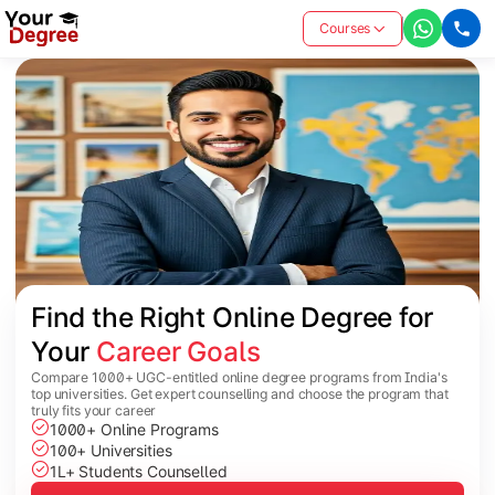
Courses
Find the Right Online Degree for 
Your 
Career Goals
Compare 1000+ UGC-entitled online degree programs from India's
top universities. Get expert counselling and choose the program that
truly fits your career
1000+ Online Programs
100+ Universities
1L+ Students Counselled