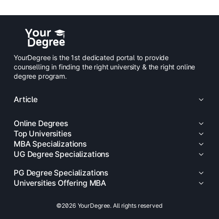
YourDegree is the 1st dedicated portal to provide
counselling in finding the right university & the right online
degree program.
Article
Online Degrees
Top Universities
MBA Specializations
UG Degree Specializations
PG Degree Specializations
Universities Offering MBA
©2026 YourDegree. All rights reserved