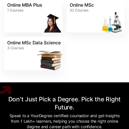
Online MBA Plus
Online MSc
1
Courses
32
Courses
Online MSc Data Science
3
Courses
Don't Just Pick a Degree. Pick the Right
Future.
Speak to a YourDegree certified counsellor and get insights
from 1 Lakh+ learners, helping you choose the right online
degree and career path with confidence.