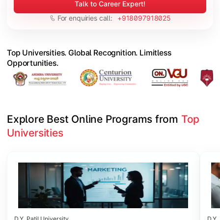
Talk to Career Expert!
For enquiries call:
+918097918025
Top Universities. Global Recognition. Limitless
Opportunities.
Explore Best Online Programs from 
Top 
Universities
Slide 1 of 6
D.Y. Patil University
D.Y. 