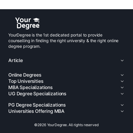
YourDegree is the 1st dedicated portal to provide
counselling in finding the right university & the right online
degree program.
Article
Online Degrees
Top Universities
MBA Specializations
UG Degree Specializations
PG Degree Specializations
Universities Offering MBA
©2026 YourDegree. All rights reserved