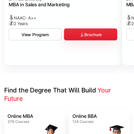
MBA in Sales and Marketing
MBA
NAAC- A++
N
2 Years
2
Brochure
View Program
Find the Degree That Will Build 
Your 
Future
Online MBA
Online BBA
379
Courses
124
Courses