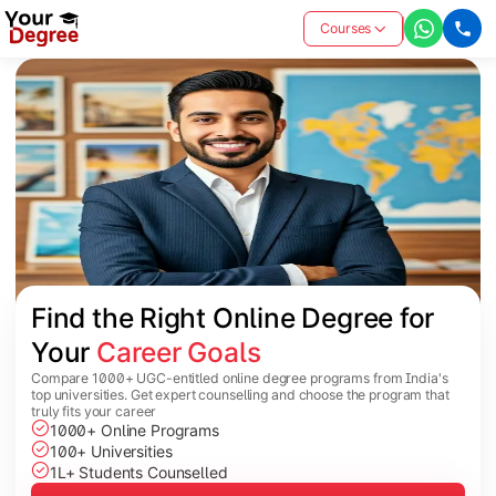
Courses
Find the Right Online Degree for 
Your 
Career Goals
Compare 1000+ UGC-entitled online degree programs from India's
top universities. Get expert counselling and choose the program that
truly fits your career
1000+ Online Programs
100+ Universities
1L+ Students Counselled