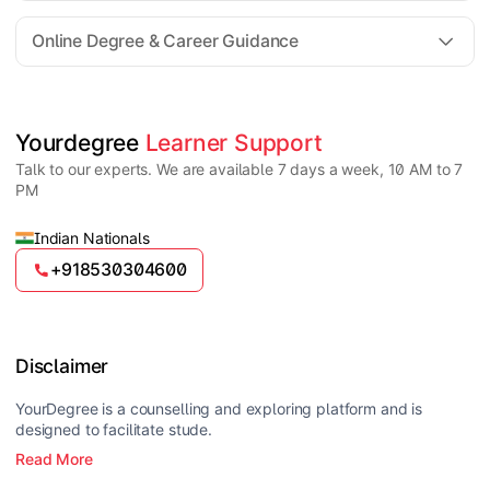
For all queries until admission, academic counsellors
are available to guide you through every step. Post-
Online Degree & Career Guidance
enrollment, dedicated student support teams assist
learners with program-related concerns.
YourDegree does not collect fees directly.
Universities usually offer multiple payment options
such as UPI, debit cards, credit cards, net banking,
and EMI facilities.
Yes, online degrees from UGC-entitled universities are
Yourdegree 
Learner Support
valid and recognized in India for higher education
Talk to our experts. We are available 7 days a week, 10 AM to 7
and many career opportunities.
PM
Indian Nationals
+918530304600
Disclaimer
YourDegree is a counselling and exploring platform and is
designed to facilitate stude.
Read More