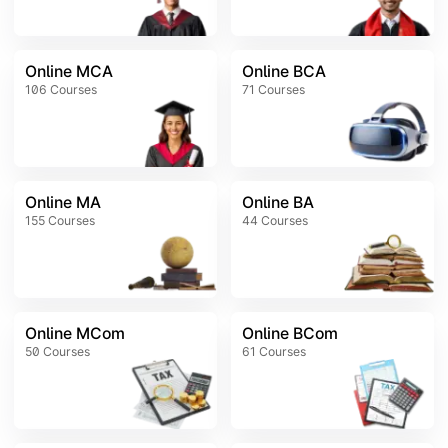
Online MCA
Online BCA
106
Courses
71
Courses
Online MA
Online BA
155
Courses
44
Courses
Online MCom
Online BCom
50
Courses
61
Courses