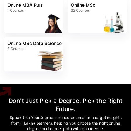
Online MBA Plus
Online MSc
1
Courses
32
Courses
Online MSc Data Science
3
Courses
Don't Just Pick a Degree. Pick the Right
Future.
Speak to a YourDegree certified counsellor and get insights
from 1 Lakh+ learners, helping you choose the right online
degree and career path with confidence.