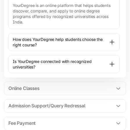
YourDegree is an online platform that helps students
discover, compare, and apply to online degree
programs offered by recognized universities across
India.
How does YourDegree help students choose the
right course?
Is YourDegree connected with recognized
universities?
Online Classes
Admission Support/Query Redressal
All the courses are 100% online; you will need a
laptop/PC/phone with stable internet connection to
Fee Payment
attend live lectures and access educational
resources.