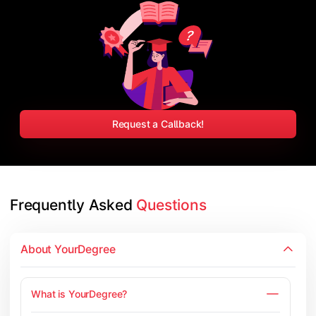
Request a Callback!
Frequently Asked 
Questions
About YourDegree
What is YourDegree?