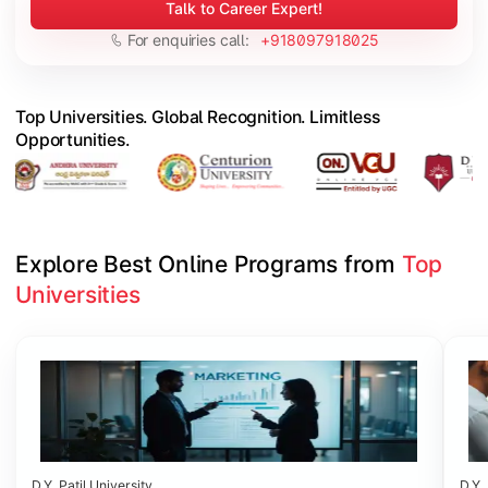
Talk to Career Expert!
For enquiries call:
+918097918025
Top Universities. Global Recognition. Limitless
Opportunities.
Explore Best Online Programs from 
Top 
Universities
Slide 1 of 6
D.Y. Patil University
D.Y. 