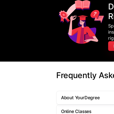
D
R
Sp
in
ri
Frequently Ask
About YourDegree
Online Classes