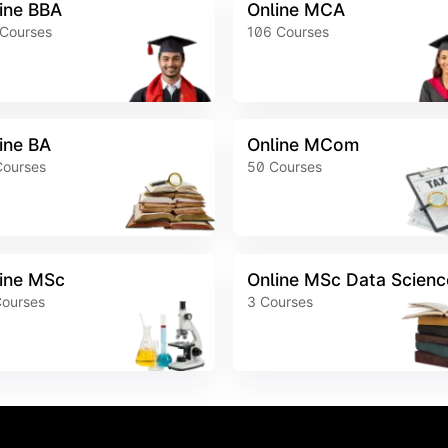
ine BBA
Online MCA
Courses
106
Courses
ine BA
Online MCom
Courses
50
Courses
ine MSc
Online MSc Data Scienc
ourses
3
Courses