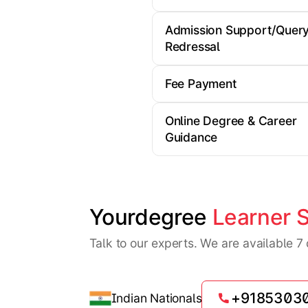
Admission Support/Quer
Redressal
Fee Payment
Online Degree & Career
Guidance
Yourdegree 
Learner 
Talk to our experts. We are available 
+9185303
Indian Nationals