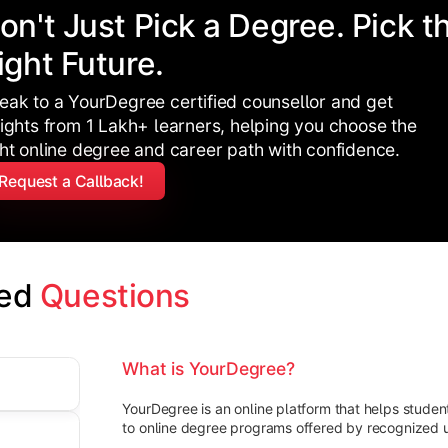
on't Just Pick a Degree. Pick t
ight Future.
eak to a YourDegree certified counsellor and get
sights from 1 Lakh+ learners, helping you choose the
ght online degree and career path with confidence.
Request a Callback!
ed 
Questions
What is YourDegree?
YourDegree is an online platform that helps stude
to online degree programs offered by recognized un