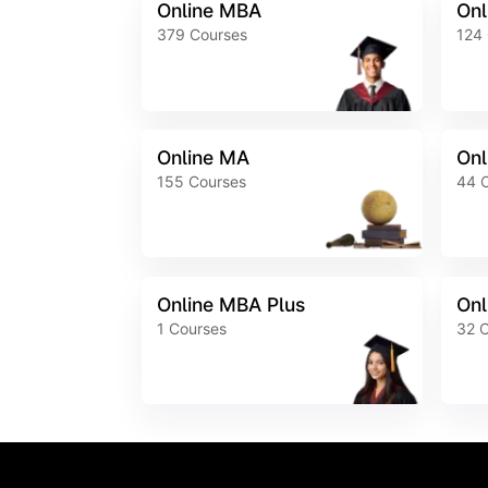
Online MBA
Onl
379
Courses
124
Online MA
Onl
155
Courses
44
Online MBA Plus
Onl
1
Courses
32
C