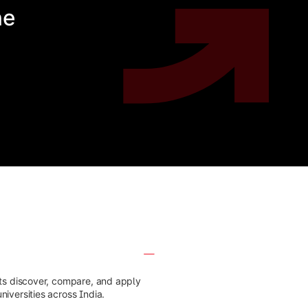
he
nts discover, compare, and apply
iversities across India.