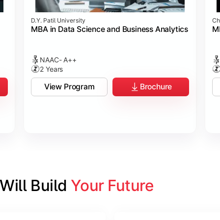
D.Y. Patil University
Ch
MBA in Data Science and Business Analytics
M
NAAC- A++
2 Years
View Program
Brochure
ill Build 
Your Future