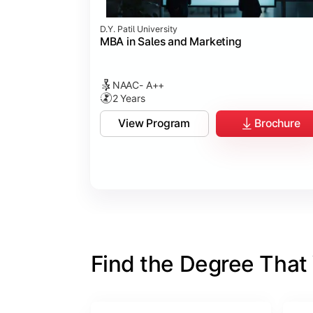
D.Y. Patil University
MBA in Sales and Marketing
NAAC- A++
2 Years
View Program
Brochure
Find the Degree That W