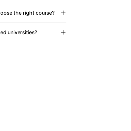
oose the right course?
d universities?