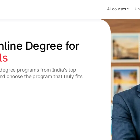
All courses
Uni
nline Degree for 
ls
degree programs from India's top
and choose the program that truly fits