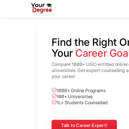
Find the Right O
Your 
Career Goa
Compare 1000+ UGC-entitled online 
universities. Get expert counselling 
your career
1000+ Online Programs
100+ Universities
1L+ Students Counselled
Talk to Career Expert!