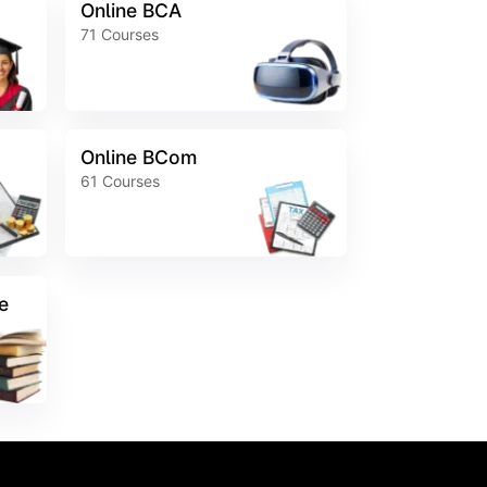
Online BCA
71
Courses
Online BCom
61
Courses
e