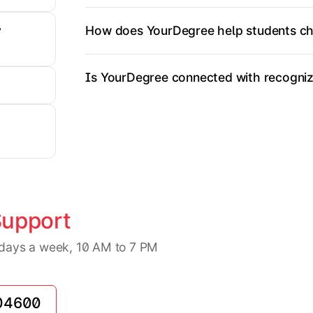
How does YourDegree help students ch
y
Is YourDegree connected with recognize
Support
7 days a week, 10 AM to 7 PM
04600