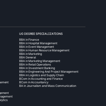
UG DEGREE SPECIALIZATIONS
BBA in Finance
BBA in Hospital Management
BBA in Event Management
BBA in Human Resource Management
BBA in Marketing
BBA General
BBA in Marketing Management
BBA in Retail Operations
BBA in Investment Banking
BBA in Engineering And Project Management
BBA in Logistics and Supply Chain
BCom in Accounting and Finance
gement
BCom in Accountancy
BA in Journalism and Mass Communication
agement
anagement
lytics