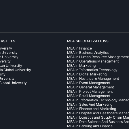
ERSITIES
MBA SPECIALIZATIONS
iversity
MBA in Finance
 University
MBA in Business Analytics
a University
MBA in Human Resource Management
versity
MBA in Operations Management
san University
MBA in Marketing
a Global University
MBA in Information Technology
sity
MBA in Digital Marketing
niversity
MBA in Healthcare Management
 Global University
MBA in Event Management
MBA in General Management
MBA in Project Management
MBA in Retail Management
MBA in Information Technology Mana
MBA in Sales And Marketing
MBA in Finance and Marketing
MBA in Hospital and Healthcare Man
MBA in Logistics and Supply Chain M
MBA in Data Science And Business Ana
MBA in Banking and Finance