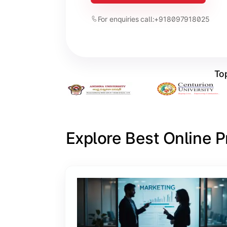
For enquiries call:
+918097918025
Top
Explore Best Online 
Slide 1 of 6