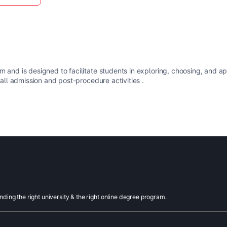
m and is designed to facilitate students in exploring, choosing, and a
 all admission and post-procedure activities .
inding the right university & the right online degree program.