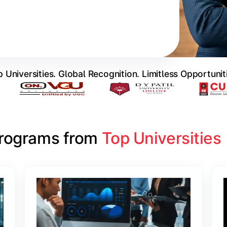
 Universities. Global Recognition. Limitless Opportunit
Programs from 
Top Universities