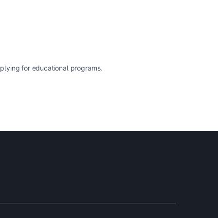
pplying for educational programs.