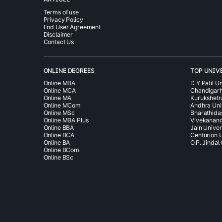
Terms of use
Privacy Policy
End User Agreement
Disclaimer
Contact Us
ONLINE DEGREES
TOP UNIV
Online MBA
D Y Patil Un
Online MCA
Chandigarh
Online MA
Kurukshetr
Online MCom
Andhra Uni
Online MSc
Bharathida
Online MBA Plus
Vivekanand
Online BBA
Jain Univer
Online BCA
Centurion U
Online BA
O.P. Jindal
Online BCom
Online BSc