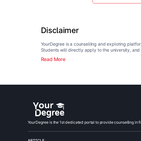
Disclaimer
YourDegree is a counselling and exploring platfor
Students will directly apply to the university, and
Read More
YourDegree is the 1st dedicated portal to provide counselling in f
ARTICLE