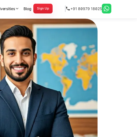
versities
Blog
+91 80979 18025
Sign Up