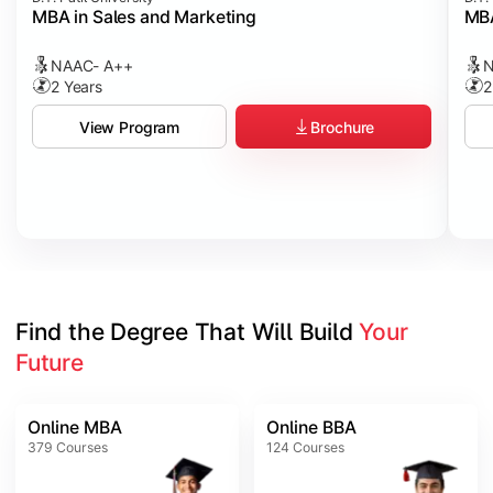
MBA in Sales and Marketing
MBA
NAAC- A++
N
2 Years
2
Brochure
View Program
Find the Degree That Will Build 
Your 
Future
Online MBA
Online BBA
379
Courses
124
Courses