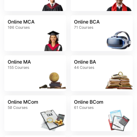
Online MCA
Online BCA
106
Courses
71
Courses
Online MA
Online BA
155
Courses
44
Courses
Online MCom
Online BCom
50
Courses
61
Courses