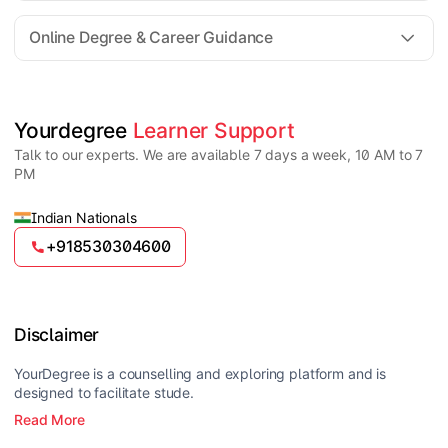
For all queries until admission, academic counsellors
are available to guide you through every step. Post-
Online Degree & Career Guidance
enrollment, dedicated student support teams assist
learners with program-related concerns.
YourDegree does not collect fees directly.
Universities usually offer multiple payment options
such as UPI, debit cards, credit cards, net banking,
and EMI facilities.
Yes, online degrees from UGC-entitled universities are
Yourdegree 
Learner Support
valid and recognized in India for higher education
Talk to our experts. We are available 7 days a week, 10 AM to 7
and many career opportunities.
PM
Indian Nationals
+918530304600
Disclaimer
YourDegree is a counselling and exploring platform and is
designed to facilitate stude.
Read More