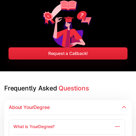
Request a Callback!
Frequently Asked 
Questions
About YourDegree
What is YourDegree?