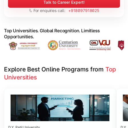
Talk to Career Expert!
For enquiries call:
+918097918025
Top Universities. Global Recognition. Limitless
Opportunities.
Explore Best Online Programs from 
Top 
Universities
Slide 1 of 6
D.Y. Patil University
D.Y. 