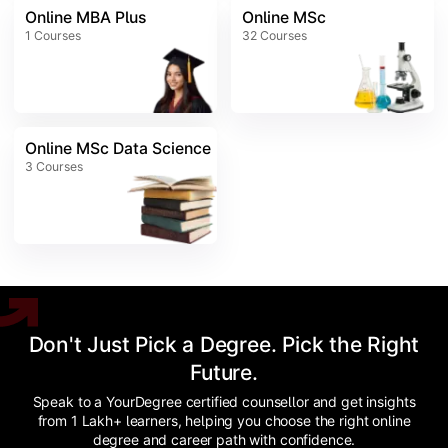
Online MBA Plus
Online MSc
1
Courses
32
Courses
Online MSc Data Science
3
Courses
Don't Just Pick a Degree. Pick the Right
Future.
Speak to a YourDegree certified counsellor and get insights
from 1 Lakh+ learners, helping you choose the right online
degree and career path with confidence.