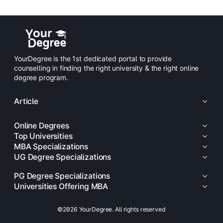
YourDegree is the 1st dedicated portal to provide
counselling in finding the right university & the right online
degree program.
Article
Online Degrees
Top Universities
MBA Specializations
UG Degree Specializations
PG Degree Specializations
Universities Offering MBA
©2026 YourDegree. All rights reserved