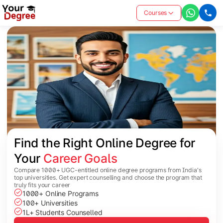
Courses
Find the Right Online Degree for 
Your 
Career Goals
Compare 1000+ UGC-entitled online degree programs from India's
top universities. Get expert counselling and choose the program that
truly fits your career
1000+ Online Programs
100+ Universities
1L+ Students Counselled