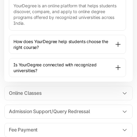
YourDegree is an online platform that helps students
discover, compare, and apply to online degree
programs offered by recognized universities across
India.
How does YourDegree help students choose the
right course?
Is YourDegree connected with recognized
universities?
Online Classes
Admission Support/Query Redressal
All the courses are 100% online; you will need a
laptop/PC/phone with stable internet connection to
Fee Payment
attend live lectures and access educational
resources.