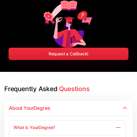
Request a Callback!
Frequently Asked 
Questions
About YourDegree
What is YourDegree?