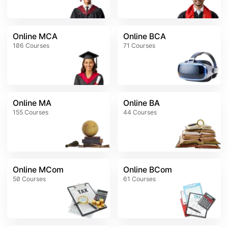
Online MCA
Online BCA
106
Courses
71
Courses
Online MA
Online BA
155
Courses
44
Courses
Online MCom
Online BCom
50
Courses
61
Courses