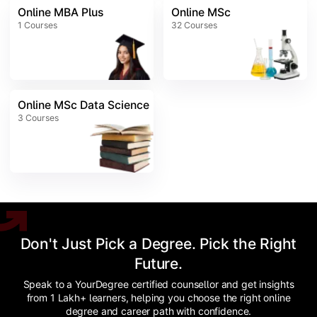
Online MBA Plus
Online MSc
1
Courses
32
Courses
Online MSc Data Science
3
Courses
Don't Just Pick a Degree. Pick the Right
Future.
Speak to a YourDegree certified counsellor and get insights
from 1 Lakh+ learners, helping you choose the right online
degree and career path with confidence.