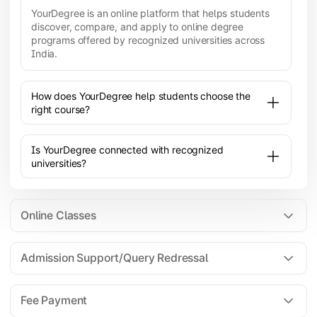
YourDegree is an online platform that helps students
discover, compare, and apply to online degree
programs offered by recognized universities across
India.
How does YourDegree help students choose the
right course?
Is YourDegree connected with recognized
universities?
Online Classes
Admission Support/Query Redressal
All the courses are 100% online; you will need a
laptop/PC/phone with stable internet connection to
Fee Payment
attend live lectures and access educational
resources.