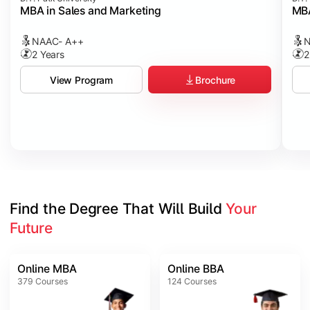
MBA in Sales and Marketing
MBA
NAAC- A++
N
2 Years
2
Brochure
View Program
Find the Degree That Will Build 
Your 
Future
Online MBA
Online BBA
379
Courses
124
Courses