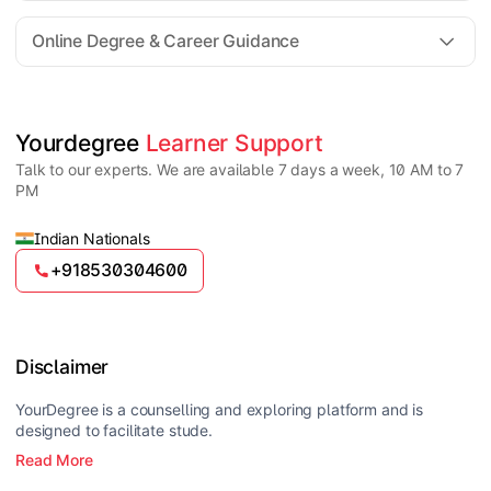
For all queries until admission, academic counsellors
are available to guide you through every step. Post-
Online Degree & Career Guidance
enrollment, dedicated student support teams assist
learners with program-related concerns.
YourDegree does not collect fees directly.
Universities usually offer multiple payment options
such as UPI, debit cards, credit cards, net banking,
and EMI facilities.
Yes, online degrees from UGC-entitled universities are
Yourdegree 
Learner Support
valid and recognized in India for higher education
Talk to our experts. We are available 7 days a week, 10 AM to 7
and many career opportunities.
PM
Indian Nationals
+918530304600
Disclaimer
YourDegree is a counselling and exploring platform and is
designed to facilitate stude.
Read More