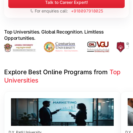
Talk to Career Expert!
For enquiries call:
+918097918025
Top Universities. Global Recognition. Limitless
Opportunities.
Explore Best Online Programs from 
Top 
Universities
Slide 1 of 6
D.Y. Patil University
D.Y. 