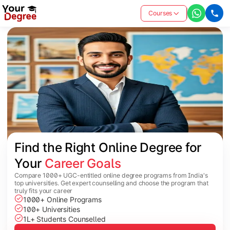
Courses
Find the Right Online Degree for 
Your 
Career Goals
Compare 1000+ UGC-entitled online degree programs from India's
top universities. Get expert counselling and choose the program that
truly fits your career
1000+ Online Programs
100+ Universities
1L+ Students Counselled