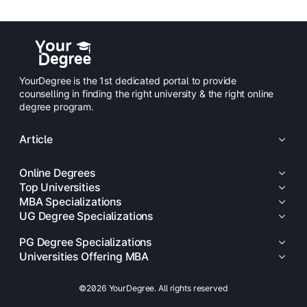
YourDegree is the 1st dedicated portal to provide
counselling in finding the right university & the right online
degree program.
Article
Online Degrees
Top Universities
MBA Specializations
UG Degree Specializations
PG Degree Specializations
Universities Offering MBA
©2026 YourDegree. All rights reserved