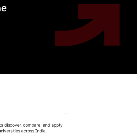
he
nts discover, compare, and apply
iversities across India.