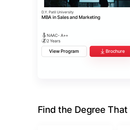
D.Y. Patil University
MBA in Sales and Marketing
NAAC- A++
2 Years
View Program
Brochure
Find the Degree That W