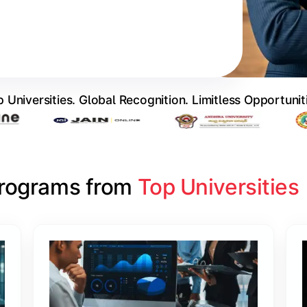
 Universities. Global Recognition. Limitless Opportunit
Programs from 
Top Universities