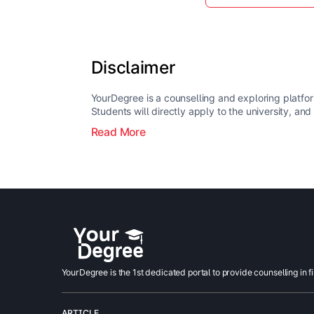
Disclaimer
YourDegree is a counselling and exploring platfor
Students will directly apply to the university, and
Read More
YourDegree is the 1st dedicated portal to provide counselling in f
ARTICLE