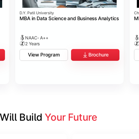
D.Y. Patil University
Ch
MBA in Data Science and Business Analytics
M
NAAC- A++
2 Years
View Program
Brochure
ill Build 
Your Future