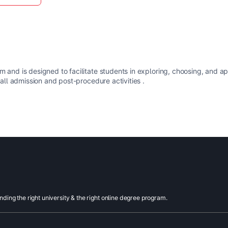
m and is designed to facilitate students in exploring, choosing, and a
 all admission and post-procedure activities .
inding the right university & the right online degree program.