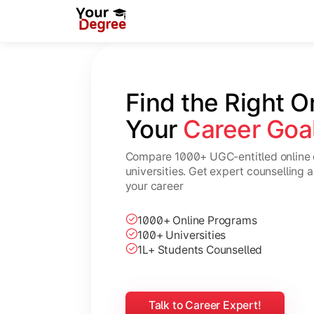
Find the Right O
Your 
Career Goa
Compare 1000+ UGC-entitled online 
universities. Get expert counselling 
your career
1000+ Online Programs
100+ Universities
1L+ Students Counselled
Talk to Career Expert!