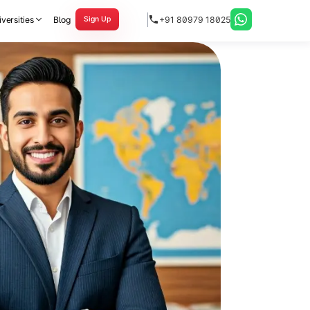
versities
Blog
+91 80979 18025
Sign Up