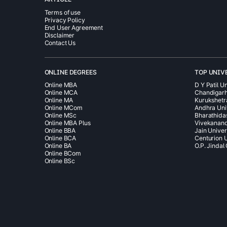
Terms of use
Privacy Policy
End User Agreement
Disclaimer
Contact Us
ONLINE DEGREES
TOP UNIV
Online MBA
D Y Patil Un
Online MCA
Chandigarh
Online MA
Kurukshetr
Online MCom
Andhra Uni
Online MSc
Bharathida
Online MBA Plus
Vivekanand
Online BBA
Jain Univer
Online BCA
Centurion U
Online BA
O.P. Jindal
Online BCom
Online BSc