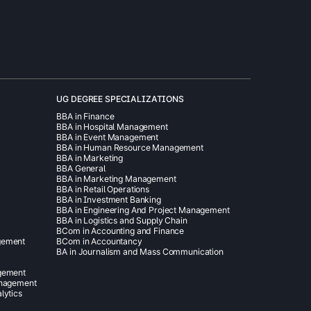
UG DEGREE SPECIALIZATIONS
BBA in Finance
BBA in Hospital Management
BBA in Event Management
BBA in Human Resource Management
BBA in Marketing
BBA General
BBA in Marketing Management
BBA in Retail Operations
BBA in Investment Banking
BBA in Engineering And Project Management
BBA in Logistics and Supply Chain
BCom in Accounting and Finance
gement
BCom in Accountancy
BA in Journalism and Mass Communication
agement
anagement
lytics