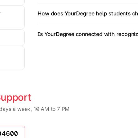
How does YourDegree help students ch
y
Is YourDegree connected with recognize
Support
7 days a week, 10 AM to 7 PM
04600