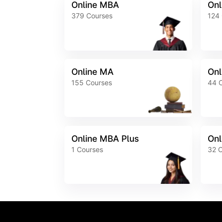
Online MBA
Onl
379
Courses
124
Online MA
Onl
155
Courses
44
Online MBA Plus
Onl
1
Courses
32
C