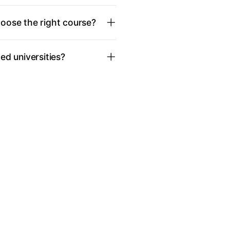
oose the right course?
d universities?