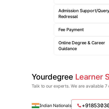
Admission Support/Quer
Redressal
Fee Payment
Online Degree & Career
Guidance
Yourdegree 
Learner 
Talk to our experts. We are available 
+9185303
Indian Nationals