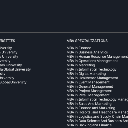
ERSITIES
MBA SPECIALIZATIONS
iversity
MBA in Finance
 University
MBA in Business Analytics
a University
MBA in Human Resource Management
versity
MBA in Operations Management
san University
MBA in Marketing
a Global University
MBA in Information Technology
sity
MBA in Digital Marketing
niversity
MBA in Healthcare Management
 Global University
MBA in Event Management
MBA in General Management
MBA in Project Management
MBA in Retail Management
MBA in Information Technology Mana
MBA in Sales And Marketing
MBA in Finance and Marketing
MBA in Hospital and Healthcare Man
MBA in Logistics and Supply Chain M
MBA in Data Science And Business Ana
MBA in Banking and Finance