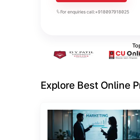
For enquiries call:
+918097918025
Top
Explore Best Online 
Slide 1 of 6