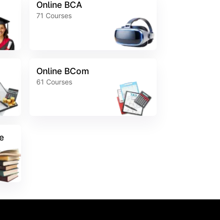
Online BCA
71
Courses
Online BCom
61
Courses
e