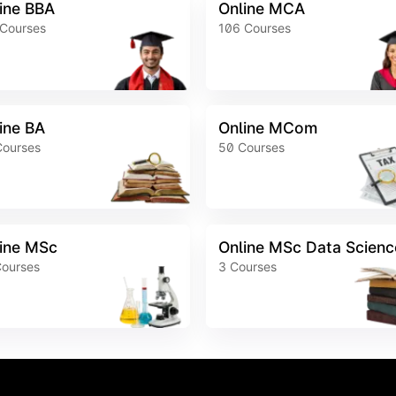
ine BBA
Online MCA
Courses
106
Courses
ine BA
Online MCom
Courses
50
Courses
ine MSc
Online MSc Data Scienc
ourses
3
Courses