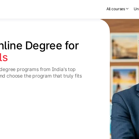
All courses
Uni
nline Degree for 
ls
degree programs from India's top
and choose the program that truly fits