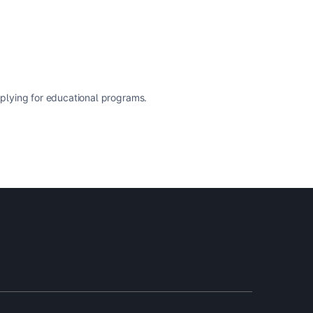
pplying for educational programs.