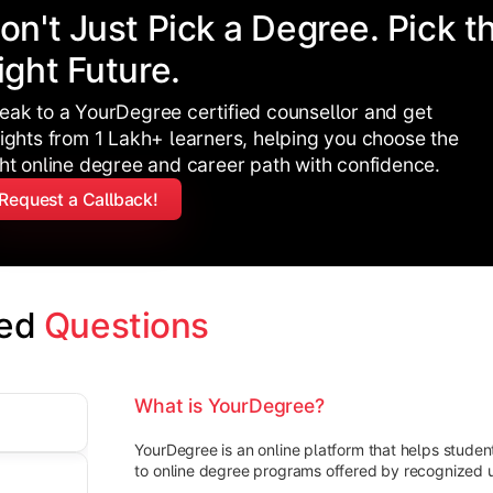
on't Just Pick a Degree. Pick t
ight Future.
eak to a YourDegree certified counsellor and get
sights from 1 Lakh+ learners, helping you choose the
ght online degree and career path with confidence.
Request a Callback!
ed 
Questions
What is YourDegree?
YourDegree is an online platform that helps stude
to online degree programs offered by recognized un