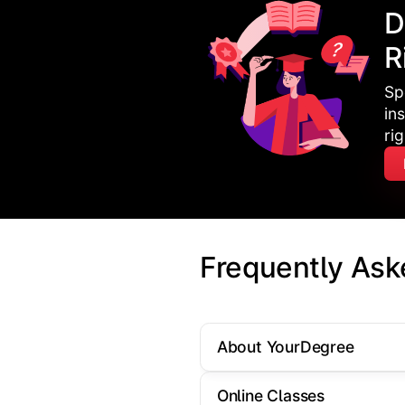
D
R
Sp
in
ri
Frequently Ask
About YourDegree
Online Classes