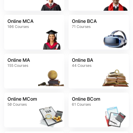
Online MCA
Online BCA
106
Courses
71
Courses
Online MA
Online BA
155
Courses
44
Courses
Online MCom
Online BCom
50
Courses
61
Courses