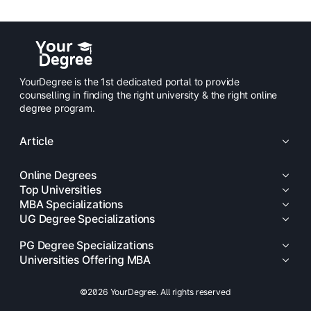
YourDegree is the 1st dedicated portal to provide
counselling in finding the right university & the right online
degree program.
Article
Online Degrees
Top Universities
MBA Specializations
UG Degree Specializations
PG Degree Specializations
Universities Offering MBA
©2026 YourDegree. All rights reserved