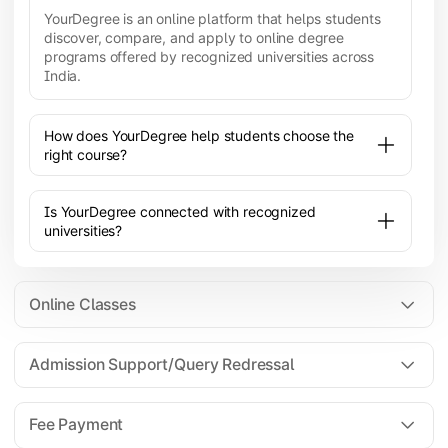
YourDegree is an online platform that helps students
discover, compare, and apply to online degree
programs offered by recognized universities across
India.
How does YourDegree help students choose the
right course?
Is YourDegree connected with recognized
universities?
Online Classes
Admission Support/Query Redressal
All the courses are 100% online; you will need a
laptop/PC/phone with stable internet connection to
Fee Payment
attend live lectures and access educational
resources.