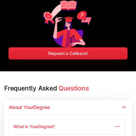
Request a Callback!
Frequently Asked 
Questions
About YourDegree
What is YourDegree?