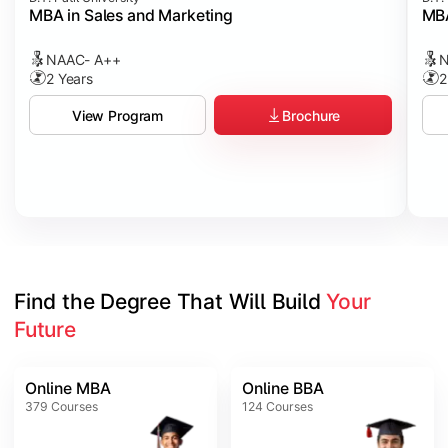
MBA in Sales and Marketing
MBA
NAAC- A++
N
2 Years
2
Brochure
View Program
Find the Degree That Will Build 
Your 
Future
Online MBA
Online BBA
379
Courses
124
Courses