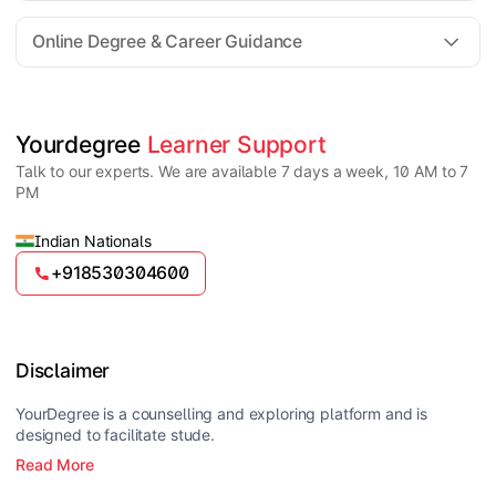
For all queries until admission, academic counsellors
are available to guide you through every step. Post-
Online Degree & Career Guidance
enrollment, dedicated student support teams assist
learners with program-related concerns.
YourDegree does not collect fees directly.
Universities usually offer multiple payment options
such as UPI, debit cards, credit cards, net banking,
and EMI facilities.
Yes, online degrees from UGC-entitled universities are
Yourdegree 
Learner Support
valid and recognized in India for higher education
Talk to our experts. We are available 7 days a week, 10 AM to 7
and many career opportunities.
PM
Indian Nationals
+918530304600
Disclaimer
YourDegree is a counselling and exploring platform and is
designed to facilitate stude.
Read More