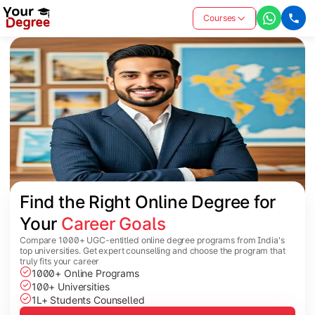
Courses
Find the Right Online Degree for 
Your 
Career Goals
Compare 1000+ UGC-entitled online degree programs from India's
top universities. Get expert counselling and choose the program that
truly fits your career
1000+ Online Programs
100+ Universities
1L+ Students Counselled