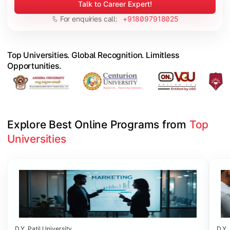
Talk to Career Expert!
For enquiries call:
+918097918025
Top Universities. Global Recognition. Limitless
Opportunities.
Explore Best Online Programs from 
Top 
Universities
Slide 1 of 6
D.Y. Patil University
D.Y. 