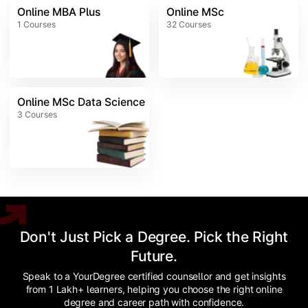
Online MBA Plus
Online MSc
1
Courses
32
Courses
Online MSc Data Science
3
Courses
Don't Just Pick a Degree. Pick the Right
Future.
Speak to a YourDegree certified counsellor and get insights
from 1 Lakh+ learners, helping you choose the right online
degree and career path with confidence.