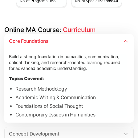
No. of Programs: 158
No. of Specializations: 44
Online MA Course: 
Curriculum
Develop analytical and subject-specific knowledge through adv
Core Foundations
Topics Covered:
Build a strong foundation in humanities, communication,
Advanced Theoretical Perspectives
critical thinking, and research-oriented learning required
Indian Society & Culture
for advanced academic understanding.
Critical Thinking & Analysis
Topics Covered:
Interdisciplinary Studies
Research Methodology
Academic Writing & Communication
Foundations of Social Thought
Gain in-depth expertise in the chosen specialization while ex
Contemporary Issues in Humanities
Topics Covered:
Specialization Electives
Concept Development