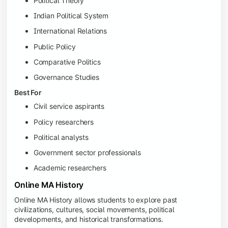
Political Theory
Indian Political System
International Relations
Public Policy
Comparative Politics
Governance Studies
Best For
Civil service aspirants
Policy researchers
Political analysts
Government sector professionals
Academic researchers
Online MA History
Online MA History allows students to explore past
civilizations, cultures, social movements, political
developments, and historical transformations.