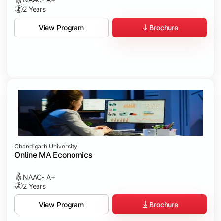
2 Years
Brochure
View Program
Chandigarh University
Online MA Economics
NAAC- A+
2 Years
Brochure
View Program