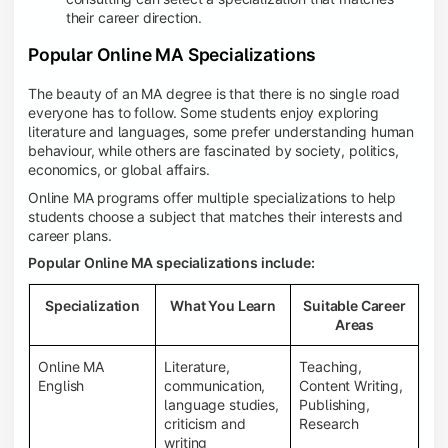
their career direction.
Popular Online MA Specializations
The beauty of an MA degree is that there is no single road
everyone has to follow. Some students enjoy exploring
literature and languages, some prefer understanding human
behaviour, while others are fascinated by society, politics,
economics, or global affairs.
Online MA programs offer multiple specializations to help
students choose a subject that matches their interests and
career plans.
Popular Online MA specializations include:
Specialization
What You Learn
Suitable Career
Areas
Online MA
Literature,
Teaching,
English
communication,
Content Writing,
language studies,
Publishing,
criticism and
Research
writing