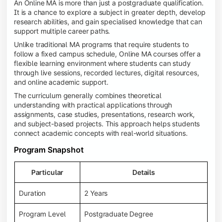
An Online MA is more than just a postgraduate qualification.
It is a chance to explore a subject in greater depth, develop
research abilities, and gain specialised knowledge that can
support multiple career paths.
Unlike traditional MA programs that require students to
follow a fixed campus schedule, Online MA courses offer a
flexible learning environment where students can study
through live sessions, recorded lectures, digital resources,
and online academic support.
The curriculum generally combines theoretical
understanding with practical applications through
assignments, case studies, presentations, research work,
and subject-based projects. This approach helps students
connect academic concepts with real-world situations.
Program Snapshot
Particular
Details
Duration
2 Years
Program Level
Postgraduate Degree