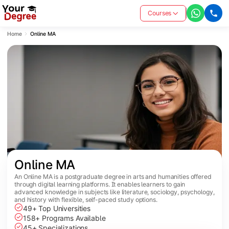
Courses
Home
Online MA
Online MA
An Online MA is a postgraduate degree in arts and humanities offered
through digital learning platforms. It enables learners to gain
advanced knowledge in subjects like literature, sociology, psychology,
and history with flexible, self-paced study options.
49+ Top Universities
158+ Programs Available
45+ Specializations