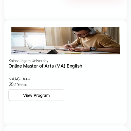
Kalasalingam University
Online Master of Arts (MA) English
NAAC- A++
2 Years
View Program