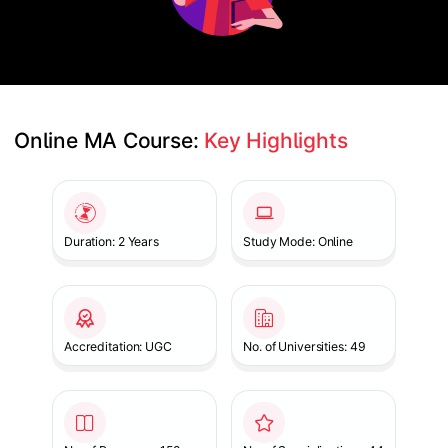
Online MA Course: 
Key Highlights
Slide 1 of 1
Duration: 2 Years
Study Mode: Online
Accreditation: UGC
No. of Universities: 49