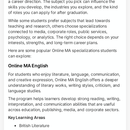
a career direction. The subject you pick can influence the
skills you develop, the industries you explore, and the kind
of roles you can apply for after graduation.
While some students prefer subjects that lead towards
teaching and research, others choose specializations
connected to media, corporate roles, public services,
psychology, or analytics. The right choice depends on your
interests, strengths, and long-term career plans.
Here are some popular Online MA specializations students
can explore:
Online MA English
For students who enjoy literature, language, communication,
and creative expression, Online MA English offers a deeper
understanding of literary works, writing styles, criticism, and
language studies.
The program helps learners develop strong reading, writing,
interpretation, and communication abilities that are useful
across education, publishing, media, and corporate sectors.
Key Learning Areas
British Literature