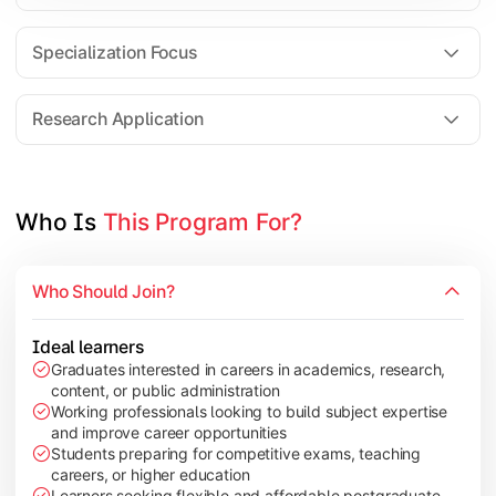
Comparative Studies
Policy & Governance Concepts
Specialization Focus
Applied Research Techniques
Research Application
Apply academic learning through research projects, dissertatio
Topics Covered:
Who Is 
This Program For?
Dissertation/Research Project
Case Study Analysis
Who Should Join?
Seminar & Presentation
Field-Based Research
Ideal learners
Graduates interested in careers in academics, research,
content, or public administration
Working professionals looking to build subject expertise
and improve career opportunities
Students preparing for competitive exams, teaching
careers, or higher education
Learners seeking flexible and affordable postgraduate