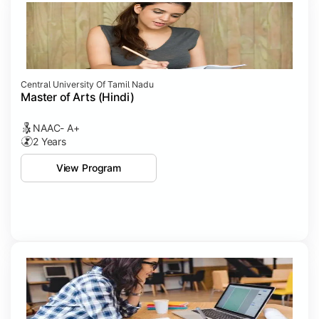
Central University Of Tamil Nadu
Master of Arts (Hindi)
NAAC- A+
2 Years
View Program