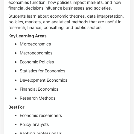
economies function, how policies impact markets, and how
financial decisions influence businesses and societies.
Students learn about economic theories, data interpretation,
policies, markets, and analytical methods that are useful in
research, finance, consulting, and public sectors.
Key Learning Areas
Microeconomics
Macroeconomics
Economic Policies
Statistics for Economics
Development Economics
Financial Economics
Research Methods
Best For
Economic researchers
Policy analysts
Banking professionals