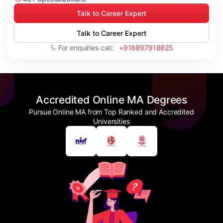
Talk to Career Expert
Talk to Career Expert
For enquiries call:
+918097918025
Accredited Online MA Degrees
Pursue Online MA from Top Ranked and Accredited
Universities