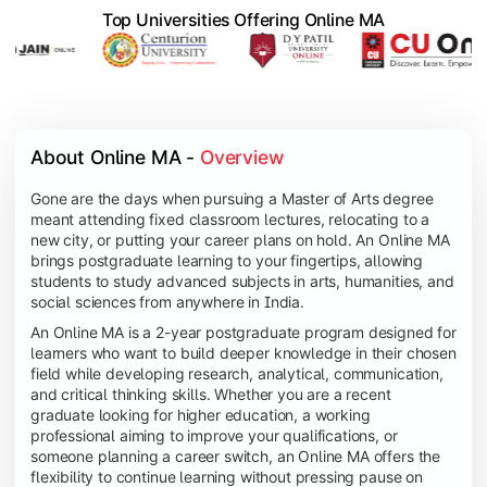
Top Universities Offering Online MA
About Online MA - 
Overview
Gone are the days when pursuing a Master of Arts degree
meant attending fixed classroom lectures, relocating to a
new city, or putting your career plans on hold. An Online MA
brings postgraduate learning to your fingertips, allowing
students to study advanced subjects in arts, humanities, and
social sciences from anywhere in India.
An Online MA is a 2-year postgraduate program designed for
learners who want to build deeper knowledge in their chosen
field while developing research, analytical, communication,
and critical thinking skills. Whether you are a recent
graduate looking for higher education, a working
professional aiming to improve your qualifications, or
someone planning a career switch, an Online MA offers the
flexibility to continue learning without pressing pause on