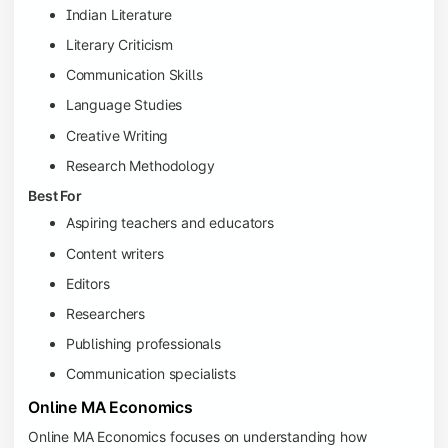
Indian Literature
Literary Criticism
Communication Skills
Language Studies
Creative Writing
Research Methodology
Best For
Aspiring teachers and educators
Content writers
Editors
Researchers
Publishing professionals
Communication specialists
Online MA Economics
Online MA Economics focuses on understanding how