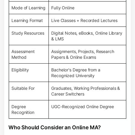
Mode of Learning
Fully Online
Learning Format
Live Classes + Recorded Lectures
Study Resources
Digital Notes, eBooks, Online Library
& LMS
Assessment
Assignments, Projects, Research
Method
Papers & Online Exams
Eligibility
Bachelor's Degree from a
Recognized University
Suitable For
Graduates, Working Professionals &
Career Switchers
Degree
UGC-Recognized Online Degree
Recognition
Who Should Consider an Online MA?