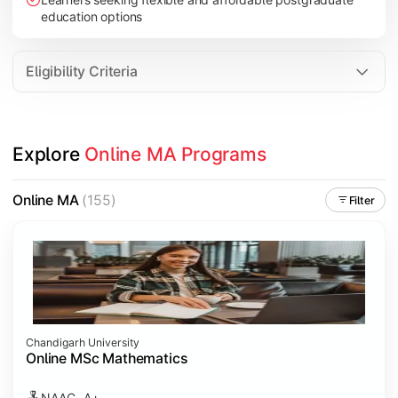
education options
Eligibility Criteria
Explore 
Online MA Programs
Online MA
(155)
Filter
Chandigarh University
Online MSc Mathematics
NAAC- A+