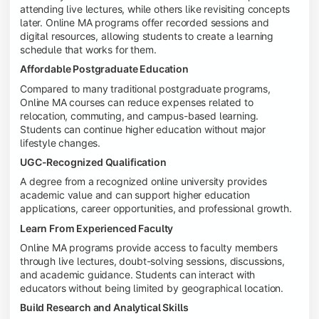
attending live lectures, while others like revisiting concepts
later. Online MA programs offer recorded sessions and
digital resources, allowing students to create a learning
schedule that works for them.
Affordable Postgraduate Education
Compared to many traditional postgraduate programs,
Online MA courses can reduce expenses related to
relocation, commuting, and campus-based learning.
Students can continue higher education without major
lifestyle changes.
UGC-Recognized Qualification
A degree from a recognized online university provides
academic value and can support higher education
applications, career opportunities, and professional growth.
Learn From Experienced Faculty
Online MA programs provide access to faculty members
through live lectures, doubt-solving sessions, discussions,
and academic guidance. Students can interact with
educators without being limited by geographical location.
Build Research and Analytical Skills