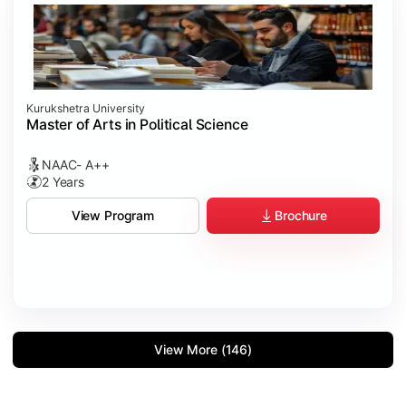
Kurukshetra University
Master of Arts in Political Science
NAAC- A++
2 Years
Brochure
View Program
View More (146)