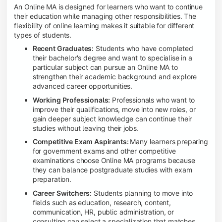
An Online MA is designed for learners who want to continue
their education while managing other responsibilities. The
flexibility of online learning makes it suitable for different
types of students.
Recent Graduates:
Students who have completed
their bachelor's degree and want to specialise in a
particular subject can pursue an Online MA to
strengthen their academic background and explore
advanced career opportunities.
Working Professionals:
Professionals who want to
improve their qualifications, move into new roles, or
gain deeper subject knowledge can continue their
studies without leaving their jobs.
Competitive Exam Aspirants:
Many learners preparing
for government exams and other competitive
examinations choose Online MA programs because
they can balance postgraduate studies with exam
preparation.
Career Switchers:
Students planning to move into
fields such as education, research, content,
communication, HR, public administration, or
consulting can select a specialization that matches