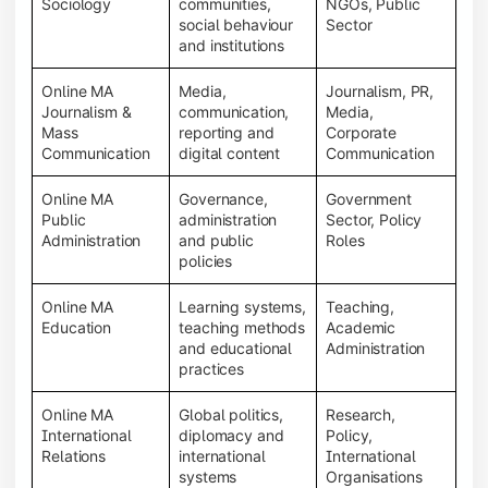
Sociology
communities,
NGOs, Public
social behaviour
Sector
and institutions
Online MA
Media,
Journalism, PR,
Journalism &
communication,
Media,
Mass
reporting and
Corporate
Communication
digital content
Communication
Online MA
Governance,
Government
Public
administration
Sector, Policy
Administration
and public
Roles
policies
Online MA
Learning systems,
Teaching,
Education
teaching methods
Academic
and educational
Administration
practices
Online MA
Global politics,
Research,
International
diplomacy and
Policy,
Relations
international
International
systems
Organisations