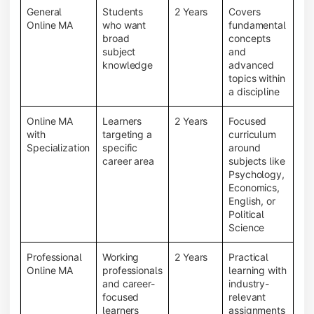
General
Students
2 Years
Covers
Online MA
who want
fundamental
broad
concepts
subject
and
knowledge
advanced
topics within
a discipline
Online MA
Learners
2 Years
Focused
with
targeting a
curriculum
Specialization
specific
around
career area
subjects like
Psychology,
Economics,
English, or
Political
Science
Professional
Working
2 Years
Practical
Online MA
professionals
learning with
and career-
industry-
focused
relevant
learners
assignments