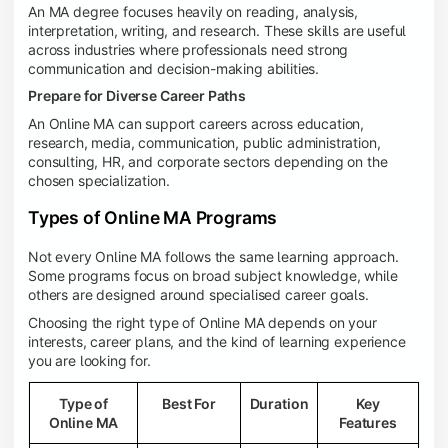
An MA degree focuses heavily on reading, analysis,
interpretation, writing, and research. These skills are useful
across industries where professionals need strong
communication and decision-making abilities.
Prepare for Diverse Career Paths
An Online MA can support careers across education,
research, media, communication, public administration,
consulting, HR, and corporate sectors depending on the
chosen specialization.
Types of Online MA Programs
Not every Online MA follows the same learning approach.
Some programs focus on broad subject knowledge, while
others are designed around specialised career goals.
Choosing the right type of Online MA depends on your
interests, career plans, and the kind of learning experience
you are looking for.
Type of
Best For
Duration
Key
Online MA
Features