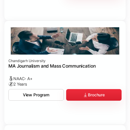
Chandigarh University
MA Journalism and Mass Communication
NAAC- A+
2 Years
Brochure
View Program