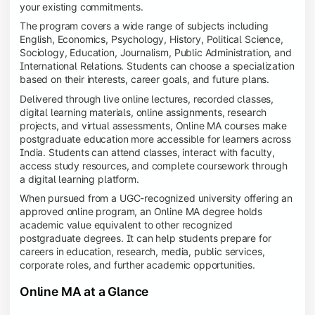
your existing commitments.
The program covers a wide range of subjects including
English, Economics, Psychology, History, Political Science,
Sociology, Education, Journalism, Public Administration, and
International Relations. Students can choose a specialization
based on their interests, career goals, and future plans.
Delivered through live online lectures, recorded classes,
digital learning materials, online assignments, research
projects, and virtual assessments, Online MA courses make
postgraduate education more accessible for learners across
India. Students can attend classes, interact with faculty,
access study resources, and complete coursework through
a digital learning platform.
When pursued from a UGC-recognized university offering an
approved online program, an Online MA degree holds
academic value equivalent to other recognized
postgraduate degrees. It can help students prepare for
careers in education, research, media, public services,
corporate roles, and further academic opportunities.
Online MA at a Glance