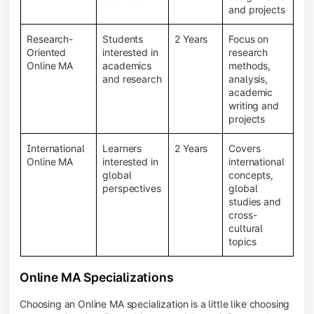
and projects
Research-
Students
2 Years
Focus on
Oriented
interested in
research
Online MA
academics
methods,
and research
analysis,
academic
writing and
projects
International
Learners
2 Years
Covers
Online MA
interested in
international
global
concepts,
perspectives
global
studies and
cross-
cultural
topics
Online MA Specializations
Choosing an Online MA specialization is a little like choosing