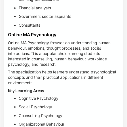
Financial analysts
Government sector aspirants
Consultants
Online MA Psychology
Online MA Psychology focuses on understanding human
behaviour, emotions, thought processes, and social
interactions. It is a popular choice among students
interested in counselling, human behaviour, workplace
psychology, and research.
The specialization helps learners understand psychological
concepts and their practical applications in different
environments.
Key Learning Areas
Cognitive Psychology
Social Psychology
Counselling Psychology
Organizational Behaviour