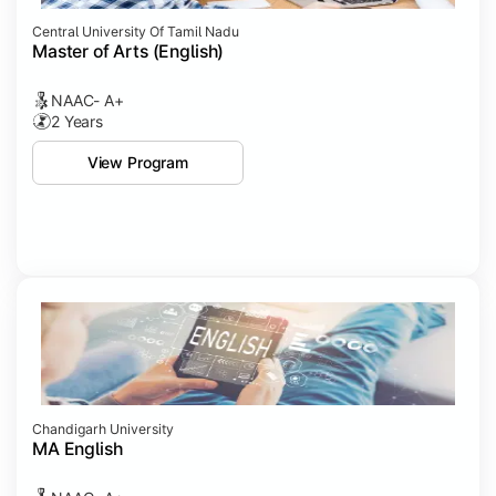
Central University Of Tamil Nadu
Master of Arts (English)
NAAC- A+
2 Years
View Program
Chandigarh University
MA English