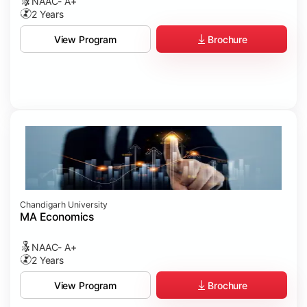
NAAC- A+
2 Years
Brochure
View Program
Chandigarh University
MA Economics
NAAC- A+
2 Years
Brochure
View Program