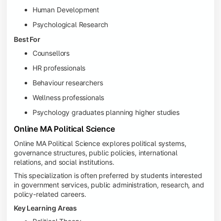
Human Development
Psychological Research
Best For
Counsellors
HR professionals
Behaviour researchers
Wellness professionals
Psychology graduates planning higher studies
Online MA Political Science
Online MA Political Science explores political systems,
governance structures, public policies, international
relations, and social institutions.
This specialization is often preferred by students interested
in government services, public administration, research, and
policy-related careers.
Key Learning Areas