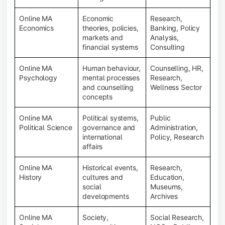
Online MA
Economic
Research,
Economics
theories, policies,
Banking, Policy
markets and
Analysis,
financial systems
Consulting
Online MA
Human behaviour,
Counselling, HR,
Psychology
mental processes
Research,
and counselling
Wellness Sector
concepts
Online MA
Political systems,
Public
Political Science
governance and
Administration,
international
Policy, Research
affairs
Online MA
Historical events,
Research,
History
cultures and
Education,
social
Museums,
developments
Archives
Online MA
Society,
Social Research,