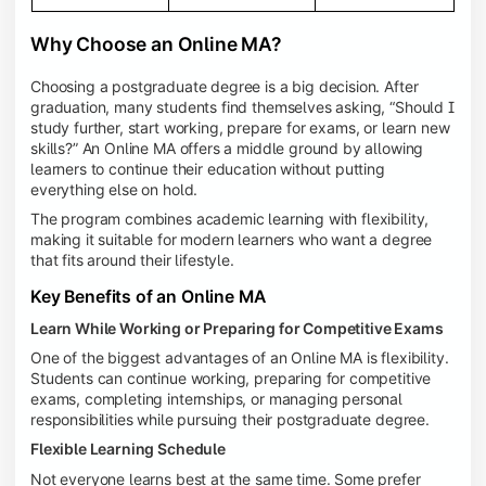
Why Choose an Online MA?
Choosing a postgraduate degree is a big decision. After
graduation, many students find themselves asking, “Should I
study further, start working, prepare for exams, or learn new
skills?” An Online MA offers a middle ground by allowing
learners to continue their education without putting
everything else on hold.
The program combines academic learning with flexibility,
making it suitable for modern learners who want a degree
that fits around their lifestyle.
Key Benefits of an Online MA
Learn While Working or Preparing for Competitive Exams
One of the biggest advantages of an Online MA is flexibility.
Students can continue working, preparing for competitive
exams, completing internships, or managing personal
responsibilities while pursuing their postgraduate degree.
Flexible Learning Schedule
Not everyone learns best at the same time. Some prefer