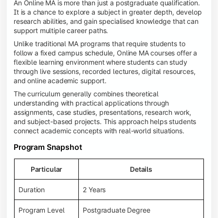
An Online MA is more than just a postgraduate qualification.
It is a chance to explore a subject in greater depth, develop
research abilities, and gain specialised knowledge that can
support multiple career paths.
Unlike traditional MA programs that require students to
follow a fixed campus schedule, Online MA courses offer a
flexible learning environment where students can study
through live sessions, recorded lectures, digital resources,
and online academic support.
The curriculum generally combines theoretical
understanding with practical applications through
assignments, case studies, presentations, research work,
and subject-based projects. This approach helps students
connect academic concepts with real-world situations.
Program Snapshot
Particular
Details
Duration
2 Years
Program Level
Postgraduate Degree