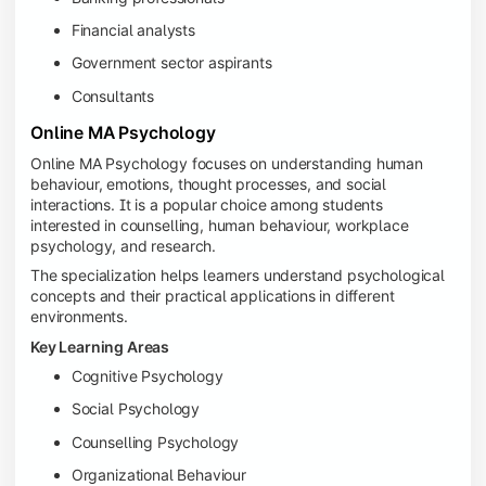
Financial analysts
Government sector aspirants
Consultants
Online MA Psychology
Online MA Psychology focuses on understanding human
behaviour, emotions, thought processes, and social
interactions. It is a popular choice among students
interested in counselling, human behaviour, workplace
psychology, and research.
The specialization helps learners understand psychological
concepts and their practical applications in different
environments.
Key Learning Areas
Cognitive Psychology
Social Psychology
Counselling Psychology
Organizational Behaviour