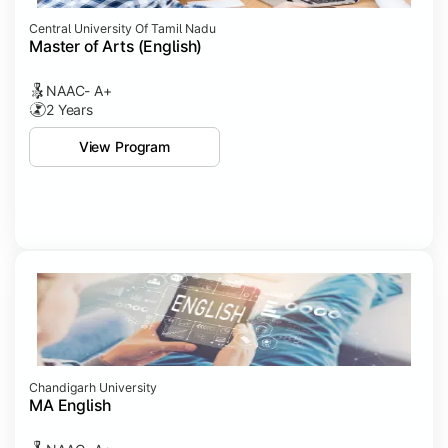
Central University Of Tamil Nadu
Master of Arts (English)
NAAC- A+
2 Years
View Program
Chandigarh University
MA English