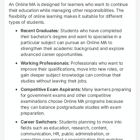
An Online MA is designed for learners who want to continue
their education while managing other responsibilities. The
flexibility of online learning makes it suitable for different
types of students.
Recent Graduates:
Students who have completed
their bachelor's degree and want to specialise in a
particular subject can pursue an Online MA to
strengthen their academic background and explore
advanced career opportunities.
Working Professionals:
Professionals who want to
improve their qualifications, move into new roles, or
gain deeper subject knowledge can continue their
studies without leaving their jobs.
Competitive Exam Aspirants:
Many learners preparing
for government exams and other competitive
examinations choose Online MA programs because
they can balance postgraduate studies with exam
preparation.
Career Switchers:
Students planning to move into
fields such as education, research, content,
communication, HR, public administration, or
consulting can select a specialization that matches