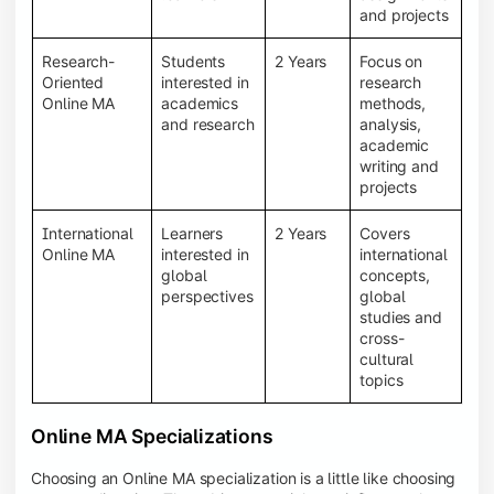
and projects
Research-
Students
2 Years
Focus on
Oriented
interested in
research
Online MA
academics
methods,
and research
analysis,
academic
writing and
projects
International
Learners
2 Years
Covers
Online MA
interested in
international
global
concepts,
perspectives
global
studies and
cross-
cultural
topics
Online MA Specializations
Choosing an Online MA specialization is a little like choosing