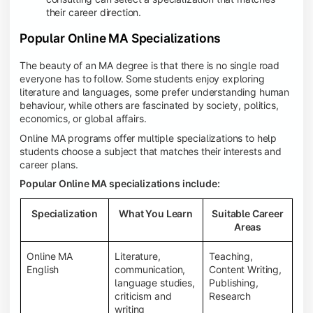
their career direction.
Popular Online MA Specializations
The beauty of an MA degree is that there is no single road
everyone has to follow. Some students enjoy exploring
literature and languages, some prefer understanding human
behaviour, while others are fascinated by society, politics,
economics, or global affairs.
Online MA programs offer multiple specializations to help
students choose a subject that matches their interests and
career plans.
Popular Online MA specializations include:
Specialization
What You Learn
Suitable Career
Areas
Online MA
Literature,
Teaching,
English
communication,
Content Writing,
language studies,
Publishing,
criticism and
Research
writing