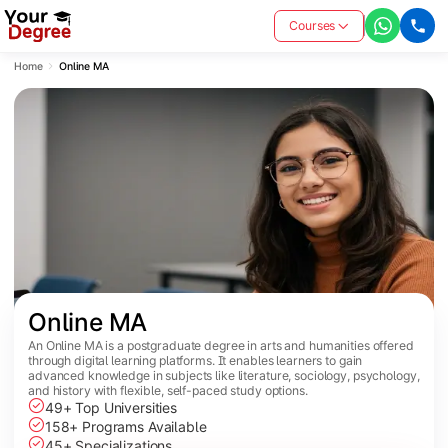
Courses
Home
Online MA
Online MA
An Online MA is a postgraduate degree in arts and humanities offered
through digital learning platforms. It enables learners to gain
advanced knowledge in subjects like literature, sociology, psychology,
and history with flexible, self-paced study options.
49+ Top Universities
158+ Programs Available
45+ Specializations