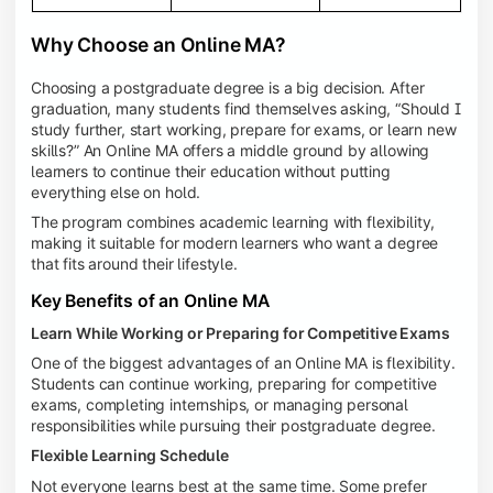
Why Choose an Online MA?
Choosing a postgraduate degree is a big decision. After
graduation, many students find themselves asking, “Should I
study further, start working, prepare for exams, or learn new
skills?” An Online MA offers a middle ground by allowing
learners to continue their education without putting
everything else on hold.
The program combines academic learning with flexibility,
making it suitable for modern learners who want a degree
that fits around their lifestyle.
Key Benefits of an Online MA
Learn While Working or Preparing for Competitive Exams
One of the biggest advantages of an Online MA is flexibility.
Students can continue working, preparing for competitive
exams, completing internships, or managing personal
responsibilities while pursuing their postgraduate degree.
Flexible Learning Schedule
Not everyone learns best at the same time. Some prefer