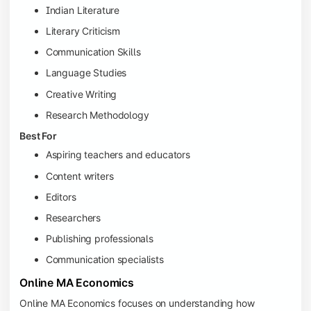
Indian Literature
Literary Criticism
Communication Skills
Language Studies
Creative Writing
Research Methodology
Best For
Aspiring teachers and educators
Content writers
Editors
Researchers
Publishing professionals
Communication specialists
Online MA Economics
Online MA Economics focuses on understanding how