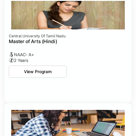
Central University Of Tamil Nadu
Master of Arts (Hindi)
NAAC- A+
2 Years
View Program