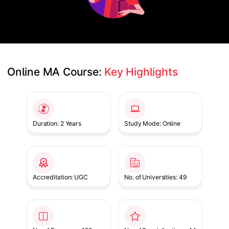
Online MA Course: 
Key Highlights
Slide 1 of 1
Duration: 2 Years
Study Mode: Online
Accreditation: UGC
No. of Universities: 49