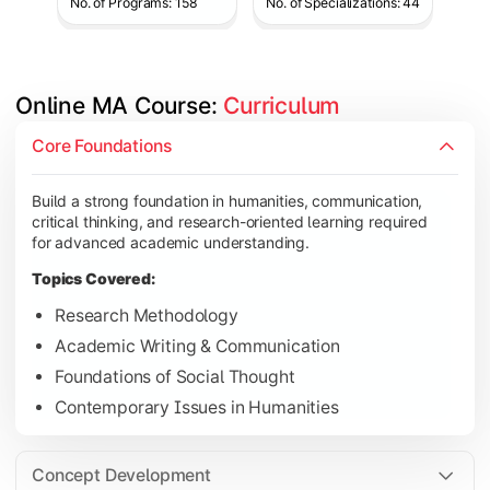
No. of Programs: 158
No. of Specializations: 44
Online MA Course: 
Curriculum
Develop analytical and subject-specific knowledge through adv
Core Foundations
Topics Covered:
Build a strong foundation in humanities, communication,
Advanced Theoretical Perspectives
critical thinking, and research-oriented learning required
Indian Society & Culture
for advanced academic understanding.
Critical Thinking & Analysis
Topics Covered:
Interdisciplinary Studies
Research Methodology
Academic Writing & Communication
Foundations of Social Thought
Gain in-depth expertise in the chosen specialization while ex
Contemporary Issues in Humanities
Topics Covered:
Specialization Electives
Concept Development