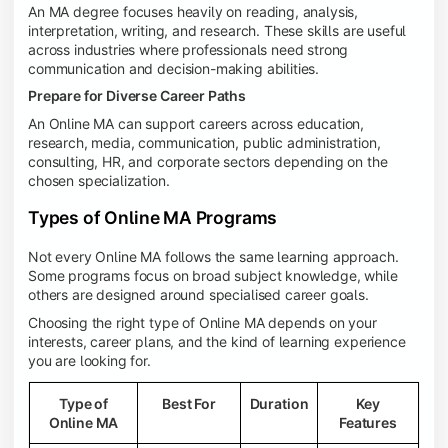
An MA degree focuses heavily on reading, analysis,
interpretation, writing, and research. These skills are useful
across industries where professionals need strong
communication and decision-making abilities.
Prepare for Diverse Career Paths
An Online MA can support careers across education,
research, media, communication, public administration,
consulting, HR, and corporate sectors depending on the
chosen specialization.
Types of Online MA Programs
Not every Online MA follows the same learning approach.
Some programs focus on broad subject knowledge, while
others are designed around specialised career goals.
Choosing the right type of Online MA depends on your
interests, career plans, and the kind of learning experience
you are looking for.
Type of
Best For
Duration
Key
Online MA
Features