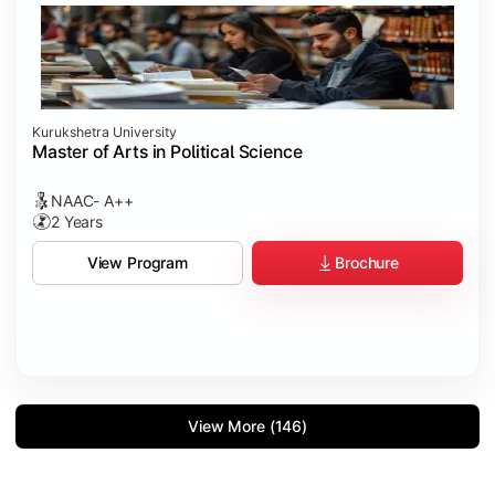
Kurukshetra University
Master of Arts in Political Science
NAAC- A++
2 Years
Brochure
View Program
View More (146)