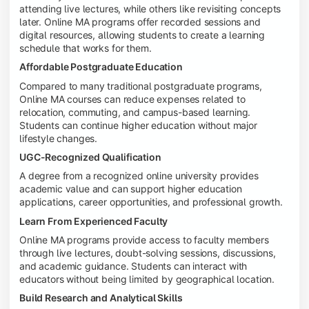
attending live lectures, while others like revisiting concepts
later. Online MA programs offer recorded sessions and
digital resources, allowing students to create a learning
schedule that works for them.
Affordable Postgraduate Education
Compared to many traditional postgraduate programs,
Online MA courses can reduce expenses related to
relocation, commuting, and campus-based learning.
Students can continue higher education without major
lifestyle changes.
UGC-Recognized Qualification
A degree from a recognized online university provides
academic value and can support higher education
applications, career opportunities, and professional growth.
Learn From Experienced Faculty
Online MA programs provide access to faculty members
through live lectures, doubt-solving sessions, discussions,
and academic guidance. Students can interact with
educators without being limited by geographical location.
Build Research and Analytical Skills