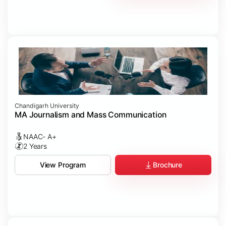
Chandigarh University
MA Journalism and Mass Communication
NAAC- A+
2 Years
Brochure
View Program