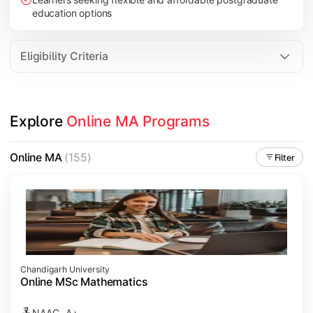
education options
Eligibility Criteria
Explore 
Online MA Programs
Online MA
(155)
Filter
Chandigarh University
Online MSc Mathematics
NAAC- A+