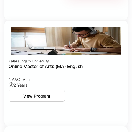
Kalasalingam University
Online Master of Arts (MA) English
NAAC- A++
2 Years
View Program