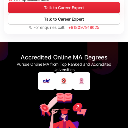
Talk to Career Expert
Talk to Career Expert
For enquiries call:
+918097918025
Accredited Online MA Degrees
Pursue Online MA from Top Ranked and Accredited
Universities