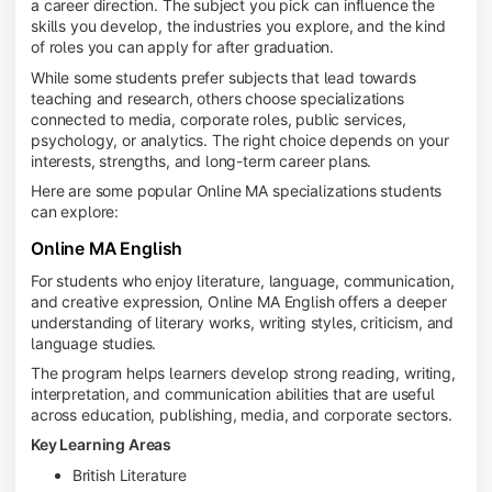
a career direction. The subject you pick can influence the
skills you develop, the industries you explore, and the kind
of roles you can apply for after graduation.
While some students prefer subjects that lead towards
teaching and research, others choose specializations
connected to media, corporate roles, public services,
psychology, or analytics. The right choice depends on your
interests, strengths, and long-term career plans.
Here are some popular Online MA specializations students
can explore:
Online MA English
For students who enjoy literature, language, communication,
and creative expression, Online MA English offers a deeper
understanding of literary works, writing styles, criticism, and
language studies.
The program helps learners develop strong reading, writing,
interpretation, and communication abilities that are useful
across education, publishing, media, and corporate sectors.
Key Learning Areas
British Literature