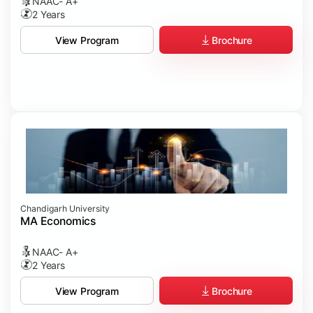
NAAC- A+
2 Years
Brochure
View Program
Chandigarh University
MA Economics
NAAC- A+
2 Years
Brochure
View Program