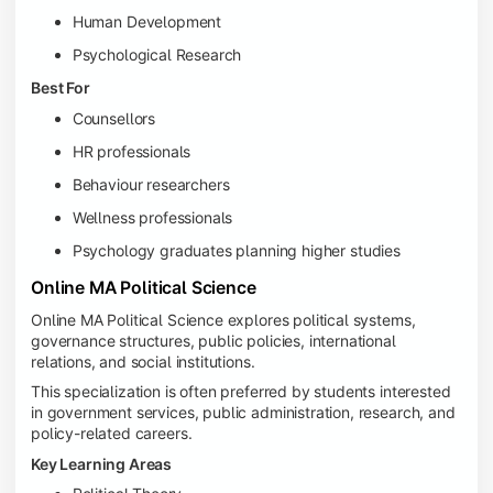
Human Development
Psychological Research
Best For
Counsellors
HR professionals
Behaviour researchers
Wellness professionals
Psychology graduates planning higher studies
Online MA Political Science
Online MA Political Science explores political systems,
governance structures, public policies, international
relations, and social institutions.
This specialization is often preferred by students interested
in government services, public administration, research, and
policy-related careers.
Key Learning Areas