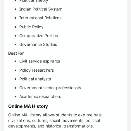
Political Theory
Indian Political System
International Relations
Public Policy
Comparative Politics
Governance Studies
Best For
Civil service aspirants
Policy researchers
Political analysts
Government sector professionals
Academic researchers
Online MA History
Online MA History allows students to explore past
civilizations, cultures, social movements, political
developments, and historical transformations.