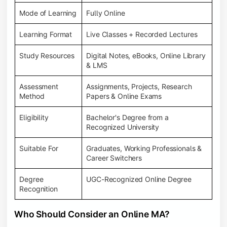
Mode of Learning
Fully Online
Learning Format
Live Classes + Recorded Lectures
Study Resources
Digital Notes, eBooks, Online Library
& LMS
Assessment
Assignments, Projects, Research
Method
Papers & Online Exams
Eligibility
Bachelor's Degree from a
Recognized University
Suitable For
Graduates, Working Professionals &
Career Switchers
Degree
UGC-Recognized Online Degree
Recognition
Who Should Consider an Online MA?