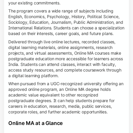
your existing commitments.
The program covers a wide range of subjects including
English, Economics, Psychology, History, Political Science,
Sociology, Education, Journalism, Public Administration, and
International Relations. Students can choose a specialization
based on their interests, career goals, and future plans.
Delivered through live online lectures, recorded classes,
digital learning materials, online assignments, research
projects, and virtual assessments, Online MA courses make
postgraduate education more accessible for learners across
India. Students can attend classes, interact with faculty,
access study resources, and complete coursework through
a digital learning platform.
When pursued from a UGC-recognized university offering an
approved online program, an Online MA degree holds
academic value equivalent to other recognized
postgraduate degrees. It can help students prepare for
careers in education, research, media, public services,
corporate roles, and further academic opportunities.
Online MA at a Glance