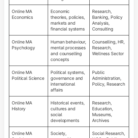
Online MA
Economic
Research,
Economics
theories, policies,
Banking, Policy
markets and
Analysis,
financial systems
Consulting
Online MA
Human behaviour,
Counselling, HR,
Psychology
mental processes
Research,
and counselling
Wellness Sector
concepts
Online MA
Political systems,
Public
Political Science
governance and
Administration,
international
Policy, Research
affairs
Online MA
Historical events,
Research,
History
cultures and
Education,
social
Museums,
developments
Archives
Online MA
Society,
Social Research,