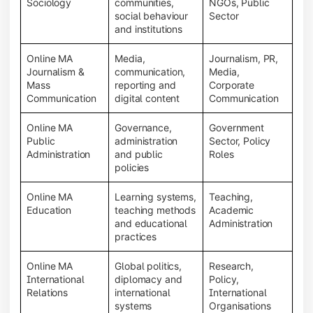
Sociology
communities,
NGOs, Public
social behaviour
Sector
and institutions
Online MA
Media,
Journalism, PR,
Journalism &
communication,
Media,
Mass
reporting and
Corporate
Communication
digital content
Communication
Online MA
Governance,
Government
Public
administration
Sector, Policy
Administration
and public
Roles
policies
Online MA
Learning systems,
Teaching,
Education
teaching methods
Academic
and educational
Administration
practices
Online MA
Global politics,
Research,
International
diplomacy and
Policy,
Relations
international
International
systems
Organisations