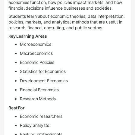
economies function, how policies impact markets, and how
financial decisions influence businesses and societies.
Students learn about economic theories, data interpretation,
policies, markets, and analytical methods that are useful in
research, finance, consulting, and public sectors.
Key Learning Areas
Microeconomics
Macroeconomics
Economic Policies
Statistics for Economics
Development Economics
Financial Economics
Research Methods
Best For
Economic researchers
Policy analysts
Banking professionals