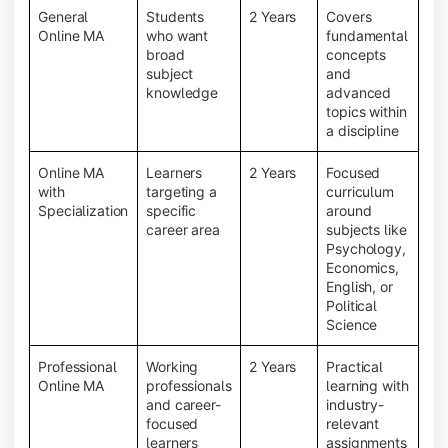
General
Students
2 Years
Covers
Online MA
who want
fundamental
broad
concepts
subject
and
knowledge
advanced
topics within
a discipline
Online MA
Learners
2 Years
Focused
with
targeting a
curriculum
Specialization
specific
around
career area
subjects like
Psychology,
Economics,
English, or
Political
Science
Professional
Working
2 Years
Practical
Online MA
professionals
learning with
and career-
industry-
focused
relevant
learners
assignments