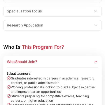
Comparative Studies
Policy & Governance Concepts
Specialization Focus
Applied Research Techniques
Research Application
Apply academic learning through research projects, dissertatio
Topics Covered:
Who Is 
This Program For?
Dissertation/Research Project
Case Study Analysis
Who Should Join?
Seminar & Presentation
Field-Based Research
Ideal learners
Graduates interested in careers in academics, research,
content, or public administration
Working professionals looking to build subject expertise
and improve career opportunities
Students preparing for competitive exams, teaching
careers, or higher education
Learners seeking flexible and affordable postgraduate