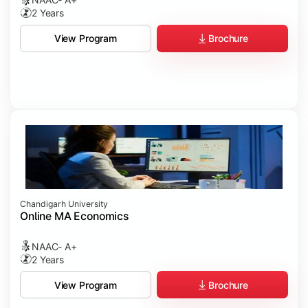
2 Years
Brochure
View Program
Chandigarh University
Online MA Economics
NAAC- A+
2 Years
Brochure
View Program