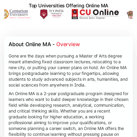
Top Universities Offering Online MA
About Online MA - 
Overview
Gone are the days when pursuing a Master of Arts degree
meant attending fixed classroom lectures, relocating to a
new city, or putting your career plans on hold. An Online MA
brings postgraduate learning to your fingertips, allowing
students to study advanced subjects in arts, humanities, and
social sciences from anywhere in India.
An Online MA is a 2-year postgraduate program designed for
learners who want to build deeper knowledge in their chosen
field while developing research, analytical, communication,
and critical thinking skills. Whether you are a recent
graduate looking for higher education, a working
professional aiming to improve your qualifications, or
someone planning a career switch, an Online MA offers the
flexibility to continue learning without pressing pause on