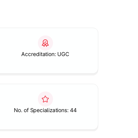
Accreditation: UGC
No. of Specializations: 44