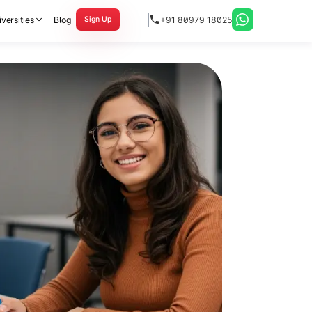
versities
Blog
+91 80979 18025
Sign Up