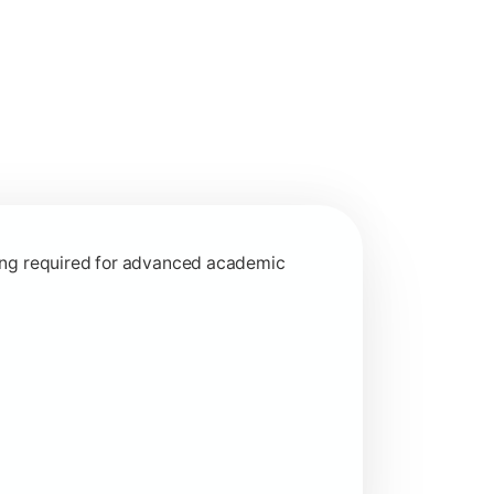
interdisciplinary learning approaches.
rning required for advanced academic
ed learning concepts.