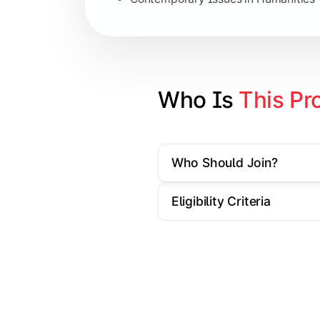
Specialization Electives
Comparative Studies
Policy & Governance Concepts
Who Is 
This Pr
Applied Research Techniques
Who Should Join?
Apply academic learning through resear
Eligibility Criteria
Topics Covered:
Dissertation/Research Project
Case Study Analysis
Seminar & Presentation
Field-Based Research