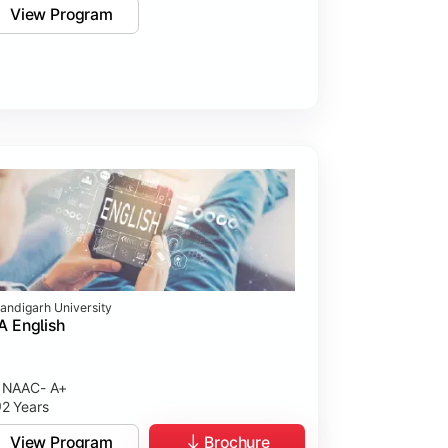
View Program
andigarh University
 English
NAAC- A+
2 Years
View Program
Brochure