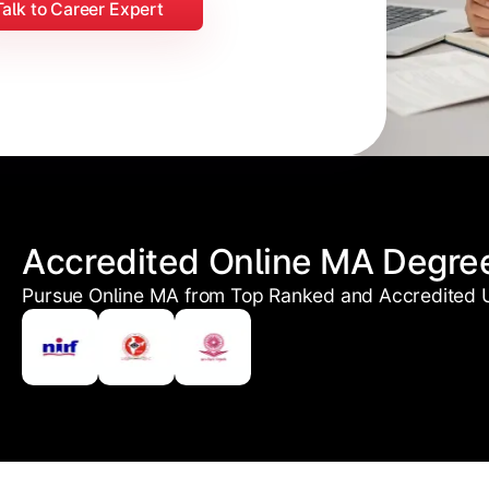
Talk to Career Expert
Accredited Online MA Degre
Pursue Online MA from Top Ranked and Accredited U