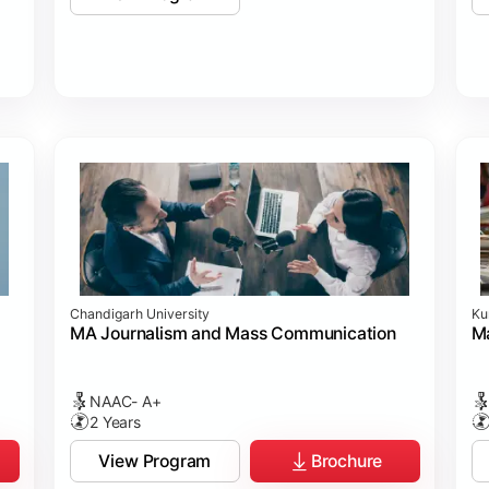
Chandigarh University
Ku
MA Journalism and Mass Communication
Ma
NAAC- A+
2 Years
View Program
Brochure