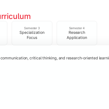
rriculum
ic knowledge through advanced theories, interpretations, and 
Semester 3
Semester 4
Specialization
Research
Focus
Application
s
, communication, critical thinking, and research-oriented lea
 specialization while exploring contemporary trends and appli