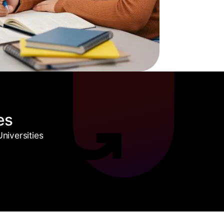
es
niversities