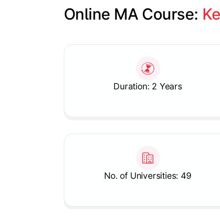
Online MA Course: 
Ke
Slide 1 of 1
Duration: 2 Years
No. of Universities: 49