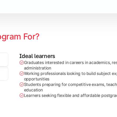
ogram For?
Ideal learners
ch projects, dissertations, and practical analysis of real-wor
Graduates interested in careers in academics, res
administration
Working professionals looking to build subject e
opportunities
Students preparing for competitive exams, teachi
education
Learners seeking flexible and affordable postgr