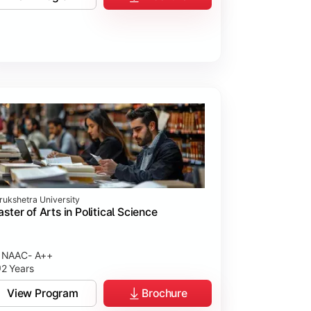
rukshetra University
ster of Arts in Political Science
NAAC- A++
2 Years
View Program
Brochure