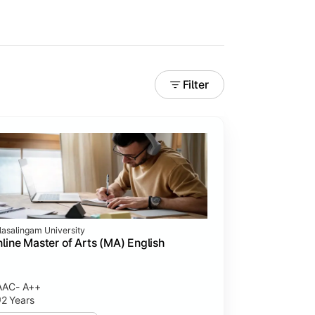
Filter
lasalingam University
line Master of Arts (MA) English
AAC- A++
2 Years