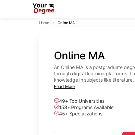
Home
Online MA
Online MA
An Online MA is a postgraduate degre
through digital learning platforms. I
knowledge in subjects like literature,
with flexible, self-paced study option
Read More
49+ Top Universities
158+ Programs Available
45+ Specializations