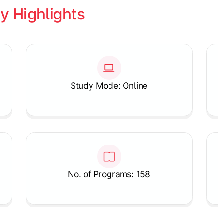
y Highlights
Study Mode: Online
No. of Programs: 158