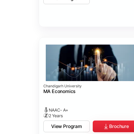
Chandigarh University
MA Economics
NAAC- A+
2 Years
View Program
Brochure