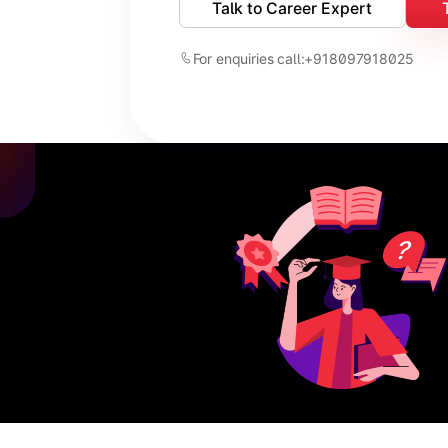
Talk to Career Expert
For enquiries call:
+918097918025