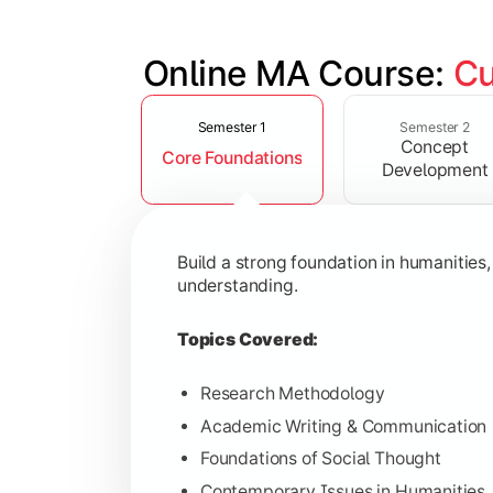
Online MA Course: 
Cu
Slide 1 of 4
Develop analytical and subject-specif
Semester 1
Semester 2
Concept
Core Foundations
Topics Covered:
Development
Advanced Theoretical Perspective
Indian Society & Culture
Build a strong foundation in humanities
Critical Thinking & Analysis
understanding.
Interdisciplinary Studies
Topics Covered:
Research Methodology
Academic Writing & Communication
Gain in-depth expertise in the chosen
Foundations of Social Thought
Topics Covered:
Contemporary Issues in Humanities