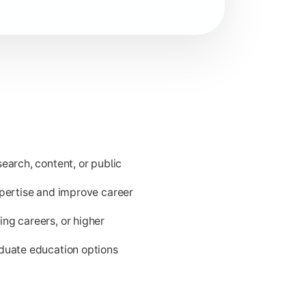
ld issues.
earch, content, or public
xpertise and improve career
ng careers, or higher
aduate education options