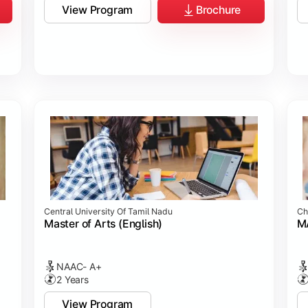
View Program
Brochure
Central University Of Tamil Nadu
Ch
Master of Arts (English)
MA
NAAC- A+
2 Years
View Program