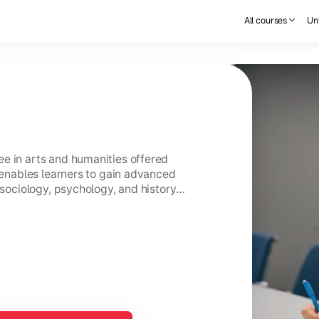
All courses
Uni
e in arts and humanities offered
t enables learners to gain advanced
 sociology, psychology, and history
s.