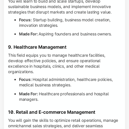
You will learn to build and scale startups, develop
sustainable business models, and implement innovative
strategies that disrupt markets and create lasting value.
Focus:
Startup building, business model creation,
innovation strategies.
Made For:
Aspiring founders and business owners.
9. Healthcare Management
This field equips you to manage healthcare facilities,
develop effective policies, and ensure operational
excellence in hospitals, clinics, and other medical
organizations.
Focus:
Hospital administration, healthcare policies,
medical business strategies.
Made For:
Healthcare professionals and hospital
managers.
10. Retail and E-commerce Management
You will gain the skills to optimize retail operations, manage
omnichannel sales strategies, and deliver seamless