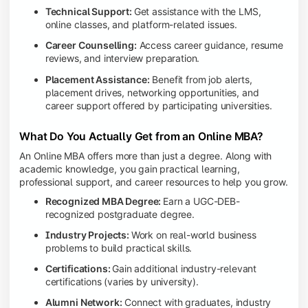
Technical Support:
Get assistance with the LMS,
online classes, and platform-related issues.
Career Counselling:
Access career guidance, resume
reviews, and interview preparation.
Placement Assistance:
Benefit from job alerts,
placement drives, networking opportunities, and
career support offered by participating universities.
What Do You Actually Get from an Online MBA?
An Online MBA offers more than just a degree. Along with
academic knowledge, you gain practical learning,
professional support, and career resources to help you grow.
Recognized MBA Degree:
Earn a UGC-DEB-
recognized postgraduate degree.
Industry Projects:
Work on real-world business
problems to build practical skills.
Certifications:
Gain additional industry-relevant
certifications (varies by university).
Alumni Network:
Connect with graduates, industry