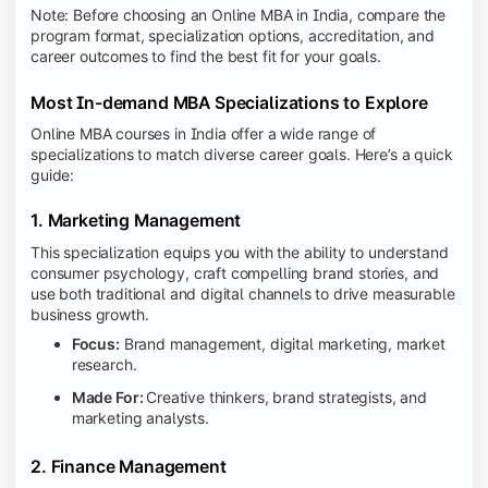
Note: Before choosing an Online MBA in India, compare the
program format, specialization options, accreditation, and
career outcomes to find the best fit for your goals.
Most In-demand MBA Specializations to Explore
Online MBA courses in India offer a wide range of
specializations to match diverse career goals. Here’s a quick
guide:
1. Marketing Management
This specialization equips you with the ability to understand
consumer psychology, craft compelling brand stories, and
use both traditional and digital channels to drive measurable
business growth.
Focus:
Brand management, digital marketing, market
research.
Made For:
Creative thinkers, brand strategists, and
marketing analysts.
2. Finance Management