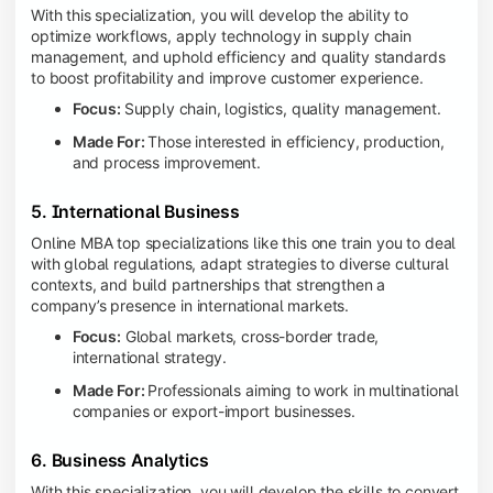
With this specialization, you will develop the ability to
optimize workflows, apply technology in supply chain
management, and uphold efficiency and quality standards
to boost profitability and improve customer experience.
Focus:
Supply chain, logistics, quality management.
Made For:
Those interested in efficiency, production,
and process improvement.
5. International Business
Online MBA top specializations like this one train you to deal
with global regulations, adapt strategies to diverse cultural
contexts, and build partnerships that strengthen a
company’s presence in international markets.
Focus:
Global markets, cross-border trade,
international strategy.
Made For:
Professionals aiming to work in multinational
companies or export-import businesses.
6. Business Analytics
With this specialization, you will develop the skills to convert