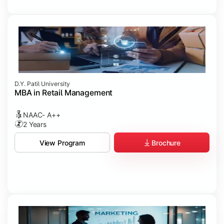
D.Y. Patil University
MBA in Retail Management
NAAC- A++
2 Years
Brochure
View Program