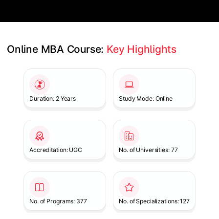
Online MBA Course: 
Key Highlights
Slide 1 of 1
Duration: 2 Years
Study Mode: Online
Accreditation: UGC
No. of Universities: 77
No. of Programs: 377
No. of Specializations: 127