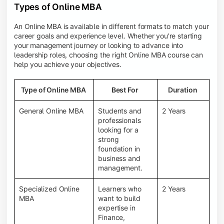
Types of Online MBA
An Online MBA is available in different formats to match your
career goals and experience level. Whether you're starting
your management journey or looking to advance into
leadership roles, choosing the right Online MBA course can
help you achieve your objectives.
Type of Online MBA
Best For
Duration
General Online MBA
Students and
2 Years
professionals
looking for a
strong
foundation in
business and
management.
Specialized Online
Learners who
2 Years
MBA
want to build
expertise in
Finance,