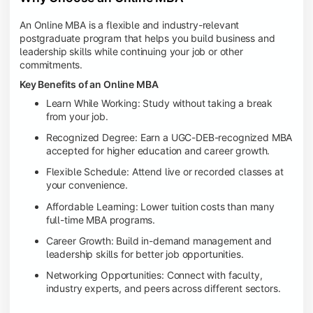
An Online MBA is a flexible and industry-relevant
postgraduate program that helps you build business and
leadership skills while continuing your job or other
commitments.
Key Benefits of an Online MBA
Learn While Working: Study without taking a break
from your job.
Recognized Degree: Earn a UGC-DEB-recognized MBA
accepted for higher education and career growth.
Flexible Schedule: Attend live or recorded classes at
your convenience.
Affordable Learning: Lower tuition costs than many
full-time MBA programs.
Career Growth: Build in-demand management and
leadership skills for better job opportunities.
Networking Opportunities: Connect with faculty,
industry experts, and peers across different sectors.