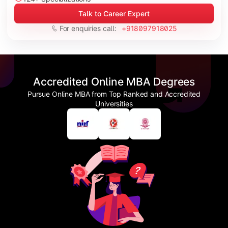
Talk to Career Expert
For enquiries call:
+918097918025
Accredited Online MBA Degrees
Pursue Online MBA from Top Ranked and Accredited
Universities