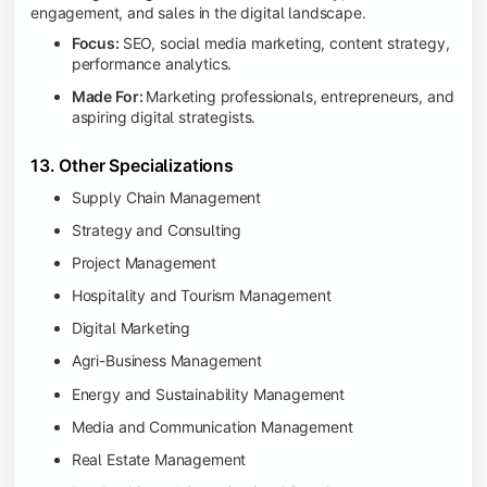
engagement, and sales in the digital landscape.
Focus:
SEO, social media marketing, content strategy,
performance analytics.
Made For:
Marketing professionals, entrepreneurs, and
aspiring digital strategists.
13. Other Specializations
Supply Chain Management
Strategy and Consulting
Project Management
Hospitality and Tourism Management
Digital Marketing
Agri-Business Management
Energy and Sustainability Management
Media and Communication Management
Real Estate Management