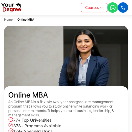
Courses
Home
Online MBA
Online MBA
An Online MBA is a flexible two-year postgraduate management
program that allows you to study online while balancing work or
personal commitments. It helps you build business, leadership, &
management skills.
77+ Top Universities
378+ Programs Available
124+ Specializations