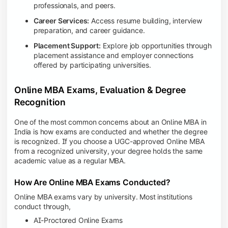
professionals, and peers.
Career Services:
Access resume building, interview
preparation, and career guidance.
Placement Support:
Explore job opportunities through
placement assistance and employer connections
offered by participating universities.
Online MBA Exams, Evaluation & Degree
Recognition
One of the most common concerns about an Online MBA in
India is how exams are conducted and whether the degree
is recognized. If you choose a UGC-approved Online MBA
from a recognized university, your degree holds the same
academic value as a regular MBA.
How Are Online MBA Exams Conducted?
Online MBA exams vary by university. Most institutions
conduct through,
AI-Proctored Online Exams