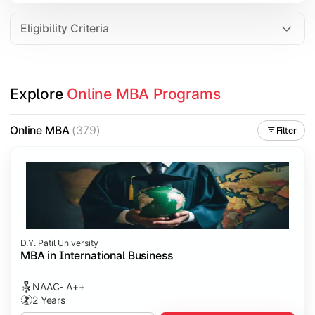
Eligibility Criteria
Explore 
Online MBA Programs
Online MBA
(379)
Filter
D.Y. Patil University
MBA in International Business
NAAC- A++
2 Years