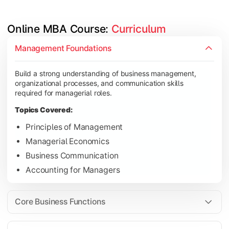
Online MBA Course: 
Curriculum
Develop knowledge of finance, marketing, HR, and operations
Management Foundations
Topics Covered:
Build a strong understanding of business management,
Financial Management
organizational processes, and communication skills
Marketing Management
required for managerial roles.
Human Resource Management
Topics Covered:
Operations Management
Principles of Management
Managerial Economics
Business Communication
Gain industry-focused expertise through specialization subjec
Accounting for Managers
Topics Covered:
Strategic Management
Core Business Functions
Business Analytics
Elective Subjects (Marketing, Finance, HR, Operation