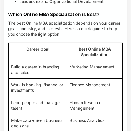
Leadership and Organizational Development
Which Online MBA Specialization is Best?
The best Online MBA specialization depends on your career
goals, industry, and interests. Here's a quick guide to help
you choose the right option.
Career Goal
Best Online MBA
Specialization
Build a career in branding
Marketing Management
and sales
Work in banking, finance, or
Finance Management
investments
Lead people and manage
Human Resource
talent
Management
Make data-driven business
Business Analytics
decisions