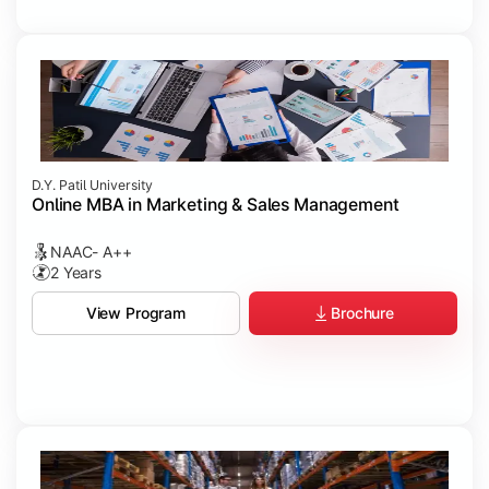
D.Y. Patil University
Online MBA in Marketing & Sales Management
NAAC- A++
2 Years
Brochure
View Program