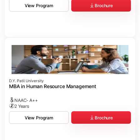
Brochure
View Program
D.Y. Patil University
MBA in Human Resource Management
NAAC- A++
2 Years
Brochure
View Program