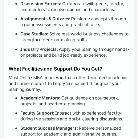
Discussion Forums:
Collaborate with peers, faculty,
and mentors to resolve queries and share ideas.
Assignments & Quizzes:
Reinforce concepts through
regular assessments and practical tasks.
Case Studies:
Solve real-world business challenges to
strengthen decision-making skills.
Industry Projects:
Apply your learning through hands-
on projects and build job-ready experience.
What Facilities and Support Do You Get?
Most Online MBA courses in India offer dedicated academic
and career support to help you succeed throughout your
learning journey.
Academic Mentors:
Get guidance on coursework,
projects, and academic planning.
Faculty Support:
Interact with experienced faculty
during live sessions and doubt-clearing discussions.
Student Success Managers:
Receive personalized
support for academic and administrative queries.