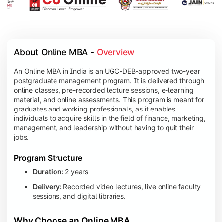
About Online MBA - 
Overview
An Online MBA in India is an UGC-DEB-approved two-year
postgraduate management program. It is delivered through
online classes, pre-recorded lecture sessions, e-learning
material, and online assessments. This program is meant for
graduates and working professionals, as it enables
individuals to acquire skills in the field of finance, marketing,
management, and leadership without having to quit their
jobs.
Program Structure
Duration:
2 years
Delivery:
Recorded video lectures, live online faculty
sessions, and digital libraries.
Why Choose an Online MBA