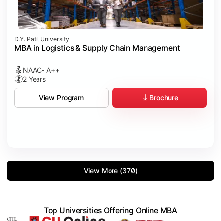
D.Y. Patil University
MBA in Logistics & Supply Chain Management
NAAC- A++
2 Years
Brochure
View Program
View More (370)
Top Universities Offering Online MBA