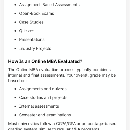
Assignment-Based Assessments
Open-Book Exams
Case Studies
Quizzes
Presentations
Industry Projects
How Is an Online MBA Evaluated?
The Online MBA evaluation process typically combines
internal and final assessments. Your overall grade may be
based on:
Assignments and quizzes
Case studies and projects
Internal assessments
Semester-end examinations
Most universities follow a CGPA/GPA or percentage-based
grading system, similar to regular MBA programs.