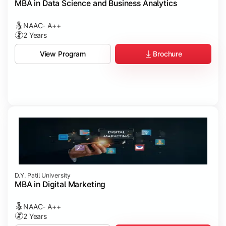
MBA in Data Science and Business Analytics
NAAC- A++
2 Years
Brochure
View Program
D.Y. Patil University
MBA in Digital Marketing
NAAC- A++
2 Years