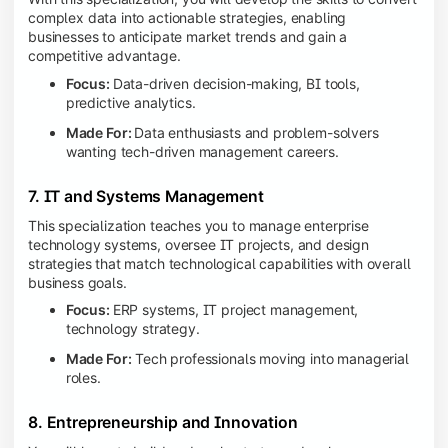
complex data into actionable strategies, enabling
businesses to anticipate market trends and gain a
competitive advantage.
Focus:
Data-driven decision-making, BI tools,
predictive analytics.
Made For:
Data enthusiasts and problem-solvers
wanting tech-driven management careers.
7. IT and Systems Management
This specialization teaches you to manage enterprise
technology systems, oversee IT projects, and design
strategies that match technological capabilities with overall
business goals.
Focus:
ERP systems, IT project management,
technology strategy.
Made For:
Tech professionals moving into managerial
roles.
8. Entrepreneurship and Innovation