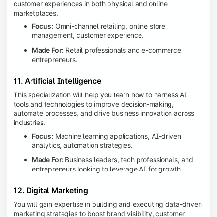
customer experiences in both physical and online
marketplaces.
Focus:
Omni-channel retailing, online store
management, customer experience.
Made For:
Retail professionals and e-commerce
entrepreneurs.
11. Artificial Intelligence
This specialization will help you learn how to harness AI
tools and technologies to improve decision-making,
automate processes, and drive business innovation across
industries.
Focus:
Machine learning applications, AI-driven
analytics, automation strategies.
Made For:
Business leaders, tech professionals, and
entrepreneurs looking to leverage AI for growth.
12. Digital Marketing
You will gain expertise in building and executing data-driven
marketing strategies to boost brand visibility, customer