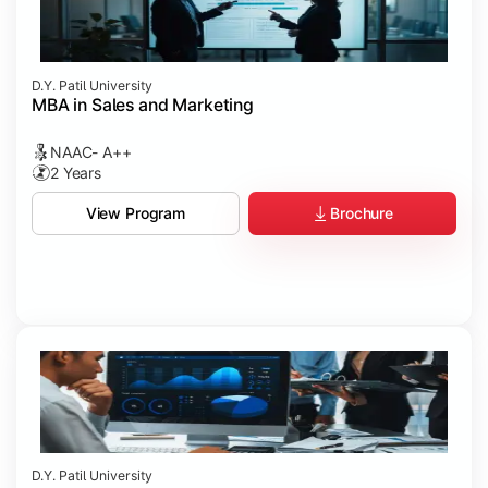
D.Y. Patil University
MBA in Sales and Marketing
NAAC- A++
2 Years
Brochure
View Program
D.Y. Patil University