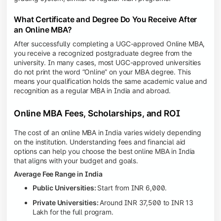
What Certificate and Degree Do You Receive After
an Online MBA?
After successfully completing a UGC-approved Online MBA,
you receive a recognized postgraduate degree from the
university. In many cases, most UGC-approved universities
do not print the word “Online” on your MBA degree. This
means your qualification holds the same academic value and
recognition as a regular MBA in India and abroad.
Online MBA Fees, Scholarships, and ROI
The cost of an online MBA in India varies widely depending
on the institution. Understanding fees and financial aid
options can help you choose the best online MBA in India
that aligns with your budget and goals.
Average Fee Range in India
Public Universities:
Start from INR 6,000.
Private Universities:
Around INR 37,500 to INR 13
Lakh for the full program.