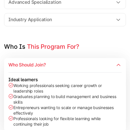
Advanced Specialization
Entrepreneurship Development
Industry Application
Apply managerial learning through research, projects, and lea
Topics Covered:
Who Is 
This Program For?
Capstone Project/Dissertation
International Business
Who Should Join?
Leadership & Change Management
Industry Project/Case Studies
Ideal learners
Working professionals seeking career growth or
leadership roles
Graduates planning to build management and business
skills
Entrepreneurs wanting to scale or manage businesses
effectively
Professionals looking for flexible learning while
continuing their job