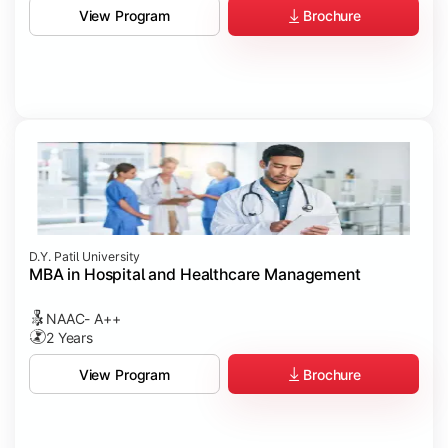
Brochure
View Program
D.Y. Patil University
MBA in Hospital and Healthcare Management
NAAC- A++
2 Years
Brochure
View Program