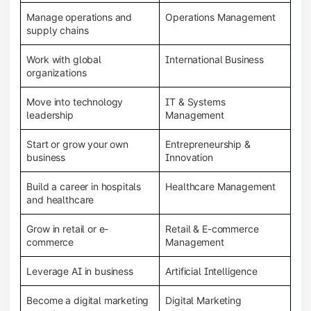
Manage operations and
Operations Management
supply chains
Work with global
International Business
organizations
Move into technology
IT & Systems
leadership
Management
Start or grow your own
Entrepreneurship &
business
Innovation
Build a career in hospitals
Healthcare Management
and healthcare
Grow in retail or e-
Retail & E-commerce
commerce
Management
Leverage AI in business
Artificial Intelligence
Become a digital marketing
Digital Marketing