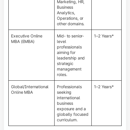
Marketing, HR,
Business
Analytics,
Operations, or
other domains.
Executive Online
Mid- to senior-
1–2 Years*
MBA (EMBA)
level
professionals
aiming for
leadership and
strategic
management
roles.
Global/International
Professionals
1–2 Years*
Online MBA
seeking
international
business
exposure and a
globally focused
curriculum.