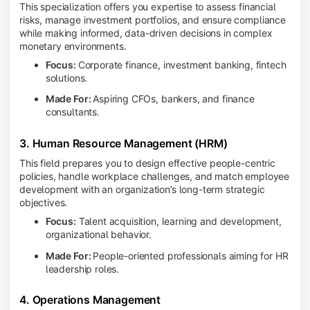
This specialization offers you expertise to assess financial
risks, manage investment portfolios, and ensure compliance
while making informed, data-driven decisions in complex
monetary environments.
Focus:
Corporate finance, investment banking, fintech
solutions.
Made For:
Aspiring CFOs, bankers, and finance
consultants.
3. Human Resource Management (HRM)
This field prepares you to design effective people-centric
policies, handle workplace challenges, and match employee
development with an organization’s long-term strategic
objectives.
Focus:
Talent acquisition, learning and development,
organizational behavior.
Made For:
People-oriented professionals aiming for HR
leadership roles.
4. Operations Management