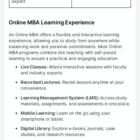
expert
Online MBA Learning Experience
An Online MBA offers a flexible and interactive learning
experience, allowing you to study from anywhere while
balancing work and personal commitments. Most Online
MBA programs combine live teaching with self-paced
learning to ensure a practical and engaging education.
Live Classes:
Attend interactive sessions with faculty
and industry experts.
Recorded Lectures:
Revisit lessons anytime at your
convenience.
Learning Management System (LMS):
Access study
materials, assignments, and assessments in one place.
Mobile Learning:
Learn on the go using your
smartphone or tablet.
Digital Library:
Explore e-books, journals, case
studies, and research resources.