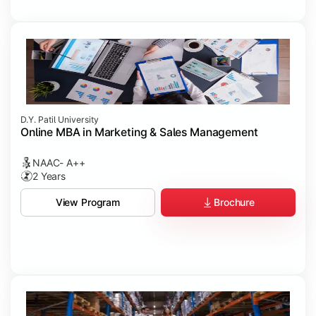
D.Y. Patil University
Online MBA in Marketing & Sales Management
NAAC- A++
2 Years
Brochure
View Program