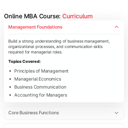
Online MBA Course: 
Curriculum
Develop knowledge of finance, marketing, HR, and operations
Management Foundations
Topics Covered:
Build a strong understanding of business management,
Financial Management
organizational processes, and communication skills
Marketing Management
required for managerial roles.
Human Resource Management
Topics Covered:
Operations Management
Principles of Management
Managerial Economics
Business Communication
Gain industry-focused expertise through specialization subjec
Accounting for Managers
Topics Covered:
Strategic Management
Core Business Functions
Business Analytics
Elective Subjects (Marketing, Finance, HR, Operation