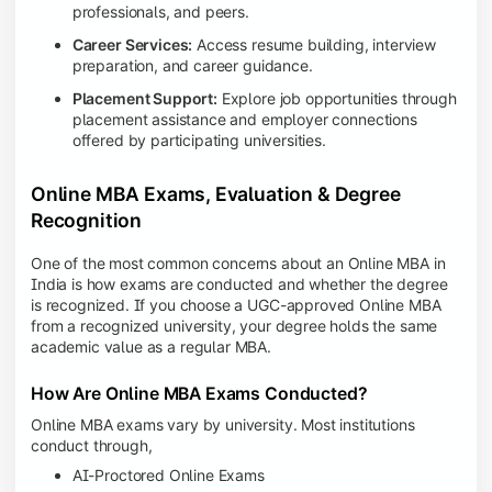
professionals, and peers.
Career Services:
Access resume building, interview
preparation, and career guidance.
Placement Support:
Explore job opportunities through
placement assistance and employer connections
offered by participating universities.
Online MBA Exams, Evaluation & Degree
Recognition
One of the most common concerns about an Online MBA in
India is how exams are conducted and whether the degree
is recognized. If you choose a UGC-approved Online MBA
from a recognized university, your degree holds the same
academic value as a regular MBA.
How Are Online MBA Exams Conducted?
Online MBA exams vary by university. Most institutions
conduct through,
AI-Proctored Online Exams