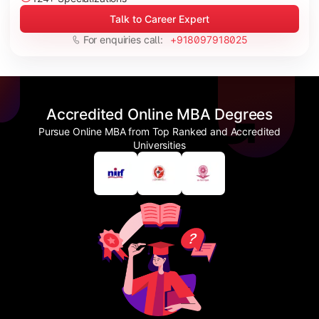
Talk to Career Expert
For enquiries call:
+918097918025
Accredited Online MBA Degrees
Pursue Online MBA from Top Ranked and Accredited
Universities