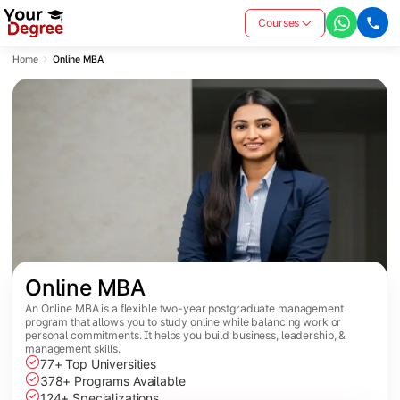
Courses
Home
Online MBA
Online MBA
An Online MBA is a flexible two-year postgraduate management
program that allows you to study online while balancing work or
personal commitments. It helps you build business, leadership, &
management skills.
77+ Top Universities
378+ Programs Available
124+ Specializations