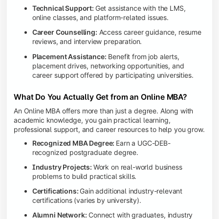
Technical Support:
Get assistance with the LMS,
online classes, and platform-related issues.
Career Counselling:
Access career guidance, resume
reviews, and interview preparation.
Placement Assistance:
Benefit from job alerts,
placement drives, networking opportunities, and
career support offered by participating universities.
What Do You Actually Get from an Online MBA?
An Online MBA offers more than just a degree. Along with
academic knowledge, you gain practical learning,
professional support, and career resources to help you grow.
Recognized MBA Degree:
Earn a UGC-DEB-
recognized postgraduate degree.
Industry Projects:
Work on real-world business
problems to build practical skills.
Certifications:
Gain additional industry-relevant
certifications (varies by university).
Alumni Network:
Connect with graduates, industry