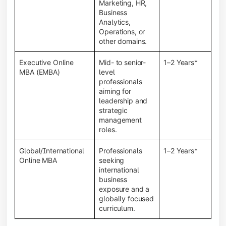
Marketing, HR,
Business
Analytics,
Operations, or
other domains.
Executive Online
Mid- to senior-
1–2 Years*
MBA (EMBA)
level
professionals
aiming for
leadership and
strategic
management
roles.
Global/International
Professionals
1–2 Years*
Online MBA
seeking
international
business
exposure and a
globally focused
curriculum.