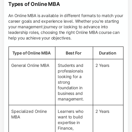
Types of Online MBA
An Online MBA is available in different formats to match your
career goals and experience level. Whether you're starting
your management journey or looking to advance into
leadership roles, choosing the right Online MBA course can
help you achieve your objectives.
Type of Online MBA
Best For
Duration
General Online MBA
Students and
2 Years
professionals
looking for a
strong
foundation in
business and
management.
Specialized Online
Learners who
2 Years
MBA
want to build
expertise in
Finance,