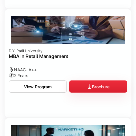
D.Y. Patil University
MBA in Retail Management
NAAC- A++
2 Years
Brochure
View Program