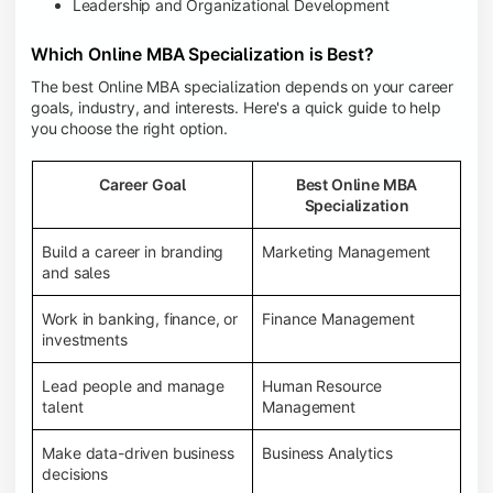
Leadership and Organizational Development
Which Online MBA Specialization is Best?
The best Online MBA specialization depends on your career
goals, industry, and interests. Here's a quick guide to help
you choose the right option.
Career Goal
Best Online MBA
Specialization
Build a career in branding
Marketing Management
and sales
Work in banking, finance, or
Finance Management
investments
Lead people and manage
Human Resource
talent
Management
Make data-driven business
Business Analytics
decisions