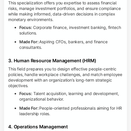
This specialization offers you expertise to assess financial
risks, manage investment portfolios, and ensure compliance
while making informed, data-driven decisions in complex
monetary environments.
Focus:
Corporate finance, investment banking, fintech
solutions.
Made For:
Aspiring CFOs, bankers, and finance
consultants.
3. Human Resource Management (HRM)
This field prepares you to design effective people-centric
policies, handle workplace challenges, and match employee
development with an organization’s long-term strategic
objectives.
Focus:
Talent acquisition, learning and development,
organizational behavior.
Made For:
People-oriented professionals aiming for HR
leadership roles.
4. Operations Management