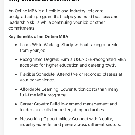
An Online MBA is a flexible and industry-relevant
postgraduate program that helps you build business and
leadership skills while continuing your job or other
commitments.
Key Benefits of an Online MBA
Learn While Working: Study without taking a break
from your job.
Recognized Degree: Earn a UGC-DEB-recognized MBA
accepted for higher education and career growth.
Flexible Schedule: Attend live or recorded classes at
your convenience.
Affordable Learning: Lower tuition costs than many
full-time MBA programs.
Career Growth: Build in-demand management and
leadership skills for better job opportunities.
Networking Opportunities: Connect with faculty,
industry experts, and peers across different sectors.