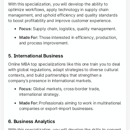
With this specialization, you will develop the ability to
optimize workflows, apply technology in supply chain
management, and uphold efficiency and quality standards
to boost profitability and improve customer experience.
Focus:
Supply chain, logistics, quality management.
Made For:
Those interested in efficiency, production,
and process improvement.
5. International Business
Online MBA top specializations like this one train you to deal
with global regulations, adapt strategies to diverse cultural
contexts, and build partnerships that strengthen a
company’s presence in international markets.
Focus:
Global markets, cross-border trade,
international strategy.
Made For:
Professionals aiming to work in multinational
companies or export-import businesses.
6. Business Analytics
With this specialization, you will develop the skills to convert