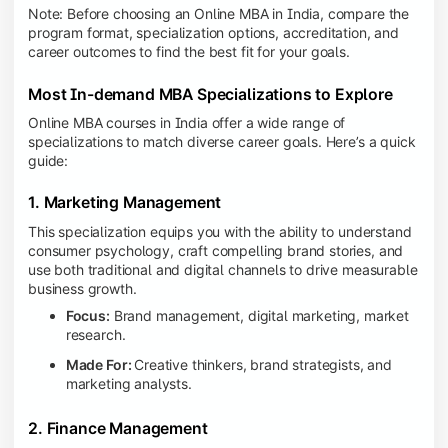
Note: Before choosing an Online MBA in India, compare the
program format, specialization options, accreditation, and
career outcomes to find the best fit for your goals.
Most In-demand MBA Specializations to Explore
Online MBA courses in India offer a wide range of
specializations to match diverse career goals. Here’s a quick
guide:
1. Marketing Management
This specialization equips you with the ability to understand
consumer psychology, craft compelling brand stories, and
use both traditional and digital channels to drive measurable
business growth.
Focus:
Brand management, digital marketing, market
research.
Made For:
Creative thinkers, brand strategists, and
marketing analysts.
2. Finance Management