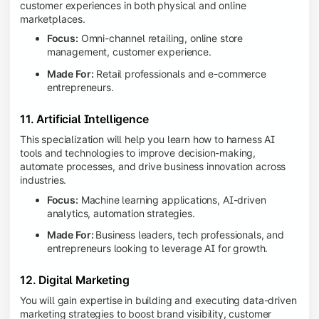
customer experiences in both physical and online
marketplaces.
Focus:
Omni-channel retailing, online store
management, customer experience.
Made For:
Retail professionals and e-commerce
entrepreneurs.
11. Artificial Intelligence
This specialization will help you learn how to harness AI
tools and technologies to improve decision-making,
automate processes, and drive business innovation across
industries.
Focus:
Machine learning applications, AI-driven
analytics, automation strategies.
Made For:
Business leaders, tech professionals, and
entrepreneurs looking to leverage AI for growth.
12. Digital Marketing
You will gain expertise in building and executing data-driven
marketing strategies to boost brand visibility, customer