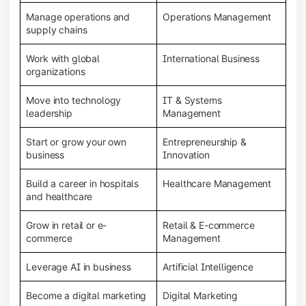
Manage operations and
Operations Management
supply chains
Work with global
International Business
organizations
Move into technology
IT & Systems
leadership
Management
Start or grow your own
Entrepreneurship &
business
Innovation
Build a career in hospitals
Healthcare Management
and healthcare
Grow in retail or e-
Retail & E-commerce
commerce
Management
Leverage AI in business
Artificial Intelligence
Become a digital marketing
Digital Marketing