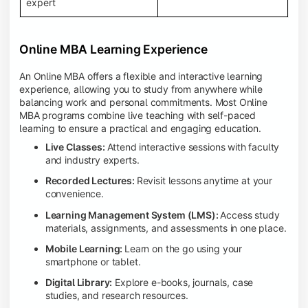
expert
Online MBA Learning Experience
An Online MBA offers a flexible and interactive learning
experience, allowing you to study from anywhere while
balancing work and personal commitments. Most Online
MBA programs combine live teaching with self-paced
learning to ensure a practical and engaging education.
Live Classes:
Attend interactive sessions with faculty
and industry experts.
Recorded Lectures:
Revisit lessons anytime at your
convenience.
Learning Management System (LMS):
Access study
materials, assignments, and assessments in one place.
Mobile Learning:
Learn on the go using your
smartphone or tablet.
Digital Library:
Explore e-books, journals, case
studies, and research resources.