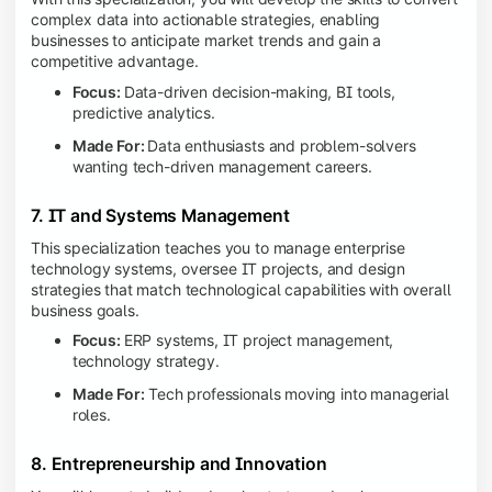
complex data into actionable strategies, enabling
businesses to anticipate market trends and gain a
competitive advantage.
Focus:
Data-driven decision-making, BI tools,
predictive analytics.
Made For:
Data enthusiasts and problem-solvers
wanting tech-driven management careers.
7. IT and Systems Management
This specialization teaches you to manage enterprise
technology systems, oversee IT projects, and design
strategies that match technological capabilities with overall
business goals.
Focus:
ERP systems, IT project management,
technology strategy.
Made For:
Tech professionals moving into managerial
roles.
8. Entrepreneurship and Innovation