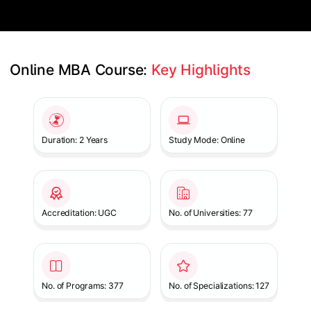
Online MBA Course: 
Key Highlights
Slide 1 of 1
Duration: 2 Years
Study Mode: Online
Accreditation: UGC
No. of Universities: 77
No. of Programs: 377
No. of Specializations: 127