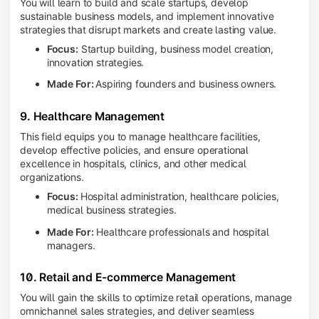
You will learn to build and scale startups, develop
sustainable business models, and implement innovative
strategies that disrupt markets and create lasting value.
Focus:
Startup building, business model creation,
innovation strategies.
Made For:
Aspiring founders and business owners.
9. Healthcare Management
This field equips you to manage healthcare facilities,
develop effective policies, and ensure operational
excellence in hospitals, clinics, and other medical
organizations.
Focus:
Hospital administration, healthcare policies,
medical business strategies.
Made For:
Healthcare professionals and hospital
managers.
10. Retail and E-commerce Management
You will gain the skills to optimize retail operations, manage
omnichannel sales strategies, and deliver seamless