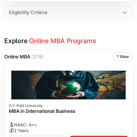
Eligibility Criteria
Explore 
Online MBA Programs
Online MBA
(379)
Filter
D.Y. Patil University
MBA in International Business
NAAC- A++
2 Years