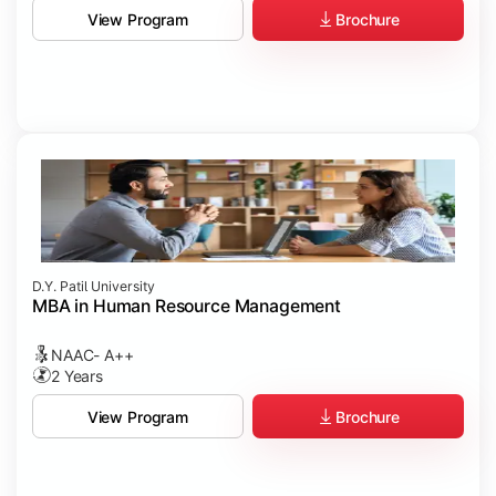
Brochure
View Program
D.Y. Patil University
MBA in Human Resource Management
NAAC- A++
2 Years
Brochure
View Program