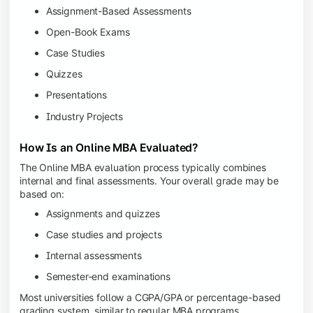
Assignment-Based Assessments
Open-Book Exams
Case Studies
Quizzes
Presentations
Industry Projects
How Is an Online MBA Evaluated?
The Online MBA evaluation process typically combines
internal and final assessments. Your overall grade may be
based on:
Assignments and quizzes
Case studies and projects
Internal assessments
Semester-end examinations
Most universities follow a CGPA/GPA or percentage-based
grading system, similar to regular MBA programs.