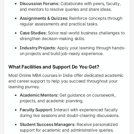
Discussion Forums:
Collaborate with peers, faculty,
and mentors to resolve queries and share ideas.
Assignments & Quizzes:
Reinforce concepts through
regular assessments and practical tasks.
Case Studies:
Solve real-world business challenges to
strengthen decision-making skills.
Industry Projects:
Apply your learning through hands-
on projects and build job-ready experience.
What Facilities and Support Do You Get?
Most Online MBA courses in India offer dedicated academic
and career support to help you succeed throughout your
learning journey.
Academic Mentors:
Get guidance on coursework,
projects, and academic planning.
Faculty Support:
Interact with experienced faculty
during live sessions and doubt-clearing discussions.
Student Success Managers:
Receive personalized
support for academic and administrative queries.