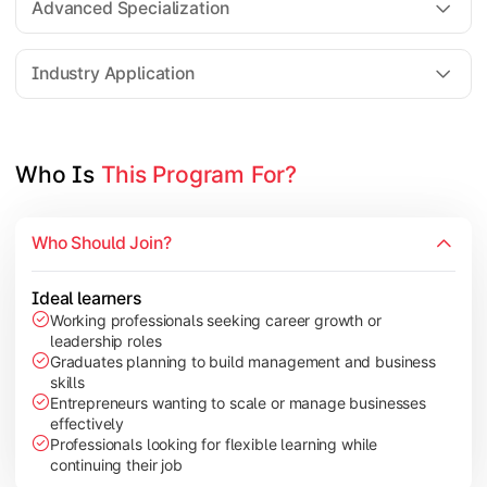
Advanced Specialization
Entrepreneurship Development
Industry Application
Apply managerial learning through research, projects, and lea
Topics Covered:
Who Is 
This Program For?
Capstone Project/Dissertation
International Business
Who Should Join?
Leadership & Change Management
Industry Project/Case Studies
Ideal learners
Working professionals seeking career growth or
leadership roles
Graduates planning to build management and business
skills
Entrepreneurs wanting to scale or manage businesses
effectively
Professionals looking for flexible learning while
continuing their job