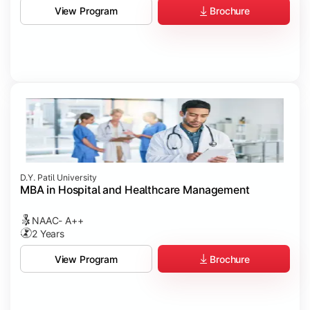
Brochure
View Program
D.Y. Patil University
MBA in Hospital and Healthcare Management
NAAC- A++
2 Years
Brochure
View Program