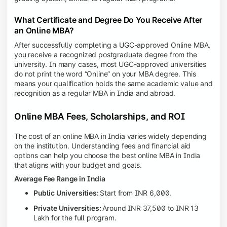
What Certificate and Degree Do You Receive After
an Online MBA?
After successfully completing a UGC-approved Online MBA,
you receive a recognized postgraduate degree from the
university. In many cases, most UGC-approved universities
do not print the word “Online” on your MBA degree. This
means your qualification holds the same academic value and
recognition as a regular MBA in India and abroad.
Online MBA Fees, Scholarships, and ROI
The cost of an online MBA in India varies widely depending
on the institution. Understanding fees and financial aid
options can help you choose the best online MBA in India
that aligns with your budget and goals.
Average Fee Range in India
Public Universities:
Start from INR 6,000.
Private Universities:
Around INR 37,500 to INR 13
Lakh for the full program.