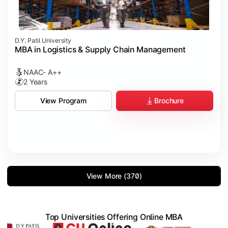
D.Y. Patil University
MBA in Logistics & Supply Chain Management
NAAC- A++
2 Years
Brochure
View Program
View More (370)
Top Universities Offering Online MBA