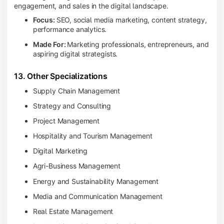
engagement, and sales in the digital landscape.
Focus:
SEO, social media marketing, content strategy,
performance analytics.
Made For:
Marketing professionals, entrepreneurs, and
aspiring digital strategists.
13. Other Specializations
Supply Chain Management
Strategy and Consulting
Project Management
Hospitality and Tourism Management
Digital Marketing
Agri-Business Management
Energy and Sustainability Management
Media and Communication Management
Real Estate Management