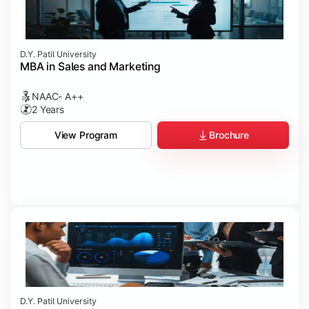
D.Y. Patil University
MBA in Sales and Marketing
NAAC- A++
2 Years
Brochure
View Program
D.Y. Patil University