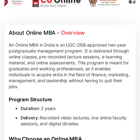
About Online MBA - 
Overview
An Online MBA in India is an UGC-DEB-approved two-year
postgraduate management program. It is delivered through
online classes, pre-recorded lecture sessions, e-learning
material, and online assessments. This program is meant for
graduates and working professionals, as it enables
individuals to acquire skills in the field of finance, marketing,
management, and leadership without having to quit their
jobs.
Program Structure
Duration:
2 years
Delivery:
Recorded video lectures, live online faculty
sessions, and digital libraries.
Why Choose an Online MBA