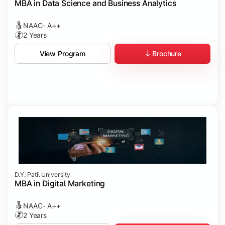
MBA in Data Science and Business Analytics
NAAC- A++
2 Years
Brochure
View Program
D.Y. Patil University
MBA in Digital Marketing
NAAC- A++
2 Years