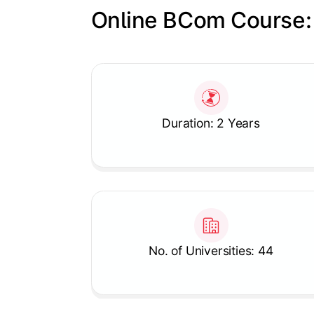
Online BCom Course:
Slide 1 of 1
Duration: 2 Years
No. of Universities: 44