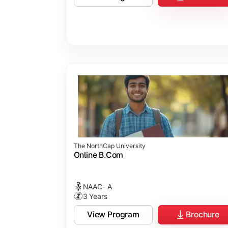
Business Ethics & Governance
Project Work
Financial Markets
Industry Case Studies
The NorthCap University
Online B.Com
NAAC- A
3 Years
View Program
Brochure