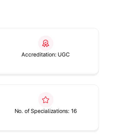
Accreditation: UGC
No. of Specializations: 16