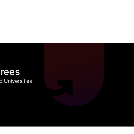
grees
 Universities