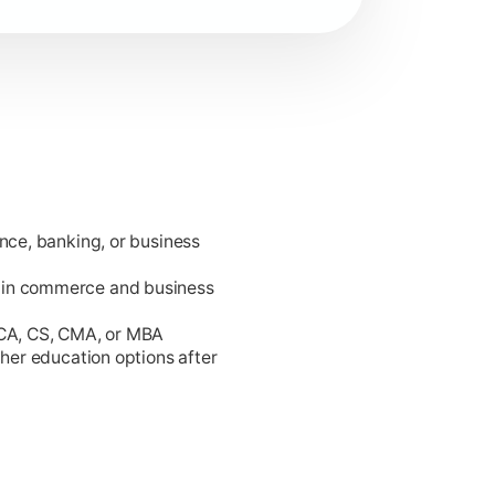
ance, banking, or business
king.
 in commerce and business
 CA, CS, CMA, or MBA
gher education options after