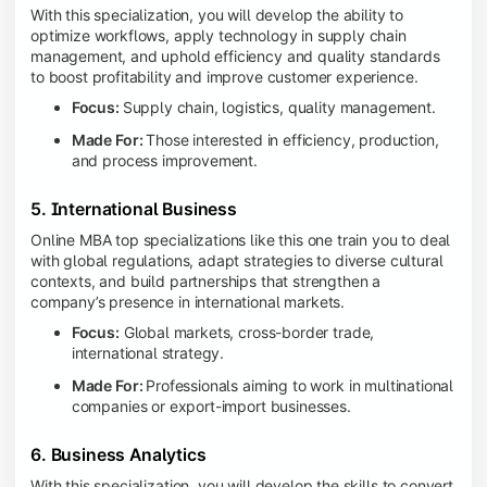
With this specialization, you will develop the ability to
optimize workflows, apply technology in supply chain
management, and uphold efficiency and quality standards
to boost profitability and improve customer experience.
Focus:
Supply chain, logistics, quality management.
Made For:
Those interested in efficiency, production,
and process improvement.
5. International Business
Online MBA top specializations like this one train you to deal
with global regulations, adapt strategies to diverse cultural
contexts, and build partnerships that strengthen a
company’s presence in international markets.
Focus:
Global markets, cross-border trade,
international strategy.
Made For:
Professionals aiming to work in multinational
companies or export-import businesses.
6. Business Analytics
With this specialization, you will develop the skills to convert