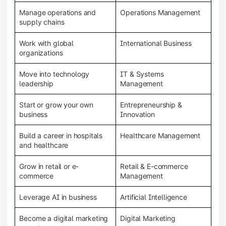
Manage operations and
Operations Management
supply chains
Work with global
International Business
organizations
Move into technology
IT & Systems
leadership
Management
Start or grow your own
Entrepreneurship &
business
Innovation
Build a career in hospitals
Healthcare Management
and healthcare
Grow in retail or e-
Retail & E-commerce
commerce
Management
Leverage AI in business
Artificial Intelligence
Become a digital marketing
Digital Marketing