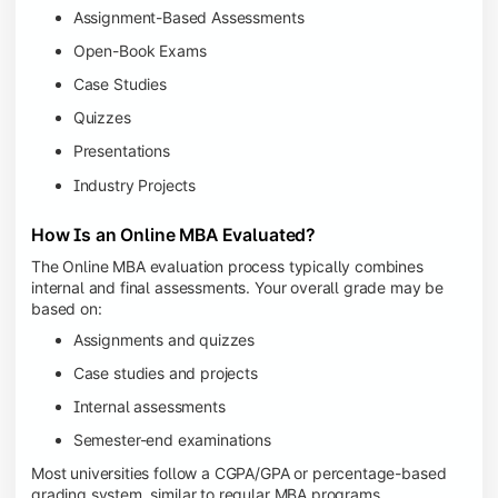
Assignment-Based Assessments
Open-Book Exams
Case Studies
Quizzes
Presentations
Industry Projects
How Is an Online MBA Evaluated?
The Online MBA evaluation process typically combines
internal and final assessments. Your overall grade may be
based on:
Assignments and quizzes
Case studies and projects
Internal assessments
Semester-end examinations
Most universities follow a CGPA/GPA or percentage-based
grading system, similar to regular MBA programs.