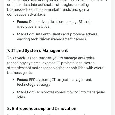
complex data into actionable strategies, enabling
businesses to anticipate market trends and gain a
competitive advantage.
Focus:
Data-driven decision-making, BI tools,
predictive analytics.
Made For:
Data enthusiasts and problem-solvers
wanting tech-driven management careers.
7. IT and Systems Management
This specialization teaches you to manage enterprise
technology systems, oversee IT projects, and design
strategies that match technological capabilities with overall
business goals.
Focus:
ERP systems, IT project management,
technology strategy.
Made For:
Tech professionals moving into managerial
roles.
8. Entrepreneurship and Innovation