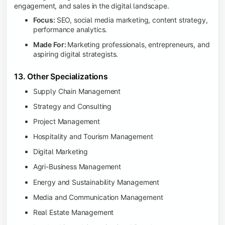
engagement, and sales in the digital landscape.
Focus:
SEO, social media marketing, content strategy,
performance analytics.
Made For:
Marketing professionals, entrepreneurs, and
aspiring digital strategists.
13. Other Specializations
Supply Chain Management
Strategy and Consulting
Project Management
Hospitality and Tourism Management
Digital Marketing
Agri-Business Management
Energy and Sustainability Management
Media and Communication Management
Real Estate Management