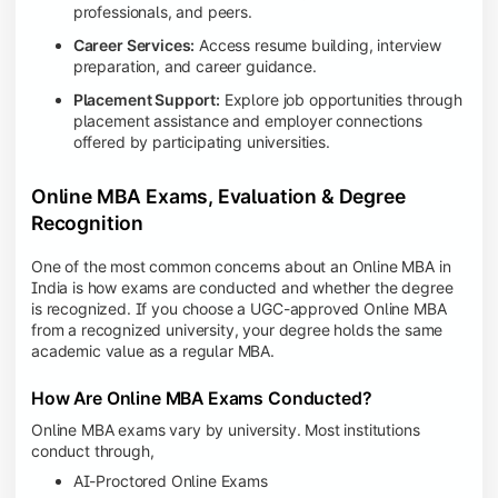
professionals, and peers.
Career Services:
Access resume building, interview
preparation, and career guidance.
Placement Support:
Explore job opportunities through
placement assistance and employer connections
offered by participating universities.
Online MBA Exams, Evaluation & Degree
Recognition
One of the most common concerns about an Online MBA in
India is how exams are conducted and whether the degree
is recognized. If you choose a UGC-approved Online MBA
from a recognized university, your degree holds the same
academic value as a regular MBA.
How Are Online MBA Exams Conducted?
Online MBA exams vary by university. Most institutions
conduct through,
AI-Proctored Online Exams