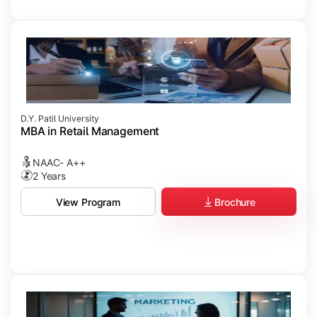
D.Y. Patil University
MBA in Retail Management
NAAC- A++
2 Years
Brochure
View Program