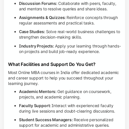
Discussion Forums:
Collaborate with peers, faculty,
and mentors to resolve queries and share ideas.
Assignments & Quizzes:
Reinforce concepts through
regular assessments and practical tasks.
Case Studies:
Solve real-world business challenges to
strengthen decision-making skills.
Industry Projects:
Apply your learning through hands-
on projects and build job-ready experience.
What Facilities and Support Do You Get?
Most Online MBA courses in India offer dedicated academic
and career support to help you succeed throughout your
learning journey.
Academic Mentors:
Get guidance on coursework,
projects, and academic planning.
Faculty Support:
Interact with experienced faculty
during live sessions and doubt-clearing discussions.
Student Success Managers:
Receive personalized
support for academic and administrative queries.