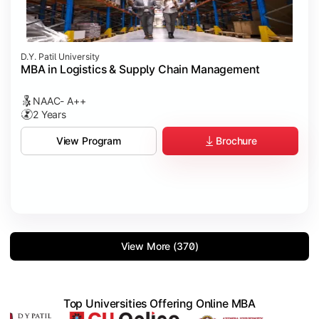
D.Y. Patil University
MBA in Logistics & Supply Chain Management
NAAC- A++
2 Years
Brochure
View Program
View More (370)
Top Universities Offering Online MBA