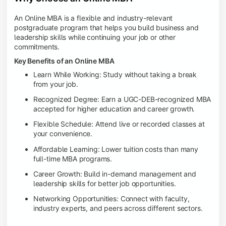
An Online MBA is a flexible and industry-relevant
postgraduate program that helps you build business and
leadership skills while continuing your job or other
commitments.
Key Benefits of an Online MBA
Learn While Working: Study without taking a break
from your job.
Recognized Degree: Earn a UGC-DEB-recognized MBA
accepted for higher education and career growth.
Flexible Schedule: Attend live or recorded classes at
your convenience.
Affordable Learning: Lower tuition costs than many
full-time MBA programs.
Career Growth: Build in-demand management and
leadership skills for better job opportunities.
Networking Opportunities: Connect with faculty,
industry experts, and peers across different sectors.