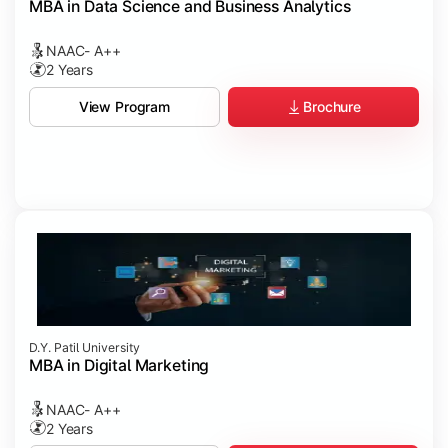
MBA in Data Science and Business Analytics
NAAC- A++
2 Years
Brochure
View Program
D.Y. Patil University
MBA in Digital Marketing
NAAC- A++
2 Years