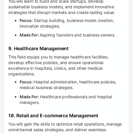
You will learn to build and scale startups, develop
sustainable business models, and implement innovative
strategies that disrupt markets and create lasting value.
Focus:
Startup building, business model creation,
innovation strategies.
Made For:
Aspiring founders and business owners.
9. Healthcare Management
This field equips you to manage healthcare facilities,
develop effective policies, and ensure operational
excellence in hospitals, clinics, and other medical
organizations.
Focus:
Hospital administration, healthcare policies,
medical business strategies.
Made For:
Healthcare professionals and hospital
managers.
10. Retail and E-commerce Management
You will gain the skills to optimize retail operations, manage
omnichannel sales strategies, and deliver seamless