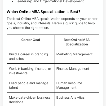
Leadership and Organizational Development
Which Online MBA Specialization is Best?
The best Online MBA specialization depends on your career
goals, industry, and interests. Here's a quick guide to help
you choose the right option.
Career Goal
Best Online MBA
Specialization
Build a career in branding
Marketing Management
and sales
Work in banking, finance, or
Finance Management
investments
Lead people and manage
Human Resource
talent
Management
Make data-driven business
Business Analytics
decisions