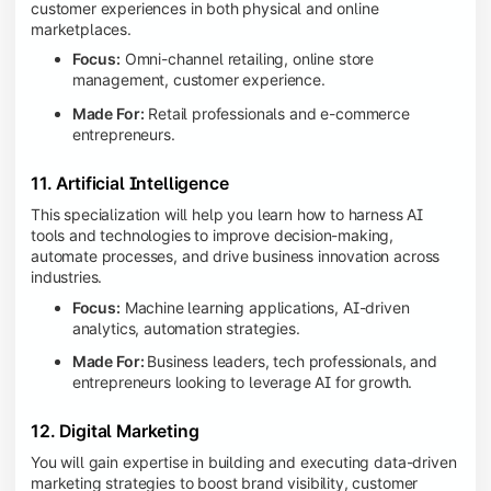
customer experiences in both physical and online
marketplaces.
Focus:
Omni-channel retailing, online store
management, customer experience.
Made For:
Retail professionals and e-commerce
entrepreneurs.
11. Artificial Intelligence
This specialization will help you learn how to harness AI
tools and technologies to improve decision-making,
automate processes, and drive business innovation across
industries.
Focus:
Machine learning applications, AI-driven
analytics, automation strategies.
Made For:
Business leaders, tech professionals, and
entrepreneurs looking to leverage AI for growth.
12. Digital Marketing
You will gain expertise in building and executing data-driven
marketing strategies to boost brand visibility, customer