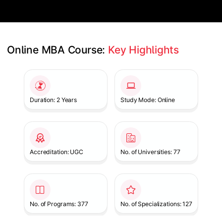
Online MBA Course: 
Key Highlights
Slide 1 of 1
Duration: 2 Years
Study Mode: Online
Accreditation: UGC
No. of Universities: 77
No. of Programs: 377
No. of Specializations: 127