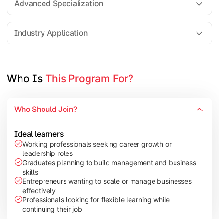
Advanced Specialization
Entrepreneurship Development
Industry Application
Apply managerial learning through research, projects, and lea
Topics Covered:
Who Is 
This Program For?
Capstone Project/Dissertation
International Business
Who Should Join?
Leadership & Change Management
Industry Project/Case Studies
Ideal learners
Working professionals seeking career growth or
leadership roles
Graduates planning to build management and business
skills
Entrepreneurs wanting to scale or manage businesses
effectively
Professionals looking for flexible learning while
continuing their job