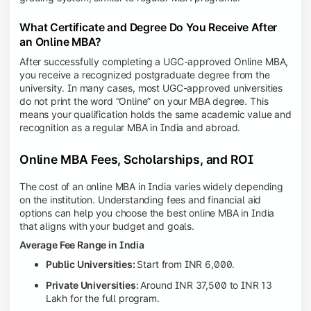
What Certificate and Degree Do You Receive After
an Online MBA?
After successfully completing a UGC-approved Online MBA,
you receive a recognized postgraduate degree from the
university. In many cases, most UGC-approved universities
do not print the word “Online” on your MBA degree. This
means your qualification holds the same academic value and
recognition as a regular MBA in India and abroad.
Online MBA Fees, Scholarships, and ROI
The cost of an online MBA in India varies widely depending
on the institution. Understanding fees and financial aid
options can help you choose the best online MBA in India
that aligns with your budget and goals.
Average Fee Range in India
Public Universities:
Start from INR 6,000.
Private Universities:
Around INR 37,500 to INR 13
Lakh for the full program.