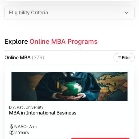
Eligibility Criteria
Explore 
Online MBA Programs
Online MBA
(379)
Filter
D.Y. Patil University
MBA in International Business
NAAC- A++
2 Years