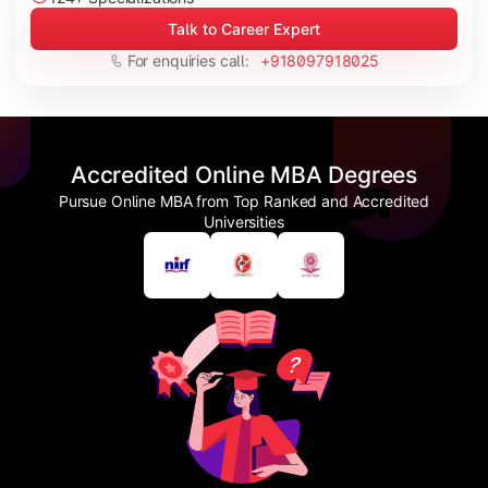
Talk to Career Expert
For enquiries call:
+918097918025
Accredited Online MBA Degrees
Pursue Online MBA from Top Ranked and Accredited
Universities