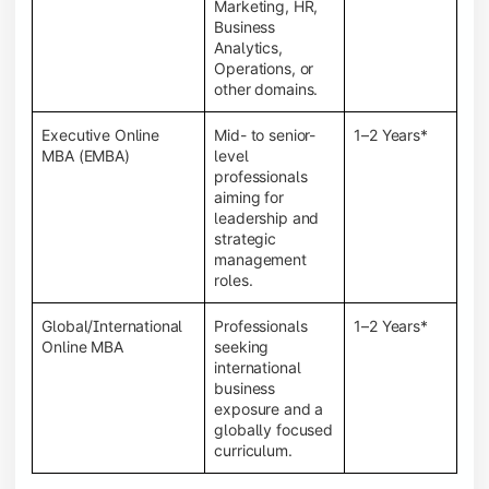
Marketing, HR,
Business
Analytics,
Operations, or
other domains.
Executive Online
Mid- to senior-
1–2 Years*
MBA (EMBA)
level
professionals
aiming for
leadership and
strategic
management
roles.
Global/International
Professionals
1–2 Years*
Online MBA
seeking
international
business
exposure and a
globally focused
curriculum.