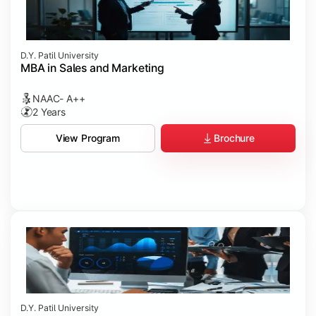
D.Y. Patil University
MBA in Sales and Marketing
NAAC- A++
2 Years
Brochure
View Program
D.Y. Patil University