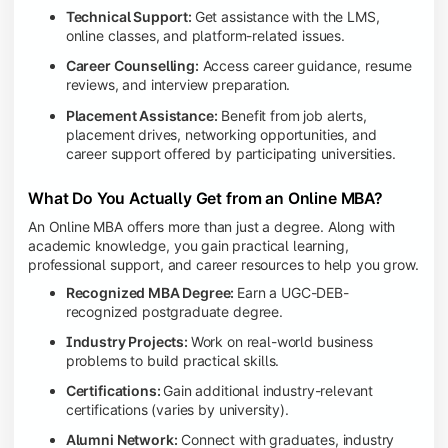
Technical Support:
Get assistance with the LMS,
online classes, and platform-related issues.
Career Counselling:
Access career guidance, resume
reviews, and interview preparation.
Placement Assistance:
Benefit from job alerts,
placement drives, networking opportunities, and
career support offered by participating universities.
What Do You Actually Get from an Online MBA?
An Online MBA offers more than just a degree. Along with
academic knowledge, you gain practical learning,
professional support, and career resources to help you grow.
Recognized MBA Degree:
Earn a UGC-DEB-
recognized postgraduate degree.
Industry Projects:
Work on real-world business
problems to build practical skills.
Certifications:
Gain additional industry-relevant
certifications (varies by university).
Alumni Network:
Connect with graduates, industry