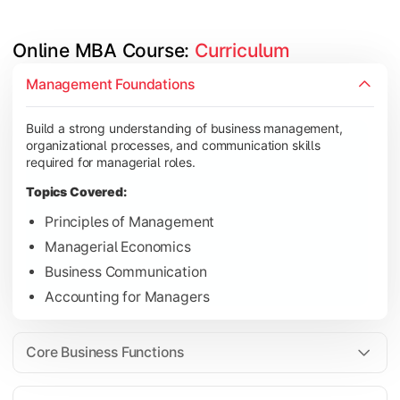
Online MBA Course: 
Curriculum
Develop knowledge of finance, marketing, HR, and operations
Management Foundations
Topics Covered:
Build a strong understanding of business management,
Financial Management
organizational processes, and communication skills
Marketing Management
required for managerial roles.
Human Resource Management
Topics Covered:
Operations Management
Principles of Management
Managerial Economics
Business Communication
Gain industry-focused expertise through specialization subjec
Accounting for Managers
Topics Covered:
Strategic Management
Core Business Functions
Business Analytics
Elective Subjects (Marketing, Finance, HR, Operation