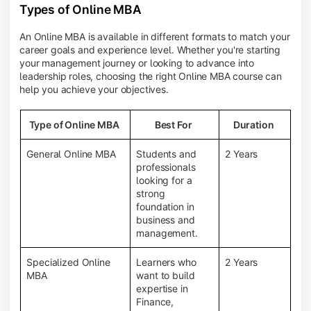
Types of Online MBA
An Online MBA is available in different formats to match your
career goals and experience level. Whether you're starting
your management journey or looking to advance into
leadership roles, choosing the right Online MBA course can
help you achieve your objectives.
Type of Online MBA
Best For
Duration
General Online MBA
Students and
2 Years
professionals
looking for a
strong
foundation in
business and
management.
Specialized Online
Learners who
2 Years
MBA
want to build
expertise in
Finance,