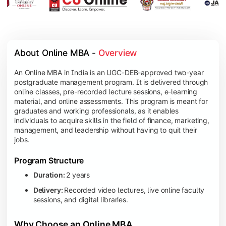
About Online MBA - 
Overview
An Online MBA in India is an UGC-DEB-approved two-year
postgraduate management program. It is delivered through
online classes, pre-recorded lecture sessions, e-learning
material, and online assessments. This program is meant for
graduates and working professionals, as it enables
individuals to acquire skills in the field of finance, marketing,
management, and leadership without having to quit their
jobs.
Program Structure
Duration:
2 years
Delivery:
Recorded video lectures, live online faculty
sessions, and digital libraries.
Why Choose an Online MBA