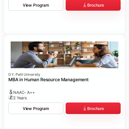
Brochure
View Program
D.Y. Patil University
MBA in Human Resource Management
NAAC- A++
2 Years
Brochure
View Program