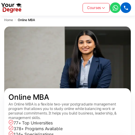
Courses
Home
Online MBA
Online MBA
An Online MBA is a flexible two-year postgraduate management
program that allows you to study online while balancing work or
personal commitments. It helps you build business, leadership, &
management skills.
77+ Top Universities
378+ Programs Available
124+ Specializations