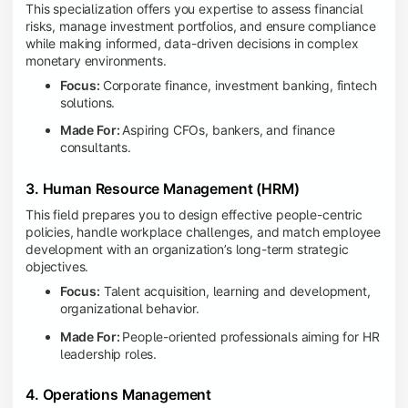
This specialization offers you expertise to assess financial
risks, manage investment portfolios, and ensure compliance
while making informed, data-driven decisions in complex
monetary environments.
Focus:
Corporate finance, investment banking, fintech
solutions.
Made For:
Aspiring CFOs, bankers, and finance
consultants.
3. Human Resource Management (HRM)
This field prepares you to design effective people-centric
policies, handle workplace challenges, and match employee
development with an organization’s long-term strategic
objectives.
Focus:
Talent acquisition, learning and development,
organizational behavior.
Made For:
People-oriented professionals aiming for HR
leadership roles.
4. Operations Management