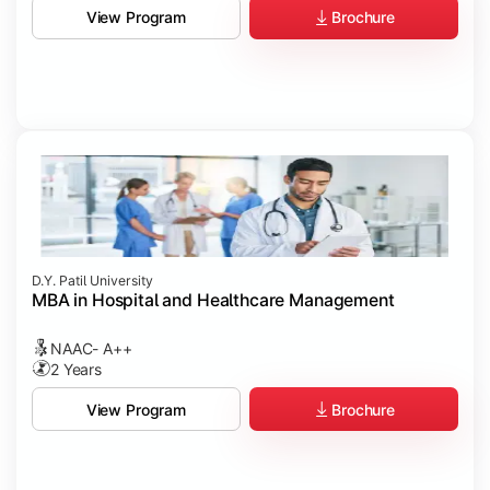
Brochure
View Program
D.Y. Patil University
MBA in Hospital and Healthcare Management
NAAC- A++
2 Years
Brochure
View Program