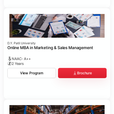
D.Y. Patil University
Online MBA in Marketing & Sales Management
NAAC- A++
2 Years
Brochure
View Program