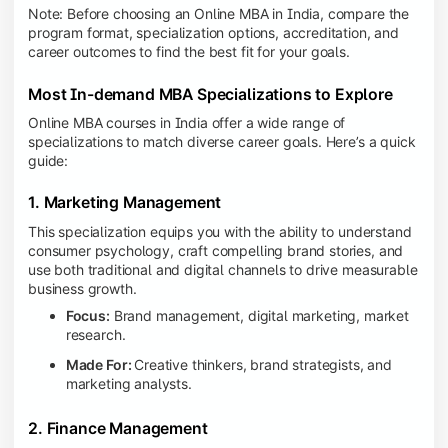
Note: Before choosing an Online MBA in India, compare the
program format, specialization options, accreditation, and
career outcomes to find the best fit for your goals.
Most In-demand MBA Specializations to Explore
Online MBA courses in India offer a wide range of
specializations to match diverse career goals. Here’s a quick
guide:
1. Marketing Management
This specialization equips you with the ability to understand
consumer psychology, craft compelling brand stories, and
use both traditional and digital channels to drive measurable
business growth.
Focus:
Brand management, digital marketing, market
research.
Made For:
Creative thinkers, brand strategists, and
marketing analysts.
2. Finance Management