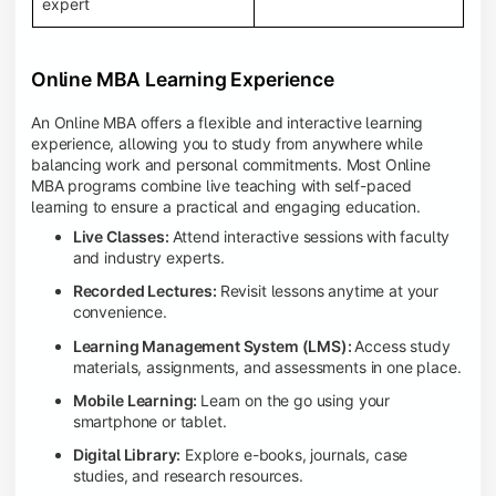
expert
Online MBA Learning Experience
An Online MBA offers a flexible and interactive learning
experience, allowing you to study from anywhere while
balancing work and personal commitments. Most Online
MBA programs combine live teaching with self-paced
learning to ensure a practical and engaging education.
Live Classes:
Attend interactive sessions with faculty
and industry experts.
Recorded Lectures:
Revisit lessons anytime at your
convenience.
Learning Management System (LMS):
Access study
materials, assignments, and assessments in one place.
Mobile Learning:
Learn on the go using your
smartphone or tablet.
Digital Library:
Explore e-books, journals, case
studies, and research resources.